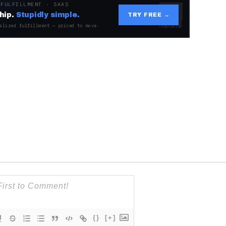
 FULFILLMENT · SAAS
hip.
Stupidly simple.
TRY FREE →
alized fulfillment — priced to move.
{}
[+]