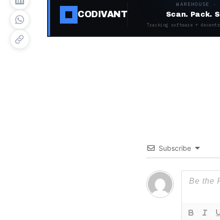
WAREHOUSE ·
CODIVANT
Scan. Pack. S
Tracking software + decentr
Subscribe