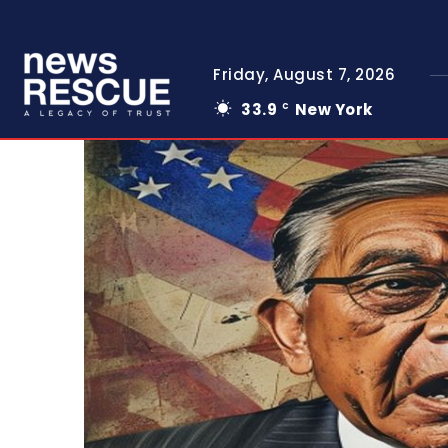
Friday, August 7, 2026
33.9
New York
C