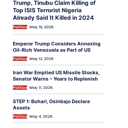
Trump, Tinubu Claim Killing of
Top ISIS Terrorist Nigeria
Already Said It Killed in 2024
Politics
May 16, 2026
Emperor Trump Considers Annexing
Oil-Rich Venezuela as Part of US
Politics
May 12, 2026
Iran War Emptied US Missile Stocks,
Senator Warns – Years to Replenish
Politics
May 11, 2026
STEP 1: Buhari, Osinbajo Declare
Assets
Politics
May 4, 2026