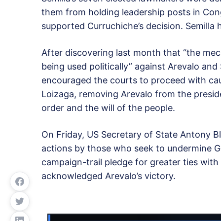
them from holding leadership posts in Con
supported Curruchiche’s decision. Semilla 
After discovering last month that “the me
being used politically” against Arevalo and
encouraged the courts to proceed with caut
Loizaga, removing Arevalo from the preside
order and the will of the people.
On Friday, US Secretary of State Antony B
actions by those who seek to undermine G
campaign-trail pledge for greater ties with
acknowledged Arevalo’s victory.