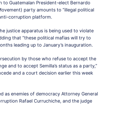
ion to Guatemalan President-elect Bernardo
vement) party amounts to “illegal political
anti-corruption platform.
he justice apparatus is being used to violate
ding that “these political mafias will try to
onths leading up to January’s inauguration.
l persecution by those who refuse to accept the
e and to accept Semilla’s status as a party,”
oncede and a court decision earlier this week
eled as enemies of democracy Attorney General
rruption Rafael Curruchiche, and the judge