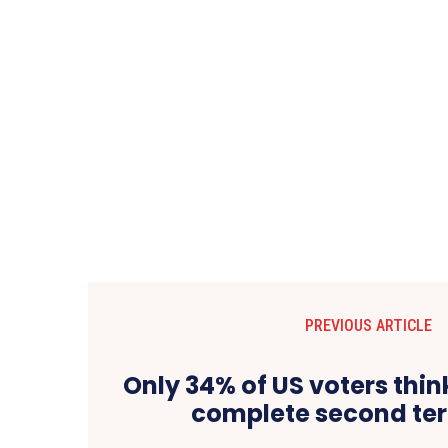
PREVIOUS ARTICLE
Only 34% of US voters thi
complete second ter