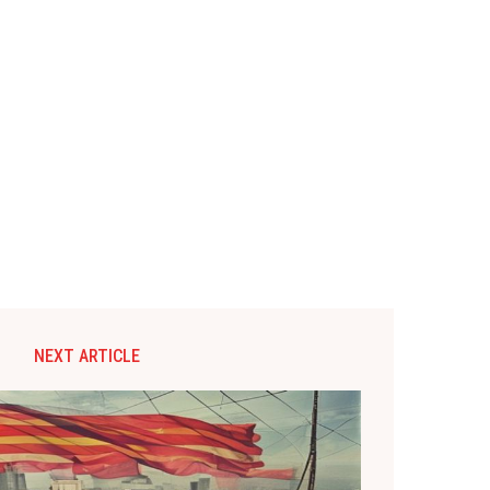
NEXT ARTICLE