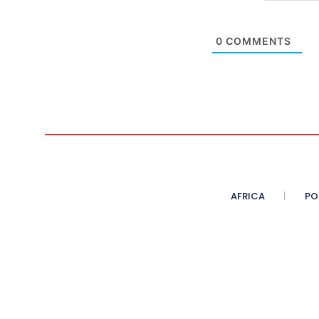
0
COMMENTS
AFRICA
PO