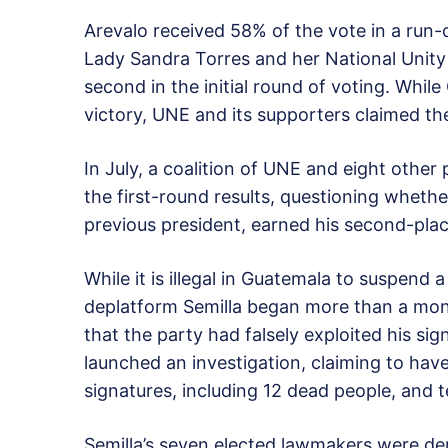
Arevalo received 58% of the vote in a run-o
Lady Sandra Torres and her National Unity 
second in the initial round of voting. While
victory, UNE and its supporters claimed th
In July, a coalition of UNE and eight other
the first-round results, questioning whethe
previous president, earned his second-plac
While it is illegal in Guatemala to suspend a
deplatform Semilla began more than a mont
that the party had falsely exploited his sig
launched an investigation, claiming to hav
signatures, including 12 dead people, and 
Semilla’s seven elected lawmakers were de