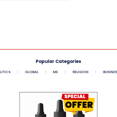
Popular Categories
LITICS
GLOBAL
ME
RELIGION
BUSINE