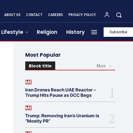
ABOUT US
CONTACT
CAREERS
PRIVACY POLICY
Lifestyle
Religion
History
Subscribe
Most Popular
Block title
More
ME
Iran Drones Reach UAE Reactor –
Trump Hits Pause as GCC Begs
ME
Trump: Removing Iran’s Uranium is
“Mostly PR”