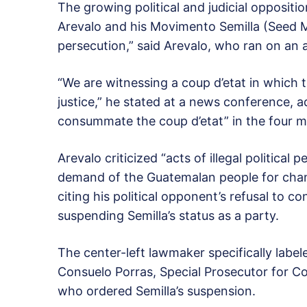
The growing political and judicial opposit
Arevalo and his Movimento Semilla (Seed Mo
persecution,” said Arevalo, who ran on an 
“We are witnessing a coup d’etat in which t
justice,” he stated at a news conference, ad
consummate the coup d’etat” in the four m
Arevalo criticized “acts of illegal politica
demand of the Guatemalan people for chang
citing his political opponent’s refusal to c
suspending Semilla’s status as a party.
The center-left lawmaker specifically lab
Consuelo Porras, Special Prosecutor for Co
who ordered Semilla’s suspension.