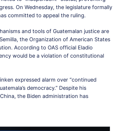
gress. On Wednesday, the legislature formally
has committed to appeal the ruling.
chanisms and tools of Guatemalan justice are
 Semilla, the Organization of American States
ion. According to OAS official Eladio
ncy would be a violation of constitutional
linken expressed alarm over “continued
uatemala’s democracy.” Despite his
 China, the Biden administration has