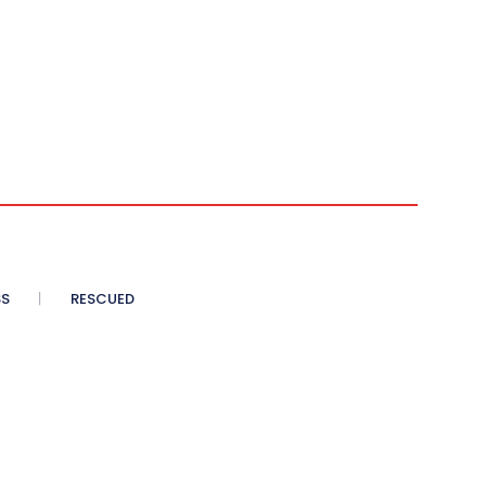
SS
RESCUED