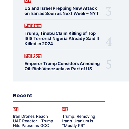
ME
US and Israel Prepping New Attack
on Iran as Soon as Next Week – NYT
Politics
Trump, Tinubu Claim Killing of Top
ISIS Terrorist Nigeria Already Said It
Killed in 2024
Politics
Emperor Trump Considers Annexing
Oil-Rich Venezuela as Part of US
Recent
ME
ME
Iran Drones Reach
Trump: Removing
UAE Reactor – Trump
Iran’s Uranium is
Hits Pause as GCC
“Mostly PR”