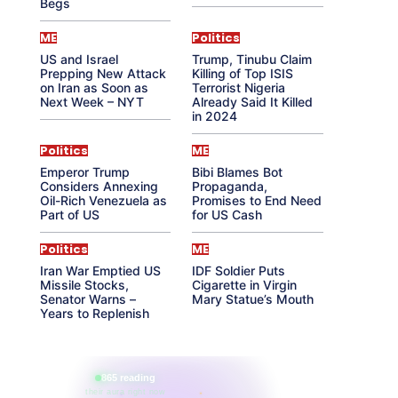
Begs
ME
Politics
US and Israel
Trump, Tinubu Claim
Prepping New Attack
Killing of Top ISIS
on Iran as Soon as
Terrorist Nigeria
Next Week – NYT
Already Said It Killed
in 2024
Politics
ME
Emperor Trump
Bibi Blames Bot
Considers Annexing
Propaganda,
Oil-Rich Venezuela as
Promises to End Need
Part of US
for US Cash
Politics
ME
Iran War Emptied US
IDF Soldier Puts
Missile Stocks,
Cigarette in Virgin
Senator Warns –
Mary Statue’s Mouth
Years to Replenish
865 reading
their aura right now