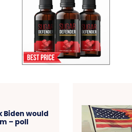
nk Biden would
m – poll