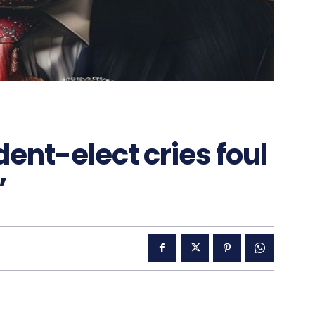
nt-elect cries foul
’