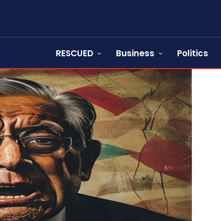
RESCUED
Business
Politics