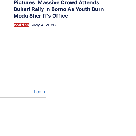
Pictures: Massive Crowd Attends
Buhari Rally In Borno As Youth Burn
Modu Sheriff’s Office
Politics
May 4, 2026
Login