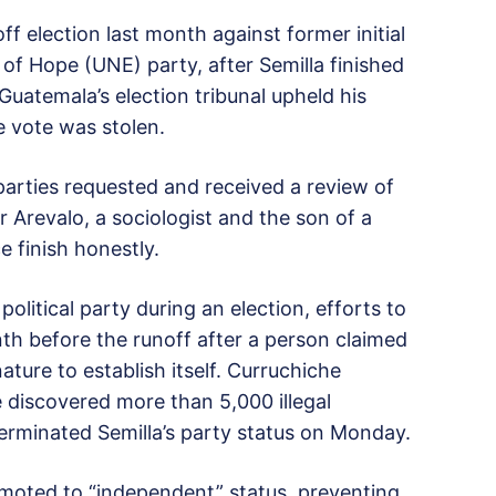
ff election last month against former initial
of Hope (UNE) party, after Semilla finished
 Guatemala’s election tribunal upheld his
e vote was stolen.
 parties requested and received a review of
r Arevalo, a sociologist and the son of a
e finish honestly.
 political party during an election, efforts to
h before the runoff after a person claimed
nature to establish itself. Curruchiche
e discovered more than 5,000 illegal
terminated Semilla’s party status on Monday.
moted to “independent” status, preventing