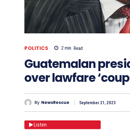
POLITICS
2
min.
Read
Guatemalan preside
over lawfare ‘coup
By
NewsRescue
September 21, 2023
Listen