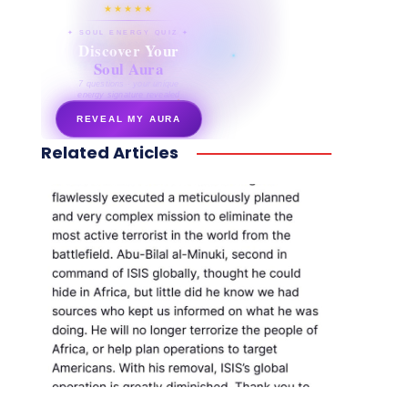
★★★★★
✦ SOUL ENERGY QUIZ ✦
Discover Your
Soul Aura
7 questions · your unique
energy signature revealed
REVEAL MY AURA
Related Articles
secretnaturale.com/aura