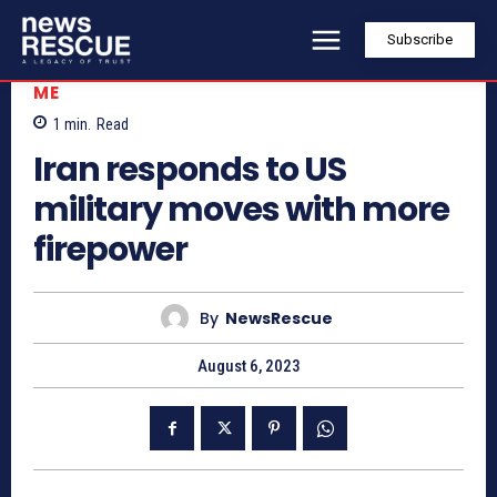
Subscribe
ME
1
min.
Read
Iran responds to US
military moves with more
firepower
By
NewsRescue
August 6, 2023