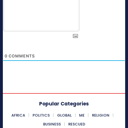
0
COMMENTS
Popular Categories
AFRICA
POLITICS
GLOBAL
ME
RELIGION
BUSINESS
RESCUED