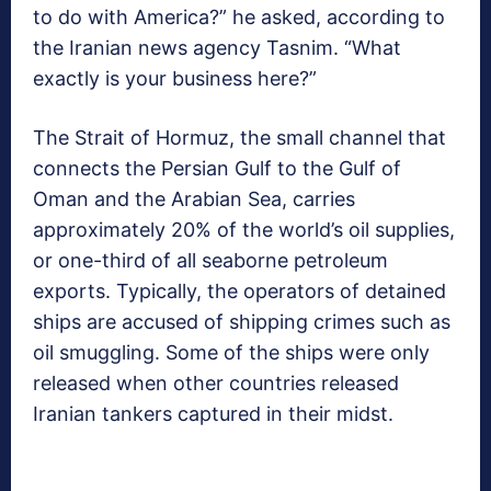
to do with America?” he asked, according to
the Iranian news agency Tasnim. “What
exactly is your business here?”
The Strait of Hormuz, the small channel that
connects the Persian Gulf to the Gulf of
Oman and the Arabian Sea, carries
approximately 20% of the world’s oil supplies,
or one-third of all seaborne petroleum
exports. Typically, the operators of detained
ships are accused of shipping crimes such as
oil smuggling. Some of the ships were only
released when other countries released
Iranian tankers captured in their midst.