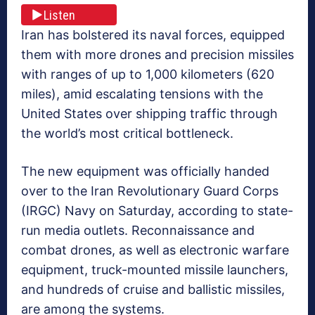
Listen
Iran has bolstered its naval forces, equipped
them with more drones and precision missiles
with ranges of up to 1,000 kilometers (620
miles), amid escalating tensions with the
United States over shipping traffic through
the world’s most critical bottleneck.
The new equipment was officially handed
over to the Iran Revolutionary Guard Corps
(IRGC) Navy on Saturday, according to state-
run media outlets. Reconnaissance and
combat drones, as well as electronic warfare
equipment, truck-mounted missile launchers,
and hundreds of cruise and ballistic missiles,
are among the systems.