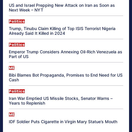
US and Israel Prepping New Attack on Iran as Soon as
Next Week – NYT
Politics
Trump, Tinubu Claim Killing of Top ISIS Terrorist Nigeria
Already Said It Killed in 2024
Politics
Emperor Trump Considers Annexing Oil-Rich Venezuela as
Part of US
ME
Bibi Blames Bot Propaganda, Promises to End Need for US
Cash
Politics
Iran War Emptied US Missile Stocks, Senator Warns –
Years to Replenish
ME
IDF Soldier Puts Cigarette in Virgin Mary Statue’s Mouth