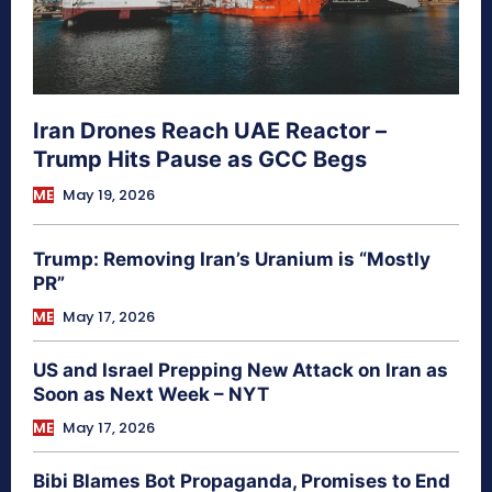
Iran Drones Reach UAE Reactor –
Trump Hits Pause as GCC Begs
ME
May 19, 2026
Trump: Removing Iran’s Uranium is “Mostly
PR”
ME
May 17, 2026
US and Israel Prepping New Attack on Iran as
Soon as Next Week – NYT
ME
May 17, 2026
Bibi Blames Bot Propaganda, Promises to End