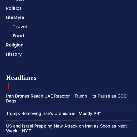
Politics
Lifestyle
Travel
Food
Religion
History
Headlines
Iran Drones Reach UAE Reactor – Trump Hits Pause as GCC
Begs
Trump: Removing Iran’s Uranium is “Mostly PR”
US and Israel Prepping New Attack on Iran as Soon as Next
Week – NYT