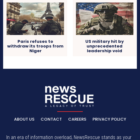
Paris refuses to
US military hit by
withdraw its troops from
unprecedented
Niger
leadership void
ABOUT US
CONTACT
CAREERS
PRIVACY POLICY
In an era of information overload, NewsRescue stands as your