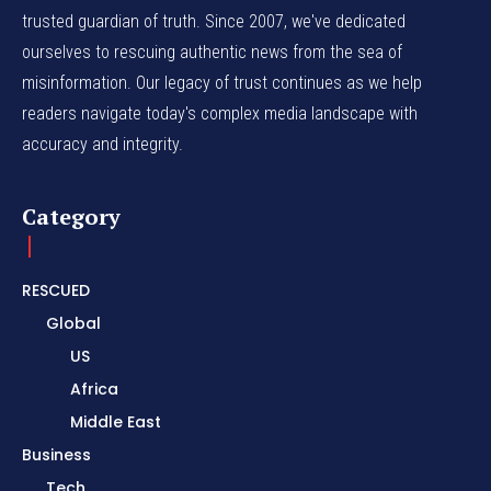
trusted guardian of truth. Since 2007, we've dedicated
ourselves to rescuing authentic news from the sea of
misinformation. Our legacy of trust continues as we help
readers navigate today's complex media landscape with
accuracy and integrity.
Category
RESCUED
Global
US
Africa
Middle East
Business
Tech