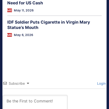
Need for US Cash
ME
May 11, 2026
IDF Soldier Puts Cigarette in Virgin Mary
Statue’s Mouth
ME
May 6, 2026
Subscribe
Login