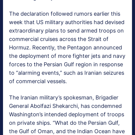
The declaration followed rumors earlier this
week that US military authorities had devised
extraordinary plans to send armed troops on
commercial cruises across the Strait of
Hormuz. Recently, the Pentagon announced
the deployment of more fighter jets and navy
forces to the Persian Gulf region in response
to “alarming events,” such as Iranian seizures
of commercial vessels.
The Iranian military’s spokesman, Brigadier
General Abolfazi Shekarchi, has condemned
Washington’s intended deployment of troops
on private ships. “What do the Persian Gulf,
the Gulf of Oman, and the Indian Ocean have