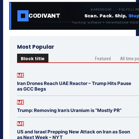
WAREHOUSE · FULFILLM
CODIVANT
Scan. Pack. Ship.
Stup
Tracking software + decentralized fulfi
Most Popular
Block title
Featured
All time p
ME
Iran Drones Reach UAE Reactor – Trump Hits Pause
as GCC Begs
ME
Trump: Removing Iran’s Uranium is “Mostly PR”
ME
US and Israel Prepping New Attack on Iran as Soon
as Next Week – NYT