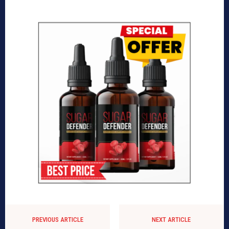
PREVIOUS ARTICLE
NEXT ARTICLE