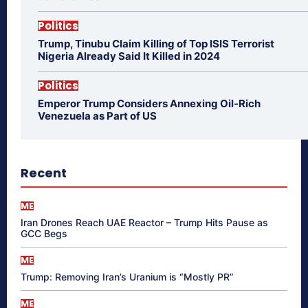
Politics
Trump, Tinubu Claim Killing of Top ISIS Terrorist
Nigeria Already Said It Killed in 2024
Politics
Emperor Trump Considers Annexing Oil-Rich
Venezuela as Part of US
Recent
ME
Iran Drones Reach UAE Reactor – Trump Hits Pause as
GCC Begs
ME
Trump: Removing Iran’s Uranium is “Mostly PR”
ME