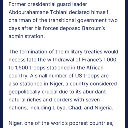
Former presidential guard leader
Abdourahamane Tchiani declared himself
chairman of the transitional government two
days after his forces deposed Bazoum’s
administration.
The termination of the military treaties would
necessitate the withdrawal of France’s 1,000
to 1,500 troops stationed in the African
country. A small number of US troops are
also stationed in Niger, a country considered
geopolitically crucial due to its abundant
natural riches and borders with seven
nations, including Libya, Chad, and Nigeria.
Niger, one of the world’s poorest countries,