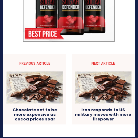
PREVIOUS ARTICLE
NEXT ARTICLE
Chocolate set to be
Iran responds to US
more expensive as
military moves with more
cocoa prices soar
firepower