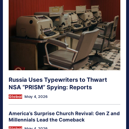
Russia Uses Typewriters to Thwart
NSA “PRISM” Spying: Reports
Global
May 4, 2026
America’s Surprise Church Revival: Gen Z and
Millennials Lead the Comeback
Global
May 4, 2026