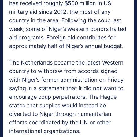
has received roughly $500 million in US
military aid since 2012, the most of any
country in the area. Following the coup last
week, some of Niger’s western donors halted
aid programs. Foreign aid contributes for
approximately half of Niger’s annual budget.
The Netherlands became the latest Western
country to withdraw from accords signed
with Niger’s former administration on Friday,
saying in a statement that it did not want to
encourage coup perpetrators. The Hague
stated that supplies would instead be
diverted to Niger through humanitarian
efforts coordinated by the UN or other
international organizations.