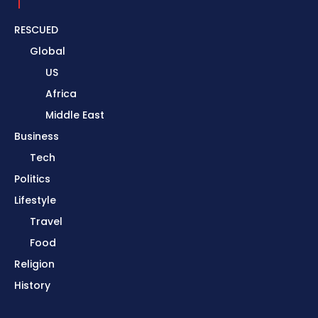
RESCUED
Global
US
Africa
Middle East
Business
Tech
Politics
Lifestyle
Travel
Food
Religion
History