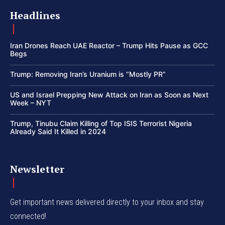
Headlines
Iran Drones Reach UAE Reactor – Trump Hits Pause as GCC
Begs
Trump: Removing Iran’s Uranium is “Mostly PR”
US and Israel Prepping New Attack on Iran as Soon as Next
Week – NYT
Trump, Tinubu Claim Killing of Top ISIS Terrorist Nigeria
Already Said It Killed in 2024
Newsletter
Get important news delivered directly to your inbox and stay
connected!