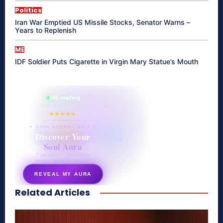
Politics
Iran War Emptied US Missile Stocks, Senator Warns –
Years to Replenish
ME
IDF Soldier Puts Cigarette in Virgin Mary Statue’s Mouth
865 reading
their aura right now
★★★★★
✦ SOUL ENERGY QUIZ ✦
Discover Your
Soul Aura
7 questions · your unique
energy signature revealed
REVEAL MY AURA
Related Articles
secretnaturale.com/aura