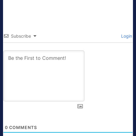
Subscribe
Login
0
COMMENTS