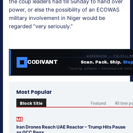
the coup leaders had till Sunday to hand over
power, or else the possibility of an ECOWAS
military involvement in Niger would be
regarded “very seriously.”
WAREHOUSE · FULFILLM
CODIVANT
Scan. Pack. Ship.
Stup
Tracking software + decentralized fulfi
Most Popular
Block title
Featured
All time p
ME
Iran Drones Reach UAE Reactor – Trump Hits Pause
as GCC Begs