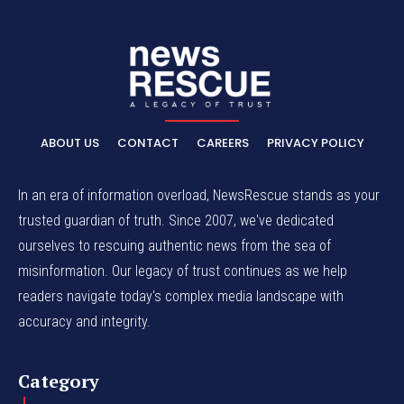
ABOUT US
CONTACT
CAREERS
PRIVACY POLICY
In an era of information overload, NewsRescue stands as your
trusted guardian of truth. Since 2007, we've dedicated
ourselves to rescuing authentic news from the sea of
misinformation. Our legacy of trust continues as we help
readers navigate today's complex media landscape with
accuracy and integrity.
Category