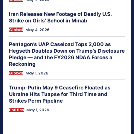
Iran Releases New Footage of Deadly U.S.
Strike on Girls’ School in Minab
Global
May 4, 2026
Pentagon’s UAP Caseload Tops 2,000 as
Hegseth Doubles Down on Trump’s Disclosure
Pledge — and the FY2026 NDAA Forces a
Reckoning
Global
May 1, 2026
Trump-Putin May 9 Ceasefire Floated as
Ukraine Hits Tuapse for Third Time and
Strikes Perm Pipeline
Politics
May 1, 2026