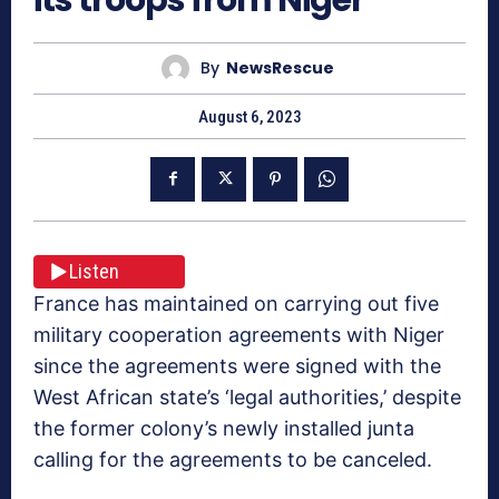
By
NewsRescue
August 6, 2023
Listen
France has maintained on carrying out five
military cooperation agreements with Niger
since the agreements were signed with the
West African state’s ‘legal authorities,’ despite
the former colony’s newly installed junta
calling for the agreements to be canceled.