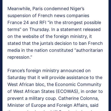
Meanwhile, Paris condemned Niger’s
suspension of French news companies
France 24 and RFI “in the strongest possible
terms” on Thursday. In a statement released
on the website of the foreign ministry, it
stated that the junta’s decision to ban French
media in the nation constituted “authoritarian
repression.”
France’s foreign ministry announced on
Saturday that it will provide assistance to the
West African bloc, the Economic Community
of West African States (ECOWAS), in order to
prevent a military coup. Catherine Colonna,
Minister of Europe and Foreign Affairs, said