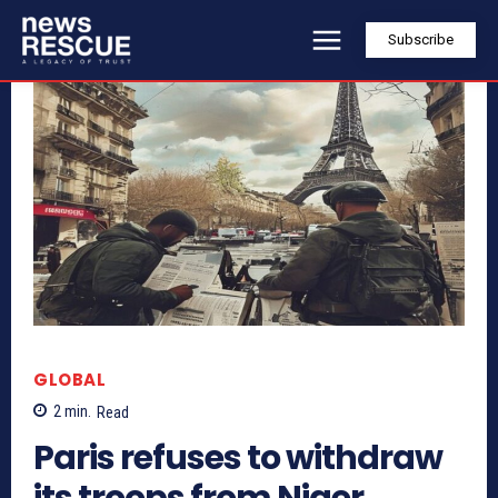
Subscribe
GLOBAL
2
min.
Read
Paris refuses to withdraw
its troops from Niger