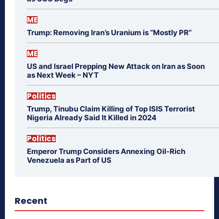
ME
Trump: Removing Iran’s Uranium is “Mostly PR”
ME
US and Israel Prepping New Attack on Iran as Soon
as Next Week – NYT
Politics
Trump, Tinubu Claim Killing of Top ISIS Terrorist
Nigeria Already Said It Killed in 2024
Politics
Emperor Trump Considers Annexing Oil-Rich
Venezuela as Part of US
Recent