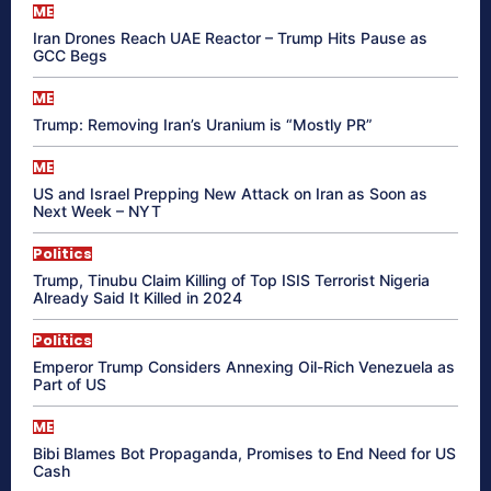
ME
Iran Drones Reach UAE Reactor – Trump Hits Pause as
GCC Begs
ME
Trump: Removing Iran’s Uranium is “Mostly PR”
ME
US and Israel Prepping New Attack on Iran as Soon as
Next Week – NYT
Politics
Trump, Tinubu Claim Killing of Top ISIS Terrorist Nigeria
Already Said It Killed in 2024
Politics
Emperor Trump Considers Annexing Oil-Rich Venezuela as
Part of US
ME
Bibi Blames Bot Propaganda, Promises to End Need for US
Cash