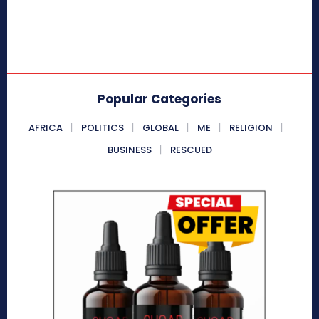
Popular Categories
AFRICA
POLITICS
GLOBAL
ME
RELIGION
BUSINESS
RESCUED