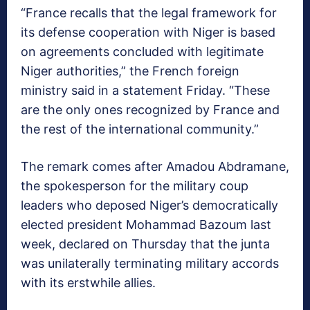
“France recalls that the legal framework for
its defense cooperation with Niger is based
on agreements concluded with legitimate
Niger authorities,” the French foreign
ministry said in a statement Friday. “These
are the only ones recognized by France and
the rest of the international community.”
The remark comes after Amadou Abdramane,
the spokesperson for the military coup
leaders who deposed Niger’s democratically
elected president Mohammad Bazoum last
week, declared on Thursday that the junta
was unilaterally terminating military accords
with its erstwhile allies.