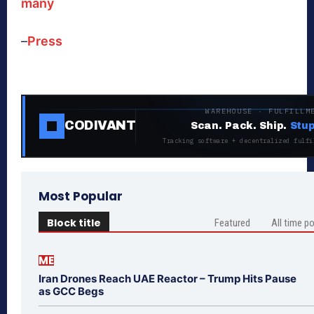
many
–
Press
WAREHOUSE · FULFILLM
CODIVANT
Scan. Pack. Ship.
Stup
Tracking software + decentralized fulfi
Most Popular
Block title
Featured
All time p
ME
Iran Drones Reach UAE Reactor – Trump Hits Pause
as GCC Begs