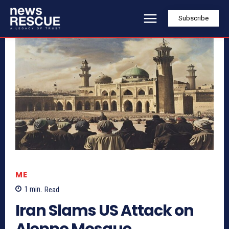
Subscribe
ME
1
min.
Read
Iran Slams US Attack on
Aleppo Mosque