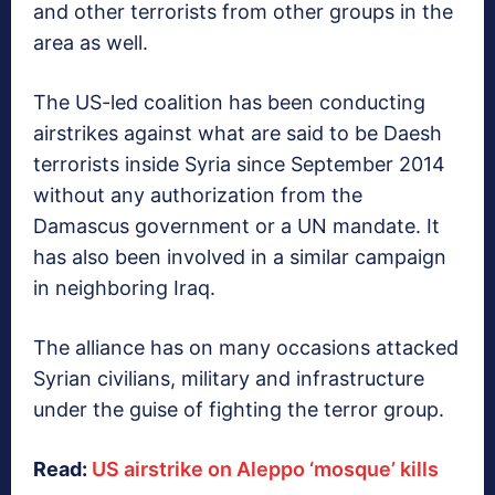
and other terrorists from other groups in the
area as well.
The US-led coalition has been conducting
airstrikes against what are said to be Daesh
terrorists inside Syria since September 2014
without any authorization from the
Damascus government or a UN mandate. It
has also been involved in a similar campaign
in neighboring Iraq.
The alliance has on many occasions attacked
Syrian civilians, military and infrastructure
under the guise of fighting the terror group.
Read:
US airstrike on Aleppo ‘mosque’ kills