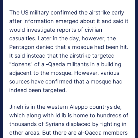
The US military confirmed the airstrike early
after information emerged about it and said it
would investigate reports of civilian
casualties. Later in the day, however, the
Pentagon denied that a mosque had been hit.
It said instead that the airstrike targeted
“dozens” of al-Qaeda militants in a building
adjacent to the mosque. However, various
sources have confirmed that a mosque had
indeed been targeted.
Jineh is in the western Aleppo countryside,
which along with Idlib is home to hundreds of
thousands of Syrians displaced by fighting in
other areas. But there are al-Qaeda members