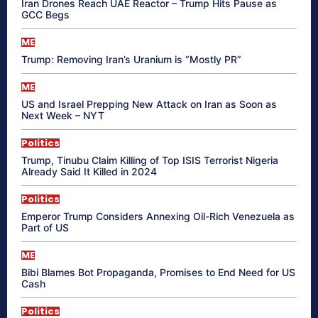
Iran Drones Reach UAE Reactor – Trump Hits Pause as
GCC Begs
ME
Trump: Removing Iran’s Uranium is “Mostly PR”
ME
US and Israel Prepping New Attack on Iran as Soon as
Next Week – NYT
Politics
Trump, Tinubu Claim Killing of Top ISIS Terrorist Nigeria
Already Said It Killed in 2024
Politics
Emperor Trump Considers Annexing Oil-Rich Venezuela as
Part of US
ME
Bibi Blames Bot Propaganda, Promises to End Need for US
Cash
Politics