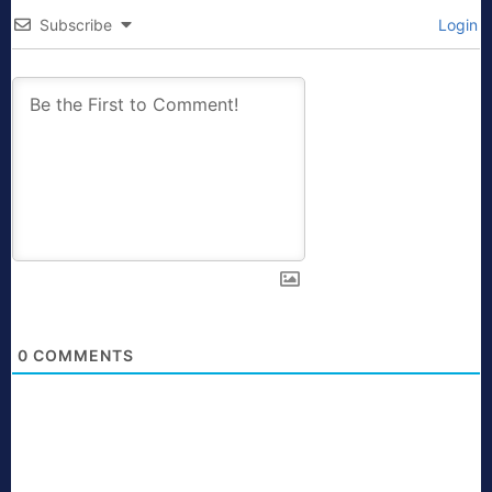
Subscribe
Login
0
COMMENTS