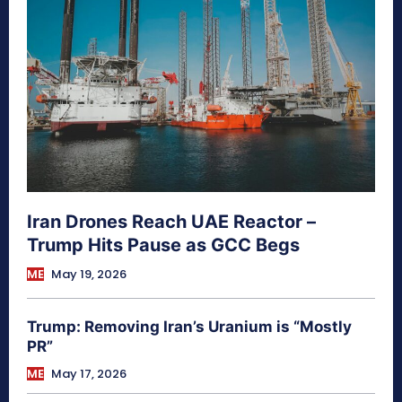
Iran Drones Reach UAE Reactor –
Trump Hits Pause as GCC Begs
ME
May 19, 2026
Trump: Removing Iran’s Uranium is “Mostly
PR”
ME
May 17, 2026