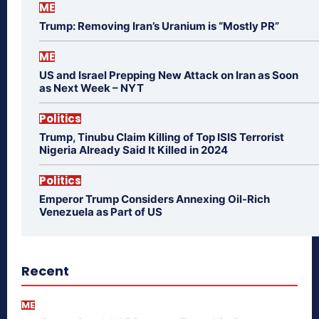
ME
Trump: Removing Iran’s Uranium is “Mostly PR”
ME
US and Israel Prepping New Attack on Iran as Soon
as Next Week – NYT
Politics
Trump, Tinubu Claim Killing of Top ISIS Terrorist
Nigeria Already Said It Killed in 2024
Politics
Emperor Trump Considers Annexing Oil-Rich
Venezuela as Part of US
Recent
ME