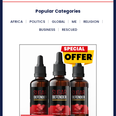
Popular Categories
AFRICA
POLITICS
GLOBAL
ME
RELIGION
BUSINESS
RESCUED