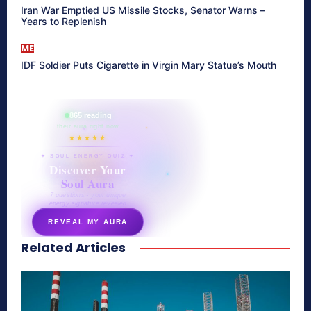
Iran War Emptied US Missile Stocks, Senator Warns –
Years to Replenish
ME
IDF Soldier Puts Cigarette in Virgin Mary Statue’s Mouth
865 reading
their aura right now
★★★★★
✦ SOUL ENERGY QUIZ ✦
Discover Your
Soul Aura
7 questions · your unique
energy signature revealed
REVEAL MY AURA
Related Articles
secretnaturale.com/aura