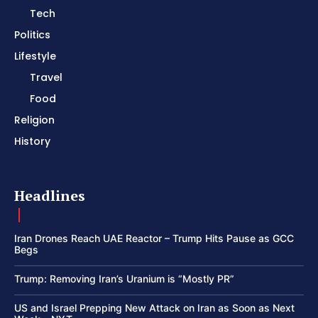
Tech
Politics
Lifestyle
Travel
Food
Religion
History
Headlines
Iran Drones Reach UAE Reactor – Trump Hits Pause as GCC
Begs
Trump: Removing Iran’s Uranium is “Mostly PR”
US and Israel Prepping New Attack on Iran as Soon as Next