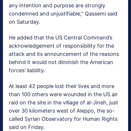
any intention and purpose are strongly
condemned and unjustifiable,” Qassemi said
on Saturday.
He added that the US Central Command’s
acknowledgement of responsibility for the
attack and its announcement of the reasons
behind it would not diminish the American
forces’ liability.
At least 42 people lost their lives and more
than 100 others were wounded in the US air
raid on the site in the village of al-Jineh, just
over 30 kilometers west of Aleppo, the so-
called Syrian Observatory for Human Rights
said on Friday.