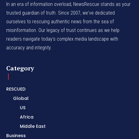
In an era of information overload, NewsRescue stands as your
trusted guardian of truth. Since 2007, we've dedicated
ourselves to rescuing authentic news from the sea of
misinformation. Our legacy of trust continues as we help
readers navigate today's complex media landscape with
accuracy and integrity.
Category
RESCUED
Global
US
Africa
Middle East
Business