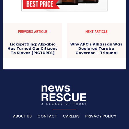
PREVIOUS ARTICLE
NEXT ARTICLE
Lickspittling: Akpabio
Why APC’s Alhassan Was
Has Turned Our Citizens
Declared Taraba
To Slaves [PICTURES]
Governor — Tribunal
ABOUT US
CONTACT
CAREERS
PRIVACY POLICY