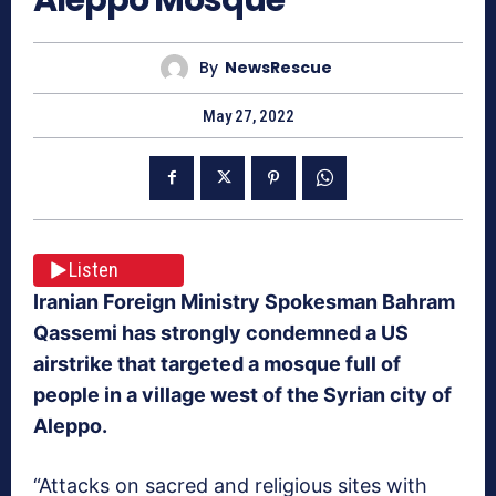
By
NewsRescue
May 27, 2022
Listen
Iranian Foreign Ministry Spokesman Bahram
Qassemi has strongly condemned a US
airstrike that targeted a mosque full of
people in a village west of the Syrian city of
Aleppo.
“Attacks on sacred and religious sites with