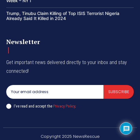
Week – NYT
Trump, Tinubu Claim Killing of Top ISIS Terrorist Nigeria
Already Said It Killed in 2024
Newsletter
Get important news delivered directly to your inbox and stay
connected!
SUBSCRIBE
I've read and accept the
Privacy Policy
.
Copyright 2025 NewsRescue