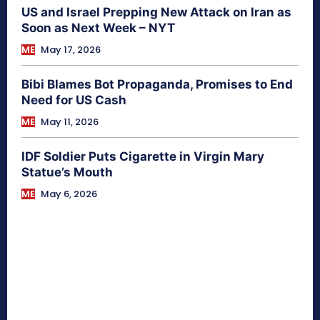
US and Israel Prepping New Attack on Iran as
Soon as Next Week – NYT
ME
May 17, 2026
Bibi Blames Bot Propaganda, Promises to End
Need for US Cash
ME
May 11, 2026
IDF Soldier Puts Cigarette in Virgin Mary
Statue’s Mouth
ME
May 6, 2026