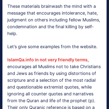
These materials brainwash the mind with a
message that encourages intolerance, hate,
judgment on others including fellow Muslims,
condemnation and the final killing by self-
help.
Let’s give some examples from the website.
IslamQa.info in not very friendly terms
,
encourages all Muslims not to take Christians
and Jews as friends by using distortions of
scripture and a selection of the most radial
and questionable extremist quotes, while
ignoring all counter quotes and narratives
from the Quran and life of the prophet (p).
Their only Quranic reference is based on a