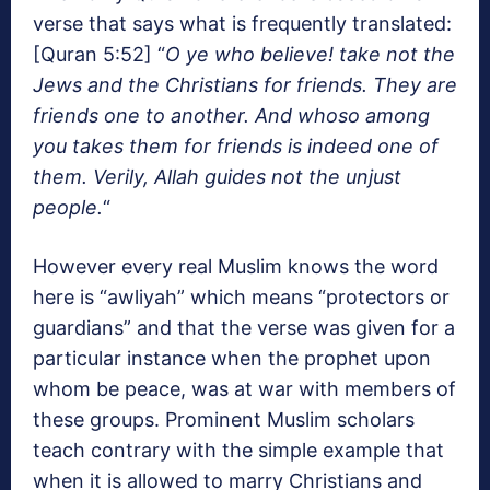
verse that says what is frequently translated:
[Quran 5:52] “
O ye who believe! take not the
Jews and the Christians for friends. They are
friends one to another. And whoso among
you takes them for friends is indeed one of
them. Verily, Allah guides not the unjust
people.
“
However every real Muslim knows the word
here is “awliyah” which means “protectors or
guardians” and that the verse was given for a
particular instance when the prophet upon
whom be peace, was at war with members of
these groups. Prominent Muslim scholars
teach contrary with the simple example that
when it is allowed to marry Christians and