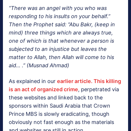
“There was an angel with you who was
responding to his insults on your behalf.”
Then the Prophet said: “Abu Bakr, (keep in
mind) three things which are always true,
one of which is that whenever a person is
subjected to an injustice but leaves the
matter to Allah, then Allah will come to his
aid… .” (Musnad Ahmad)
As explained in our
earlier article. This killing
is an act of organized crime
, perpetrated via
these websites and linked back to the
sponsors within Saudi Arabia that Crown
Prince MBS is slowly eradicating, though
obviously not fast enough as the materials
and websites are still in action.