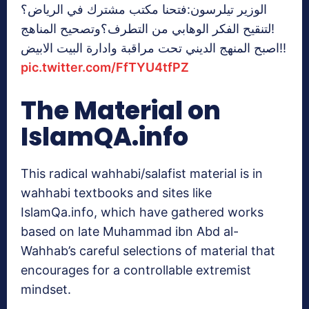
الوزير تيلرسون:فتحنا مكتب مشترك في الرياض؟
لتنقيح الفكر الوهابي من التطرف؟وتصحيح المناهج!
اصبح المنهج الديني تحت مراقبة وادارة البيت الابيض!!
pic.twitter.com/FfTYU4tfPZ
The Material on
IslamQA.info
This radical wahhabi/salafist material is in
wahhabi textbooks and sites like
IslamQa.info, which have gathered works
based on late Muhammad ibn Abd al-
Wahhab’s careful selections of material that
encourages for a controllable extremist
mindset.