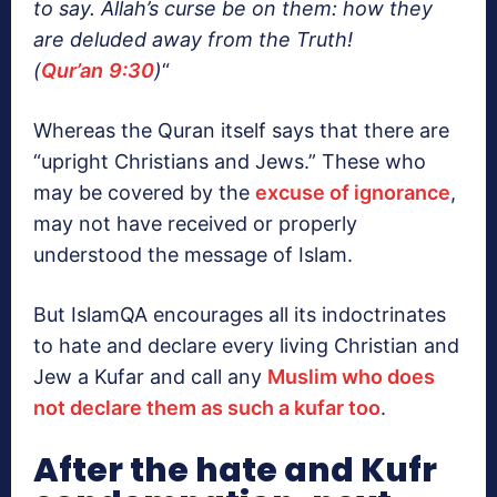
to say. Allah’s curse be on them: how they
are deluded away from the Truth!
(
Qur’an
9:30
)
“
Whereas the Quran itself says that there are
“upright Christians and Jews.” These who
may be covered by the
excuse of ignorance
,
may not have received or properly
understood the message of Islam.
But IslamQA encourages all its indoctrinates
to hate and declare every living Christian and
Jew a Kufar and call any
Muslim who does
not declare them as such a kufar too
.
After the hate and Kufr