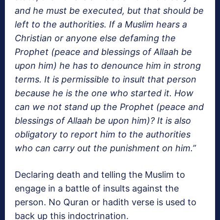
and he must be executed, but that should be
left to the authorities. If a Muslim hears a
Christian or anyone else defaming the
Prophet (peace and blessings of Allaah be
upon him) he has to denounce him in strong
terms. It is permissible to insult that person
because he is the one who started it. How
can we not stand up the Prophet (peace and
blessings of Allaah be upon him)? It is also
obligatory to report him to the authorities
who can carry out the punishment on him.”
Declaring death and telling the Muslim to
engage in a battle of insults against the
person. No Quran or hadith verse is used to
back up this indoctrination.