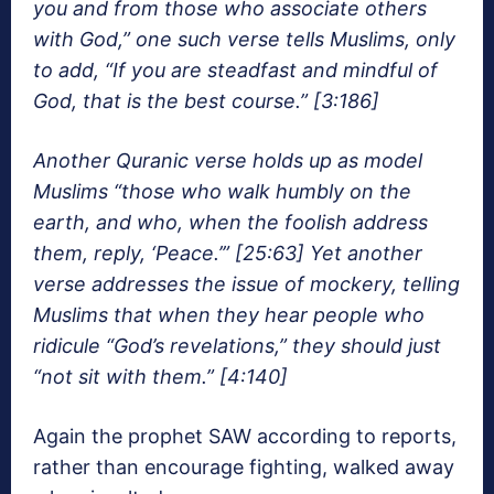
you and from those who associate others
with God,” one such verse tells Muslims, only
to add, “If you are steadfast and mindful of
God, that is the best course.” [3:186]
Another Quranic verse holds up as model
Muslims “those who walk humbly on the
earth, and who, when the foolish address
them, reply, ‘Peace.’” [25:63] Yet another
verse addresses the issue of mockery, telling
Muslims that when they hear people who
ridicule “God’s revelations,” they should just
“not sit with them.” [4:140]
Again the prophet SAW according to reports,
rather than encourage fighting, walked away