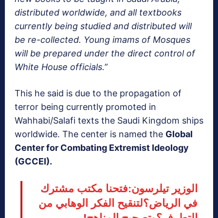
distributed worldwide, and all textbooks
currently being studied and distributed will
be re-collected. Young imams of Mosques
will be prepared under the direct control of
White House officials.”
This he said is due to the propagation of
terror being currently promoted in
Wahhabi/Salafi texts the Saudi Kingdom ships
worldwide. The center is named the
Global
Center for Combating Extremist Ideology
(GCCEI).
الوزير تيلرسون:فتحنا مكتب مشترك
في الرياض؟لتنقيح الفكر الوهابي من
التطرف؟وتصحيح المناهج!