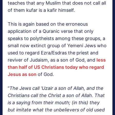
teaches that any Muslim that does not call all
of them kufar is a kafir himself.
This is again based on the erroneous
application of a Quranic verse that only
speaks to polytheists among these groups, a
small now extinct group of Yemeni Jews who
used to regard Ezra/Esdras the priest and
reviver of Judaism, as a son of God, and
less
than half of US Christians today who regard
Jesus as son
of God.
“
The Jews call ‘Uzair a son of Allah, and the
Christians call the Christ a son of Allah. That
is a saying from their mouth; (in this) they
but imitate what the unbelievers of old used