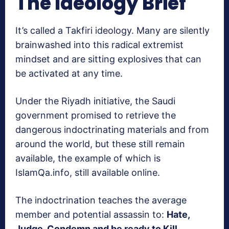
The Ideology Brief
It’s called a Takfiri ideology. Many are silently
brainwashed into this radical extremist
mindset and are sitting explosives that can
be activated at any time.
Under the Riyadh initiative, the Saudi
government promised to retrieve the
dangerous indoctrinating materials and from
around the world, but these still remain
available, the example of which is
IslamQa.info, still available online.
The indoctrination teaches the average
member and potential assassin to:
Hate,
Judge, Condemn and be ready to Kill
.