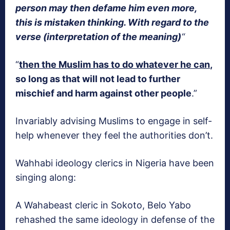
person may then defame him even more,
this is mistaken thinking. With regard to the
verse (interpretation of the meaning)
“
“
then the Muslim has to do whatever he can
,
so long as that will not lead to further
mischief and harm against other people
.”
Invariably advising Muslims to engage in self-
help whenever they feel the authorities don’t.
Wahhabi ideology clerics in Nigeria have been
singing along:
A Wahabeast cleric in Sokoto, Belo Yabo
rehashed the same ideology in defense of the