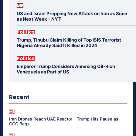
ME
US and Israel Prepping New Attack on Iran as Soon
as Next Week – NYT
Politics
Trump, Tinubu Claim Killing of Top ISIS Terrorist
Nigeria Already Said It Killed in 2024
Politics
Emperor Trump Considers Annexing Oil-Rich
Venezuela as Part of US
Recent
ME
Iran Drones Reach UAE Reactor – Trump Hits Pause as
GCC Begs
ME