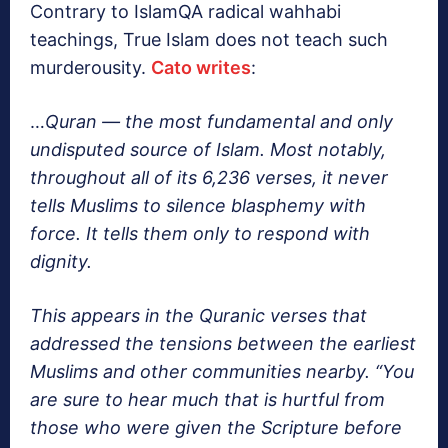
Contrary to IslamQA radical wahhabi
teachings, True Islam does not teach such
murderousity.
Cato writes
:
…
Quran — the most fundamental and only
undisputed source of Islam. Most notably,
throughout all of its 6,236 verses, it never
tells Muslims to silence blasphemy with
force. It tells them only to respond with
dignity.
This appears in the Quranic verses that
addressed the tensions between the earliest
Muslims and other communities nearby. “You
are sure to hear much that is hurtful from
those who were given the Scripture before