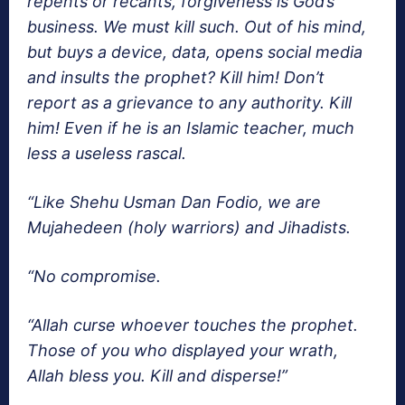
repents or recants, forgiveness is God’s
business. We must kill such. Out of his mind,
but buys a device, data, opens social media
and insults the prophet? Kill him! Don’t
report as a grievance to any authority. Kill
him! Even if he is an Islamic teacher, much
less a useless rascal.
“Like Shehu Usman Dan Fodio, we are
Mujahedeen (holy warriors) and Jihadists.
“No compromise.
“Allah curse whoever touches the prophet.
Those of you who displayed your wrath,
Allah bless you. Kill and disperse!”