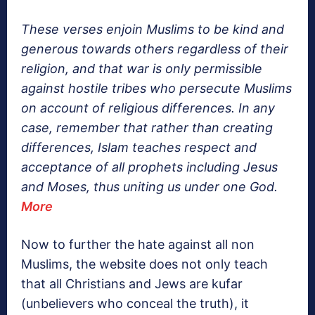
These verses enjoin Muslims to be kind and
generous towards others regardless of their
religion, and that war is only permissible
against hostile tribes who persecute Muslims
on account of religious differences. In any
case, remember that rather than creating
differences, Islam teaches respect and
acceptance of all prophets including Jesus
and Moses, thus uniting us under one God.
More
Now to further the hate against all non
Muslims, the website does not only teach
that all Christians and Jews are kufar
(unbelievers who conceal the truth), it