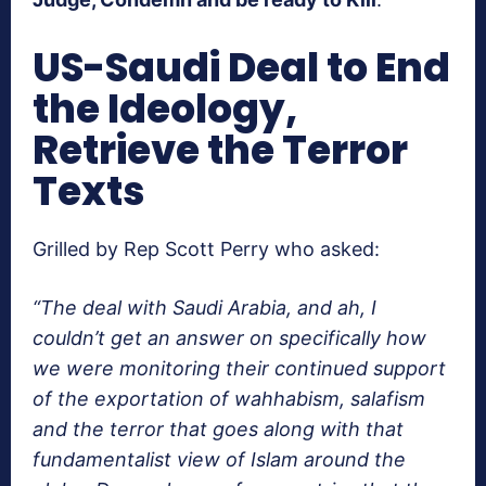
US-Saudi Deal to End
the Ideology,
Retrieve the Terror
Texts
Grilled by Rep Scott Perry who asked:
“The deal with Saudi Arabia, and ah, I
couldn’t get an answer on specifically how
we were monitoring their continued support
of the exportation of wahhabism, salafism
and the terror that goes along with that
fundamentalist view of Islam around the