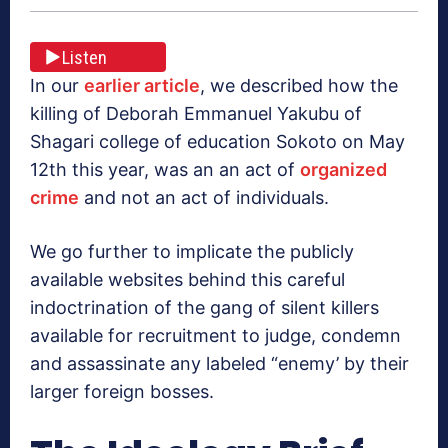
Listen
In our
earlier article
, we described how the
killing of Deborah Emmanuel Yakubu of
Shagari college of education Sokoto on May
12th this year, was an an act of
organized
crime
and not an act of individuals.
We go further to implicate the publicly
available websites behind this careful
indoctrination of the gang of silent killers
available for recruitment to judge, condemn
and assassinate any labeled “enemy’ by their
larger foreign bosses.