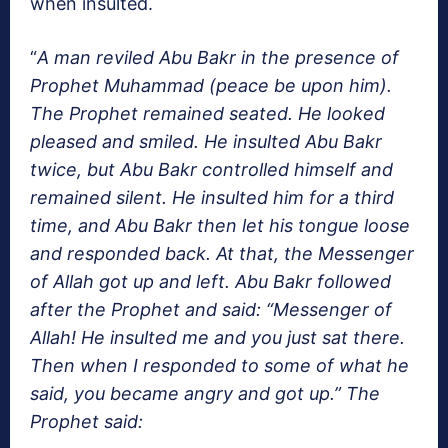
when insulted.
“
A man reviled Abu Bakr in the presence of
Prophet Muhammad (peace be upon him).
The Prophet remained seated. He looked
pleased and smiled. He insulted Abu Bakr
twice, but Abu Bakr controlled himself and
remained silent. He insulted him for a third
time, and Abu Bakr then let his tongue loose
and responded back. At that, the Messenger
of Allah got up and left. Abu Bakr followed
after the Prophet and said: “Messenger of
Allah! He insulted me and you just sat there.
Then when I responded to some of what he
said, you became angry and got up.” The
Prophet said: