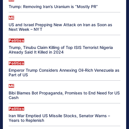
Trump: Removing Iran’s Uranium is “Mostly PR”
ME
US and Israel Prepping New Attack on Iran as Soon as
Next Week – NYT
Politics
Trump, Tinubu Claim Killing of Top ISIS Terrorist Nigeria
Already Said It Killed in 2024
Politics
Emperor Trump Considers Annexing Oil-Rich Venezuela as
Part of US
ME
Bibi Blames Bot Propaganda, Promises to End Need for US
Cash
Politics
Iran War Emptied US Missile Stocks, Senator Warns –
Years to Replenish