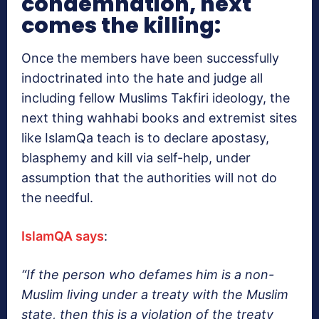
condemnation, next
comes the killing:
Once the members have been successfully
indoctrinated into the hate and judge all
including fellow Muslims Takfiri ideology, the
next thing wahhabi books and extremist sites
like IslamQa teach is to declare apostasy,
blasphemy and kill via self-help, under
assumption that the authorities will not do
the needful.
IslamQA says
:
“If the person who defames him is a non-
Muslim living under a treaty with the Muslim
state, then this is a violation of the treaty