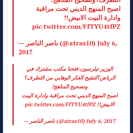
اصبح المنهج الديني تحت مراقبة
وادارة البيت الابيض!!
pic.twitter.com/FfTYU4tfPZ
— ناصر الناصر (@atras10)
July 6,
2017
الوزير تيلرسون:فتحنا مكتب مشترك في
الرياض؟لتنقيح الفكر الوهابي من التطرف؟
وتصحيح المناهج!
اصبح المنهج الديني تحت مراقبة وادارة البيت
pic.twitter.com/FfTYU4tfPZ
الابيض!!
— ناصر الناصر (@atras10)
July 6, 2017