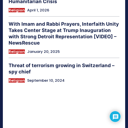
Humanitarian Crisis
Religion
April 1, 2026
With Imam and Rabbi Prayers, Interfaith Unity
Takes Center Stage at Trump Inauguration
with Strong Detroit Representation [VIDEO] –
NewsRescue
Religion
January 20, 2025
Threat of terrorism growing in Switzerland –
spy chief
Religion
September 10, 2024