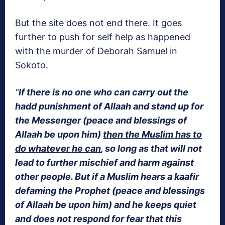
But the site does not end there. It goes
further to push for self help as happened
with the murder of Deborah Samuel in
Sokoto.
“
If there is no one who can carry out the
hadd punishment of Allaah and stand up for
the Messenger (peace and blessings of
Allaah be upon him)
then the Muslim has to
do whatever he can
, so long as that will not
lead to further mischief and harm against
other people. But if a Muslim hears a kaafir
defaming the Prophet (peace and blessings
of Allaah be upon him) and he keeps quiet
and does not respond for fear that this