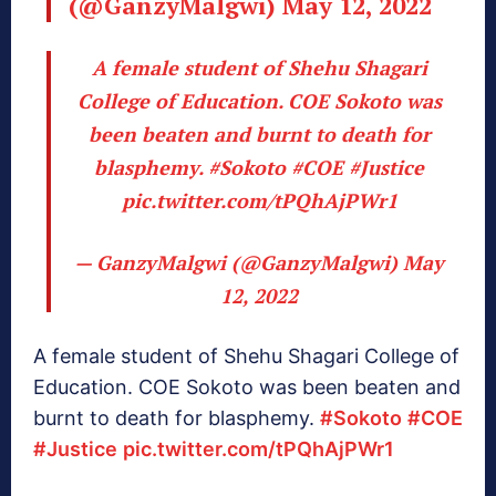
(@GanzyMalgwi)
May 12, 2022
A female student of Shehu Shagari
College of Education. COE Sokoto was
been beaten and burnt to death for
blasphemy.
#Sokoto
#COE
#Justice
pic.twitter.com/tPQhAjPWr1
— GanzyMalgwi (@GanzyMalgwi)
May
12, 2022
A female student of Shehu Shagari College of
Education. COE Sokoto was been beaten and
burnt to death for blasphemy.
#Sokoto
#COE
#Justice
pic.twitter.com/tPQhAjPWr1