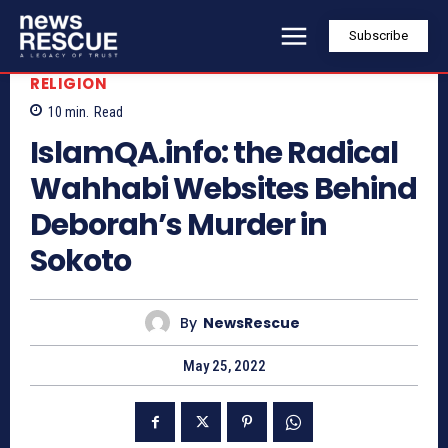
Subscribe
RELIGION
10
min.
Read
IslamQA.info: the Radical
Wahhabi Websites Behind
Deborah’s Murder in
Sokoto
By
NewsRescue
May 25, 2022