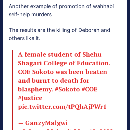
Another example of promotion of wahhabi
self-help murders
The results are the killing of Deborah and
others like it.
A female student of Shehu
Shagari College of Education.
COE Sokoto was been beaten
and burnt to death for
blasphemy.
#Sokoto
#COE
#Justice
pic.twitter.com/tPQhAjPWr1
— GanzyMalgwi