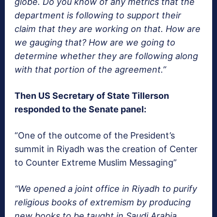
globe. Do you know of any metrics that the
department is following to support their
claim that they are working on that. How are
we gauging that? How are we going to
determine whether they are following along
with that portion of the agreement.”
Then US Secretary of State Tillerson
responded to the Senate panel:
“One of the outcome of the President’s
summit in Riyadh was the creation of Center
to Counter Extreme Muslim Messaging”
“We opened a joint office in Riyadh to purify
religious books of extremism by producing
new books to be taught in Saudi Arabia,