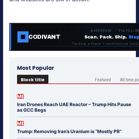
WAREHOUSE · FULFILLM
CODIVANT
Scan. Pack. Ship.
Stup
Tracking software + decentralized fulfi
Most Popular
Block title
Featured
All time p
ME
Iran Drones Reach UAE Reactor – Trump Hits Pause
as GCC Begs
ME
Trump: Removing Iran’s Uranium is “Mostly PR”