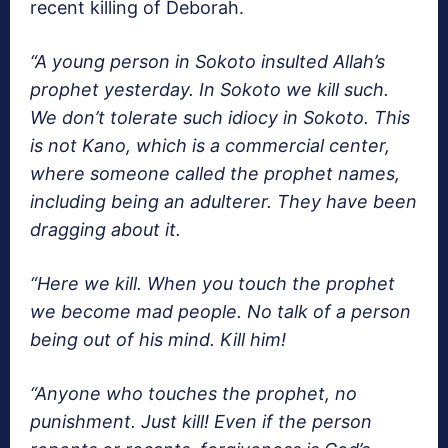
recent killing of Deborah.
“A young person in Sokoto insulted Allah’s
prophet yesterday. In Sokoto we kill such.
We don’t tolerate such idiocy in Sokoto. This
is not Kano, which is a commercial center,
where someone called the prophet names,
including being an adulterer. They have been
dragging about it.
“Here we kill. When you touch the prophet
we become mad people. No talk of a person
being out of his mind. Kill him!
“Anyone who touches the prophet, no
punishment. Just kill! Even if the person