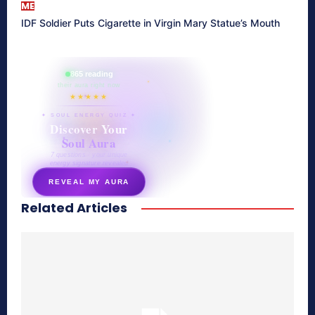
ME
IDF Soldier Puts Cigarette in Virgin Mary Statue’s Mouth
865 reading
their aura right now
★★★★★
✦ SOUL ENERGY QUIZ ✦
Discover Your
Soul Aura
7 questions · your unique
energy signature revealed
REVEAL MY AURA
Related Articles
secretnaturale.com/aura