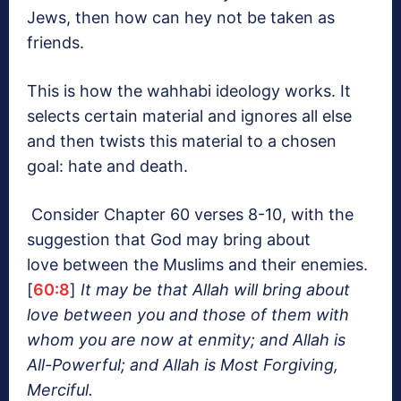
Jews, then how can hey not be taken as
friends.
This is how the wahhabi ideology works. It
selects certain material and ignores all else
and then twists this material to a chosen
goal: hate and death.
Consider Chapter 60 verses 8-10, with the
suggestion that God may bring about
love between the Muslims and their enemies.
[
60:8
]
It may be that Allah will bring about
love between you and those of them with
whom you are
now
at enmity; and Allah is
All-Powerful; and Allah is Most Forgiving,
Merciful.