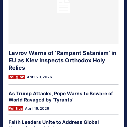
Lavrov Warns of ‘Rampant Satanism’ in
EU as Kiev Inspects Orthodox Holy
Relics
Religion
April 23, 2026
As Trump Attacks, Pope Warns to Beware of
World Ravaged by ‘Tyrants’
Politics
April 16, 2026
Faith Leaders Unite to Address Global