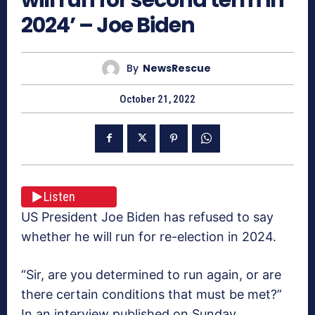
2024’ – Joe Biden
By
NewsRescue
October 21, 2022
Listen
US President Joe Biden has refused to say
whether he will run for re-election in 2024.
“Sir, are you determined to run again, or are
there certain conditions that must be met?”
In an interview published on Sunday,