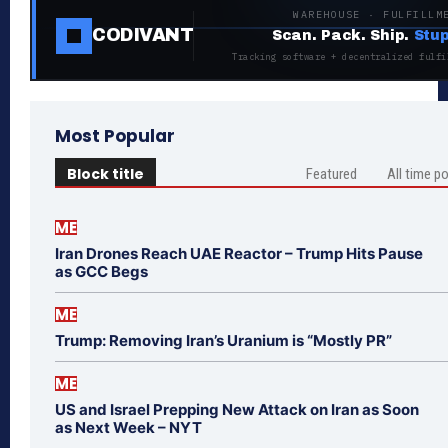
WAREHOUSE · FULFILLM
CODIVANT
Scan. Pack. Ship.
Stup
Tracking software + decentralized fulfi
Most Popular
Block title
Featured
All time p
ME
Iran Drones Reach UAE Reactor – Trump Hits Pause
as GCC Begs
ME
Trump: Removing Iran’s Uranium is “Mostly PR”
ME
US and Israel Prepping New Attack on Iran as Soon
as Next Week – NYT