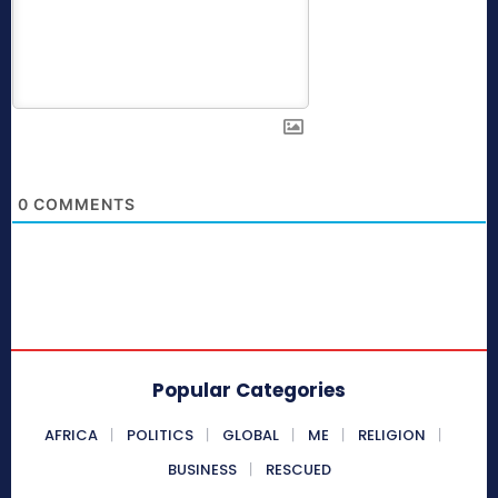
0
COMMENTS
Popular Categories
AFRICA
POLITICS
GLOBAL
ME
RELIGION
BUSINESS
RESCUED