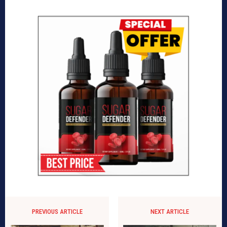
PREVIOUS ARTICLE
NEXT ARTICLE