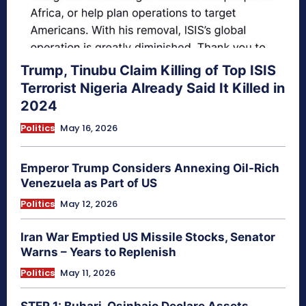
Trump, Tinubu Claim Killing of Top ISIS
Terrorist Nigeria Already Said It Killed in
2024
Politics
May 16, 2026
Emperor Trump Considers Annexing Oil-Rich
Venezuela as Part of US
Politics
May 12, 2026
Iran War Emptied US Missile Stocks, Senator
Warns – Years to Replenish
Politics
May 11, 2026