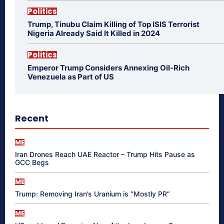
Politics
Trump, Tinubu Claim Killing of Top ISIS Terrorist
Nigeria Already Said It Killed in 2024
Politics
Emperor Trump Considers Annexing Oil-Rich
Venezuela as Part of US
Recent
ME
Iran Drones Reach UAE Reactor – Trump Hits Pause as
GCC Begs
ME
Trump: Removing Iran’s Uranium is “Mostly PR”
ME