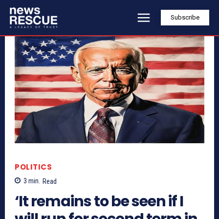
Subscribe
POLITICS
3
min.
Read
‘It remains to be seen if I
will run for second term in