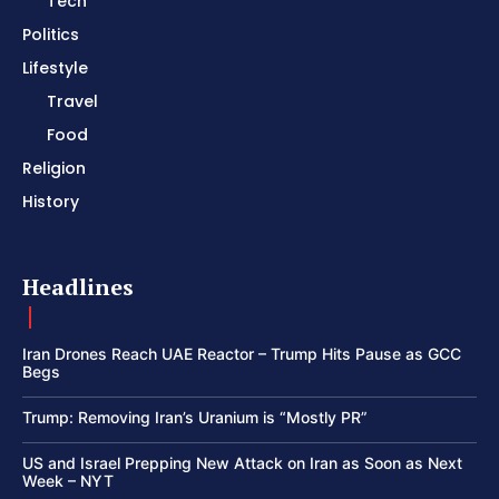
Tech
Politics
Lifestyle
Travel
Food
Religion
History
Headlines
Iran Drones Reach UAE Reactor – Trump Hits Pause as GCC
Begs
Trump: Removing Iran’s Uranium is “Mostly PR”
US and Israel Prepping New Attack on Iran as Soon as Next
Week – NYT