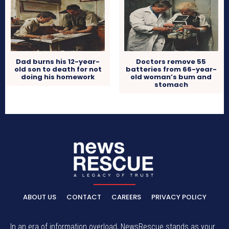
Dad burns his 12-year-
Doctors remove 55
old son to death for not
batteries from 66-year-
doing his homework
old woman’s bum and
stomach
ABOUT US
CONTACT
CAREERS
PRIVACY POLICY
In an era of information overload, NewsRescue stands as your