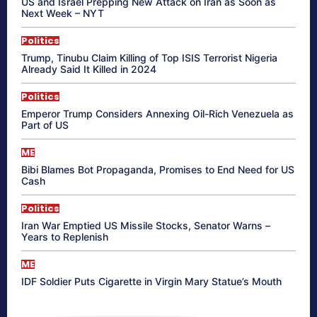
US and Israel Prepping New Attack on Iran as Soon as
Next Week – NYT
Politics
Trump, Tinubu Claim Killing of Top ISIS Terrorist Nigeria
Already Said It Killed in 2024
Politics
Emperor Trump Considers Annexing Oil-Rich Venezuela as
Part of US
ME
Bibi Blames Bot Propaganda, Promises to End Need for US
Cash
Politics
Iran War Emptied US Missile Stocks, Senator Warns –
Years to Replenish
ME
IDF Soldier Puts Cigarette in Virgin Mary Statue’s Mouth