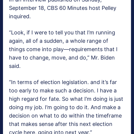
September 18, CBS 60 Minutes host Pelley
inquired.
“Look, if I were to tell you that I’m running
again, all of a sudden, a whole range of
things come into play—requirements that I
have to change, move, and do,” Mr. Biden
said.
“In terms of election legislation. and it’s far
too early to make such a decision. I have a
high regard for fate. So what I’m doing is just
doing my job. I’m going to do it. And make a
decision on what to do within the timeframe
that makes sense after this next election
cycle here, going into next year.”