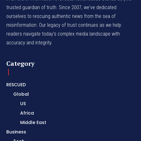
trusted guardian of truth. Since 2007, we've dedicated
ourselves to rescuing authentic news from the sea of
misinformation. Our legacy of trust continues as we help
readers navigate today's complex media landscape with
accuracy and integrity.
Category
RESCUED
Global
US
Africa
Middle East
Business