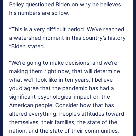
Pelley questioned Biden on why he believes
his numbers are so low.
“This is a very difficult period. We’ve reached
a watershed moment in this country’s history
“Biden stated.
“We’re going to make decisions, and we’re
making them right now, that will determine
what we’ll look like in ten years. I believe
you’d agree that the pandemic has had a
significant psychological impact on the
American people. Consider how that has
altered everything. People’s attitudes toward
themselves, their families, the state of the
nation, and the state of their communities,