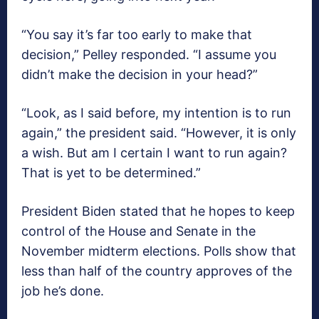
“You say it’s far too early to make that
decision,” Pelley responded. “I assume you
didn’t make the decision in your head?”
“Look, as I said before, my intention is to run
again,” the president said. “However, it is only
a wish. But am I certain I want to run again?
That is yet to be determined.”
President Biden stated that he hopes to keep
control of the House and Senate in the
November midterm elections. Polls show that
less than half of the country approves of the
job he’s done.