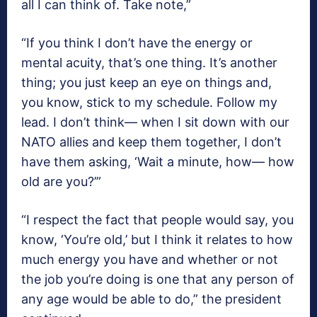
all I can think of. Take note,”
“If you think I don’t have the energy or
mental acuity, that’s one thing. It’s another
thing; you just keep an eye on things and,
you know, stick to my schedule. Follow my
lead. I don’t think— when I sit down with our
NATO allies and keep them together, I don’t
have them asking, ‘Wait a minute, how— how
old are you?’”
“I respect the fact that people would say, you
know, ‘You’re old,’ but I think it relates to how
much energy you have and whether or not
the job you’re doing is one that any person of
any age would be able to do,” the president