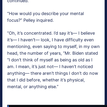
continued.
“How would you describe your mental
focus?” Pelley inquired.
“Oh, it’s concentrated. I’d say it’s— I believe
it’s— I haven’t— look, I have difficulty even
mentioning, even saying to myself, in my own
head, the number of years, “Mr. Biden stated
“I don’t think of myself as being as old as I
am. I mean, it’s just not— I haven’t noticed
anything— there aren’t things I don’t do now
that I did before, whether it’s physical,
mental, or anything else.”