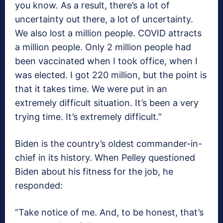
you know. As a result, there’s a lot of
uncertainty out there, a lot of uncertainty.
We also lost a million people. COVID attracts
a million people. Only 2 million people had
been vaccinated when I took office, when I
was elected. I got 220 million, but the point is
that it takes time. We were put in an
extremely difficult situation. It’s been a very
trying time. It’s extremely difficult.”
Biden is the country’s oldest commander-in-
chief in its history. When Pelley questioned
Biden about his fitness for the job, he
responded:
“Take notice of me. And, to be honest, that’s