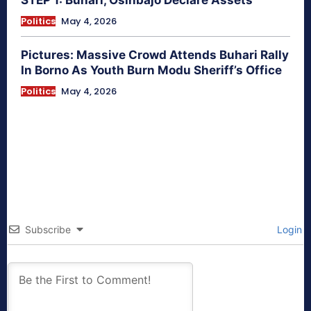
STEP 1: Buhari, Osinbajo Declare Assets
Politics
May 4, 2026
Pictures: Massive Crowd Attends Buhari Rally
In Borno As Youth Burn Modu Sheriff’s Office
Politics
May 4, 2026
Subscribe
Login