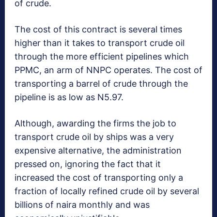
of crude.
The cost of this contract is several times
higher than it takes to transport crude oil
through the more efficient pipelines which
PPMC, an arm of NNPC operates. The cost of
transporting a barrel of crude through the
pipeline is as low as N5.97.
Although, awarding the firms the job to
transport crude oil by ships was a very
expensive alternative, the administration
pressed on, ignoring the fact that it
increased the cost of transporting only a
fraction of locally refined crude oil by several
billions of naira monthly and was