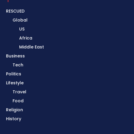
RESCUED
Global
US
Africa
Middle East
Business
Tech
Politics
Lifestyle
Travel
Food
Religion
History