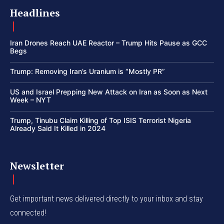
Headlines
Iran Drones Reach UAE Reactor – Trump Hits Pause as GCC
Begs
Trump: Removing Iran’s Uranium is “Mostly PR”
US and Israel Prepping New Attack on Iran as Soon as Next
Week – NYT
Trump, Tinubu Claim Killing of Top ISIS Terrorist Nigeria
Already Said It Killed in 2024
Newsletter
Get important news delivered directly to your inbox and stay
connected!