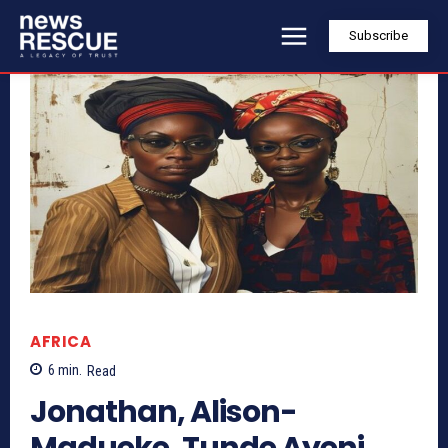
Subscribe
AFRICA
6
min.
Read
Jonathan, Alison-
Madueke, Tunde Ayeni,