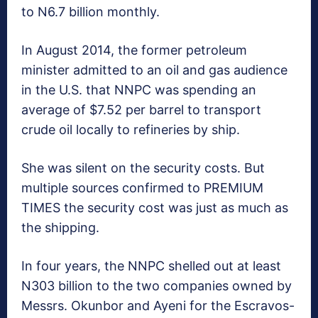
to N6.7 billion monthly.
In August 2014, the former petroleum
minister admitted to an oil and gas audience
in the U.S. that NNPC was spending an
average of $7.52 per barrel to transport
crude oil locally to refineries by ship.
She was silent on the security costs. But
multiple sources confirmed to PREMIUM
TIMES the security cost was just as much as
the shipping.
In four years, the NNPC shelled out at least
N303 billion to the two companies owned by
Messrs. Okunbor and Ayeni for the Escravos-