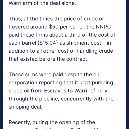
Warri arm of the deal alone.
Thus, at the times the price of crude oil
hovered around $50 per barrel, the NNPC
paid these firms about a third of the cost of
each barrel ($15.04) as shipment cost – in
addition to all other cost of handling crude
that existed before the contract.
These sums were paid despite the oil
corporation reporting that it kept pumping
crude oil from Escravos to Warri refinery
through the pipeline, concurrently with the
shipping deal.
Recently, during the opening of the