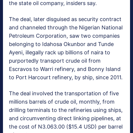
the state oil company, insiders say.
The deal, later disguised as security contract
and channeled through the Nigerian National
Petroleum Corporation, saw two companies
belonging to Idahosa Okunbor and Tunde
Ayeni, illegally rack up billions of naira to
purportedly transport crude oil from
Escravos to Warri refinery, and Bonny Island
to Port Harcourt refinery, by ship, since 2011.
The deal involved the transportation of five
millions barrels of crude oil, monthly, from
drilling terminals to the refineries using ships,
and circumventing direct linking pipelines, at
the cost of N3.063.00 ($15.4 USD) per barrel