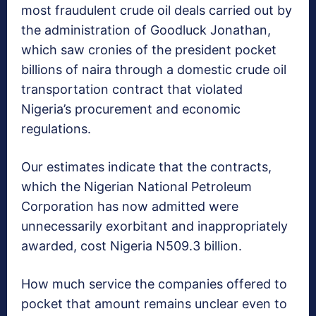
most fraudulent crude oil deals carried out by
the administration of Goodluck Jonathan,
which saw cronies of the president pocket
billions of naira through a domestic crude oil
transportation contract that violated
Nigeria’s procurement and economic
regulations.
Our estimates indicate that the contracts,
which the Nigerian National Petroleum
Corporation has now admitted were
unnecessarily exorbitant and inappropriately
awarded, cost Nigeria N509.3 billion.
How much service the companies offered to
pocket that amount remains unclear even to