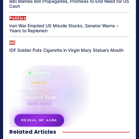
Bibi Blames Bot Propaganda, Promises to End Need for US
Cash
Politics
Iran War Emptied US Missile Stocks, Senator Warns –
Years to Replenish
ME
IDF Soldier Puts Cigarette in Virgin Mary Statue’s Mouth
865 reading
their aura right now
★★★★★
✦ SOUL ENERGY QUIZ ✦
Discover Your
Soul Aura
7 questions · your unique
energy signature revealed
REVEAL MY AURA
Related Articles
secretnaturale.com/aura