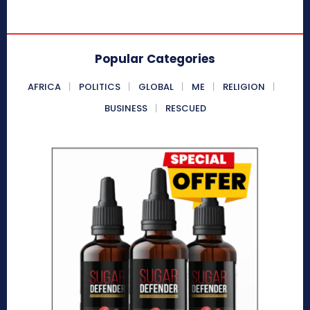
Popular Categories
AFRICA
POLITICS
GLOBAL
ME
RELIGION
BUSINESS
RESCUED