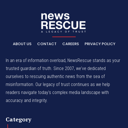
ABOUT US
CONTACT
CAREERS
PRIVACY POLICY
In an era of information overload, NewsRescue stands as your
trusted guardian of truth. Since 2007, we've dedicated
ourselves to rescuing authentic news from the sea of
misinformation. Our legacy of trust continues as we help
readers navigate today's complex media landscape with
accuracy and integrity.
Category