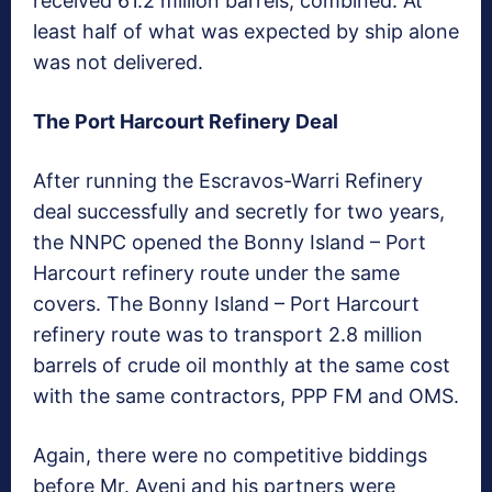
received 61.2 million barrels, combined. At
least half of what was expected by ship alone
was not delivered.
The Port Harcourt Refinery Deal
After running the Escravos-Warri Refinery
deal successfully and secretly for two years,
the NNPC opened the Bonny Island – Port
Harcourt refinery route under the same
covers. The Bonny Island – Port Harcourt
refinery route was to transport 2.8 million
barrels of crude oil monthly at the same cost
with the same contractors, PPP FM and OMS.
Again, there were no competitive biddings
before Mr. Ayeni and his partners were