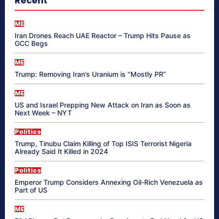
Recent
ME
Iran Drones Reach UAE Reactor – Trump Hits Pause as
GCC Begs
ME
Trump: Removing Iran’s Uranium is “Mostly PR”
ME
US and Israel Prepping New Attack on Iran as Soon as
Next Week – NYT
Politics
Trump, Tinubu Claim Killing of Top ISIS Terrorist Nigeria
Already Said It Killed in 2024
Politics
Emperor Trump Considers Annexing Oil-Rich Venezuela as
Part of US
ME