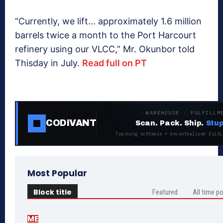
“Currently, we lift… approximately 1.6 million
barrels twice a month to the Port Harcourt
refinery using our VLCC,” Mr. Okunbor told
Thisday in July.
Read full on PT
WAREHOUSE · FULFILLM
CODIVANT
Scan. Pack. Ship.
Stup
Tracking software + decentralized fulfi
Most Popular
Block title
Featured
All time p
ME