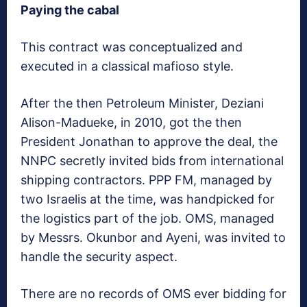
Paying the cabal
This contract was conceptualized and
executed in a classical mafioso style.
After the then Petroleum Minister, Deziani
Alison-Madueke, in 2010, got the then
President Jonathan to approve the deal, the
NNPC secretly invited bids from international
shipping contractors. PPP FM, managed by
two Israelis at the time, was handpicked for
the logistics part of the job. OMS, managed
by Messrs. Okunbor and Ayeni, was invited to
handle the security aspect.
There are no records of OMS ever bidding for