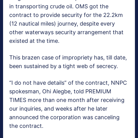
in transporting crude oil. OMS got the
contract to provide security for the 22.2km
(12 nautical miles) journey, despite every
other waterways security arrangement that
existed at the time.
This brazen case of impropriety has, till date,
been sustained by a tight web of secrecy.
“I do not have details” of the contract, NNPC
spokesman, Ohi Alegbe, told PREMIUM
TIMES more than one month after receiving
our inquiries, and weeks after he later
announced the corporation was canceling
the contract.