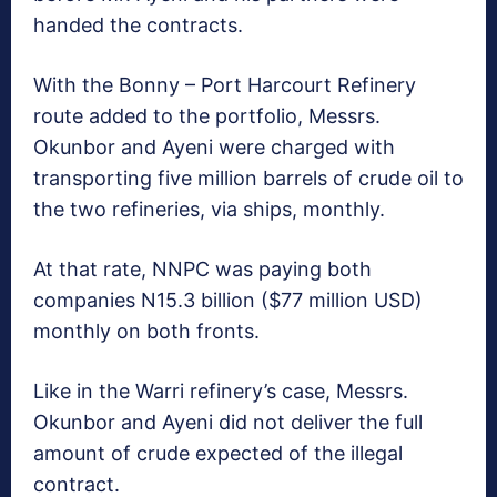
handed the contracts.
With the Bonny – Port Harcourt Refinery
route added to the portfolio, Messrs.
Okunbor and Ayeni were charged with
transporting five million barrels of crude oil to
the two refineries, via ships, monthly.
At that rate, NNPC was paying both
companies N15.3 billion ($77 million USD)
monthly on both fronts.
Like in the Warri refinery’s case, Messrs.
Okunbor and Ayeni did not deliver the full
amount of crude expected of the illegal
contract.