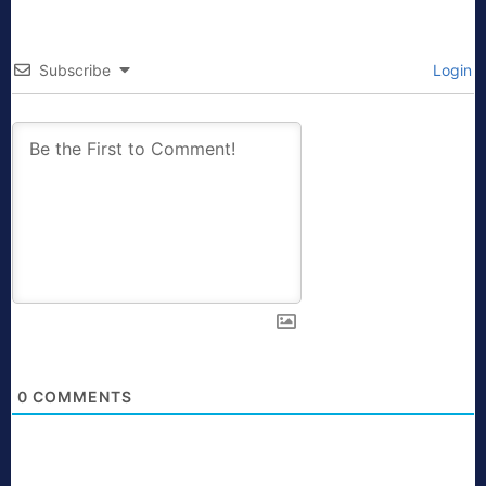
Subscribe
Login
0
COMMENTS