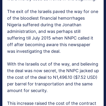
The exit of the Israelis paved the way for one
of the bloodiest financial hemorrhages
Nigeria suffered during the Jonathan
administration, and was perhaps still
suffering till July 2015 when NNPC called it
off after becoming aware this newspaper
was investigating the deal.
With the Israelis out of the way, and believing
the deal was now secret, the NNPC jacked up
the cost of the deal to N1,496.10 ($7.52 USD)
per barrel for transportation and the same
amount for security.
This increase raised the cost of the contract