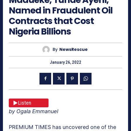
Named in Fraudulent Oil
Contracts that Cost
Nigeria Billions
By
NewsRescue
January 26, 2022
Listen
by Ogala Emmanuel
PREMIUM TIMES has uncovered one of the