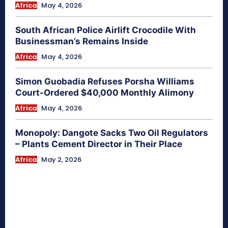
Africa
May 4, 2026
South African Police Airlift Crocodile With
Businessman’s Remains Inside
Africa
May 4, 2026
Simon Guobadia Refuses Porsha Williams
Court-Ordered $40,000 Monthly Alimony
Africa
May 4, 2026
Monopoly: Dangote Sacks Two Oil Regulators
– Plants Cement Director in Their Place
Africa
May 2, 2026