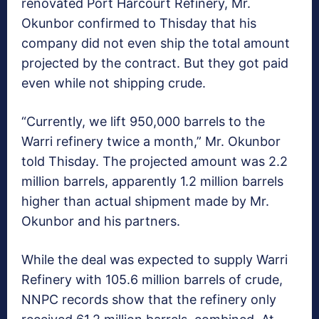
renovated Port Harcourt Refinery, Mr.
Okunbor confirmed to Thisday that his
company did not even ship the total amount
projected by the contract. But they got paid
even while not shipping crude.
“Currently, we lift 950,000 barrels to the
Warri refinery twice a month,” Mr. Okunbor
told Thisday. The projected amount was 2.2
million barrels, apparently 1.2 million barrels
higher than actual shipment made by Mr.
Okunbor and his partners.
While the deal was expected to supply Warri
Refinery with 105.6 million barrels of crude,
NNPC records show that the refinery only