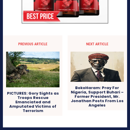
PREVIOUS ARTICLE
NEXT ARTICLE
BokoHaram: Pray For
Nigeria, Support Buhari –
PICTURES: Gory Sights as
Former President, Mr.
Troops Rescue
Jonathan Posts From Los
Emanciated and
Angeles
Amputated Victims of
Terrorism