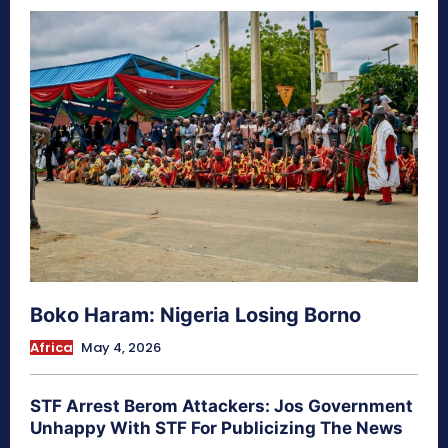
Boko Haram: Nigeria Losing Borno
Africa
May 4, 2026
STF Arrest Berom Attackers: Jos Government
Unhappy With STF For Publicizing The News