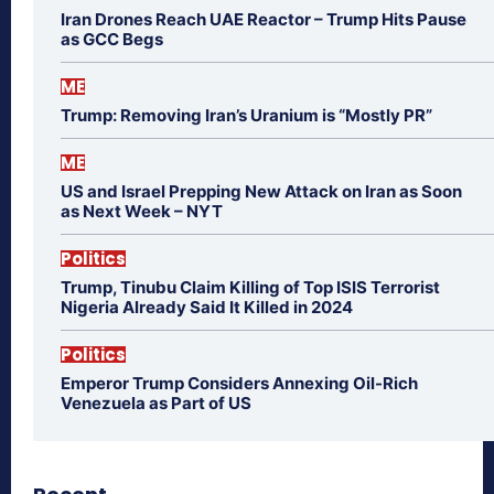
Iran Drones Reach UAE Reactor – Trump Hits Pause
as GCC Begs
ME
Trump: Removing Iran’s Uranium is “Mostly PR”
ME
US and Israel Prepping New Attack on Iran as Soon
as Next Week – NYT
Politics
Trump, Tinubu Claim Killing of Top ISIS Terrorist
Nigeria Already Said It Killed in 2024
Politics
Emperor Trump Considers Annexing Oil-Rich
Venezuela as Part of US