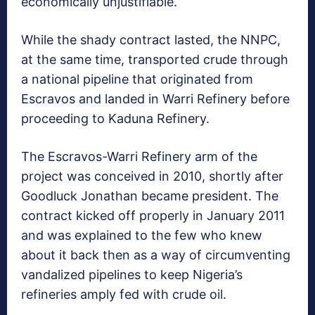
economically unjustifiable.
While the shady contract lasted, the NNPC,
at the same time, transported crude through
a national pipeline that originated from
Escravos and landed in Warri Refinery before
proceeding to Kaduna Refinery.
The Escravos-Warri Refinery arm of the
project was conceived in 2010, shortly after
Goodluck Jonathan became president. The
contract kicked off properly in January 2011
and was explained to the few who knew
about it back then as a way of circumventing
vandalized pipelines to keep Nigeria’s
refineries amply fed with crude oil.