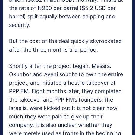
the rate of N900 per barrel ($5.2 USD per
barrel) split equally between shipping and
security.
But the cost of the deal quickly skyrocketed
after the three months trial period.
Shortly after the project began, Messrs.
Okunbor and Ayeni sought to own the entire
project, and initiated a hostile takeover of
PPP FM. Eight months later, they completed
the takeover and PPP FM’s founders, the
Israelis, were kicked out.It is not clear how
much they were paid to give up their
company. It is also unclear whether they
were merely used as fronts in the beginning.