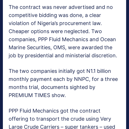
The contract was never advertised and no
competitive bidding was done, a clear
violation of Nigeria’s procurement law.
Cheaper options were neglected. Two
companies, PPP Fluid Mechanics and Ocean
Marine Securities, OMS, were awarded the
job by presidential and ministerial discretion.
The two companies initially got N1.1 billion
monthly payment each by NNPC, for a three
months trial, documents sighted by
PREMIUM TIMES show.
PPP Fluid Mechanics got the contract
offering to transport the crude using Very
Large Crude Carriers – super tankers – used