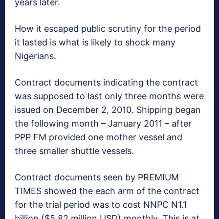
years later.
How it escaped public scrutiny for the period
it lasted is what is likely to shock many
Nigerians.
Contract documents indicating the contract
was supposed to last only three months were
issued on December 2, 2010. Shipping began
the following month – January 2011 – after
PPP FM provided one mother vessel and
three smaller shuttle vessels.
Contract documents seen by PREMIUM
TIMES showed the each arm of the contract
for the trial period was to cost NNPC N1.1
billion ($5.82 million USD) monthly. This is at