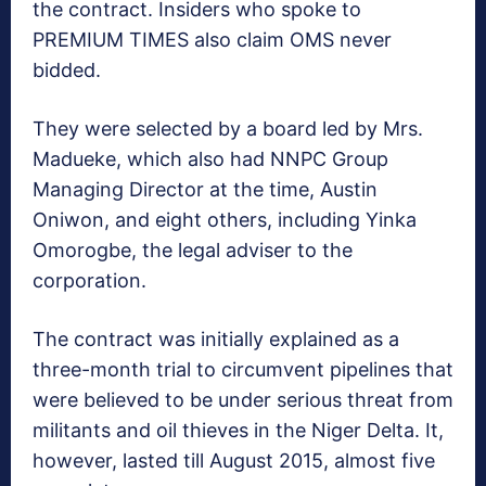
the contract. Insiders who spoke to
PREMIUM TIMES also claim OMS never
bidded.
They were selected by a board led by Mrs.
Madueke, which also had NNPC Group
Managing Director at the time, Austin
Oniwon, and eight others, including Yinka
Omorogbe, the legal adviser to the
corporation.
The contract was initially explained as a
three-month trial to circumvent pipelines that
were believed to be under serious threat from
militants and oil thieves in the Niger Delta. It,
however, lasted till August 2015, almost five