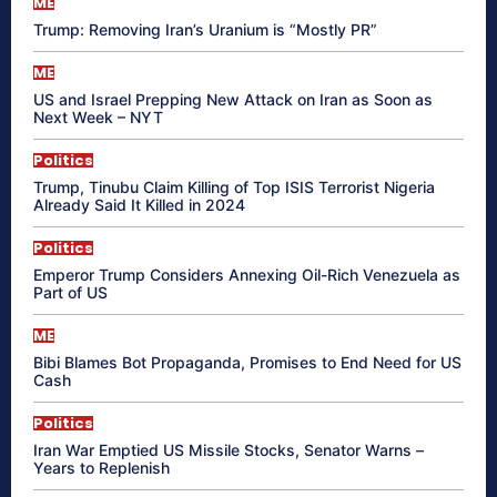
ME
Trump: Removing Iran’s Uranium is “Mostly PR”
ME
US and Israel Prepping New Attack on Iran as Soon as
Next Week – NYT
Politics
Trump, Tinubu Claim Killing of Top ISIS Terrorist Nigeria
Already Said It Killed in 2024
Politics
Emperor Trump Considers Annexing Oil-Rich Venezuela as
Part of US
ME
Bibi Blames Bot Propaganda, Promises to End Need for US
Cash
Politics
Iran War Emptied US Missile Stocks, Senator Warns –
Years to Replenish