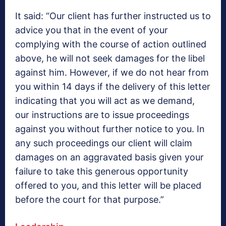
It said: “Our client has further instructed us to
advice you that in the event of your
complying with the course of action outlined
above, he will not seek damages for the libel
against him. However, if we do not hear from
you within 14 days if the delivery of this letter
indicating that you will act as we demand,
our instructions are to issue proceedings
against you without further notice to you. In
any such proceedings our client will claim
damages on an aggravated basis given your
failure to take this generous opportunity
offered to you, and this letter will be placed
before the court for that purpose.”