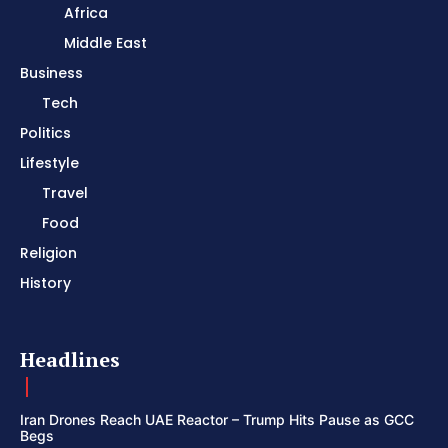
Africa
Middle East
Business
Tech
Politics
Lifestyle
Travel
Food
Religion
History
Headlines
Iran Drones Reach UAE Reactor – Trump Hits Pause as GCC
Begs