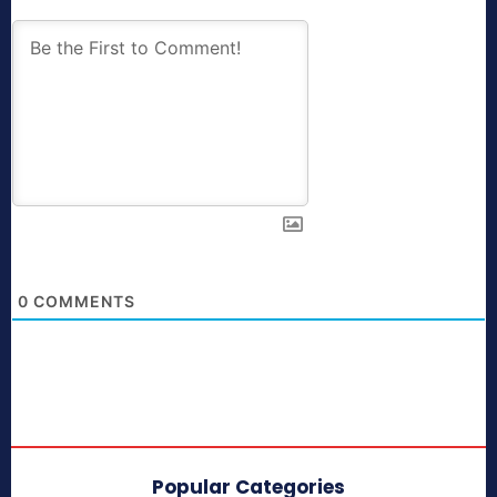
0
COMMENTS
Popular Categories