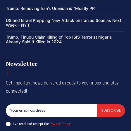
Trump: Removing Iran’s Uranium is “Mostly PR”
US and Israel Prepping New Attack on Iran as Soon as Next
Week – NYT
Trump, Tinubu Claim Killing of Top ISIS Terrorist Nigeria
Already Said It Killed in 2024
Newsletter
Get important news delivered directly to your inbox and stay
connected!
SUBSCRIBE
I've read and accept the
Privacy Policy
.