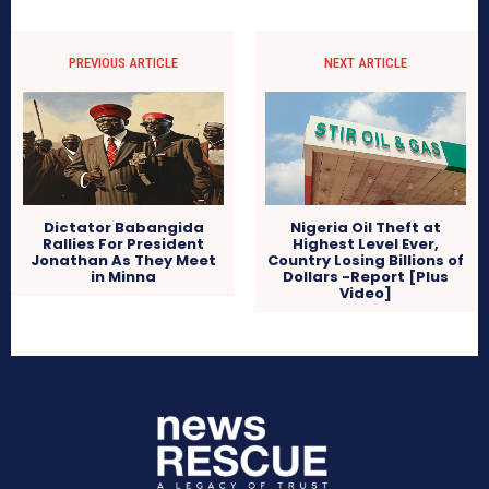
PREVIOUS ARTICLE
NEXT ARTICLE
Dictator Babangida
Nigeria Oil Theft at
Rallies For President
Highest Level Ever,
Jonathan As They Meet
Country Losing Billions of
in Minna
Dollars -Report [Plus
Video]