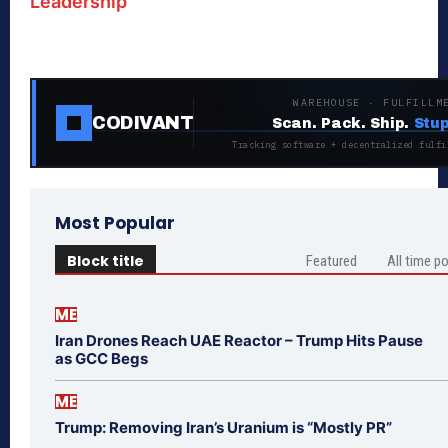
Leadership
WAREHOUSE · FULFILLM
CODIVANT
Scan. Pack. Ship.
Stup
Tracking software + decentralized fulfi
Most Popular
Block title
Featured
All time p
ME
Iran Drones Reach UAE Reactor – Trump Hits Pause
as GCC Begs
ME
Trump: Removing Iran’s Uranium is “Mostly PR”