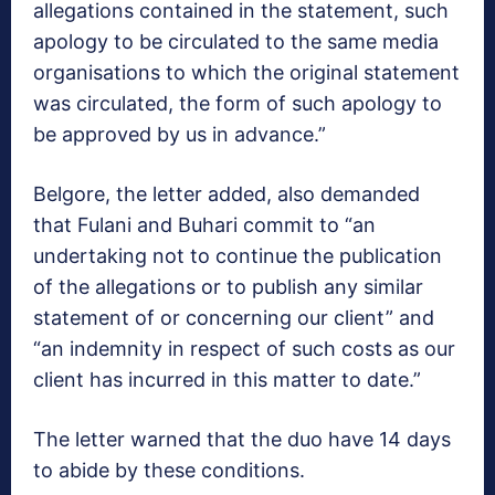
allegations contained in the statement, such
apology to be circulated to the same media
organisations to which the original statement
was circulated, the form of such apology to
be approved by us in advance.”
Belgore, the letter added, also demanded
that Fulani and Buhari commit to “an
undertaking not to continue the publication
of the allegations or to publish any similar
statement of or concerning our client” and
“an indemnity in respect of such costs as our
client has incurred in this matter to date.”
The letter warned that the duo have 14 days
to abide by these conditions.