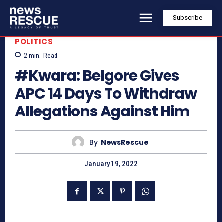
Subscribe
POLITICS
2
min.
Read
#Kwara: Belgore Gives
APC 14 Days To Withdraw
Allegations Against Him
By
NewsRescue
January 19, 2022