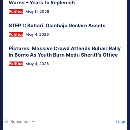
Warns – Years to Replenish
Politics
May 11, 2026
STEP 1: Buhari, Osinbajo Declare Assets
Politics
May 4, 2026
Pictures: Massive Crowd Attends Buhari Rally
In Borno As Youth Burn Modu Sheriff’s Office
Politics
May 4, 2026
Subscribe
Login