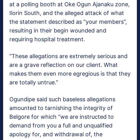
at a polling booth at Oke Ogun Ajanaku zone,
Ilorin South, and the alleged attack of what
the statement described as “your members”,
resulting in their begin wounded and
requiring hospital treatment.
“These allegations are extremely serious and
are a grave reflection on our client. What
makes them even more egregious is that they
are totally untrue.”
Ogundipe said such baseless allegations
amounted to tarnishing the integrity of
Belgore for which “we are instructed to
demand from you a full and unqualified
apology for, and withdrawal of, the