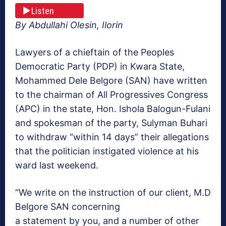
Listen
By Abdullahi Olesin, Ilorin
Lawyers of a chieftain of the Peoples
Democratic Party (PDP) in Kwara State,
Mohammed Dele Belgore (SAN) have written
to the chairman of All Progressives Congress
(APC) in the state, Hon. Ishola Balogun-Fulani
and spokesman of the party, Sulyman Buhari
to withdraw “within 14 days” their allegations
that the politician instigated violence at his
ward last weekend.
“We write on the instruction of our client, M.D
Belgore SAN concerning
a statement by you, and a number of other