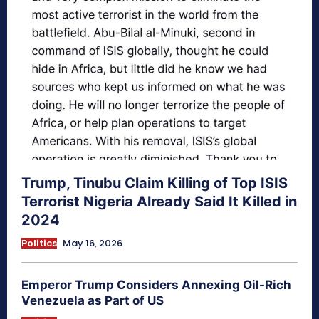
Trump, Tinubu Claim Killing of Top ISIS
Terrorist Nigeria Already Said It Killed in
2024
Politics
May 16, 2026
Emperor Trump Considers Annexing Oil-Rich
Venezuela as Part of US