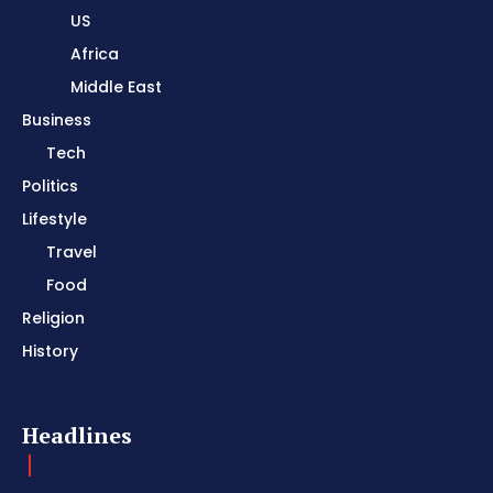
US
Africa
Middle East
Business
Tech
Politics
Lifestyle
Travel
Food
Religion
History
Headlines