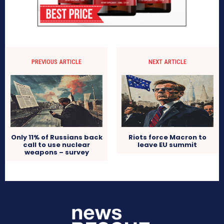
PREVIOUS ARTICLE
NEXT ARTICLE
Only 11% of Russians back
Riots force Macron to
call to use nuclear
leave EU summit
weapons – survey