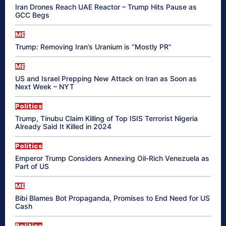
Iran Drones Reach UAE Reactor – Trump Hits Pause as
GCC Begs
ME
Trump: Removing Iran’s Uranium is “Mostly PR”
ME
US and Israel Prepping New Attack on Iran as Soon as
Next Week – NYT
Politics
Trump, Tinubu Claim Killing of Top ISIS Terrorist Nigeria
Already Said It Killed in 2024
Politics
Emperor Trump Considers Annexing Oil-Rich Venezuela as
Part of US
ME
Bibi Blames Bot Propaganda, Promises to End Need for US
Cash
Politics