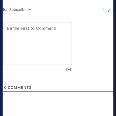
Subscribe
Login
0
COMMENTS