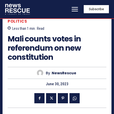
Subscribe
POLITICS
Less than 1
min.
Read
Mali counts votes in
referendum on new
constitution
By
NewsRescue
June 30, 2023