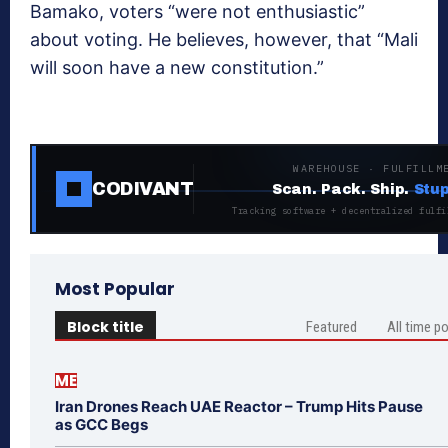
Bamako, voters “were not enthusiastic”
about voting. He believes, however, that “Mali
will soon have a new constitution.”
WAREHOUSE · FULFILLM
CODIVANT
Scan. Pack. Ship.
Stup
Tracking software + decentralized fulfi
Most Popular
Block title
Featured
All time p
ME
Iran Drones Reach UAE Reactor – Trump Hits Pause
as GCC Begs