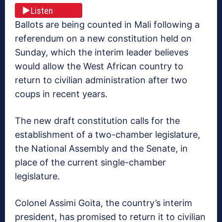
Listen
Ballots are being counted in Mali following a
referendum on a new constitution held on
Sunday, which the interim leader believes
would allow the West African country to
return to civilian administration after two
coups in recent years.
The new draft constitution calls for the
establishment of a two-chamber legislature,
the National Assembly and the Senate, in
place of the current single-chamber
legislature.
Colonel Assimi Goita, the country’s interim
president, has promised to return it to civilian