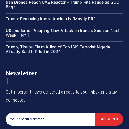
Iran Drones Reach UAE Reactor – Trump Hits Pause as GCC
Begs
Trump: Removing Iran’s Uranium is “Mostly PR”
US and Israel Prepping New Attack on Iran as Soon as Next
Week – NYT
Trump, Tinubu Claim Killing of Top ISIS Terrorist Nigeria
Already Said It Killed in 2024
Newsletter
Get important news delivered directly to your inbox and stay
connected!
SUBSCRIBE