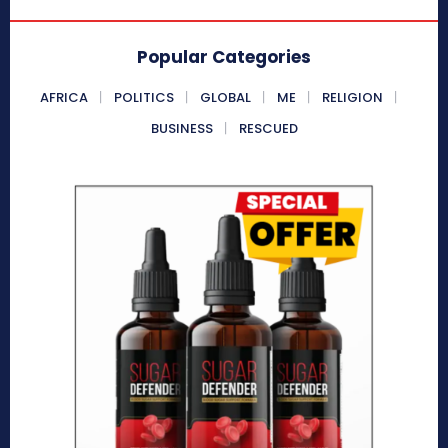
Popular Categories
AFRICA
POLITICS
GLOBAL
ME
RELIGION
BUSINESS
RESCUED