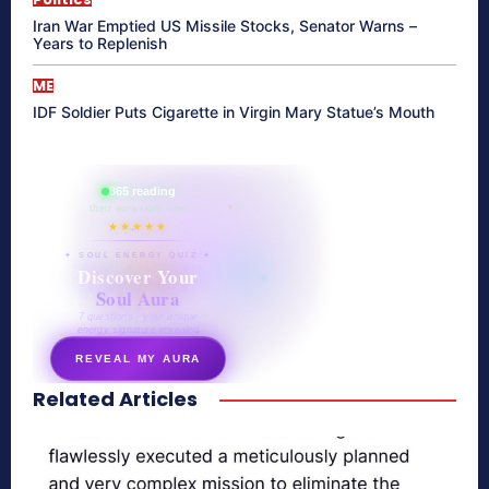
Iran War Emptied US Missile Stocks, Senator Warns –
Years to Replenish
ME
IDF Soldier Puts Cigarette in Virgin Mary Statue’s Mouth
865 reading
their aura right now
★★★★★
✦ SOUL ENERGY QUIZ ✦
Discover Your
Soul Aura
7 questions · your unique
energy signature revealed
REVEAL MY AURA
Related Articles
secretnaturale.com/aura