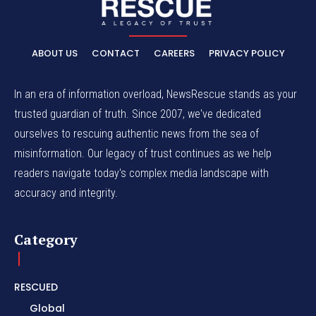
ABOUT US
CONTACT
CAREERS
PRIVACY POLICY
In an era of information overload, NewsRescue stands as your
trusted guardian of truth. Since 2007, we've dedicated
ourselves to rescuing authentic news from the sea of
misinformation. Our legacy of trust continues as we help
readers navigate today's complex media landscape with
accuracy and integrity.
Category
RESCUED
Global