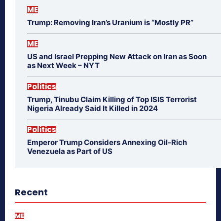
ME
Trump: Removing Iran’s Uranium is “Mostly PR”
ME
US and Israel Prepping New Attack on Iran as Soon
as Next Week – NYT
Politics
Trump, Tinubu Claim Killing of Top ISIS Terrorist
Nigeria Already Said It Killed in 2024
Politics
Emperor Trump Considers Annexing Oil-Rich
Venezuela as Part of US
Recent
ME