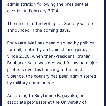
administration following the presidential
election in February 2024.
The results of the voting on Sunday will be
announced in the coming days.
For years, Mali has been plagued by political
turmoil, fueled by an Islamist insurgency.
Since 2020, when then-President Ibrahim
Boubacar Keita was deposed following major
protests over his handling of terrorist
violence, the country has been administered
by military commanders.
According to Sidylamine Bagayoko, an
associate professor at the University of