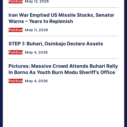
Politics
May 12, 2026
Iran War Emptied US Missile Stocks, Senator
Warns – Years to Replenish
Politics
May 11, 2026
STEP 1: Buhari, Osinbajo Declare Assets
Politics
May 4, 2026
Pictures: Massive Crowd Attends Buhari Rally
In Borno As Youth Burn Modu Sheriff’s Office
Politics
May 4, 2026