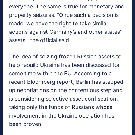
everyone. The same is true for monetary and
property seizures. “Once such a decision is
made, we have the right to take similar
actions against Germany’s and other states’
assets,” the official said.
The idea of seizing frozen Russian assets to
help rebuild Ukraine has been discussed for
some time within the EU. According to a
recent Bloomberg report, Berlin has stepped
up negotiations on the contentious step and
is considering selective asset confiscation,
taking only the funds of Russians whose
involvement in the Ukraine operation has
been proven.