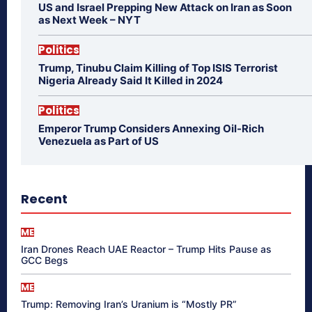
US and Israel Prepping New Attack on Iran as Soon
as Next Week – NYT
Politics
Trump, Tinubu Claim Killing of Top ISIS Terrorist
Nigeria Already Said It Killed in 2024
Politics
Emperor Trump Considers Annexing Oil-Rich
Venezuela as Part of US
Recent
ME
Iran Drones Reach UAE Reactor – Trump Hits Pause as
GCC Begs
ME
Trump: Removing Iran’s Uranium is “Mostly PR”