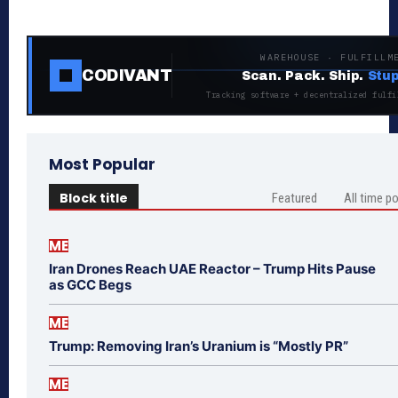
WAREHOUSE · FULFILLM
CODIVANT
Scan. Pack. Ship.
Stup
Tracking software + decentralized fulfi
Most Popular
Block title
Featured
All time p
ME
Iran Drones Reach UAE Reactor – Trump Hits Pause
as GCC Begs
ME
Trump: Removing Iran’s Uranium is “Mostly PR”
ME