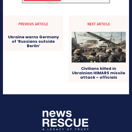
PREVIOUS ARTICLE
NEXT ARTICLE
Ukraine warns Germany
of ‘Russians outside
Berlin’
Civilians killed in
Ukrainian HIMARS missile
attack – officials