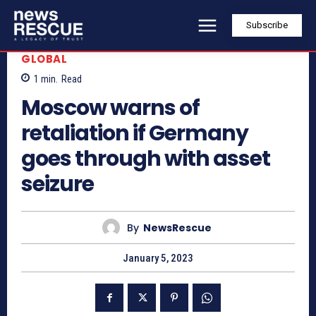
Subscribe
GLOBAL
1
min.
Read
Moscow warns of
retaliation if Germany
goes through with asset
seizure
By
NewsRescue
January 5, 2023