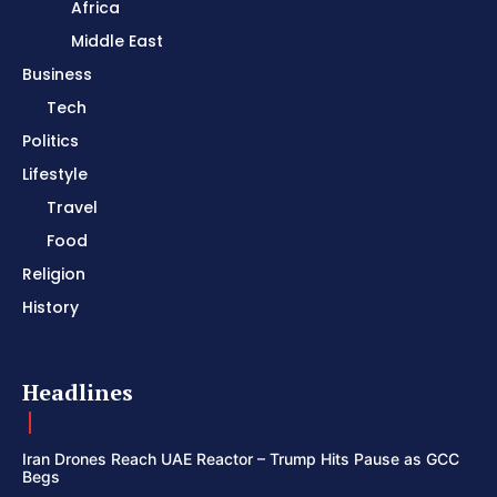
Africa
Middle East
Business
Tech
Politics
Lifestyle
Travel
Food
Religion
History
Headlines
Iran Drones Reach UAE Reactor – Trump Hits Pause as GCC
Begs