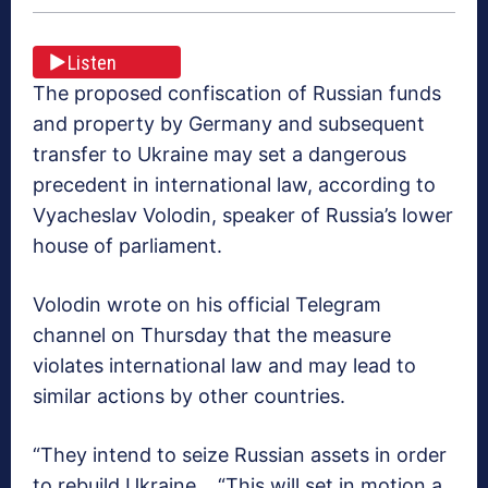
Listen
The proposed confiscation of Russian funds
and property by Germany and subsequent
transfer to Ukraine may set a dangerous
precedent in international law, according to
Vyacheslav Volodin, speaker of Russia’s lower
house of parliament.
Volodin wrote on his official Telegram
channel on Thursday that the measure
violates international law and may lead to
similar actions by other countries.
“They intend to seize Russian assets in order
to rebuild Ukraine… “This will set in motion a