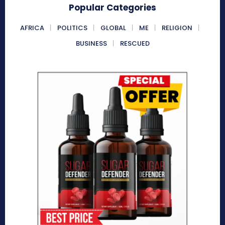
Popular Categories
AFRICA
POLITICS
GLOBAL
ME
RELIGION
BUSINESS
RESCUED