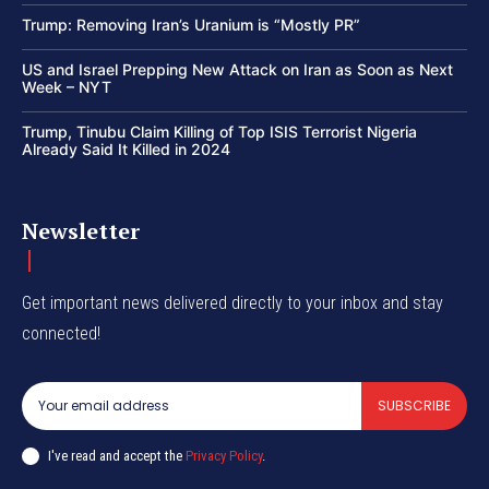
Trump: Removing Iran’s Uranium is “Mostly PR”
US and Israel Prepping New Attack on Iran as Soon as Next
Week – NYT
Trump, Tinubu Claim Killing of Top ISIS Terrorist Nigeria
Already Said It Killed in 2024
Newsletter
Get important news delivered directly to your inbox and stay
connected!
SUBSCRIBE
I've read and accept the
Privacy Policy
.