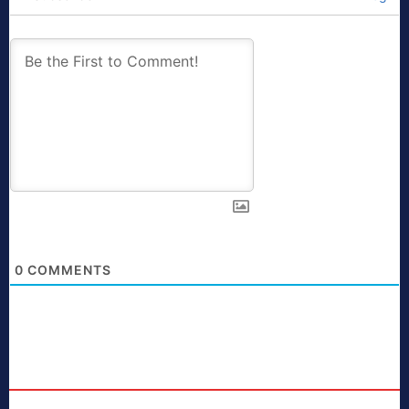
0
COMMENTS