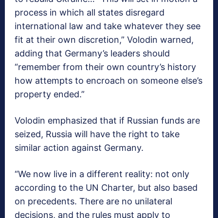
process in which all states disregard
international law and take whatever they see
fit at their own discretion,” Volodin warned,
adding that Germany’s leaders should
“remember from their own country’s history
how attempts to encroach on someone else’s
property ended.”
Volodin emphasized that if Russian funds are
seized, Russia will have the right to take
similar action against Germany.
“We now live in a different reality: not only
according to the UN Charter, but also based
on precedents. There are no unilateral
decisions, and the rules must apply to