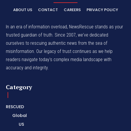
ABOUT US
CONTACT
CAREERS
PRIVACY POLICY
In an era of information overload, NewsRescue stands as your
trusted guardian of truth. Since 2007, we've dedicated
ourselves to rescuing authentic news from the sea of
misinformation. Our legacy of trust continues as we help
readers navigate today's complex media landscape with
accuracy and integrity.
Category
RESCUED
Global
US