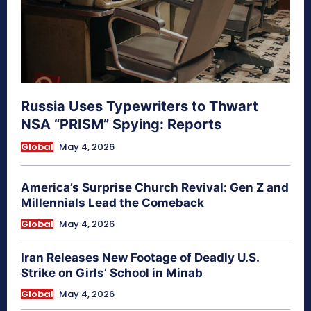
Russia Uses Typewriters to Thwart
NSA “PRISM” Spying: Reports
Global
May 4, 2026
America’s Surprise Church Revival: Gen Z and
Millennials Lead the Comeback
Global
May 4, 2026
Iran Releases New Footage of Deadly U.S.
Strike on Girls’ School in Minab
Global
May 4, 2026