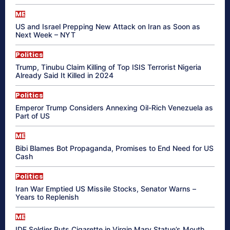
ME
US and Israel Prepping New Attack on Iran as Soon as
Next Week – NYT
Politics
Trump, Tinubu Claim Killing of Top ISIS Terrorist Nigeria
Already Said It Killed in 2024
Politics
Emperor Trump Considers Annexing Oil-Rich Venezuela as
Part of US
ME
Bibi Blames Bot Propaganda, Promises to End Need for US
Cash
Politics
Iran War Emptied US Missile Stocks, Senator Warns –
Years to Replenish
ME
IDF Soldier Puts Cigarette in Virgin Mary Statue’s Mouth