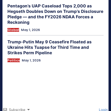
Pentagon’s UAP Caseload Tops 2,000 as
Hegseth Doubles Down on Trump’s Disclosure
Pledge — and the FY2026 NDAA Forces a
Reckoning
Global
May 1, 2026
Trump-Putin May 9 Ceasefire Floated as
Ukraine Hits Tuapse for Third Time and
Strikes Perm Pipeline
Politics
May 1, 2026
Subscribe
Login