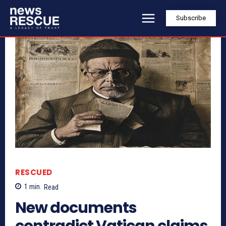
Subscribe
RESCUED
1
min.
Read
New documents
contradict Vatican claims