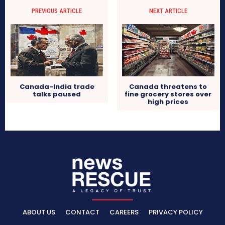
PREVIOUS ARTICLE
NEXT ARTICLE
Canada-India trade
Canada threatens to
talks paused
fine grocery stores over
high prices
ABOUT US
CONTACT
CAREERS
PRIVACY POLICY