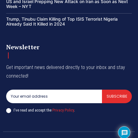
US and Israel Prepping New Attack on Iran as Soon as Next
Week – NYT
Trump, Tinubu Claim Killing of Top ISIS Terrorist Nigeria
Already Said It Killed in 2024
Newsletter
Get important news delivered directly to your inbox and stay
connected!
SUBSCRIBE
I've read and accept the
Privacy Policy
.