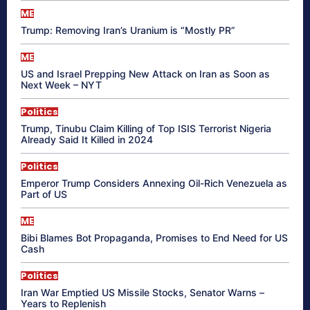
ME
Trump: Removing Iran’s Uranium is “Mostly PR”
ME
US and Israel Prepping New Attack on Iran as Soon as
Next Week – NYT
Politics
Trump, Tinubu Claim Killing of Top ISIS Terrorist Nigeria
Already Said It Killed in 2024
Politics
Emperor Trump Considers Annexing Oil-Rich Venezuela as
Part of US
ME
Bibi Blames Bot Propaganda, Promises to End Need for US
Cash
Politics
Iran War Emptied US Missile Stocks, Senator Warns –
Years to Replenish