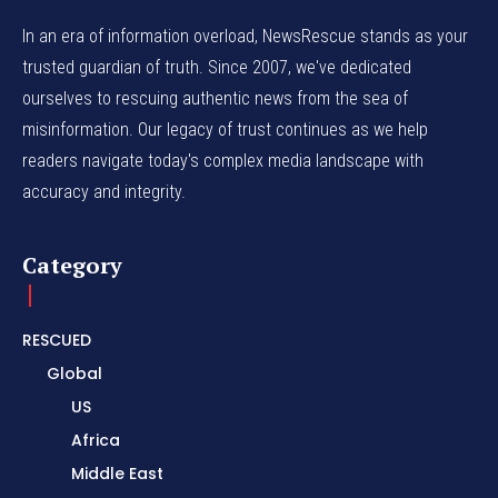
In an era of information overload, NewsRescue stands as your
trusted guardian of truth. Since 2007, we've dedicated
ourselves to rescuing authentic news from the sea of
misinformation. Our legacy of trust continues as we help
readers navigate today's complex media landscape with
accuracy and integrity.
Category
RESCUED
Global
US
Africa
Middle East