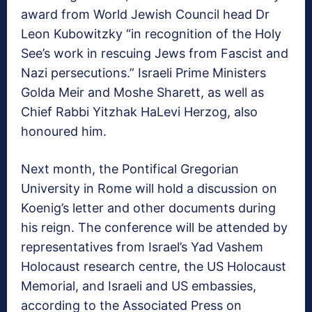
award from World Jewish Council head Dr
Leon Kubowitzky “in recognition of the Holy
See’s work in rescuing Jews from Fascist and
Nazi persecutions.” Israeli Prime Ministers
Golda Meir and Moshe Sharett, as well as
Chief Rabbi Yitzhak HaLevi Herzog, also
honoured him.
Next month, the Pontifical Gregorian
University in Rome will hold a discussion on
Koenig’s letter and other documents during
his reign. The conference will be attended by
representatives from Israel’s Yad Vashem
Holocaust research centre, the US Holocaust
Memorial, and Israeli and US embassies,
according to the Associated Press on