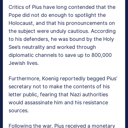
Critics of Pius have long contended that the
Pope did not do enough to spotlight the
Holocaust, and that his pronouncements on
the subject were unduly cautious. According
to his defenders, he was bound by the Holy
See’s neutrality and worked through
diplomatic channels to save up to 800,000
Jewish lives.
Furthermore, Koenig reportedly begged Pius’
secretary not to make the contents of his
letter public, fearing that Nazi authorities
would assassinate him and his resistance
sources.
Following the war, Pius received a monetary