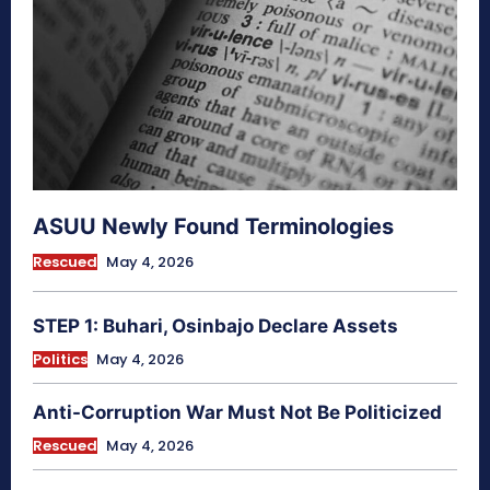
ASUU Newly Found Terminologies
Rescued
May 4, 2026
STEP 1: Buhari, Osinbajo Declare Assets
Politics
May 4, 2026
Anti-Corruption War Must Not Be Politicized
Rescued
May 4, 2026