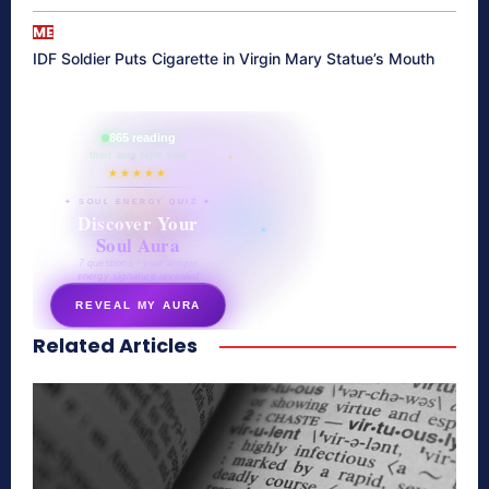
ME
IDF Soldier Puts Cigarette in Virgin Mary Statue’s Mouth
865 reading
their aura right now
★★★★★
✦ SOUL ENERGY QUIZ ✦
Discover Your
Soul Aura
7 questions · your unique
energy signature revealed
REVEAL MY AURA
Related Articles
secretnaturale.com/aura