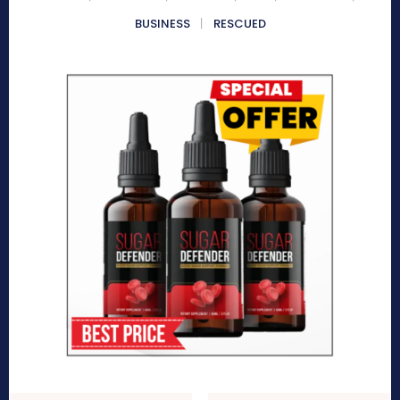
BUSINESS
RESCUED