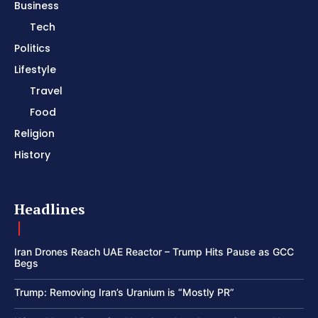
Business
Tech
Politics
Lifestyle
Travel
Food
Religion
History
Headlines
Iran Drones Reach UAE Reactor – Trump Hits Pause as GCC
Begs
Trump: Removing Iran’s Uranium is “Mostly PR”