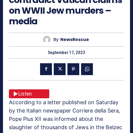
on WWII Jew murders –
media
By
NewsRescue
September 17, 2023
Listen
According to a letter published on Saturday
by the Italian newspaper Corriere della Sera,
Pope Pius XII was informed about the
slaughter of thousands of Jews in the Belzec