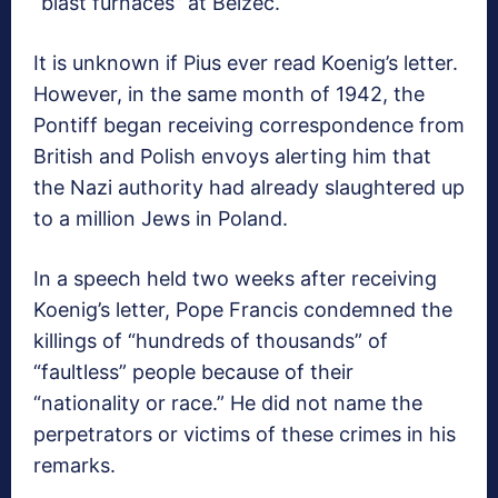
“blast furnaces” at Belzec.
It is unknown if Pius ever read Koenig’s letter.
However, in the same month of 1942, the
Pontiff began receiving correspondence from
British and Polish envoys alerting him that
the Nazi authority had already slaughtered up
to a million Jews in Poland.
In a speech held two weeks after receiving
Koenig’s letter, Pope Francis condemned the
killings of “hundreds of thousands” of
“faultless” people because of their
“nationality or race.” He did not name the
perpetrators or victims of these crimes in his
remarks.