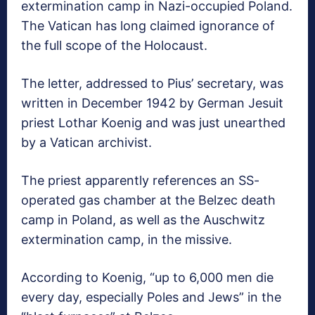
extermination camp in Nazi-occupied Poland.
The Vatican has long claimed ignorance of
the full scope of the Holocaust.
The letter, addressed to Pius’ secretary, was
written in December 1942 by German Jesuit
priest Lothar Koenig and was just unearthed
by a Vatican archivist.
The priest apparently references an SS-
operated gas chamber at the Belzec death
camp in Poland, as well as the Auschwitz
extermination camp, in the missive.
According to Koenig, “up to 6,000 men die
every day, especially Poles and Jews” in the