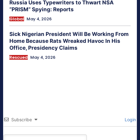
Russia Uses Typewriters to Thwart NSA
“PRISM” Spying: Reports
Global
May 4, 2026
Sick Nigerian President Will Be Working From
Home Because Rats Wreaked Havoc In His
Office, Presidency Claims
Rescued
May 4, 2026
Subscribe
Login