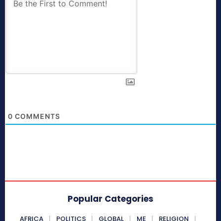
0
COMMENTS
Popular Categories
AFRICA
POLITICS
GLOBAL
ME
RELIGION