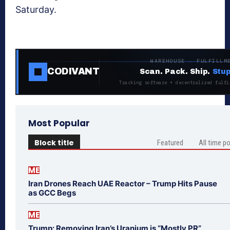
Saturday.
WAREHOUSE · FULFILLM
CODIVANT
Scan. Pack. Ship.
Stup
Tracking software + decentralized fulfi
Most Popular
Block title
Featured
All time p
ME
Iran Drones Reach UAE Reactor – Trump Hits Pause
as GCC Begs
ME
Trump: Removing Iran’s Uranium is “Mostly PR”