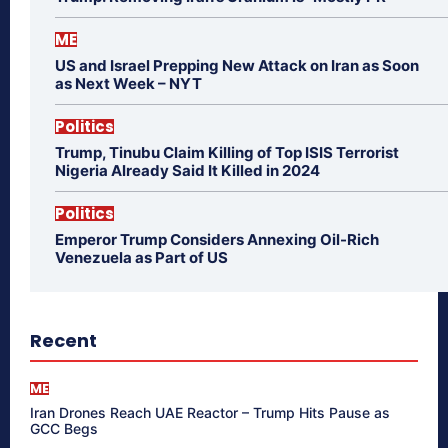
ME
US and Israel Prepping New Attack on Iran as Soon
as Next Week – NYT
Politics
Trump, Tinubu Claim Killing of Top ISIS Terrorist
Nigeria Already Said It Killed in 2024
Politics
Emperor Trump Considers Annexing Oil-Rich
Venezuela as Part of US
Recent
ME
Iran Drones Reach UAE Reactor – Trump Hits Pause as
GCC Begs