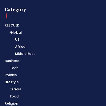
Category
RESCUED
Global
US
Africa
Middle East
Business
Tech
Politics
Lifestyle
Travel
Food
Religion