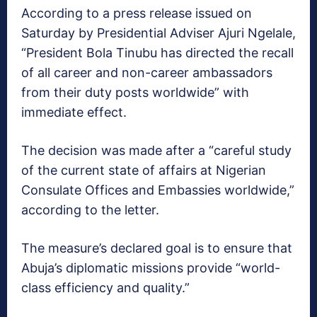
According to a press release issued on
Saturday by Presidential Adviser Ajuri Ngelale,
“President Bola Tinubu has directed the recall
of all career and non-career ambassadors
from their duty posts worldwide” with
immediate effect.
The decision was made after a “careful study
of the current state of affairs at Nigerian
Consulate Offices and Embassies worldwide,”
according to the letter.
The measure’s declared goal is to ensure that
Abuja’s diplomatic missions provide “world-
class efficiency and quality.”