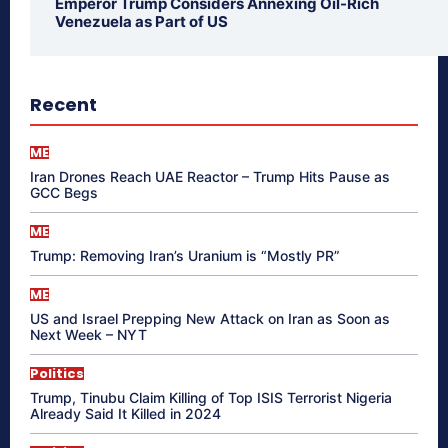
Emperor Trump Considers Annexing Oil-Rich
Venezuela as Part of US
Recent
ME
Iran Drones Reach UAE Reactor – Trump Hits Pause as
GCC Begs
ME
Trump: Removing Iran’s Uranium is “Mostly PR”
ME
US and Israel Prepping New Attack on Iran as Soon as
Next Week – NYT
Politics
Trump, Tinubu Claim Killing of Top ISIS Terrorist Nigeria
Already Said It Killed in 2024