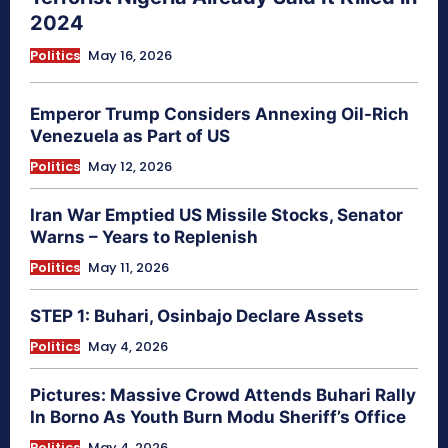
2024
Politics
May 16, 2026
Emperor Trump Considers Annexing Oil-Rich
Venezuela as Part of US
Politics
May 12, 2026
Iran War Emptied US Missile Stocks, Senator
Warns – Years to Replenish
Politics
May 11, 2026
STEP 1: Buhari, Osinbajo Declare Assets
Politics
May 4, 2026
Pictures: Massive Crowd Attends Buhari Rally
In Borno As Youth Burn Modu Sheriff’s Office
Politics
May 4, 2026