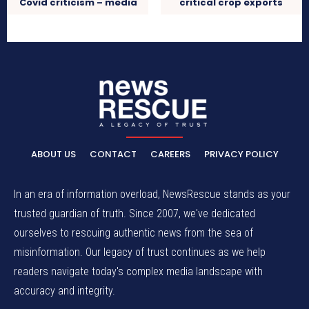
Covid criticism – media
critical crop exports
ABOUT US
CONTACT
CAREERS
PRIVACY POLICY
In an era of information overload, NewsRescue stands as your
trusted guardian of truth. Since 2007, we've dedicated
ourselves to rescuing authentic news from the sea of
misinformation. Our legacy of trust continues as we help
readers navigate today's complex media landscape with
accuracy and integrity.