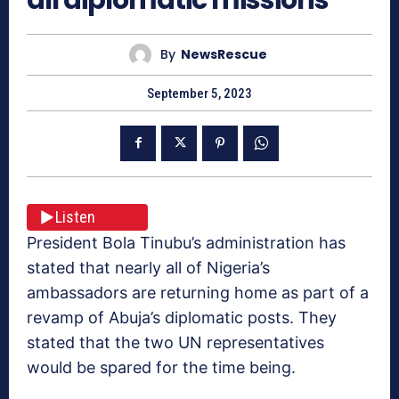
By
NewsRescue
September 5, 2023
Listen
President Bola Tinubu’s administration has
stated that nearly all of Nigeria’s
ambassadors are returning home as part of a
revamp of Abuja’s diplomatic posts. They
stated that the two UN representatives
would be spared for the time being.