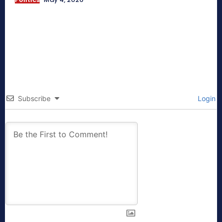
Subscribe
Login