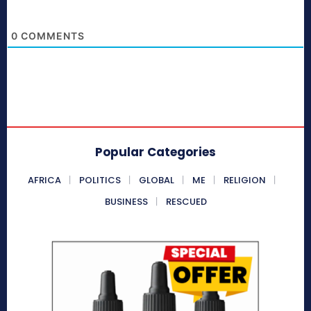
0
COMMENTS
Popular Categories
AFRICA
POLITICS
GLOBAL
ME
RELIGION
BUSINESS
RESCUED