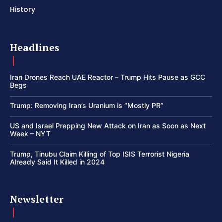
History
Headlines
Iran Drones Reach UAE Reactor – Trump Hits Pause as GCC
Begs
Trump: Removing Iran’s Uranium is “Mostly PR”
US and Israel Prepping New Attack on Iran as Soon as Next
Week – NYT
Trump, Tinubu Claim Killing of Top ISIS Terrorist Nigeria
Already Said It Killed in 2024
Newsletter