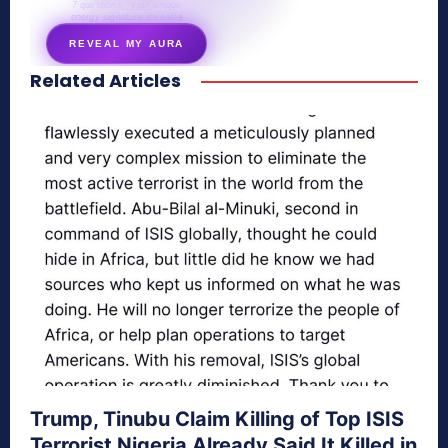
7 questions · your unique
energy signature revealed
REVEAL MY AURA
Related Articles
secretnaturale.com/aura
Trump, Tinubu Claim Killing of Top ISIS
Terrorist Nigeria Already Said It Killed in