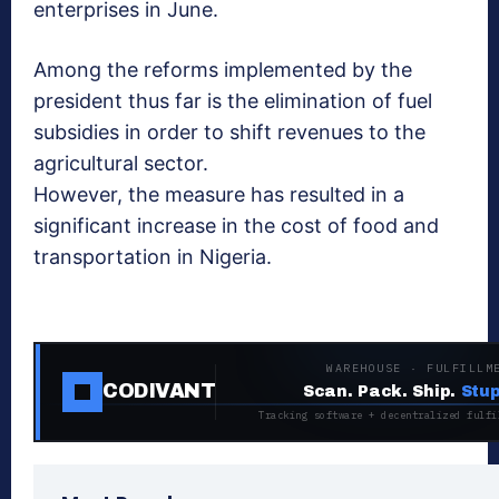
enterprises in June.
Among the reforms implemented by the
president thus far is the elimination of fuel
subsidies in order to shift revenues to the
agricultural sector.
However, the measure has resulted in a
significant increase in the cost of food and
transportation in Nigeria.
WAREHOUSE · FULFILLM
CODIVANT
Scan. Pack. Ship.
Stup
Tracking software + decentralized fulfi