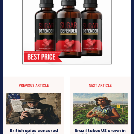
PREVIOUS ARTICLE
NEXT ARTICLE
British spies censored
Brazil takes US crown in