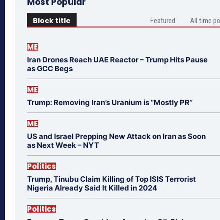
Most Popular
Block title
Featured
All time p
ME
Iran Drones Reach UAE Reactor – Trump Hits Pause
as GCC Begs
ME
Trump: Removing Iran’s Uranium is “Mostly PR”
ME
US and Israel Prepping New Attack on Iran as Soon
as Next Week – NYT
Politics
Trump, Tinubu Claim Killing of Top ISIS Terrorist
Nigeria Already Said It Killed in 2024
Politics