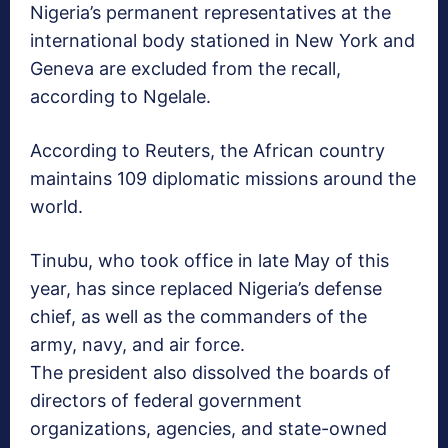
Nigeria’s permanent representatives at the
international body stationed in New York and
Geneva are excluded from the recall,
according to Ngelale.
According to Reuters, the African country
maintains 109 diplomatic missions around the
world.
Tinubu, who took office in late May of this
year, has since replaced Nigeria’s defense
chief, as well as the commanders of the
army, navy, and air force.
The president also dissolved the boards of
directors of federal government
organizations, agencies, and state-owned