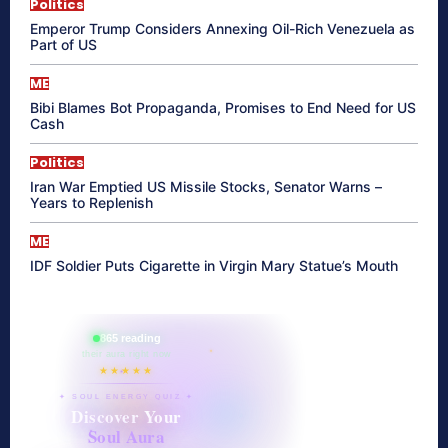
Politics
Emperor Trump Considers Annexing Oil-Rich Venezuela as
Part of US
ME
Bibi Blames Bot Propaganda, Promises to End Need for US
Cash
Politics
Iran War Emptied US Missile Stocks, Senator Warns –
Years to Replenish
ME
IDF Soldier Puts Cigarette in Virgin Mary Statue’s Mouth
865 reading
their aura right now
★★★★★
✦ SOUL ENERGY QUIZ ✦
Discover Your
Soul Aura