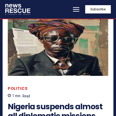
Subscribe
POLITICS
1
min.
Read
Nigeria suspends almost
all diplomatic missions