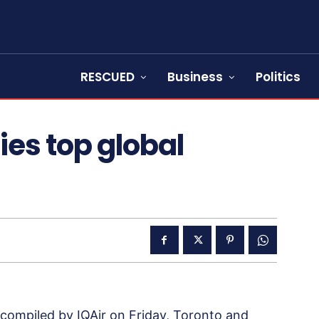
RESCUED
Business
Politics
ies top global
es compiled by IQAir on Friday, Toronto and