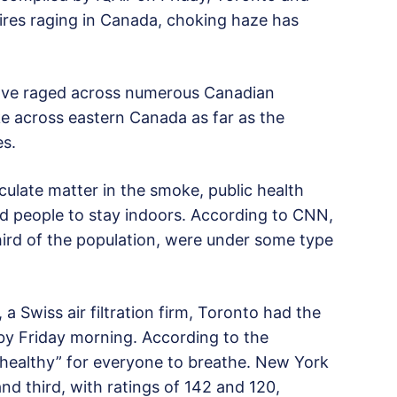
res raging in Canada, choking haze has
have raged across numerous Canadian
 across eastern Canada as far as the
es.
culate matter in the smoke, public health
ed people to stay indoors. According to CNN,
hird of the population, were under some type
 a Swiss air filtration firm, Toronto had the
d by Friday morning. According to the
nhealthy” for everyone to breathe. New York
d third, with ratings of 142 and 120,