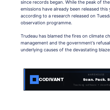
since records began. While the peak of the 
emissions have already been released this 
according to a research released on Tuesd
observation programme.
Trudeau has blamed the fires on climate cha
management and the government’s refusal 
underlying causes of the devastating blaze
WAREHOUSE ·
CODIVANT
Scan. Pack. S
Tracking software + decentr