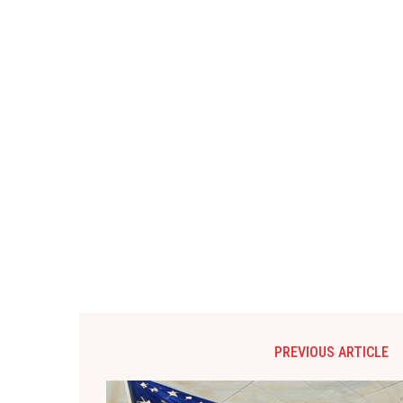
PREVIOUS ARTICLE