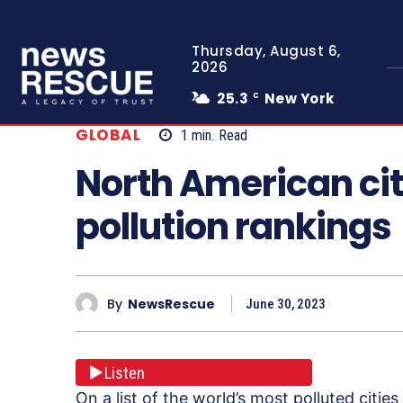
Thursday, August 6,
2026
25.3
New York
C
GLOBAL
1
min.
Read
North American cit
pollution rankings
By
NewsRescue
June 30, 2023
Listen
On a list of the world’s most polluted citi