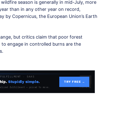
wildfire season is generally in mid-July, more
year than in any other year on record,
ay by Copernicus, the European Union’s Earth
nge, but critics claim that poor forest
to engage in controlled burns are the
s.
 FULFILLMENT · SAAS
hip.
Stupidly simple.
TRY FREE →
alized fulfillment — priced to move.