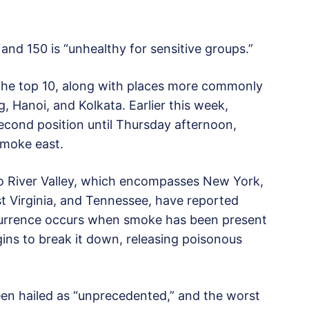
 and 150 is “unhealthy for sensitive groups.”
 the top 10, along with places more commonly
g, Hanoi, and Kolkata. Earlier this week,
econd position until Thursday afternoon,
smoke east.
io River Valley, which encompasses New York,
t Virginia, and Tennessee, have reported
occurrence occurs when smoke has been present
egins to break it down, releasing poisonous
en hailed as “unprecedented,” and the worst