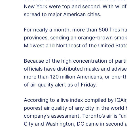
New York were top and second. With wildfi
spread to major American cities.
For nearly a month, more than 500 fires 
provinces, sending an orange-brown smoke
Midwest and Northeast of the United Stat
Because of the high concentration of parti
officials have distributed masks and advis
more than 120 million Americans, or one-t
of air quality alert as of Friday.
According to a live index compiled by IQAir,
poorest air quality of any city in the worl
company’s assessment, Toronto’s air is “u
City and Washington, DC came in second an