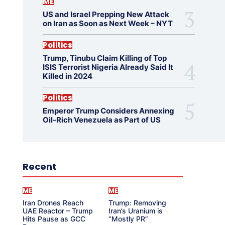
ME
US and Israel Prepping New Attack
on Iran as Soon as Next Week – NYT
Politics
Trump, Tinubu Claim Killing of Top
ISIS Terrorist Nigeria Already Said It
Killed in 2024
Politics
Emperor Trump Considers Annexing
Oil-Rich Venezuela as Part of US
Recent
ME
ME
Iran Drones Reach
Trump: Removing
UAE Reactor – Trump
Iran’s Uranium is
Hits Pause as GCC
“Mostly PR”