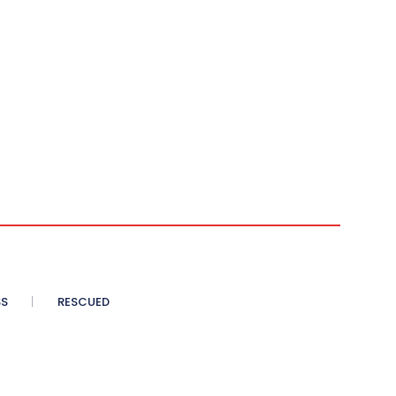
SS
RESCUED