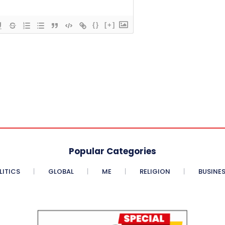
{}
[+]
Popular Categories
LITICS
GLOBAL
ME
RELIGION
BUSINE