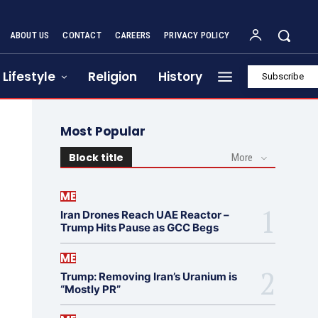
ABOUT US
CONTACT
CAREERS
PRIVACY POLICY
Lifestyle
Religion
History
Subscribe
Most Popular
Block title
More
ME
Iran Drones Reach UAE Reactor –
Trump Hits Pause as GCC Begs
ME
Trump: Removing Iran’s Uranium is
“Mostly PR”