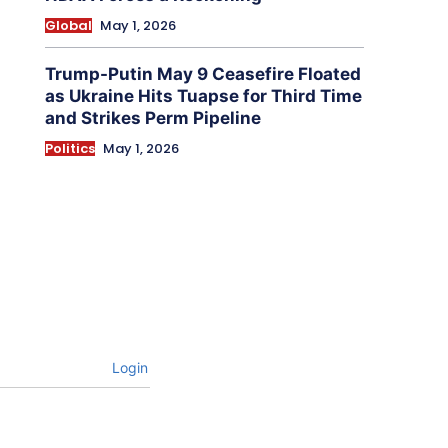
Global
May 1, 2026
Trump-Putin May 9 Ceasefire Floated
as Ukraine Hits Tuapse for Third Time
and Strikes Perm Pipeline
Politics
May 1, 2026
Login