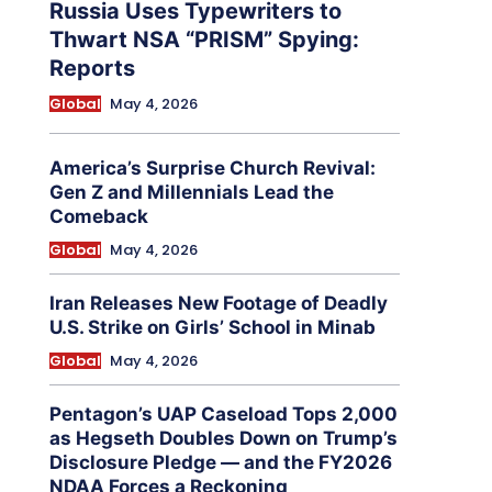
Russia Uses Typewriters to
Thwart NSA “PRISM” Spying:
Reports
Global
May 4, 2026
America’s Surprise Church Revival:
Gen Z and Millennials Lead the
Comeback
Global
May 4, 2026
Iran Releases New Footage of Deadly
U.S. Strike on Girls’ School in Minab
Global
May 4, 2026
Pentagon’s UAP Caseload Tops 2,000
as Hegseth Doubles Down on Trump’s
Disclosure Pledge — and the FY2026
NDAA Forces a Reckoning