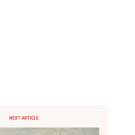
NEXT ARTICLE