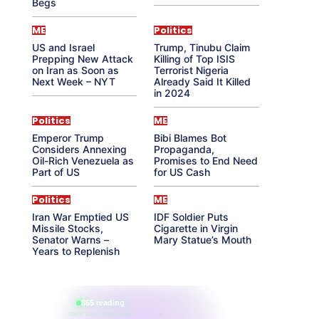
Begs
ME
Politics
US and Israel
Trump, Tinubu Claim
Prepping New Attack
Killing of Top ISIS
on Iran as Soon as
Terrorist Nigeria
Next Week – NYT
Already Said It Killed
in 2024
Politics
ME
Emperor Trump
Bibi Blames Bot
Considers Annexing
Propaganda,
Oil-Rich Venezuela as
Promises to End Need
Part of US
for US Cash
Politics
ME
Iran War Emptied US
IDF Soldier Puts
Missile Stocks,
Cigarette in Virgin
Senator Warns –
Mary Statue’s Mouth
Years to Replenish
865 reading
their aura right now