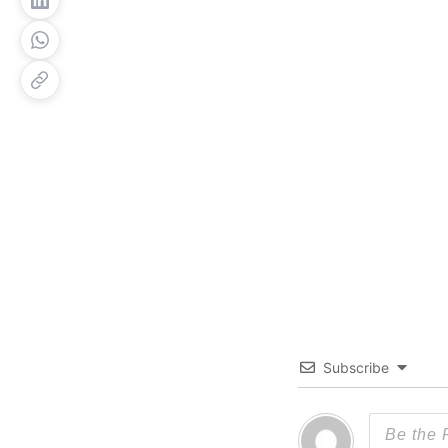
Subscribe