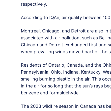
respectively.
According to IQAir, air quality between 100
Montreal, Chicago, and Detroit are also in
associated with air pollution, such as Beijin
Chicago and Detroit exchanged first and s
when prevailing winds moved part of the 
Residents of Ontario, Canada, and the Oh
Pennsylvania, Ohio, Indiana, Kentucky, Wes
smelling burning plastic in the air. This 
in the air for so long that the sun’s rays b
benzene and formaldehyde.
The 2023 wildfire season in Canada has be