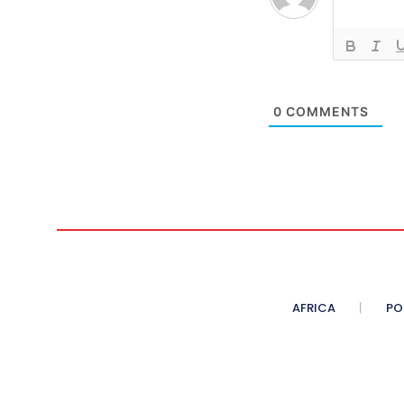
0
COMMENTS
AFRICA
PO