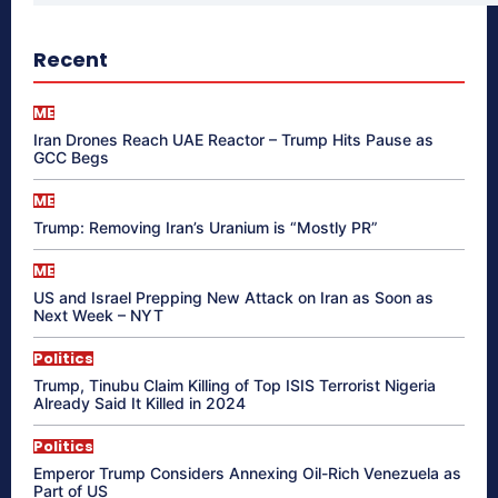
Recent
ME
Iran Drones Reach UAE Reactor – Trump Hits Pause as
GCC Begs
ME
Trump: Removing Iran’s Uranium is “Mostly PR”
ME
US and Israel Prepping New Attack on Iran as Soon as
Next Week – NYT
Politics
Trump, Tinubu Claim Killing of Top ISIS Terrorist Nigeria
Already Said It Killed in 2024
Politics
Emperor Trump Considers Annexing Oil-Rich Venezuela as
Part of US