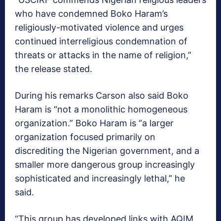
who have condemned Boko Haram’s
religiously-motivated violence and urges
continued interreligious condemnation of
threats or attacks in the name of religion,”
the release stated.
During his remarks Carson also said Boko
Haram is “not a monolithic homogeneous
organization.” Boko Haram is “a larger
organization focused primarily on
discrediting the Nigerian government, and a
smaller more dangerous group increasingly
sophisticated and increasingly lethal,” he
said.
“This group has developed links with AQIM