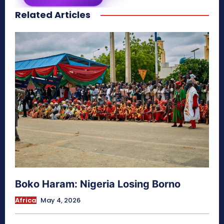
Related Articles
secretnaturale.com/aura
Boko Haram: Nigeria Losing Borno
Africa
May 4, 2026