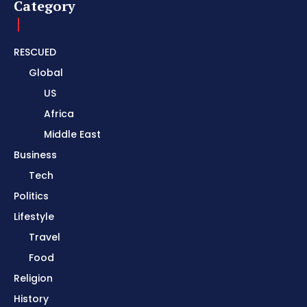
Category
RESCUED
Global
US
Africa
Middle East
Business
Tech
Politics
Lifestyle
Travel
Food
Religion
History