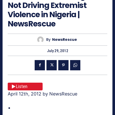
Not Driving Extremist
Violence in Nigeria |
NewsRescue
By
NewsRescue
July 29, 2012
Listen
April 12th, 2012 by NewsRescue