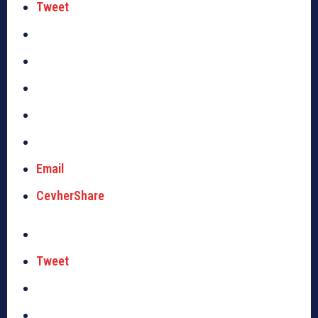
Tweet
Email
CevherShare
Tweet