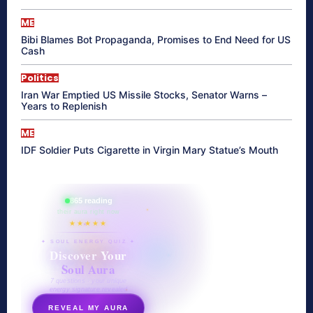
ME
Bibi Blames Bot Propaganda, Promises to End Need for US
Cash
Politics
Iran War Emptied US Missile Stocks, Senator Warns –
Years to Replenish
ME
IDF Soldier Puts Cigarette in Virgin Mary Statue’s Mouth
865 reading
their aura right now
★★★★★
✦ SOUL ENERGY QUIZ ✦
Discover Your
Soul Aura
7 questions · your unique
energy signature revealed
REVEAL MY AURA