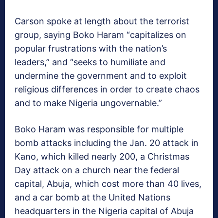
Carson spoke at length about the terrorist
group, saying Boko Haram “capitalizes on
popular frustrations with the nation’s
leaders,” and “seeks to humiliate and
undermine the government and to exploit
religious differences in order to create chaos
and to make Nigeria ungovernable.”
Boko Haram was responsible for multiple
bomb attacks including the Jan. 20 attack in
Kano, which killed nearly 200, a Christmas
Day attack on a church near the federal
capital, Abuja, which cost more than 40 lives,
and a car bomb at the United Nations
headquarters in the Nigeria capital of Abuja