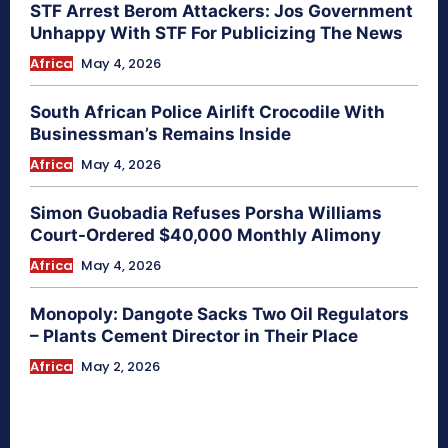
STF Arrest Berom Attackers: Jos Government
Unhappy With STF For Publicizing The News
Africa
May 4, 2026
South African Police Airlift Crocodile With
Businessman’s Remains Inside
Africa
May 4, 2026
Simon Guobadia Refuses Porsha Williams
Court-Ordered $40,000 Monthly Alimony
Africa
May 4, 2026
Monopoly: Dangote Sacks Two Oil Regulators
– Plants Cement Director in Their Place
Africa
May 2, 2026