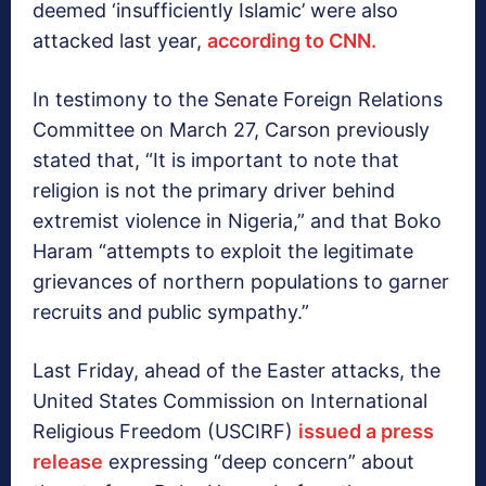
deemed ‘insufficiently Islamic’ were also
attacked last year,
according to CNN.
In testimony to the Senate Foreign Relations
Committee on March 27, Carson previously
stated that, “It is important to note that
religion is not the primary driver behind
extremist violence in Nigeria,” and that Boko
Haram “attempts to exploit the legitimate
grievances of northern populations to garner
recruits and public sympathy.”
Last Friday, ahead of the Easter attacks, the
United States Commission on International
Religious Freedom (USCIRF)
issued a press
release
expressing “deep concern” about