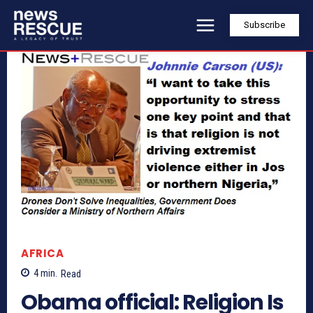
Subscribe
AFRICA
4
min.
Read
Obama official: Religion Is