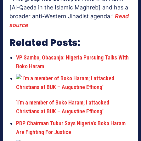
[Al-Qaeda in the Islamic Maghreb] and has a
broader anti-Western Jihadist agenda.”
Read
source
Related Posts:
VP Sambo, Obasanjo: Nigeria Pursuing Talks With
Boko Haram
‘I’m a member of Boko Haram; I attacked
Christians at BUK – Augustine Effiong’
PDP Chairman Tukur Says Nigeria’s Boko Haram
Are Fighting For Justice