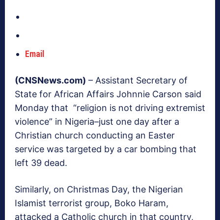
Email
(CNSNews.com)
– Assistant Secretary of
State for African Affairs Johnnie Carson said
Monday that “religion is not driving extremist
violence” in Nigeria–just one day after a
Christian church conducting an Easter
service was targeted by a car bombing that
left 39 dead.
Similarly, on Christmas Day, the Nigerian
Islamist terrorist group, Boko Haram,
attacked a Catholic church in that country,