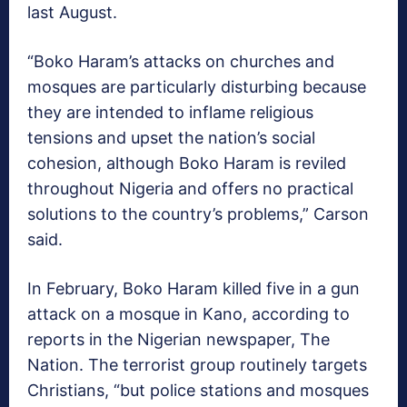
last August.
“Boko Haram’s attacks on churches and
mosques are particularly disturbing because
they are intended to inflame religious
tensions and upset the nation’s social
cohesion, although Boko Haram is reviled
throughout Nigeria and offers no practical
solutions to the country’s problems,” Carson
said.
In February, Boko Haram killed five in a gun
attack on a mosque in Kano, according to
reports in the Nigerian newspaper, The
Nation. The terrorist group routinely targets
Christians, “but police stations and mosques