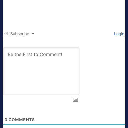
Subscribe
Login
0
COMMENTS