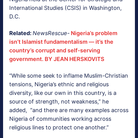
International Studies (CSIS) in Washington,
D.C.
Related:
NewsRescue-
Nigeria’s problem
isn’t Islamist fundamentalism — it’s the
country’s corrupt and self-serving
government. BY JEAN HERSKOVITS
“While some seek to inflame Muslim-Christian
tensions, Nigeria’s ethnic and religious
diversity, like our own in this country, is a
source of strength, not weakness,” he
added, “and there are many examples across
Nigeria of communities working across
religious lines to protect one another.”