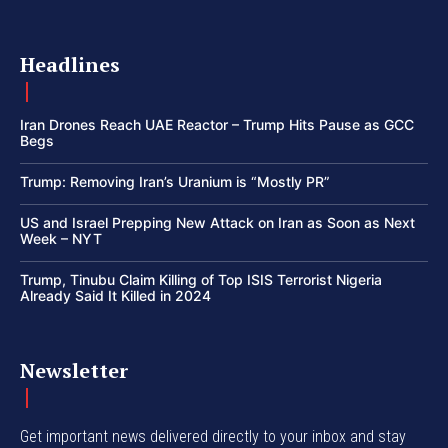
Headlines
Iran Drones Reach UAE Reactor – Trump Hits Pause as GCC
Begs
Trump: Removing Iran’s Uranium is “Mostly PR”
US and Israel Prepping New Attack on Iran as Soon as Next
Week – NYT
Trump, Tinubu Claim Killing of Top ISIS Terrorist Nigeria
Already Said It Killed in 2024
Newsletter
Get important news delivered directly to your inbox and stay