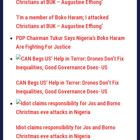
‘I’m a member of Boko Haram; I attacked
Christians at BUK – Augustine Effiong’
PDP Chairman Tukur Says Nigeria’s Boko Haram
Are Fighting For Justice
CAN Begs US’ Help in Terror: Drones Don’t Fix
Inequalities, Good Governance Does- US
Idiot claims responsibility for Jos and Borno
Christmas eve attacks in Nigeria