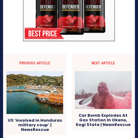
PREVIOUS ARTICLE
NEXT ARTICLE
Car Bomb Explodes At
Gas Station In Okene,
US ‘involved in Honduras
Kogi State | NewsRescue
military coup’ |
NewsRescue