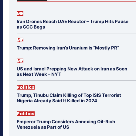
ME
Iran Drones Reach UAE Reactor – Trump Hits Pause
as GCC Begs
ME
Trump: Removing Iran’s Uranium is “Mostly PR”
ME
US and Israel Prepping New Attack on Iran as Soon
as Next Week – NYT
Politics
Trump, Tinubu Claim Killing of Top ISIS Terrorist
Nigeria Already Said It Killed in 2024
Politics
Emperor Trump Considers Annexing Oil-Rich
Venezuela as Part of US