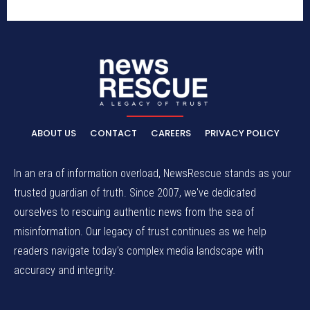
ABOUT US
CONTACT
CAREERS
PRIVACY POLICY
In an era of information overload, NewsRescue stands as your
trusted guardian of truth. Since 2007, we've dedicated
ourselves to rescuing authentic news from the sea of
misinformation. Our legacy of trust continues as we help
readers navigate today's complex media landscape with
accuracy and integrity.