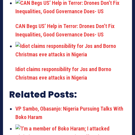
CAN Begs US’ Help in Terror: Drones Don’t Fix
Inequalities, Good Governance Does- US
Idiot claims responsibility for Jos and Borno
Christmas eve attacks in Nigeria
Related Posts:
VP Sambo, Obasanjo: Nigeria Pursuing Talks With
Boko Haram