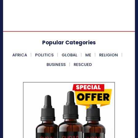
Popular Categories
AFRICA
POLITICS
GLOBAL
ME
RELIGION
BUSINESS
RESCUED