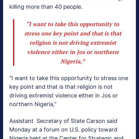
killing more than 40 people.
“I want to take this opportunity to
stress one key point and that is that
religion is not driving extremist
violence either in Jos or northern
Nigeria,”
“I want to take this opportunity to stress one
key point and that is that religion is not
driving extremist violence either in Jos or
northern Nigeria,”
Assistant Secretary of State Carson said
Monday at a forum on U.S. policy toward
Nigeria held at the Center for Strategic and