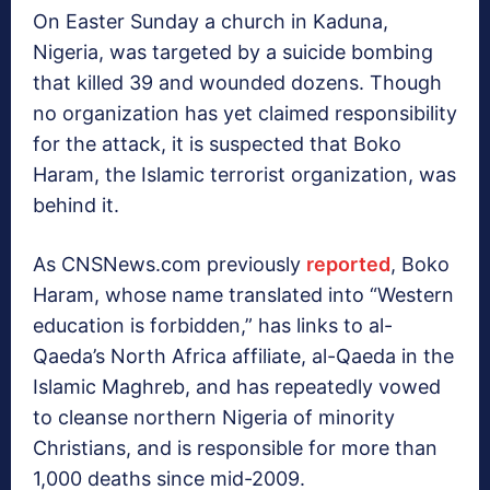
On Easter Sunday a church in Kaduna,
Nigeria, was targeted by a suicide bombing
that killed 39 and wounded dozens. Though
no organization has yet claimed responsibility
for the attack, it is suspected that Boko
Haram, the Islamic terrorist organization, was
behind it.
As CNSNews.com previously
reported
, Boko
Haram, whose name translated into “Western
education is forbidden,” has links to al-
Qaeda’s North Africa affiliate, al-Qaeda in the
Islamic Maghreb, and has repeatedly vowed
to cleanse northern Nigeria of minority
Christians, and is responsible for more than
1,000 deaths since mid-2009.