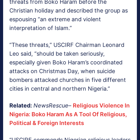
threats from Boko Haram before the
Christian holiday and described the group as
espousing “an extreme and violent
interpretation of Islam.”
“These threats,” USCIRF Chairman Leonard
Leo said, “should be taken seriously,
especially given Boko Haram’s coordinated
attacks on Christmas Day, when suicide
bombers attacked churches in five different
cities in central and northern Nigeria.”
Related:
NewsRescue
–
Religious Violence In
Nigeria: Boko Haram As A Tool Of Religious,
Political & Foreign Interests
“USCIRF commends Nigerian religious leaders