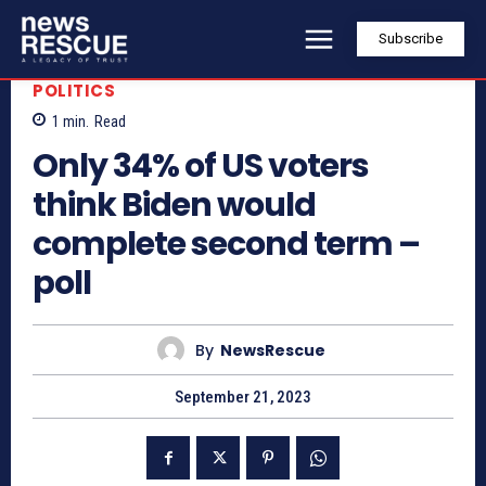
Subscribe
POLITICS
1
min.
Read
Only 34% of US voters
think Biden would
complete second term –
poll
By
NewsRescue
September 21, 2023