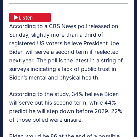
Listen
According to a CBS News poll released on
Sunday, slightly more than a third of
registered US voters believe President Joe
Biden will serve a second term if reelected
next year. The poll is the latest in a string of
surveys indicating a lack of public trust in
Biden’s mental and physical health.
According to the study, 34% believe Biden
will serve out his second term, while 44%
predict he will step down before 2029. 22%
of those polled were unsure.
Biden would be 86 at the end of a possible