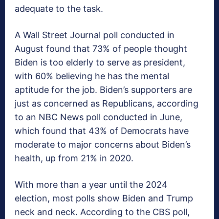
adequate to the task.
A Wall Street Journal poll conducted in
August found that 73% of people thought
Biden is too elderly to serve as president,
with 60% believing he has the mental
aptitude for the job. Biden’s supporters are
just as concerned as Republicans, according
to an NBC News poll conducted in June,
which found that 43% of Democrats have
moderate to major concerns about Biden’s
health, up from 21% in 2020.
With more than a year until the 2024
election, most polls show Biden and Trump
neck and neck. According to the CBS poll,