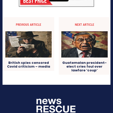
PREVIOUS ARTICLE
NEXT ARTICLE
British spies censored
Guatemalan president-
Covid criticism – media
elect cries foul over
lawfare ‘coup’