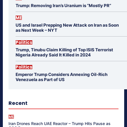
Trump: Removing Iran’s Uranium is “Mostly PR”
ME
US and Israel Prepping New Attack on Iran as Soon
as Next Week – NYT
Politics
Trump, Tinubu Claim Killing of Top ISIS Terrorist
Nigeria Already Said It Killed in 2024
Politics
Emperor Trump Considers Annexing Oil-Rich
Venezuela as Part of US
Recent
ME
Iran Drones Reach UAE Reactor – Trump Hits Pause as