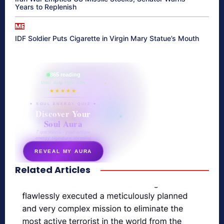
Years to Replenish
ME
IDF Soldier Puts Cigarette in Virgin Mary Statue’s Mouth
865 reading
their aura right now
★★★★★
✦ SOUL ENERGY QUIZ ✦
Discover Your
Soul Aura
7 questions · your unique
energy signature revealed
REVEAL MY AURA
Related Articles
secretnaturale.com/aura