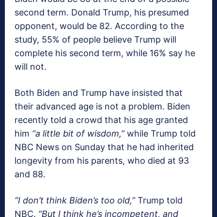
second term. Donald Trump, his presumed
opponent, would be 82. According to the
study, 55% of people believe Trump will
complete his second term, while 16% say he
will not.
Both Biden and Trump have insisted that
their advanced age is not a problem. Biden
recently told a crowd that his age granted
him
“a little bit of wisdom,”
while Trump told
NBC News on Sunday that he had inherited
longevity from his parents, who died at 93
and 88.
“I don’t think Biden’s too old,”
Trump told
NBC.
“But I think he’s incompetent, and