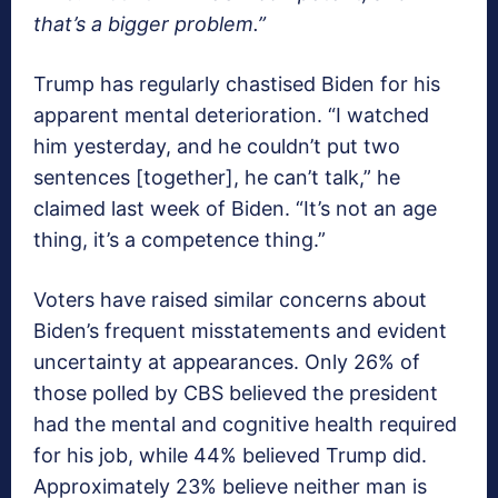
that’s a bigger problem.”
Trump has regularly chastised Biden for his
apparent mental deterioration. “I watched
him yesterday, and he couldn’t put two
sentences [together], he can’t talk,” he
claimed last week of Biden. “It’s not an age
thing, it’s a competence thing.”
Voters have raised similar concerns about
Biden’s frequent misstatements and evident
uncertainty at appearances. Only 26% of
those polled by CBS believed the president
had the mental and cognitive health required
for his job, while 44% believed Trump did.
Approximately 23% believe neither man is