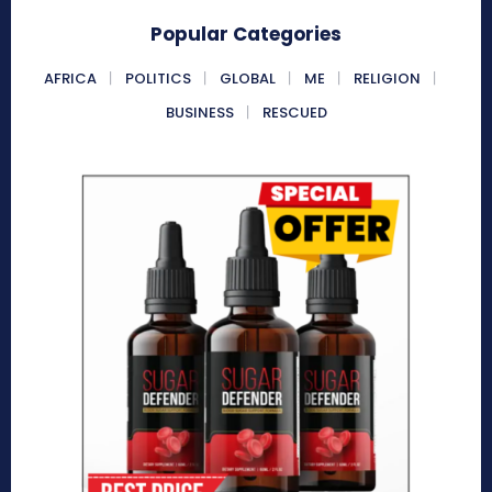
Popular Categories
AFRICA
POLITICS
GLOBAL
ME
RELIGION
BUSINESS
RESCUED