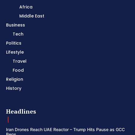
Africa
Middle East
Business
Tech
Politics
Lifestyle
Travel
Food
Religion
History
Headlines
Iran Drones Reach UAE Reactor – Trump Hits Pause as GCC
Begs