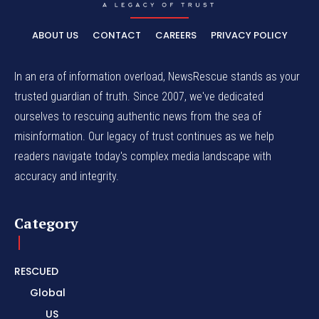
ABOUT US
CONTACT
CAREERS
PRIVACY POLICY
In an era of information overload, NewsRescue stands as your
trusted guardian of truth. Since 2007, we've dedicated
ourselves to rescuing authentic news from the sea of
misinformation. Our legacy of trust continues as we help
readers navigate today's complex media landscape with
accuracy and integrity.
Category
RESCUED
Global
US