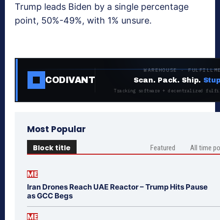
Trump leads Biden by a single percentage
point, 50%-49%, with 1% unsure.
WAREHOUSE · FULFILLM
CODIVANT
Scan. Pack. Ship.
Stup
Tracking software + decentralized fulfi
Most Popular
Block title
Featured
All time p
ME
Iran Drones Reach UAE Reactor – Trump Hits Pause
as GCC Begs
ME