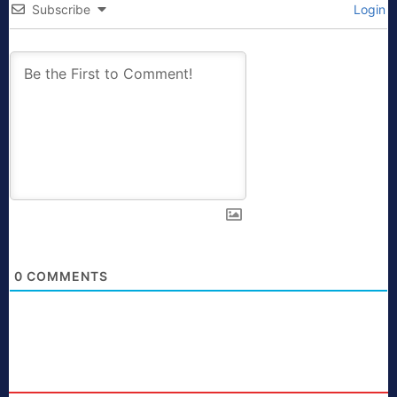
Subscribe
Login
0
COMMENTS