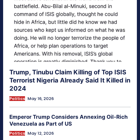
Trump, Tinubu Claim Killing of Top ISIS
Terrorist Nigeria Already Said It Killed in
2024
Politics
May 16, 2026
Emperor Trump Considers Annexing Oil-Rich
Venezuela as Part of US
Politics
May 12, 2026