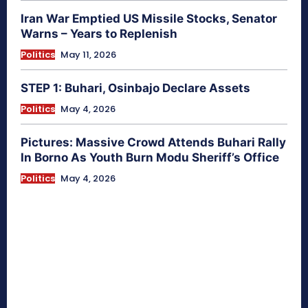
Iran War Emptied US Missile Stocks, Senator
Warns – Years to Replenish
Politics
May 11, 2026
STEP 1: Buhari, Osinbajo Declare Assets
Politics
May 4, 2026
Pictures: Massive Crowd Attends Buhari Rally
In Borno As Youth Burn Modu Sheriff’s Office
Politics
May 4, 2026