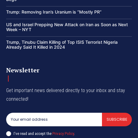
Trump: Removing Iran’s Uranium is “Mostly PR”
US and Israel Prepping New Attack on Iran as Soon as Next
Week – NYT
Trump, Tinubu Claim Killing of Top ISIS Terrorist Nigeria
Already Said It Killed in 2024
Newsletter
Get important news delivered directly to your inbox and stay
connected!
SUBSCRIBE
I've read and accept the
Privacy Policy
.