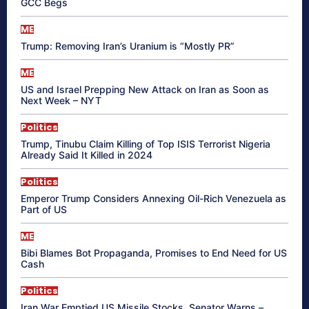
GCC Begs
ME
Trump: Removing Iran’s Uranium is “Mostly PR”
ME
US and Israel Prepping New Attack on Iran as Soon as
Next Week – NYT
Politics
Trump, Tinubu Claim Killing of Top ISIS Terrorist Nigeria
Already Said It Killed in 2024
Politics
Emperor Trump Considers Annexing Oil-Rich Venezuela as
Part of US
ME
Bibi Blames Bot Propaganda, Promises to End Need for US
Cash
Politics
Iran War Emptied US Missile Stocks, Senator Warns –