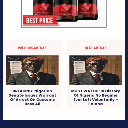
PREVIOUS ARTICLE
NEXT ARTICLE
BREAKING: Nigerian
MUST WATCH: In History
Senate Issues Warrant
Of Nigeria No Regime
Of Arrest On Customs
Ever Left Voluntarily –
Boss Ali
Falana