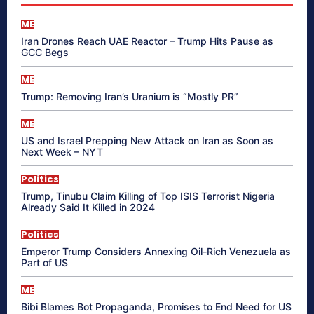
ME
Iran Drones Reach UAE Reactor – Trump Hits Pause as
GCC Begs
ME
Trump: Removing Iran’s Uranium is “Mostly PR”
ME
US and Israel Prepping New Attack on Iran as Soon as
Next Week – NYT
Politics
Trump, Tinubu Claim Killing of Top ISIS Terrorist Nigeria
Already Said It Killed in 2024
Politics
Emperor Trump Considers Annexing Oil-Rich Venezuela as
Part of US
ME
Bibi Blames Bot Propaganda, Promises to End Need for US