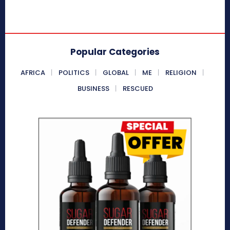
Popular Categories
AFRICA
POLITICS
GLOBAL
ME
RELIGION
BUSINESS
RESCUED