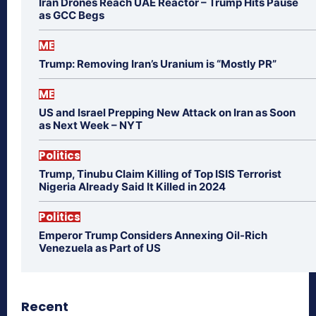
Iran Drones Reach UAE Reactor – Trump Hits Pause
as GCC Begs
ME
Trump: Removing Iran’s Uranium is “Mostly PR”
ME
US and Israel Prepping New Attack on Iran as Soon
as Next Week – NYT
Politics
Trump, Tinubu Claim Killing of Top ISIS Terrorist
Nigeria Already Said It Killed in 2024
Politics
Emperor Trump Considers Annexing Oil-Rich
Venezuela as Part of US
Recent