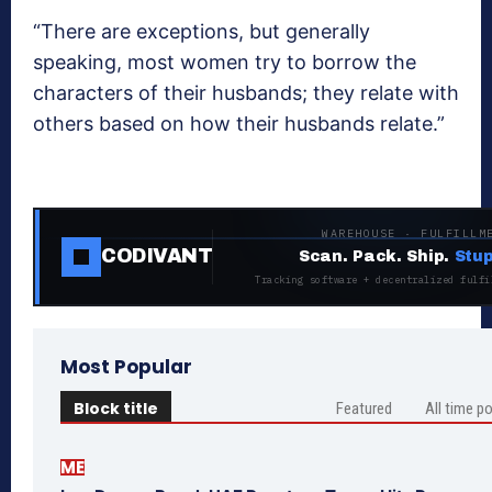
“There are exceptions, but generally
speaking, most women try to borrow the
characters of their husbands; they relate with
others based on how their husbands relate.”
WAREHOUSE · FULFILLM
CODIVANT
Scan. Pack. Ship.
Stup
Tracking software + decentralized fulfi
Most Popular
Block title
Featured
All time p
ME