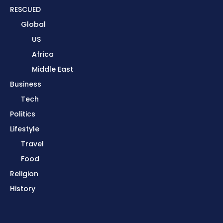
RESCUED
Global
US
Africa
Middle East
Business
Tech
Politics
Lifestyle
Travel
Food
Religion
History