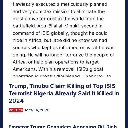
Trump, Tinubu Claim Killing of Top ISIS
Terrorist Nigeria Already Said It Killed in
2024
Politics
May 16, 2026
Emperor Trump Considers Annexing Oil-Rich