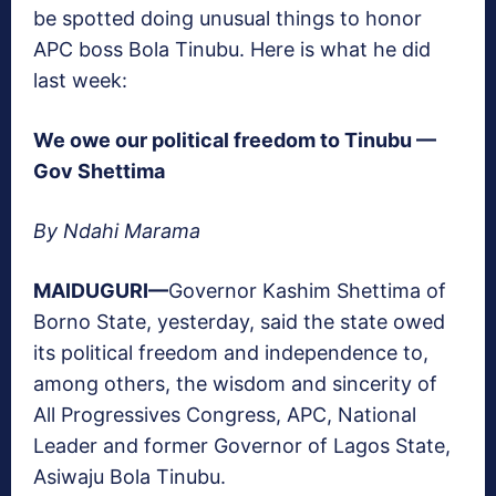
be spotted doing unusual things to honor
APC boss Bola Tinubu. Here is what he did
last week:
We owe our political freedom to Tinubu —
Gov Shettima
By Ndahi Marama
M
AIDUGURI—
Governor Kashim Shettima of
Borno State, yesterday, said the state owed
its political freedom and independence to,
among others, the wisdom and sincerity of
All Progressives Congress, APC, National
Leader and former Governor of Lagos State,
Asiwaju Bola Tinubu.