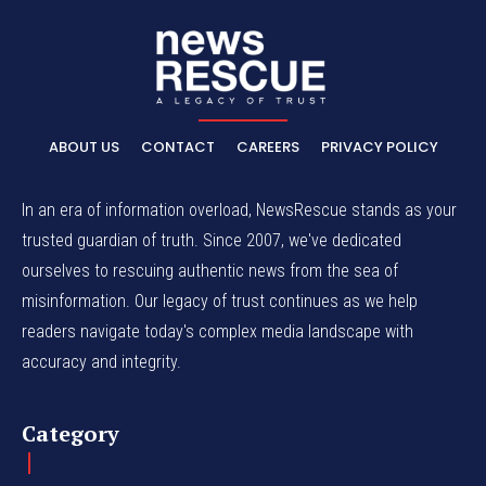
ABOUT US
CONTACT
CAREERS
PRIVACY POLICY
In an era of information overload, NewsRescue stands as your
trusted guardian of truth. Since 2007, we've dedicated
ourselves to rescuing authentic news from the sea of
misinformation. Our legacy of trust continues as we help
readers navigate today's complex media landscape with
accuracy and integrity.
Category