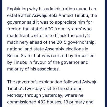
Explaining why his administration named an
estate after Asiwaju Bola Ahmed Tinubu, the
governor said it was to appreciate him for
freeing the state’s APC from ‘tyrants’ who
made frantic efforts to hijack the party’s
machinery ahead of the 2015 governorship,
national and state Assembly elections in
Borno State, but was resisted by forces led
by Tinubu in favour of the governor and
majority of his associates.
The governor’s explanation followed Asiwaju
Tinubu’s two-day visit to the state on
Monday through yesterday, where he
commissioned 432 houses, 13 primary and