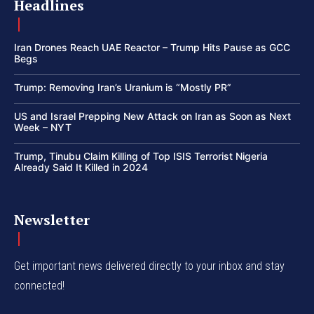
Headlines
Iran Drones Reach UAE Reactor – Trump Hits Pause as GCC
Begs
Trump: Removing Iran’s Uranium is “Mostly PR”
US and Israel Prepping New Attack on Iran as Soon as Next
Week – NYT
Trump, Tinubu Claim Killing of Top ISIS Terrorist Nigeria
Already Said It Killed in 2024
Newsletter
Get important news delivered directly to your inbox and stay
connected!