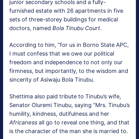
junior secondary schools and a fully-
furnished estate with 26 apartments in five
sets of three-storey buildings for medical
doctors, named
Bola Tinubu Court
.
According to him, “for us in Borno State APC,
I must confess that we owe our political
freedom and independence to not only our
firmness, but importantly, to the wisdom and
sincerity of Asiwaju Bola Tinubu.
Shettima also paid tribute to Tinubu’s wife,
Senator Oluremi Tinubu, saying “Mrs. Tinubu’s
humility, kindness, dutifulness and her
Africaness
all go to reveal one thing, and that
is the character of the man she is married to.