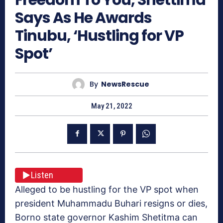
Says As He Awards
Tinubu, ‘Hustling for VP
Spot’
By
NewsRescue
May 21, 2022
Listen
Alleged to be hustling for the VP spot when
president Muhammadu Buhari resigns or dies,
Borno state governor Kashim Shetitma can