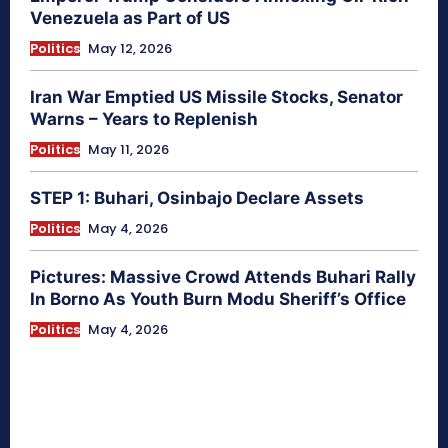
Venezuela as Part of US
Politics
May 12, 2026
Iran War Emptied US Missile Stocks, Senator
Warns – Years to Replenish
Politics
May 11, 2026
STEP 1: Buhari, Osinbajo Declare Assets
Politics
May 4, 2026
Pictures: Massive Crowd Attends Buhari Rally
In Borno As Youth Burn Modu Sheriff’s Office
Politics
May 4, 2026