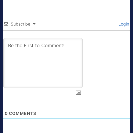
Subscribe
Login
0
COMMENTS