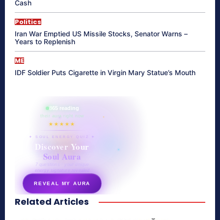
Cash
Politics
Iran War Emptied US Missile Stocks, Senator Warns –
Years to Replenish
ME
IDF Soldier Puts Cigarette in Virgin Mary Statue’s Mouth
865 reading
their aura right now
★★★★★
✦ SOUL ENERGY QUIZ ✦
Discover Your
Soul Aura
7 questions · your unique
energy signature revealed
REVEAL MY AURA
Related Articles
secretnaturale.com/aura