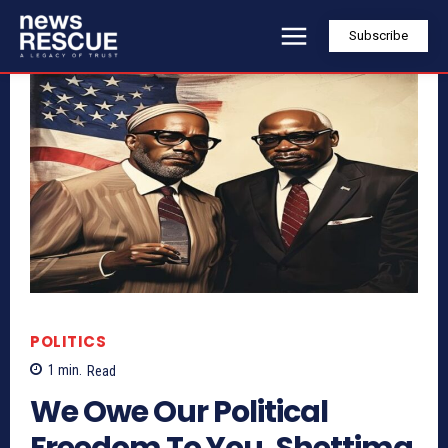
Subscribe
POLITICS
1
min.
Read
We Owe Our Political
Freedom To You, Shettima