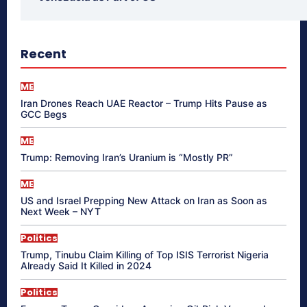
Recent
ME
Iran Drones Reach UAE Reactor – Trump Hits Pause as
GCC Begs
ME
Trump: Removing Iran’s Uranium is “Mostly PR”
ME
US and Israel Prepping New Attack on Iran as Soon as
Next Week – NYT
Politics
Trump, Tinubu Claim Killing of Top ISIS Terrorist Nigeria
Already Said It Killed in 2024
Politics