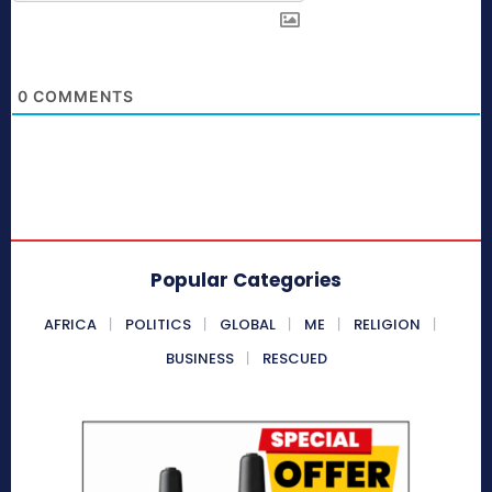
0
COMMENTS
Popular Categories
AFRICA
POLITICS
GLOBAL
ME
RELIGION
BUSINESS
RESCUED