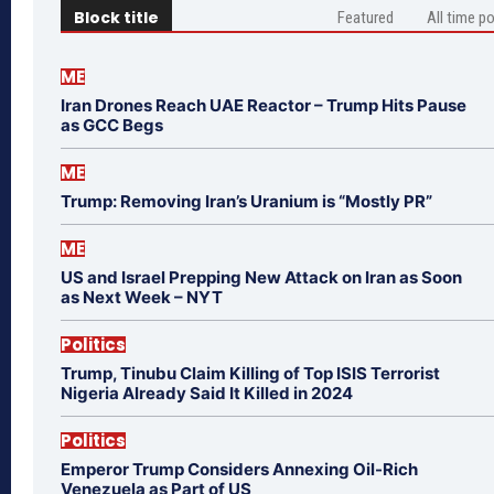
Block title
Featured
All time p
ME
Iran Drones Reach UAE Reactor – Trump Hits Pause
as GCC Begs
ME
Trump: Removing Iran’s Uranium is “Mostly PR”
ME
US and Israel Prepping New Attack on Iran as Soon
as Next Week – NYT
Politics
Trump, Tinubu Claim Killing of Top ISIS Terrorist
Nigeria Already Said It Killed in 2024
Politics
Emperor Trump Considers Annexing Oil-Rich
Venezuela as Part of US