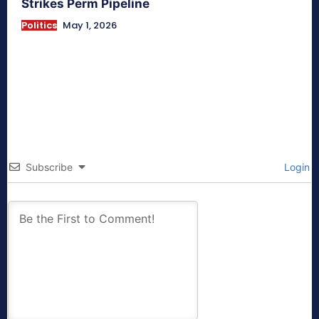
Strikes Perm Pipeline
Politics
May 1, 2026
Subscribe
Login