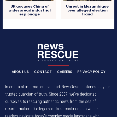
UK accuses China of
Unrest in Mozambique
widespread industrial
over alleged election
espionage
fraud
ABOUT US
CONTACT
CAREERS
PRIVACY POLICY
In an era of information overload, NewsRescue stands as your
trusted guardian of truth. Since 2007, we've dedicated
ourselves to rescuing authentic news from the sea of
misinformation. Our legacy of trust continues as we help
readers navigate today's complex media landscape with