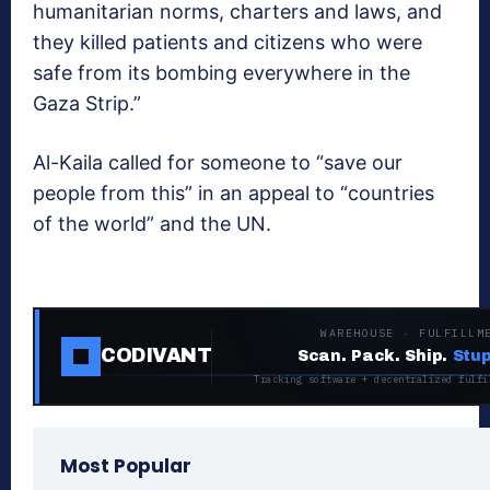
humanitarian norms, charters and laws, and
they killed patients and citizens who were
safe from its bombing everywhere in the
Gaza Strip.”
Al-Kaila called for someone to “save our
people from this” in an appeal to “countries
of the world” and the UN.
WAREHOUSE · FULFILLM
CODIVANT
Scan. Pack. Ship.
Stup
Tracking software + decentralized fulfi
Most Popular