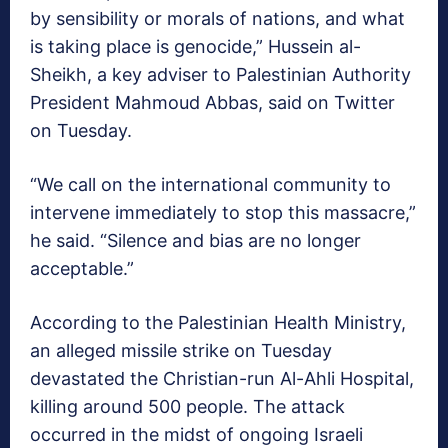
by sensibility or morals of nations, and what
is taking place is genocide,” Hussein al-
Sheikh, a key adviser to Palestinian Authority
President Mahmoud Abbas, said on Twitter
on Tuesday.
“We call on the international community to
intervene immediately to stop this massacre,”
he said. “Silence and bias are no longer
acceptable.”
According to the Palestinian Health Ministry,
an alleged missile strike on Tuesday
devastated the Christian-run Al-Ahli Hospital,
killing around 500 people. The attack
occurred in the midst of ongoing Israeli