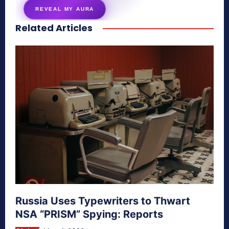
REVEAL MY AURA
Related Articles
secretnaturale.com/aura
Russia Uses Typewriters to Thwart
NSA “PRISM” Spying: Reports