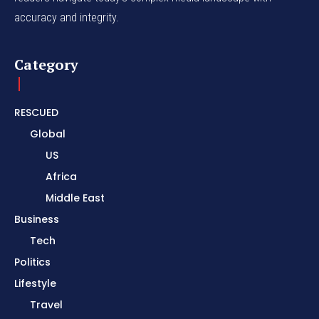
accuracy and integrity.
Category
RESCUED
Global
US
Africa
Middle East
Business
Tech
Politics
Lifestyle
Travel