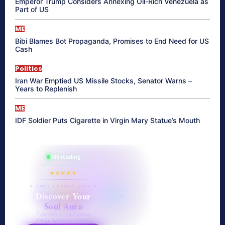
Emperor Trump Considers Annexing Oil-Rich Venezuela as
Part of US
ME
Bibi Blames Bot Propaganda, Promises to End Need for US
Cash
Politics
Iran War Emptied US Missile Stocks, Senator Warns –
Years to Replenish
ME
IDF Soldier Puts Cigarette in Virgin Mary Statue’s Mouth
865 reading
their aura right now
★★★★★
✦ SOUL ENERGY QUIZ ✦
Discover Your
Soul Aura
7 questions · your unique
energy signature revealed