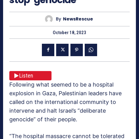
By
NewsRescue
October 18, 2023
Listen
Following what seemed to be a hospital
explosion in Gaza, Palestinian leaders have
called on the international community to
intervene and halt Israel’s “deliberate
genocide” of their people.
“The hospital massacre cannot be tolerated