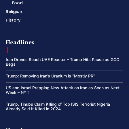
Food
Religion
History
Headlines
Iran Drones Reach UAE Reactor – Trump Hits Pause as GCC
Begs
Trump: Removing Iran’s Uranium is “Mostly PR”
US and Israel Prepping New Attack on Iran as Soon as Next
Week – NYT
Trump, Tinubu Claim Killing of Top ISIS Terrorist Nigeria
Already Said It Killed in 2024