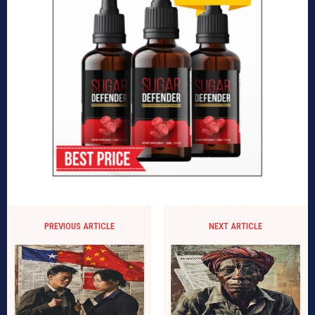
PREVIOUS ARTICLE
NEXT ARTICLE