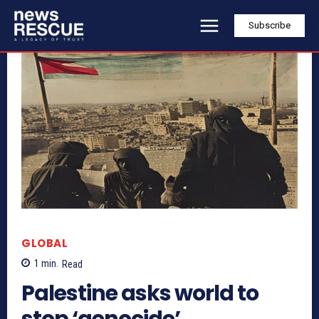
Subscribe
GLOBAL
1
min.
Read
Palestine asks world to
stop ‘genocide’