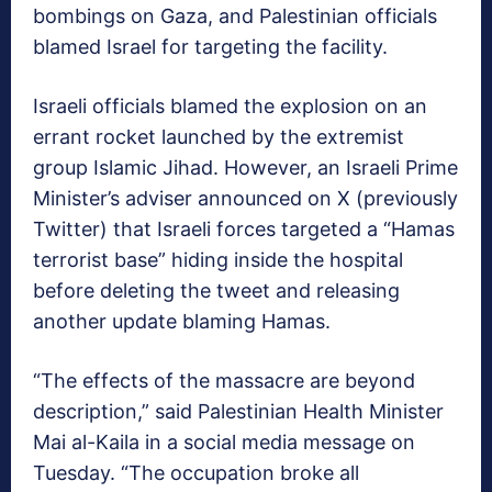
bombings on Gaza, and Palestinian officials
blamed Israel for targeting the facility.
Israeli officials blamed the explosion on an
errant rocket launched by the extremist
group Islamic Jihad. However, an Israeli Prime
Minister’s adviser announced on X (previously
Twitter) that Israeli forces targeted a “Hamas
terrorist base” hiding inside the hospital
before deleting the tweet and releasing
another update blaming Hamas.
“The effects of the massacre are beyond
description,” said Palestinian Health Minister
Mai al-Kaila in a social media message on
Tuesday. “The occupation broke all