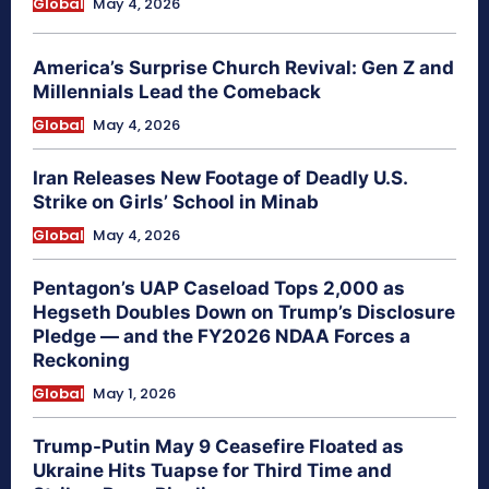
Global
May 4, 2026
America’s Surprise Church Revival: Gen Z and
Millennials Lead the Comeback
Global
May 4, 2026
Iran Releases New Footage of Deadly U.S.
Strike on Girls’ School in Minab
Global
May 4, 2026
Pentagon’s UAP Caseload Tops 2,000 as
Hegseth Doubles Down on Trump’s Disclosure
Pledge — and the FY2026 NDAA Forces a
Reckoning
Global
May 1, 2026
Trump-Putin May 9 Ceasefire Floated as
Ukraine Hits Tuapse for Third Time and