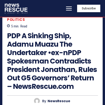
Subscribe
POLITICS
5
min.
Read
PDP A Sinking Ship,
Adamu Muazu The
Undertaker •ex-nPDP
Spokesman Contradicts
President Jonathan, Rules
Out G5 Governors’ Return
– NewsRescue.com
By
NewsRescue