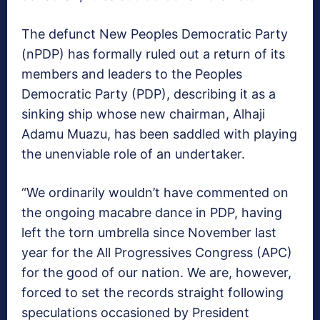
The defunct New Peoples Democratic Party
(nPDP) has formally ruled out a return of its
members and leaders to the Peoples
Democratic Party (PDP), describing it as a
sinking ship whose new chairman, Alhaji
Adamu Muazu, has been saddled with playing
the unenviable role of an undertaker.
“We ordinarily wouldn’t have commented on
the ongoing macabre dance in PDP, having
left the torn umbrella since November last
year for the All Progressives Congress (APC)
for the good of our nation. We are, however,
forced to set the records straight following
speculations occasioned by President