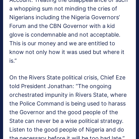
a whopping sum not minding the cries of
Nigerians including the Nigeria Governors’
Forum and the CBN Governor with a kid
glove is condemnable and not acceptable.
This is our money and we are entitled to
know not only how it was used but where it
is.”
On the Rivers State political crisis, Chief Eze
told President Jonathan: “The ongoing
orchestrated impunity in Rivers State, where
the Police Command is being used to harass
the Governor and the good people of the
State can never be a wise political strategy.
Listen to the good people of Nigeria and do
the necessary before it will be too bad late.”