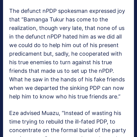
The defunct nPDP spokesman expressed joy
that “Bamanga Tukur has come to the
realization, though very late, that none of us
in the defunct nPDP hated him as we did all
we could do to help him out of his present
predicament but, sadly, he cooperated with
his true enemies to turn against his true
friends that made us to set up the nPDP.
What he saw in the hands of his fake friends
when we departed the sinking PDP can now
help him to know who his true friends are.”
Eze advised Muazu, “Instead of wasting his
time trying to rebuild the ill-fated PDP, to
concentrate on the formal burial of the party