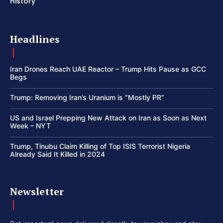
History
Headlines
Iran Drones Reach UAE Reactor – Trump Hits Pause as GCC
Begs
Trump: Removing Iran’s Uranium is “Mostly PR”
US and Israel Prepping New Attack on Iran as Soon as Next
Week – NYT
Trump, Tinubu Claim Killing of Top ISIS Terrorist Nigeria
Already Said It Killed in 2024
Newsletter