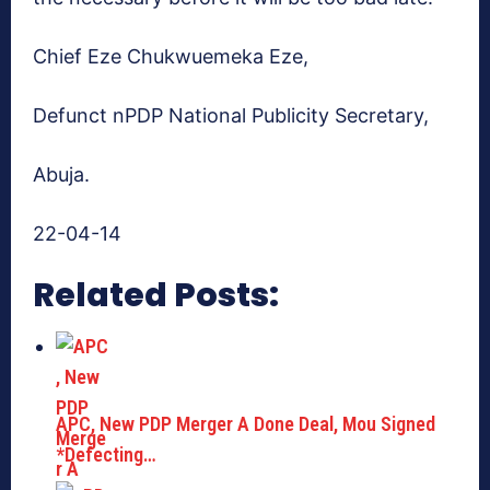
Chief Eze Chukwuemeka Eze,
Defunct nPDP National Publicity Secretary,
Abuja.
22-04-14
Related Posts:
APC, New PDP Merger A Done Deal, Mou Signed
*Defecting…