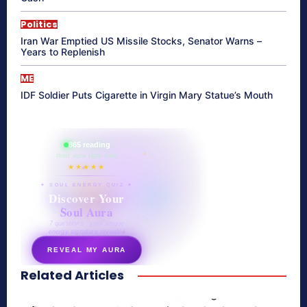
Politics
Iran War Emptied US Missile Stocks, Senator Warns –
Years to Replenish
ME
IDF Soldier Puts Cigarette in Virgin Mary Statue’s Mouth
865 reading
their aura right now
★★★★★
✦ SOUL ENERGY QUIZ ✦
Discover Your
Soul Aura
7 questions · your unique
energy signature revealed
REVEAL MY AURA
Related Articles
secretnaturale.com/aura