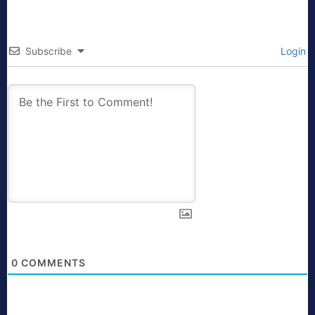
Subscribe
Login
0
COMMENTS