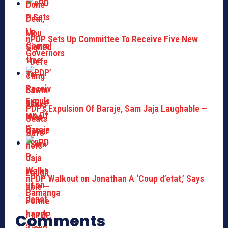
nPDP Sets Up Committee To Receive Five New
Governors
PDP’s Expulsion Of Baraje, Sam Jaja Laughable —
…
nPDP Walkout on Jonathan A ‘Coup d’etat,’ Says
Bamanga
Comments