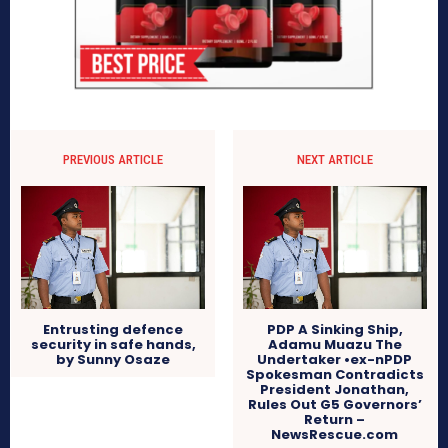
PREVIOUS ARTICLE
NEXT ARTICLE
Entrusting defence
PDP A Sinking Ship,
security in safe hands,
Adamu Muazu The
by Sunny Osaze
Undertaker •ex-nPDP
Spokesman Contradicts
President Jonathan,
Rules Out G5 Governors’
Return –
NewsRescue.com