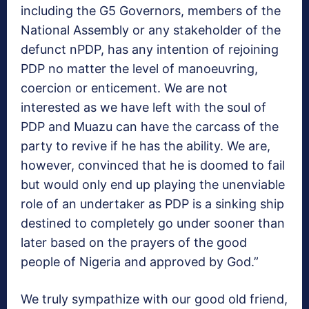
including the G5 Governors, members of the
National Assembly or any stakeholder of the
defunct nPDP, has any intention of rejoining
PDP no matter the level of manoeuvring,
coercion or enticement. We are not
interested as we have left with the soul of
PDP and Muazu can have the carcass of the
party to revive if he has the ability. We are,
however, convinced that he is doomed to fail
but would only end up playing the unenviable
role of an undertaker as PDP is a sinking ship
destined to completely go under sooner than
later based on the prayers of the good
people of Nigeria and approved by God.”
We truly sympathize with our good old friend,