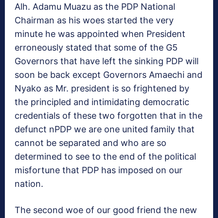
Alh. Adamu Muazu as the PDP National
Chairman as his woes started the very
minute he was appointed when President
erroneously stated that some of the G5
Governors that have left the sinking PDP will
soon be back except Governors Amaechi and
Nyako as Mr. president is so frightened by
the principled and intimidating democratic
credentials of these two forgotten that in the
defunct nPDP we are one united family that
cannot be separated and who are so
determined to see to the end of the political
misfortune that PDP has imposed on our
nation.
The second woe of our good friend the new