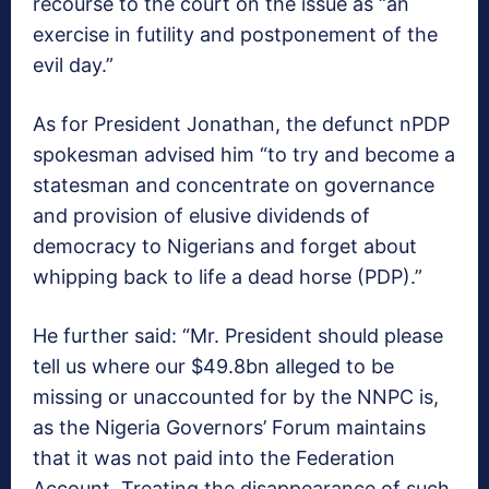
recourse to the court on the issue as “an
exercise in futility and postponement of the
evil day.”
As for President Jonathan, the defunct nPDP
spokesman advised him “to try and become a
statesman and concentrate on governance
and provision of elusive dividends of
democracy to Nigerians and forget about
whipping back to life a dead horse (PDP).”
He further said: “Mr. President should please
tell us where our $49.8bn alleged to be
missing or unaccounted for by the NNPC is,
as the Nigeria Governors’ Forum maintains
that it was not paid into the Federation
Account. Treating the disappearance of such