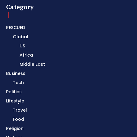
Category
RESCUED
Global
US
Africa
Middle East
Business
Tech
Politics
Lifestyle
Travel
Food
Religion