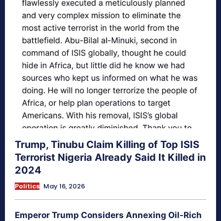
Trump, Tinubu Claim Killing of Top ISIS
Terrorist Nigeria Already Said It Killed in
2024
Politics
May 16, 2026
Emperor Trump Considers Annexing Oil-Rich