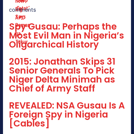
comments
Spy Gusau: Perhaps the
Most Evil Man in Nigeria’s
Oligarchical History
2015: Jonathan Skips 31
Senior Generals To Pick
Niger Delta Minimah as
Chief of Army Staff
REVEALED: NSA Gusau Is A
Foreign Spy in Nigeria
[Cables]