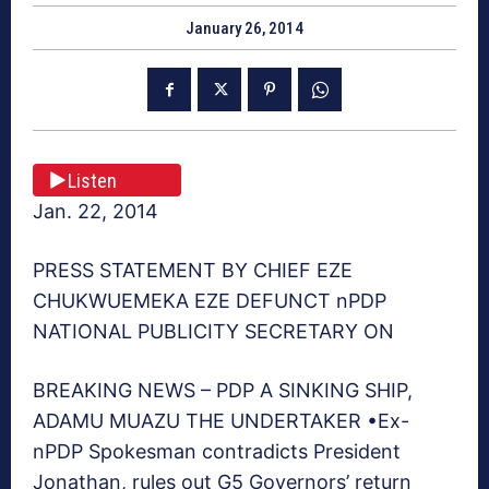
January 26, 2014
Listen
Jan. 22, 2014
PRESS STATEMENT BY CHIEF EZE
CHUKWUEMEKA EZE DEFUNCT nPDP
NATIONAL PUBLICITY SECRETARY ON
BREAKING NEWS – PDP A SINKING SHIP,
ADAMU MUAZU THE UNDERTAKER •Ex-
nPDP Spokesman contradicts President
Jonathan, rules out G5 Governors’ return