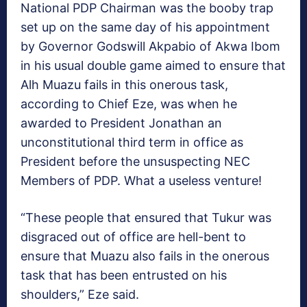
National PDP Chairman was the booby trap
set up on the same day of his appointment
by Governor Godswill Akpabio of Akwa Ibom
in his usual double game aimed to ensure that
Alh Muazu fails in this onerous task,
according to Chief Eze, was when he
awarded to President Jonathan an
unconstitutional third term in office as
President before the unsuspecting NEC
Members of PDP. What a useless venture!
“These people that ensured that Tukur was
disgraced out of office are hell-bent to
ensure that Muazu also fails in the onerous
task that has been entrusted on his
shoulders,” Eze said.