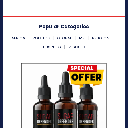
Popular Categories
AFRICA
POLITICS
GLOBAL
ME
RELIGION
BUSINESS
RESCUED