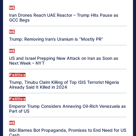
ME
Iran Drones Reach UAE Reactor – Trump Hits Pause as
GCC Begs
ME
Trump: Removing Iran’s Uranium is “Mostly PR”
ME
US and Israel Prepping New Attack on Iran as Soon as
Next Week – NYT
Politics
Trump, Tinubu Claim Killing of Top ISIS Terrorist Nigeria
Already Said It Killed in 2024
Politics
Emperor Trump Considers Annexing Oil-Rich Venezuela as
Part of US
ME
Bibi Blames Bot Propaganda, Promises to End Need for US
Cash