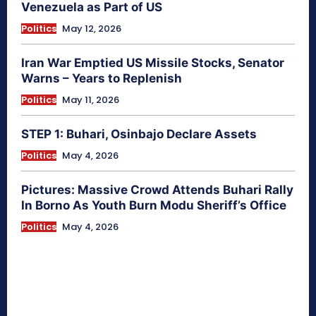
Venezuela as Part of US
Politics
May 12, 2026
Iran War Emptied US Missile Stocks, Senator
Warns – Years to Replenish
Politics
May 11, 2026
STEP 1: Buhari, Osinbajo Declare Assets
Politics
May 4, 2026
Pictures: Massive Crowd Attends Buhari Rally
In Borno As Youth Burn Modu Sheriff’s Office
Politics
May 4, 2026