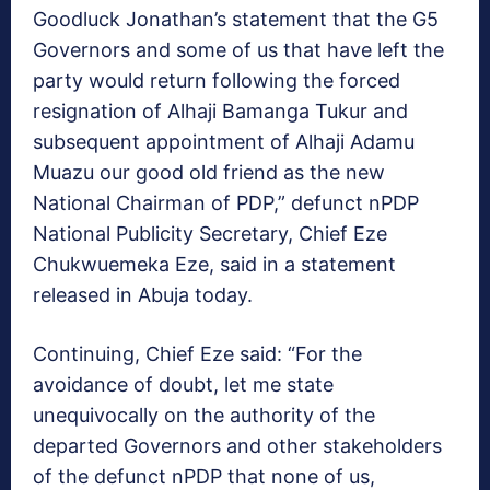
Goodluck Jonathan’s statement that the G5
Governors and some of us that have left the
party would return following the forced
resignation of Alhaji Bamanga Tukur and
subsequent appointment of Alhaji Adamu
Muazu our good old friend as the new
National Chairman of PDP,” defunct nPDP
National Publicity Secretary, Chief Eze
Chukwuemeka Eze, said in a statement
released in Abuja today.
Continuing, Chief Eze said: “For the
avoidance of doubt, let me state
unequivocally on the authority of the
departed Governors and other stakeholders
of the defunct nPDP that none of us,