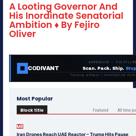
A Looting Governor And
His Inordinate Senatorial
Ambition ♦ By Fejiro
Oliver
WAREHOUSE · FULFILLM
CODIVANT
Scan. Pack. Ship.
Stup
Tracking software + decentralized fulfi
Most Popular
Block title
Featured
All time p
ME
Iran Drones Reach UAE Reactor – Trump Hits Pause