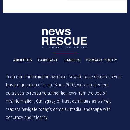
ABOUT US
CONTACT
CAREERS
PRIVACY POLICY
In an era of information overload, NewsRescue stands as your
trusted guardian of truth. Since 2007, we've dedicated
ourselves to rescuing authentic news from the sea of
misinformation. Our legacy of trust continues as we help
readers navigate today's complex media landscape with
accuracy and integrity.