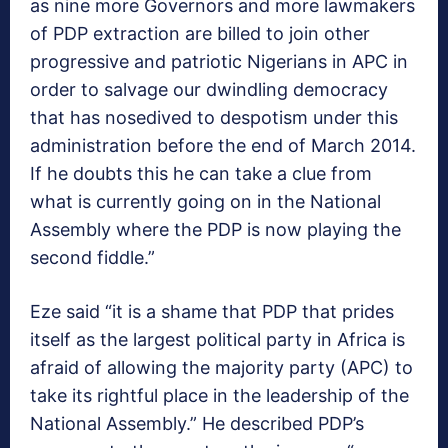
as nine more Governors and more lawmakers
of PDP extraction are billed to join other
progressive and patriotic Nigerians in APC in
order to salvage our dwindling democracy
that has nosedived to despotism under this
administration before the end of March 2014.
If he doubts this he can take a clue from
what is currently going on in the National
Assembly where the PDP is now playing the
second fiddle.”
Eze said “it is a shame that PDP that prides
itself as the largest political party in Africa is
afraid of allowing the majority party (APC) to
take its rightful place in the leadership of the
National Assembly.” He described PDP’s