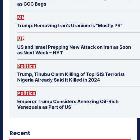
as GCC Begs
ME
Trump: Removing Iran’s Uranium is “Mostly PR”
ME
US and Israel Prepping New Attack on Iran as Soon
as Next Week – NYT
Politics
Trump, Tinubu Claim Killing of Top ISIS Terrorist
Nigeria Already Said It Killed in 2024
Politics
Emperor Trump Considers Annexing Oil-Rich
Venezuela as Part of US
Recent