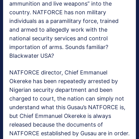
ammunition and live weapons” into the
country. NATFORCE has non military
individuals as a paramilitary force, trained
and armed to allegedly work with the
national security services and control
importation of arms. Sounds familiar?
Blackwater USA?
NATFORCE director, Chief Emmanuel
Okereke has been repeatedly arrested by
Nigerian security department and been
charged to court, the nation can simply not
understand what this Gusau’s NATFORCE is,
but Chief Emmanuel Okereke is always
released because the documents of
NATFORCE established by Gusau are in order.