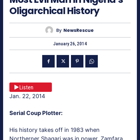
Oligarchical History
By
NewsRescue
January 26, 2014
Listen
Jan. 22, 2014
Serial Coup Plotter:
His history takes off in 1983 when
Northerner Shagari was in power. Zamfara