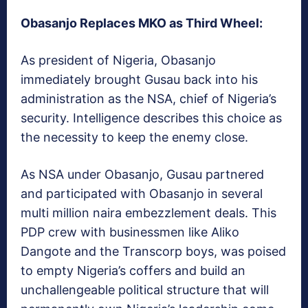
Obasanjo Replaces MKO as Third Wheel:
As president of Nigeria, Obasanjo
immediately brought Gusau back into his
administration as the NSA, chief of Nigeria’s
security. Intelligence describes this choice as
the necessity to keep the enemy close.
As NSA under Obasanjo, Gusau partnered
and participated with Obasanjo in several
multi million naira embezzlement deals. This
PDP crew with businessmen like Aliko
Dangote and the Transcorp boys, was poised
to empty Nigeria’s coffers and build an
unchallengeable political structure that will