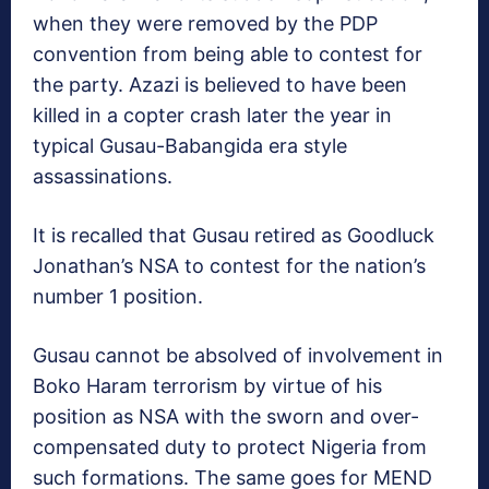
when they were removed by the PDP
convention from being able to contest for
the party. Azazi is believed to have been
killed in a copter crash later the year in
typical Gusau-Babangida era style
assassinations.
It is recalled that Gusau retired as Goodluck
Jonathan’s NSA to contest for the nation’s
number 1 position.
Gusau cannot be absolved of involvement in
Boko Haram terrorism by virtue of his
position as NSA with the sworn and over-
compensated duty to protect Nigeria from
such formations. The same goes for MEND