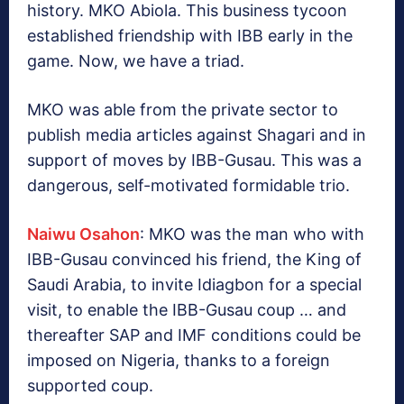
history. MKO Abiola. This business tycoon
established friendship with IBB early in the
game. Now, we have a triad.
MKO was able from the private sector to
publish media articles against Shagari and in
support of moves by IBB-Gusau. This was a
dangerous, self-motivated formidable trio.
Naiwu Osahon
: MKO was the man who with
IBB-Gusau convinced his friend, the King of
Saudi Arabia, to invite Idiagbon for a special
visit, to enable the IBB-Gusau coup … and
thereafter SAP and IMF conditions could be
imposed on Nigeria, thanks to a foreign
supported coup.