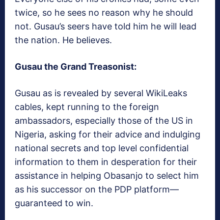
twice, so he sees no reason why he should
not. Gusau’s seers have told him he will lead
the nation. He believes.
Gusau the Grand Treasonist:
Gusau as is revealed by several WikiLeaks
cables, kept running to the foreign
ambassadors, especially those of the US in
Nigeria, asking for their advice and indulging
national secrets and top level confidential
information to them in desperation for their
assistance in helping Obasanjo to select him
as his successor on the PDP platform—
guaranteed to win.