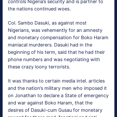
controls Nigeria’s security and is partner to
the nations continued woes.
Col. Sambo Dasuki, as against most
Nigerians, was vehemently for an amnesty
and monetary compensation for Boko Haram
maniacal murderers. Dasuki had in the
beginning of his term, said that he had their
phone numbers and was negotiating with
these crazy loony terrorists.
It was thanks to certain media intel. articles
and the nation’s military men who imposed it
on Jonathan to declare a State of emergency
and war against Boko Haram, that the
desires of Dasuki-cum Gusau for monetary