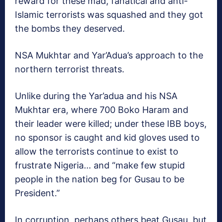
reward for these mad, fanatical and anti-
Islamic terrorists was squashed and they got
the bombs they deserved.
NSA Mukhtar and Yar’Adua’s approach to the
northern terrorist threats.
Unlike during the Yar’adua and his NSA
Mukhtar era, where 700 Boko Haram and
their leader were killed; under these IBB boys,
no sponsor is caught and kid gloves used to
allow the terrorists continue to exist to
frustrate Nigeria… and “make few stupid
people in the nation beg for Gusau to be
President.”
In corruption, perhaps others beat Gusau, but