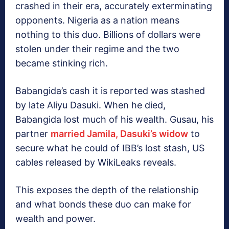
crashed in their era, accurately exterminating
opponents. Nigeria as a nation means
nothing to this duo. Billions of dollars were
stolen under their regime and the two
became stinking rich.
Babangida’s cash it is reported was stashed
by late Aliyu Dasuki. When he died,
Babangida lost much of his wealth. Gusau, his
partner
married Jamila, Dasuki’s widow
to
secure what he could of IBB’s lost stash, US
cables released by WikiLeaks reveals.
This exposes the depth of the relationship
and what bonds these duo can make for
wealth and power.