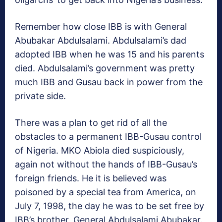
Remember how close IBB is with General
Abubakar Abdulsalami. Abdulsalami’s dad
adopted IBB when he was 15 and his parents
died. Abdulsalami’s government was pretty
much IBB and Gusau back in power from the
private side.
There was a plan to get rid of all the
obstacles to a permanent IBB-Gusau control
of Nigeria. MKO Abiola died suspiciously,
again not without the hands of IBB-Gusau’s
foreign friends. He it is believed was
poisoned by a special tea from America, on
July 7, 1998, the day he was to be set free by
IBB’s brother, General Abdulsalami Abubakar.