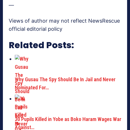
—
Views of author may not reflect NewsRescue
official editorial policy
Related Posts:
Why Gusau The Spy Should Be In Jail and Never
Nominated For…
30 Pupils Killed in Yobe as Boko Haram Wages War
Against…