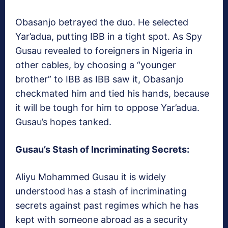
Obasanjo betrayed the duo. He selected
Yar’adua, putting IBB in a tight spot. As Spy
Gusau revealed to foreigners in Nigeria in
other cables, by choosing a “younger
brother” to IBB as IBB saw it, Obasanjo
checkmated him and tied his hands, because
it will be tough for him to oppose Yar’adua.
Gusau’s hopes tanked.
Gusau’s Stash of Incriminating Secrets:
Aliyu Mohammed Gusau it is widely
understood has a stash of incriminating
secrets against past regimes which he has
kept with someone abroad as a security