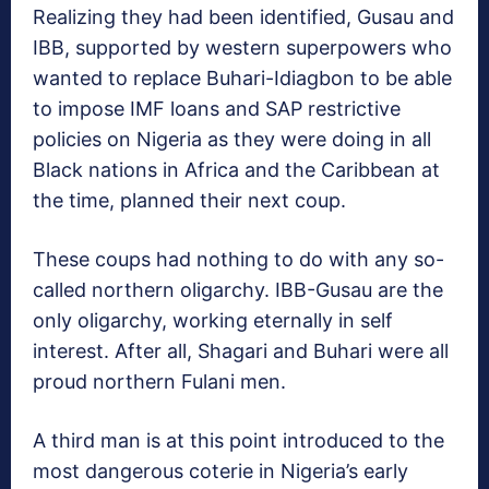
Realizing they had been identified, Gusau and
IBB, supported by western superpowers who
wanted to replace Buhari-Idiagbon to be able
to impose IMF loans and SAP restrictive
policies on Nigeria as they were doing in all
Black nations in Africa and the Caribbean at
the time, planned their next coup.
These coups had nothing to do with any so-
called northern oligarchy. IBB-Gusau are the
only oligarchy, working eternally in self
interest. After all, Shagari and Buhari were all
proud northern Fulani men.
A third man is at this point introduced to the
most dangerous coterie in Nigeria’s early