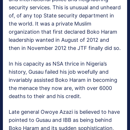
security services. This is unusual and unheard
of, of any top State security department in
the world. It was a private Muslim
organization that first declared Boko Haram
leadership wanted in August of 2012 and
then in November 2012 the JTF finally did so.
In his capacity as NSA thrice in Nigeria’s
history, Gusau failed his job woefully and
invariably assisted Boko Haram in becoming
the menace they now are, with over 6000
deaths to their and his credit.
Late general Owoye Azazi is believed to have
pointed to Gusau and IBB as being behind
Boko Haram and its sudden sophistication,