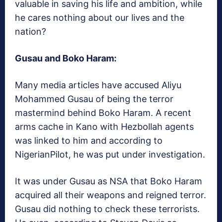
valuable in saving his life and ambition, while
he cares nothing about our lives and the
nation?
Gusau and Boko Haram:
Many media articles have accused Aliyu
Mohammed Gusau of being the terror
mastermind behind Boko Haram. A recent
arms cache in Kano with Hezbollah agents
was linked to him and according to
NigerianPilot, he was put under investigation.
It was under Gusau as NSA that Boko Haram
acquired all their weapons and reigned terror.
Gusau did nothing to check these terrorists.