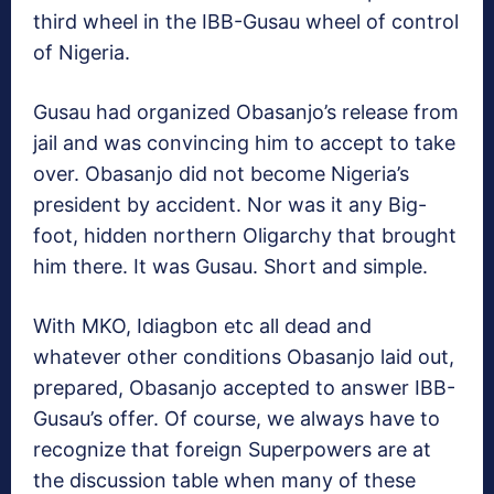
third wheel in the IBB-Gusau wheel of control
of Nigeria.
Gusau had organized Obasanjo’s release from
jail and was convincing him to accept to take
over. Obasanjo did not become Nigeria’s
president by accident. Nor was it any Big-
foot, hidden northern Oligarchy that brought
him there. It was Gusau. Short and simple.
With MKO, Idiagbon etc all dead and
whatever other conditions Obasanjo laid out,
prepared, Obasanjo accepted to answer IBB-
Gusau’s offer. Of course, we always have to
recognize that foreign Superpowers are at
the discussion table when many of these