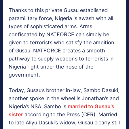
Thanks to this private Gusau established
paramilitary force, Nigeria is awash with all
types of sophisticated arms. Arms
confiscated by NATFORCE can simply be
given to terrorists who satisfy the ambition
of Gusau. NATFORCE creates a smooth
pathway to supply weapons to terrorists in
Nigeria right under the nose of the
government.
Today, Gusau’s brother in-law, Sambo Dasuki,
another spoke in the wheel is Jonathan’s and
Nigeria’s NSA. Sambo is
married to Gusau’s
sister
according to the Press (CFR). Married
to late Aliyu Dasuki’s widow, Gusau clearly still