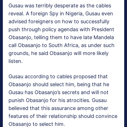
Gusau was terribly desperate as the cables
reveal. A foreign Spy in Nigeria, Gusau even
advised foreigners on how to successfully
push through policy agendas with President
Obasanjo, telling them to have late Mandela
call Obasanjo to South Africa, as under such
grounds, he said Obasanjo will more likely
listen.
Gusau according to cables proposed that
Obasanjo should select him, being that he
Gusau has Obasanjo’s secrets and will not
punish Obasanjo for his atrocities. Gusau
believed that this assurance among other
features of their relationship should convince
Obasanjo to select him.