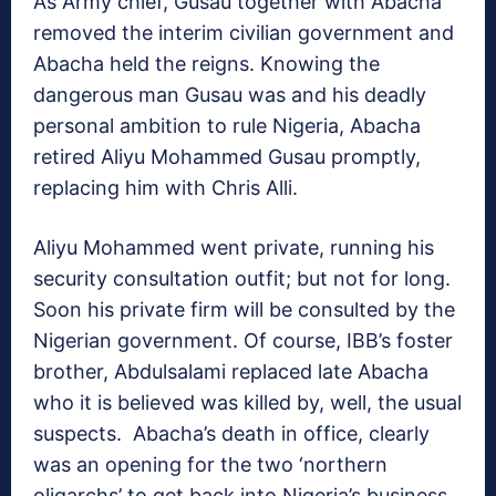
As Army chief, Gusau together with Abacha
removed the interim civilian government and
Abacha held the reigns. Knowing the
dangerous man Gusau was and his deadly
personal ambition to rule Nigeria, Abacha
retired Aliyu Mohammed Gusau promptly,
replacing him with Chris Alli.
Aliyu Mohammed went private, running his
security consultation outfit; but not for long.
Soon his private firm will be consulted by the
Nigerian government. Of course, IBB’s foster
brother, Abdulsalami replaced late Abacha
who it is believed was killed by, well, the usual
suspects. Abacha’s death in office, clearly
was an opening for the two ‘northern
oligarchs’ to get back into Nigeria’s business.