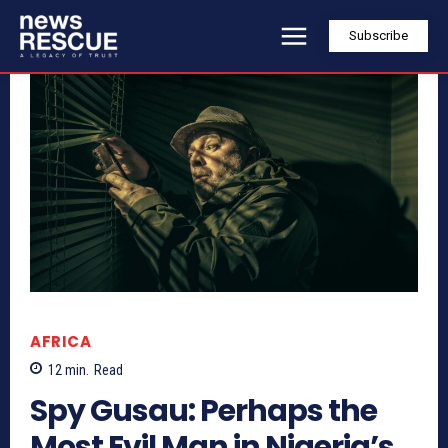
Subscribe
AFRICA
12
min.
Read
Spy Gusau: Perhaps the
Most Evil Man in Nigeria’s