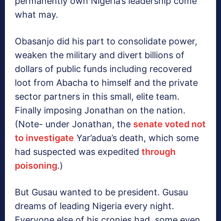
permanently own Nigeria’s leadership come
what may.
Obasanjo did his part to consolidate power,
weaken the military and divert billions of
dollars of public funds including recovered
loot from Abacha to himself and the private
sector partners in this small, elite team.
Finally imposing Jonathan on the nation.
(Note- under Jonathan, the
senate voted not
to investigate
Yar’adua’s death, which some
had suspected was expedited
through
poisoning
.)
But Gusau wanted to be president. Gusau
dreams of leading Nigeria every night.
Everyone else of his cronies had, some even