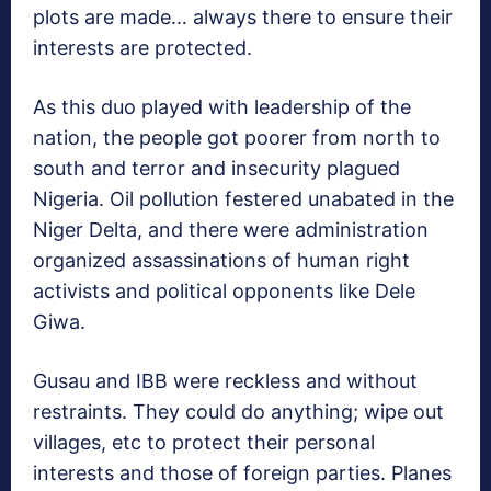
plots are made… always there to ensure their
interests are protected.
As this duo played with leadership of the
nation, the people got poorer from north to
south and terror and insecurity plagued
Nigeria. Oil pollution festered unabated in the
Niger Delta, and there were administration
organized assassinations of human right
activists and political opponents like Dele
Giwa.
Gusau and IBB were reckless and without
restraints. They could do anything; wipe out
villages, etc to protect their personal
interests and those of foreign parties. Planes