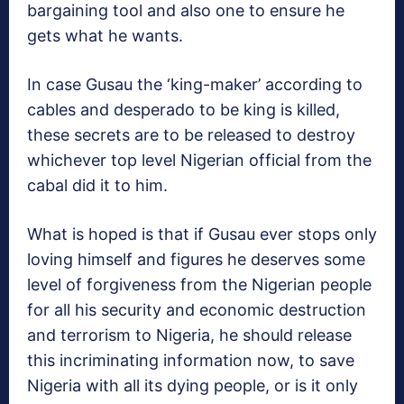
bargaining tool and also one to ensure he
gets what he wants.
In case Gusau the ‘king-maker’ according to
cables and desperado to be king is killed,
these secrets are to be released to destroy
whichever top level Nigerian official from the
cabal did it to him.
What is hoped is that if Gusau ever stops only
loving himself and figures he deserves some
level of forgiveness from the Nigerian people
for all his security and economic destruction
and terrorism to Nigeria, he should release
this incriminating information now, to save
Nigeria with all its dying people, or is it only