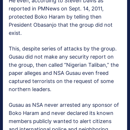
He even, according to Steven Davis as
reported in PMNews on Sept. 14, 2011,
protected Boko Haram by telling then
President Obasanjo that the group did not
exist.
This, despite series of attacks by the group.
Gusau did not make any security report on
the group, then called “Nigerian Taliban,” the
paper alleges and NSA Gusau even freed
captured terrorists on the request of some
northern leaders.
Gusau as NSA never arrested any sponsor of
Boko Haram and never declared its known
members publicly wanted to alert citizens
and international police and neighboring