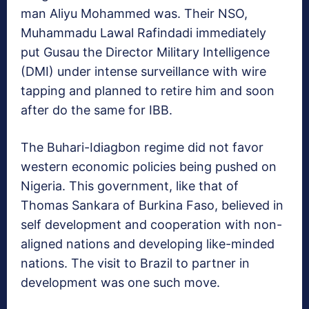
man Aliyu Mohammed was. Their NSO,
Muhammadu Lawal Rafindadi immediately
put Gusau the Director Military Intelligence
(DMI) under intense surveillance with wire
tapping and planned to retire him and soon
after do the same for IBB.
The Buhari-Idiagbon regime did not favor
western economic policies being pushed on
Nigeria. This government, like that of
Thomas Sankara of Burkina Faso, believed in
self development and cooperation with non-
aligned nations and developing like-minded
nations. The visit to Brazil to partner in
development was one such move.