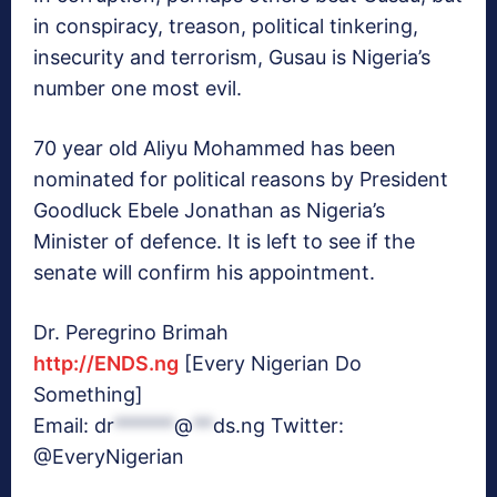
in conspiracy, treason, political tinkering,
insecurity and terrorism, Gusau is Nigeria’s
number one most evil.
70 year old Aliyu Mohammed has been
nominated for political reasons by President
Goodluck Ebele Jonathan as Nigeria’s
Minister of defence. It is left to see if the
senate will confirm his appointment.
Dr. Peregrino Brimah
http://ENDS.ng
[Every Nigerian Do
Something]
Email:
dr
******
@
**
ds.ng
Twitter:
@EveryNigerian