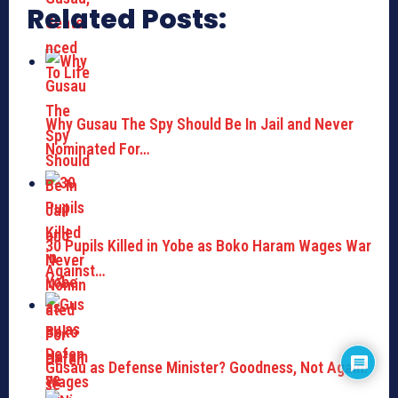
Related Posts:
Why Gusau The Spy Should Be In Jail and Never
Nominated For…
30 Pupils Killed in Yobe as Boko Haram Wages War
Against…
Gusau as Defense Minister? Goodness, Not Again!