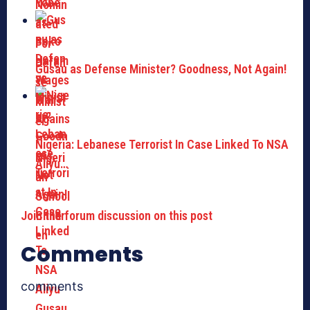
Gusau as Defense Minister? Goodness, Not Again!
Nigeria: Lebanese Terrorist In Case Linked To NSA
Aliyu…
Join the forum discussion on this post
Comments
comments