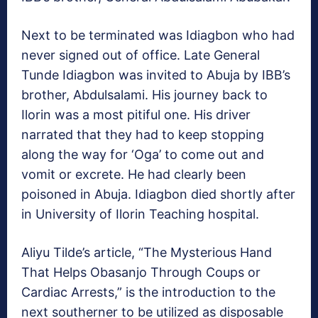
Next to be terminated was Idiagbon who had
never signed out of office. Late General
Tunde Idiagbon was invited to Abuja by IBB’s
brother, Abdulsalami. His journey back to
Ilorin was a most pitiful one. His driver
narrated that they had to keep stopping
along the way for ‘Oga’ to come out and
vomit or excrete. He had clearly been
poisoned in Abuja. Idiagbon died shortly after
in University of Ilorin Teaching hospital.
Aliyu Tilde’s article, “The Mysterious Hand
That Helps Obasanjo Through Coups or
Cardiac Arrests,” is the introduction to the
next southerner to be utilized as disposable