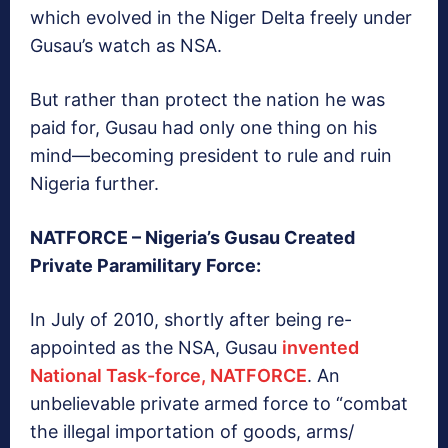
which evolved in the Niger Delta freely under
Gusau’s watch as NSA.
But rather than protect the nation he was
paid for, Gusau had only one thing on his
mind—becoming president to rule and ruin
Nigeria further.
NATFORCE – Nigeria’s Gusau Created
Private Paramilitary Force:
In July of 2010, shortly after being re-
appointed as the NSA, Gusau
invented
National Task-force, NATFORCE
. An
unbelievable private armed force to “combat
the illegal importation of goods, arms/