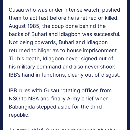
Gusau who was under intense watch, pushed
them to act fast before he is retired or killed.
August 1985, the coup done behind the
backs of Buhari and Idiagbon was successful.
Not being cowards, Buhari and Idiagbon
returned to Nigeria’s to house imprisonment.
Till his death, Idiagbon never signed out of
his military command and also never shook
IBB’s hand in functions, clearly out of disgust.
IBB rules with Gusau rotating offices from
NSO to NSA and finally Army chief when
Babangida stepped aside for the third
republic.