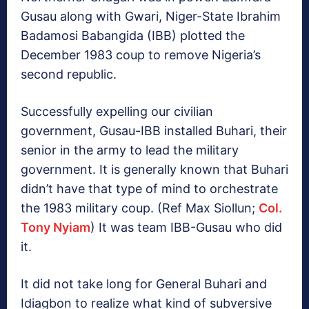
Gusau along with Gwari, Niger-State Ibrahim
Badamosi Babangida (IBB) plotted the
December 1983 coup to remove Nigeria’s
second republic.
Successfully expelling our civilian
government, Gusau-IBB installed Buhari, their
senior in the army to lead the military
government. It is generally known that Buhari
didn’t have that type of mind to orchestrate
the 1983 military coup. (Ref Max Siollun;
Col.
Tony Nyiam
) It was team IBB-Gusau who did
it.
It did not take long for General Buhari and
Idiagbon to realize what kind of subversive