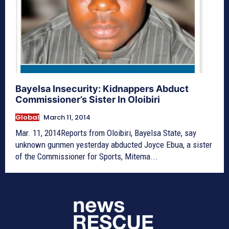
Bayelsa Insecurity: Kidnappers Abduct
Commissioner’s Sister In Oloibiri
Global
March 11, 2014
Mar. 11, 2014Reports from Oloibiri, Bayelsa State, say
unknown gunmen yesterday abducted Joyce Ebua, a sister
of the Commissioner for Sports, Mitema...