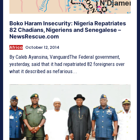
Boko Haram Insecurity: Nigeria Repatriates
82 Chadians, Nigeriens and Senegalese –
NewsRescue.com
Africa
October 12, 2014
By Caleb Ayansina, VanguardThe Federal government,
yesterday, said that it had repatriated 82 foreigners over
what it described as nefarious...