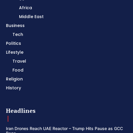
Africa
Middle East
Business
Tech
Politics
Lifestyle
Travel
Food
Religion
History
Headlines
Iran Drones Reach UAE Reactor – Trump Hits Pause as GCC