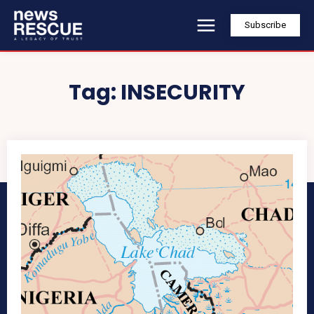
Subscribe
Tag:
INSECURITY