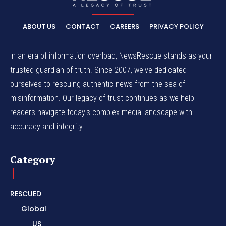
ABOUT US
CONTACT
CAREERS
PRIVACY POLICY
In an era of information overload, NewsRescue stands as your
trusted guardian of truth. Since 2007, we've dedicated
ourselves to rescuing authentic news from the sea of
misinformation. Our legacy of trust continues as we help
readers navigate today's complex media landscape with
accuracy and integrity.
Category
RESCUED
Global
US