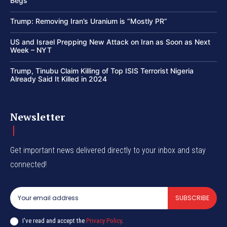
Begs
Trump: Removing Iran’s Uranium is “Mostly PR”
US and Israel Prepping New Attack on Iran as Soon as Next
Week – NYT
Trump, Tinubu Claim Killing of Top ISIS Terrorist Nigeria
Already Said It Killed in 2024
Newsletter
Get important news delivered directly to your inbox and stay
connected!
SUBSCRIBE
I've read and accept the
Privacy Policy
.