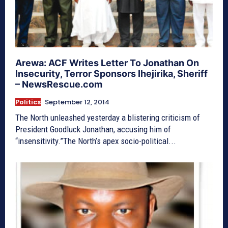
Arewa: ACF Writes Letter To Jonathan On
Insecurity, Terror Sponsors Ihejirika, Sheriff
– NewsRescue.com
Politics
September 12, 2014
The North unleashed yesterday a blistering criticism of
President Goodluck Jonathan, accusing him of
“insensitivity.”The North’s apex socio-political...