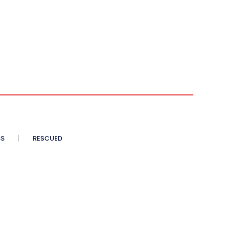
SS
RESCUED