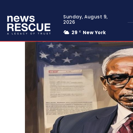
Sunday, August 9,
2026
29
New York
C