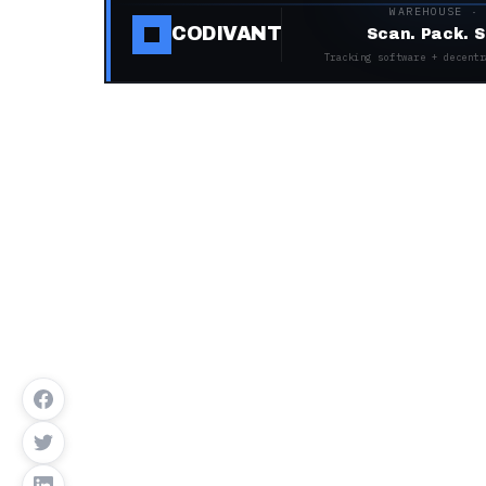
WAREHOUSE ·
CODIVANT
Scan. Pack. S
Tracking software + decentr