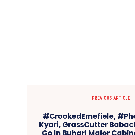
PREVIOUS ARTICLE
#CrookedEmefiele, #Ph
Kyari, GrassCutter Babach
Go In Buhari Major Cabi