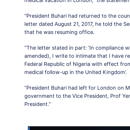
medical vacation in London,” the statemen
“President Buhari had returned to the coun
letter dated August 21, 2017, he told the S
that he was resuming office.
“The letter stated in part: ‘In compliance 
amended), I write to intimate that I have 
Federal Republic of Nigeria with effect fr
medical follow-up in the United Kingdom’.
“President Buhari had left for London on M
government to the Vice President, Prof Ye
President.”