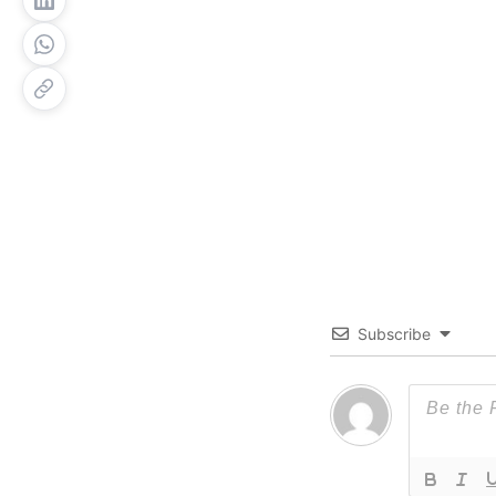
Subscribe