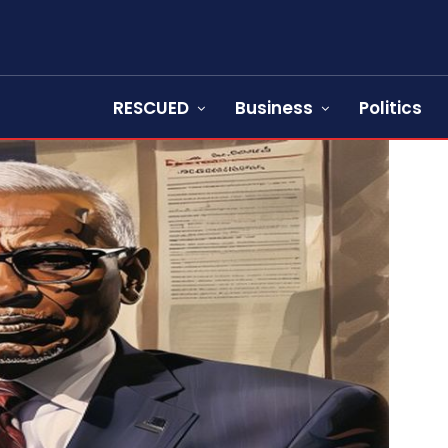
RESCUED
Business
Politics