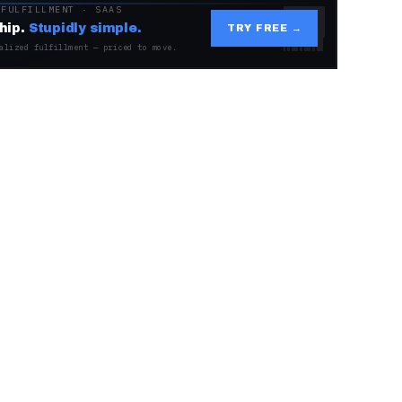
 FULFILLMENT · SAAS
hip.
Stupidly simple.
TRY FREE →
alized fulfillment — priced to move.