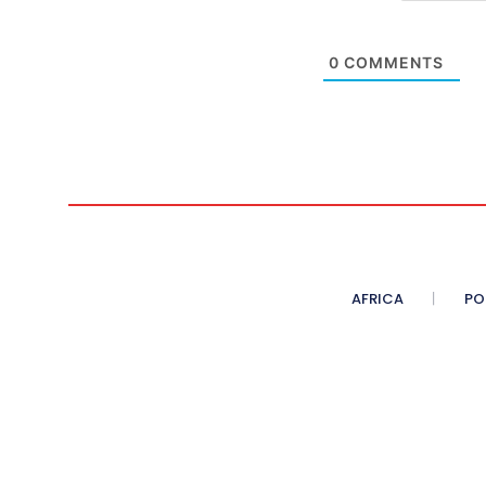
0
COMMENTS
AFRICA
PO