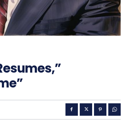
“Resumes,”
ome”