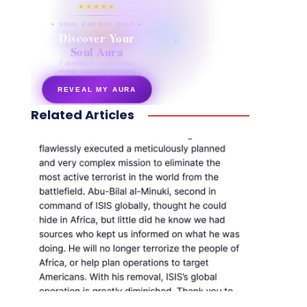
★★★★★
✦ SOUL ENERGY QUIZ ✦
Discover Your
Soul Aura
7 questions · your unique
energy signature revealed
REVEAL MY AURA
Related Articles
secretnaturale.com/aura