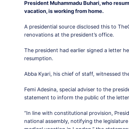
President Muhammadu Buhari, who resume
vacation, is working from home.
A presidential source disclosed this to Th
renovations at the president’s office.
The president had earlier signed a letter h
resumption.
Abba Kyari, his chief of staff, witnessed the
Femi Adesina, special adviser to the presid
statement to inform the public of the letter
“In line with constitutional provision, Pr
national assembly, notifying the legislature 