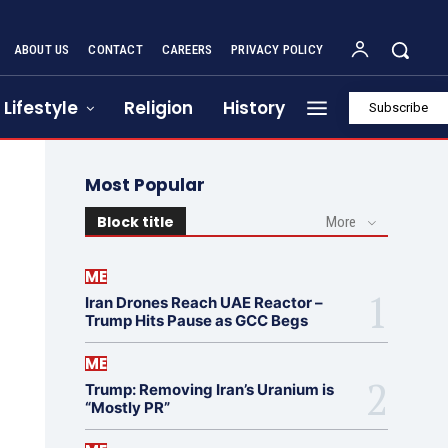
ABOUT US
CONTACT
CAREERS
PRIVACY POLICY
Lifestyle
Religion
History
Subscribe
Most Popular
Block title
More
ME
Iran Drones Reach UAE Reactor –
Trump Hits Pause as GCC Begs
ME
Trump: Removing Iran’s Uranium is
“Mostly PR”