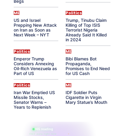
Begs
ME
Politics
US and Israel
Trump, Tinubu Claim
Prepping New Attack
Killing of Top ISIS
on Iran as Soon as
Terrorist Nigeria
Next Week – NYT
Already Said It Killed
in 2024
Politics
ME
Emperor Trump
Bibi Blames Bot
Considers Annexing
Propaganda,
Oil-Rich Venezuela as
Promises to End Need
Part of US
for US Cash
Politics
ME
Iran War Emptied US
IDF Soldier Puts
Missile Stocks,
Cigarette in Virgin
Senator Warns –
Mary Statue’s Mouth
Years to Replenish
865 reading
their aura right now