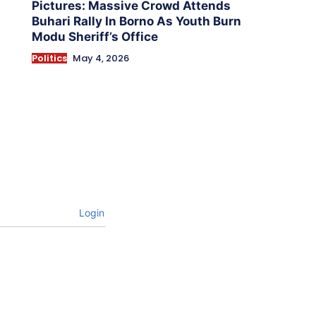
Pictures: Massive Crowd Attends
Buhari Rally In Borno As Youth Burn
Modu Sheriff’s Office
Politics
May 4, 2026
Login