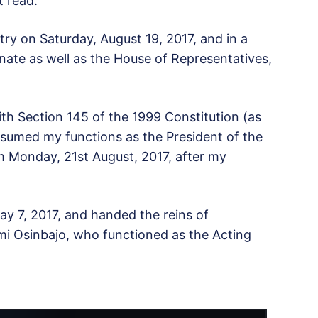
t read.
try on Saturday, August 19, 2017, and in a
enate as well as the House of Representatives,
with Section 145 of the 1999 Constitution (as
resumed my functions as the President of the
om Monday, 21st August, 2017, after my
ay 7, 2017, and handed the reins of
mi Osinbajo, who functioned as the Acting