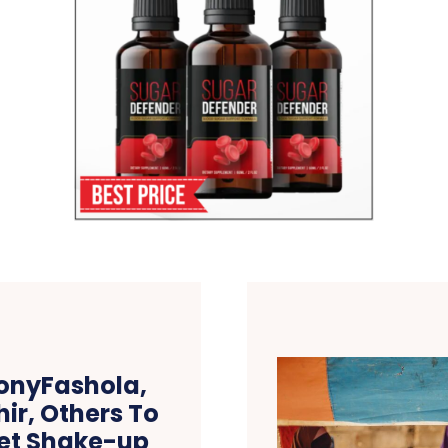
onyFashola,
ir, Others To
net Shake-up