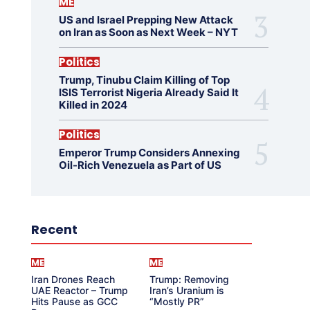
ME
US and Israel Prepping New Attack
on Iran as Soon as Next Week – NYT
Politics
Trump, Tinubu Claim Killing of Top
ISIS Terrorist Nigeria Already Said It
Killed in 2024
Politics
Emperor Trump Considers Annexing
Oil-Rich Venezuela as Part of US
Recent
ME
ME
Iran Drones Reach
Trump: Removing
UAE Reactor – Trump
Iran’s Uranium is
Hits Pause as GCC
“Mostly PR”