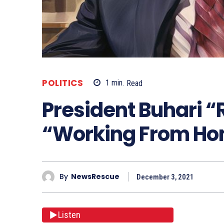
POLITICS
1
min.
Read
President Buhari 
“Working From H
By
NewsRescue
December 3, 2021
Listen