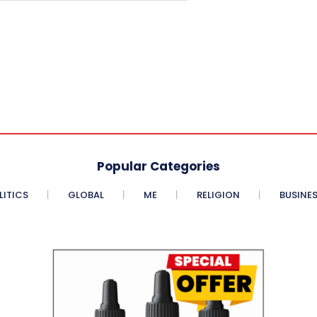
Popular Categories
LITICS
GLOBAL
ME
RELIGION
BUSINE