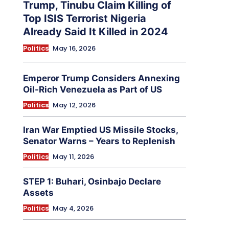
Trump, Tinubu Claim Killing of
Top ISIS Terrorist Nigeria
Already Said It Killed in 2024
Politics
May 16, 2026
Emperor Trump Considers Annexing
Oil-Rich Venezuela as Part of US
Politics
May 12, 2026
Iran War Emptied US Missile Stocks,
Senator Warns – Years to Replenish
Politics
May 11, 2026
STEP 1: Buhari, Osinbajo Declare
Assets
Politics
May 4, 2026