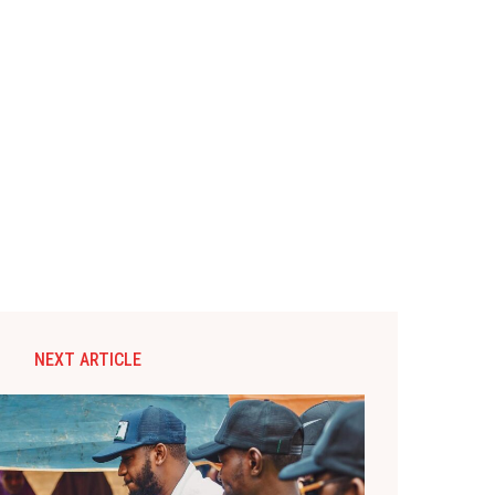
NEXT ARTICLE