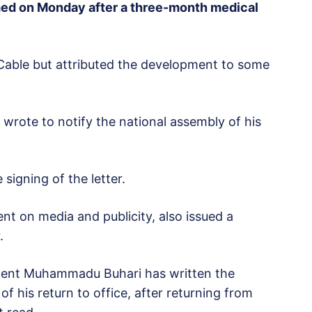
d on Monday after a three-month medical
eCable but attributed the development to some
e wrote to notify the national assembly of his
 signing of the letter.
ent on media and publicity, also issued a
.
esident Muhammadu Buhari has written the
of his return to office, after returning from