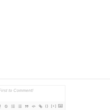
{}
[+]