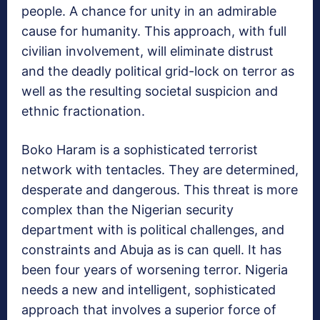
people. A chance for unity in an admirable
cause for humanity. This approach, with full
civilian involvement, will eliminate distrust
and the deadly political grid-lock on terror as
well as the resulting societal suspicion and
ethnic fractionation.
Boko Haram is a sophisticated terrorist
network with tentacles. They are determined,
desperate and dangerous. This threat is more
complex than the Nigerian security
department with is political challenges, and
constraints and Abuja as is can quell. It has
been four years of worsening terror. Nigeria
needs a new and intelligent, sophisticated
approach that involves a superior force of