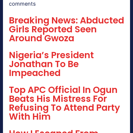
comments
Breaking News: Abducted
Girls Reported Seen
Around Gwoza
Nigeria’s President
Jonathan To Be
Impeached
Top APC Official In Ogun
Beats His Mistress For
Refusing To Attend Party
With Him