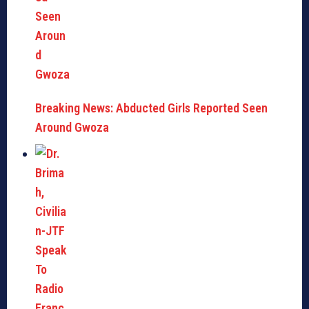
Breaking News: Abducted Girls Reported Seen
Around Gwoza