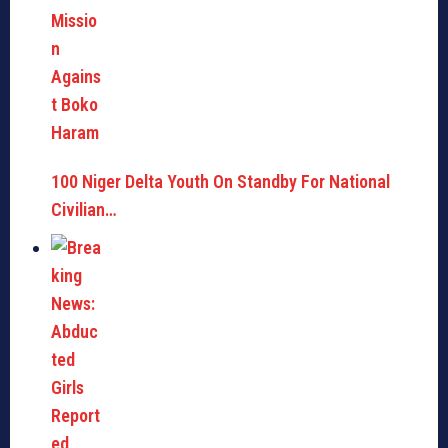
100 Niger Delta Youth On Standby For National
Civilian…