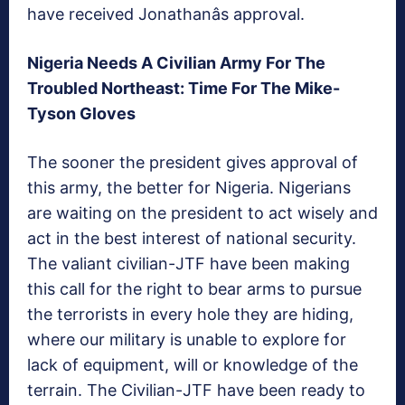
have received Jonathanâs approval.
Nigeria Needs A Civilian Army For The
Troubled Northeast: Time For The Mike-
Tyson Gloves
The sooner the president gives approval of
this army, the better for Nigeria. Nigerians
are waiting on the president to act wisely and
act in the best interest of national security.
The valiant civilian-JTF have been making
this call for the right to bear arms to pursue
the terrorists in every hole they are hiding,
where our military is unable to explore for
lack of equipment, will or knowledge of the
terrain. The Civilian-JTF have been ready to