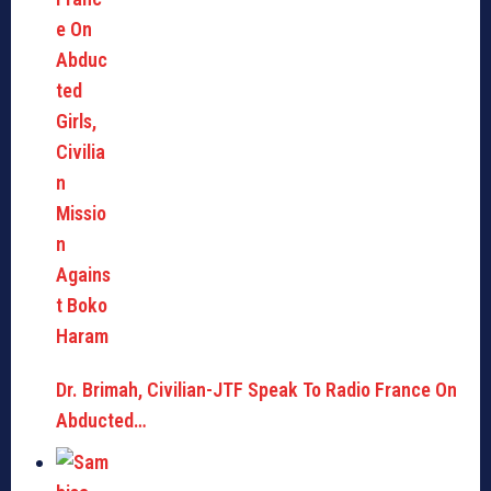
Dr. Brimah, Civilian-JTF Speak To Radio France On
Abducted…