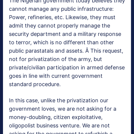
The Nigerian government today believes they
cannot manage any public infrastructure:
Power, refineries, etc. Likewise, they must
admit they cannot properly manage the
security department and a military response
to terror, which is no different than other
public parastatals and assets. Â This request,
not for privatization of the army, but
private/civilian participation in armed defense
goes in line with current government
standard procedure.
In this case, unlike the privatization our
government loves, we are not asking for a
money-doubling, citizen exploitative,
oligopolist business venture. We are not
asking for the government to refurbish a