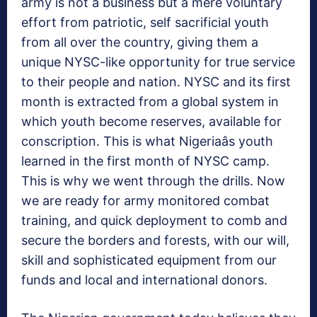
army is not a business but a mere voluntary
effort from patriotic, self sacrificial youth
from all over the country, giving them a
unique NYSC-like opportunity for true service
to their people and nation. NYSC and its first
month is extracted from a global system in
which youth become reserves, available for
conscription. This is what Nigeriaâs youth
learned in the first month of NYSC camp.
This is why we went through the drills. Now
we are ready for army monitored combat
training, and quick deployment to comb and
secure the borders and forests, with our will,
skill and sophisticated equipment from our
funds and local and international donors.