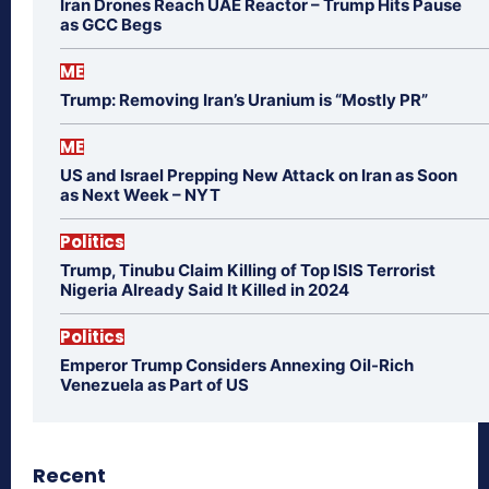
Iran Drones Reach UAE Reactor – Trump Hits Pause
as GCC Begs
ME
Trump: Removing Iran’s Uranium is “Mostly PR”
ME
US and Israel Prepping New Attack on Iran as Soon
as Next Week – NYT
Politics
Trump, Tinubu Claim Killing of Top ISIS Terrorist
Nigeria Already Said It Killed in 2024
Politics
Emperor Trump Considers Annexing Oil-Rich
Venezuela as Part of US
Recent