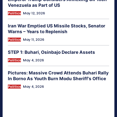
Venezuela as Part of US
Politics
May 12, 2026
Iran War Emptied US Missile Stocks, Senator
Warns – Years to Replenish
Politics
May 11, 2026
STEP 1: Buhari, Osinbajo Declare Assets
Politics
May 4, 2026
Pictures: Massive Crowd Attends Buhari Rally
In Borno As Youth Burn Modu Sheriff’s Office
Politics
May 4, 2026