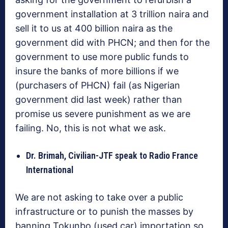
government installation at 3 trillion naira and
sell it to us at 400 billion naira as the
government did with PHCN; and then for the
government to use more public funds to
insure the banks of more billions if we
(purchasers of PHCN) fail (as Nigerian
government did last week) rather than
promise us severe punishment as we are
failing. No, this is not what we ask.
Dr. Brimah, Civilian-JTF speak to Radio France
International
We are not asking to take over a public
infrastructure or to punish the masses by
banning Tokunbo (used car) importation so