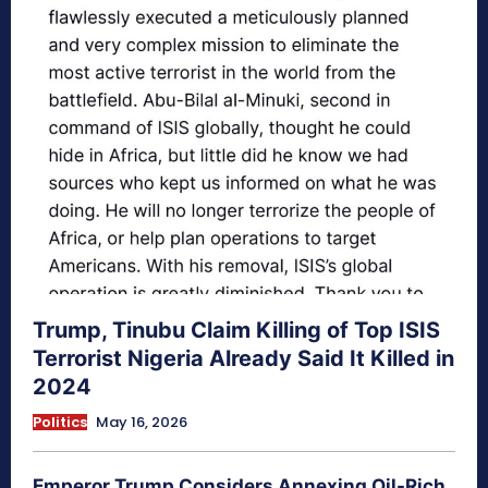
Trump, Tinubu Claim Killing of Top ISIS
Terrorist Nigeria Already Said It Killed in
2024
Politics
May 16, 2026
Emperor Trump Considers Annexing Oil-Rich