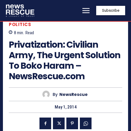
Subscribe
POLITICS
8
min.
Read
Privatization: Civilian
Army, The Urgent Solution
To Boko Haram –
NewsRescue.com
By
NewsRescue
May 1, 2014