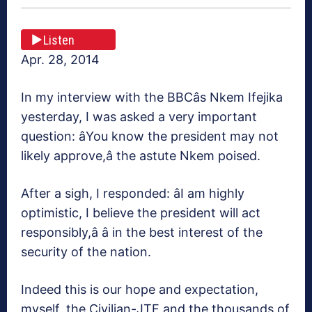
Listen
Apr. 28, 2014
In my interview with the BBCâs Nkem Ifejika
yesterday, I was asked a very important
question: âYou know the president may not
likely approve,â the astute Nkem poised.
After a sigh, I responded: âI am highly
optimistic, I believe the president will act
responsibly,â â in the best interest of the
security of the nation.
Indeed this is our hope and expectation,
myself, the Civilian-JTF and the thousands of