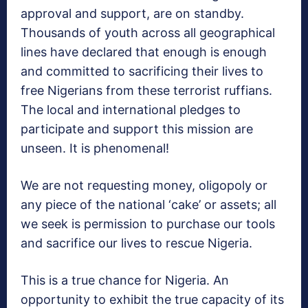
approval and support, are on standby.
Thousands of youth across all geographical
lines have declared that enough is enough
and committed to sacrificing their lives to
free Nigerians from these terrorist ruffians.
The local and international pledges to
participate and support this mission are
unseen. It is phenomenal!
We are not requesting money, oligopoly or
any piece of the national ‘cake’ or assets; all
we seek is permission to purchase our tools
and sacrifice our lives to rescue Nigeria.
This is a true chance for Nigeria. An
opportunity to exhibit the true capacity of its