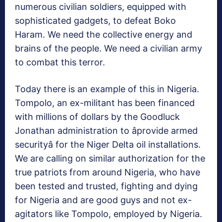
numerous civilian soldiers, equipped with
sophisticated gadgets, to defeat Boko
Haram. We need the collective energy and
brains of the people. We need a civilian army
to combat this terror.
Today there is an example of this in Nigeria.
Tompolo, an ex-militant has been financed
with millions of dollars by the Goodluck
Jonathan administration to âprovide armed
securityâ for the Niger Delta oil installations.
We are calling on similar authorization for the
true patriots from around Nigeria, who have
been tested and trusted, fighting and dying
for Nigeria and are good guys and not ex-
agitators like Tompolo, employed by Nigeria.