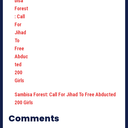
Sambisa Forest: Call For Jihad To Free Abducted
200 Girls
Comments