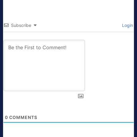
Subscribe
Login
0
COMMENTS