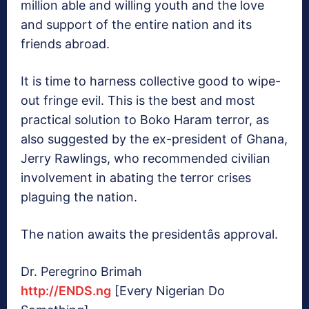
million able and willing youth and the love
and support of the entire nation and its
friends abroad.
It is time to harness collective good to wipe-
out fringe evil. This is the best and most
practical solution to Boko Haram terror, as
also suggested by the ex-president of Ghana,
Jerry Rawlings, who recommended civilian
involvement in abating the terror crises
plaguing the nation.
The nation awaits the presidentâs approval.
Dr. Peregrino Brimah
http://ENDS.ng
[Every Nigerian Do