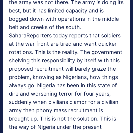
the army was not there. The army is doing its
best, but it has limited capacity and is
bogged down with operations in the middle
belt and creeks of the south.
SaharaReporters today reports that soldiers
at the war front are tired and want quicker
rotations. This is the reality. The government
shelving this responsibility by itself with this
proposed recruitment will barely graze the
problem, knowing as Nigerians, how things
always go. Nigeria has been in this state of
dire and worsening terror for four years,
suddenly when civilians clamor for a civilian
army then phony mass recruitment is
brought up. This is not the solution. This is
the way of Nigeria under the present