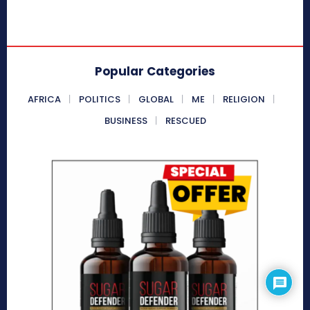
Popular Categories
AFRICA
POLITICS
GLOBAL
ME
RELIGION
BUSINESS
RESCUED