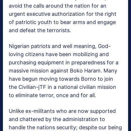
avoid the calls around the nation for an
urgent executive authorization for the right
of patriotic youth to bear arms and engage
and defeat the terrorists.
Nigerian patriots and well meaning, God-
loving citizens have been mobilizing and
purchasing equipment in preparedness for a
massive mission against Boko Haram. Many
have begun moving towards Borno to join
the Civilian-jTF in a national civilian mission
to eliminate terror, once and for all.
Unlike ex-militants who are now supported
and chattered by the administration to
handle the nations security; despite our being