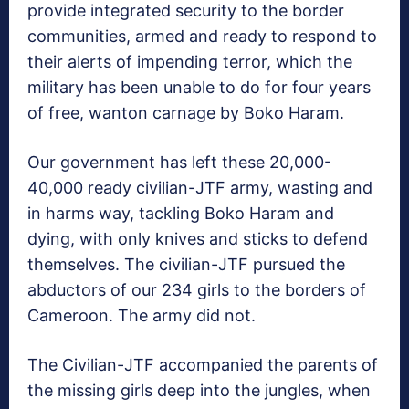
provide integrated security to the border
communities, armed and ready to respond to
their alerts of impending terror, which the
military has been unable to do for four years
of free, wanton carnage by Boko Haram.
Our government has left these 20,000-
40,000 ready civilian-JTF army, wasting and
in harms way, tackling Boko Haram and
dying, with only knives and sticks to defend
themselves. The civilian-JTF pursued the
abductors of our 234 girls to the borders of
Cameroon. The army did not.
The Civilian-JTF accompanied the parents of
the missing girls deep into the jungles, when