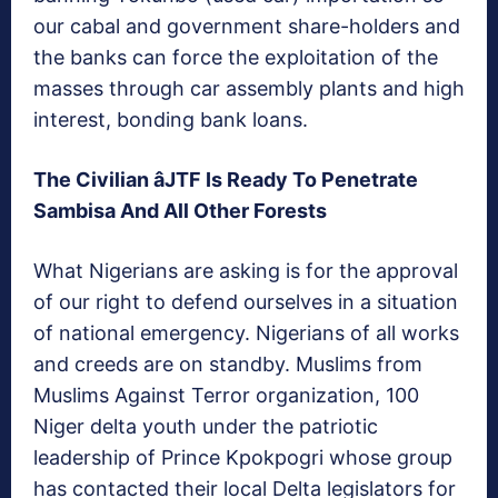
our cabal and government share-holders and
the banks can force the exploitation of the
masses through car assembly plants and high
interest, bonding bank loans.
The Civilian âJTF Is Ready To Penetrate
Sambisa And All Other Forests
What Nigerians are asking is for the approval
of our right to defend ourselves in a situation
of national emergency. Nigerians of all works
and creeds are on standby. Muslims from
Muslims Against Terror organization, 100
Niger delta youth under the patriotic
leadership of Prince Kpokpogri whose group
has contacted their local Delta legislators for