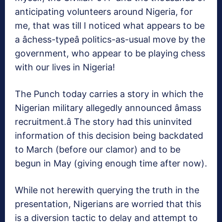
anticipating volunteers around Nigeria, for
me, that was till I noticed what appears to be
a âchess-typeâ politics-as-usual move by the
government, who appear to be playing chess
with our lives in Nigeria!
The Punch today carries a story in which the
Nigerian military allegedly announced âmass
recruitment.â The story had this uninvited
information of this decision being backdated
to March (before our clamor) and to be
begun in May (giving enough time after now).
While not herewith querying the truth in the
presentation, Nigerians are worried that this
is a diversion tactic to delay and attempt to