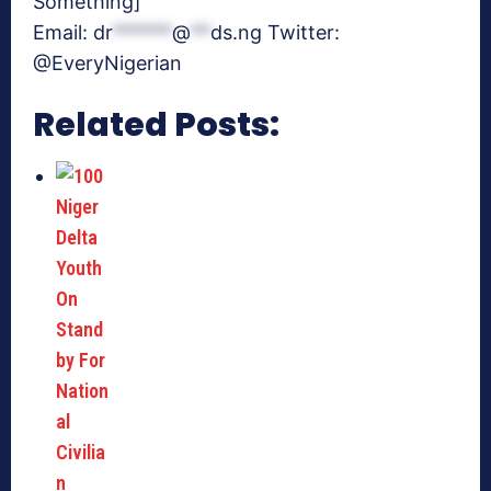
Something]
Email:
dr
******
@
**
ds.ng
Twitter:
@EveryNigerian
Related Posts: