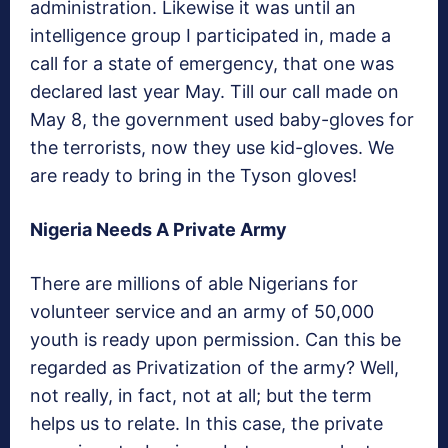
administration. Likewise it was until an
intelligence group I participated in, made a
call for a state of emergency, that one was
declared last year May. Till our call made on
May 8, the government used baby-gloves for
the terrorists, now they use kid-gloves. We
are ready to bring in the Tyson gloves!
Nigeria Needs A Private Army
There are millions of able Nigerians for
volunteer service and an army of 50,000
youth is ready upon permission. Can this be
regarded as Privatization of the army? Well,
not really, in fact, not at all; but the term
helps us to relate. In this case, the private