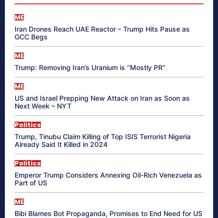
ME
Iran Drones Reach UAE Reactor – Trump Hits Pause as
GCC Begs
ME
Trump: Removing Iran’s Uranium is “Mostly PR”
ME
US and Israel Prepping New Attack on Iran as Soon as
Next Week – NYT
Politics
Trump, Tinubu Claim Killing of Top ISIS Terrorist Nigeria
Already Said It Killed in 2024
Politics
Emperor Trump Considers Annexing Oil-Rich Venezuela as
Part of US
ME
Bibi Blames Bot Propaganda, Promises to End Need for US