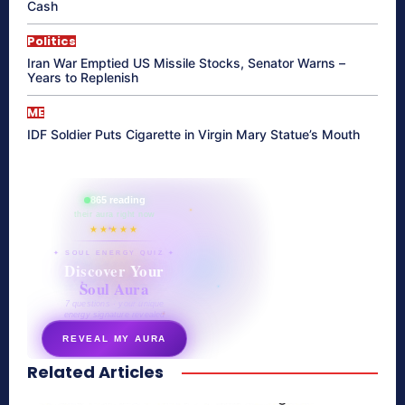
Cash
Politics
Iran War Emptied US Missile Stocks, Senator Warns –
Years to Replenish
ME
IDF Soldier Puts Cigarette in Virgin Mary Statue’s Mouth
865 reading
their aura right now
★★★★★
✦ SOUL ENERGY QUIZ ✦
Discover Your
Soul Aura
7 questions · your unique
energy signature revealed
REVEAL MY AURA
Related Articles
secretnaturale.com/aura