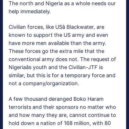
The north and Nigeria as a whole needs our
help immediately.
Civilian forces, like USâ Blackwater, are
known to support the US army and even
have more men available than the army.
These forces go the extra mile that the
conventional army does not. The request of
Nigeriaâs youth and the Civilian-JTF is
similar, but this is for a temporary force and
not a company/organization.
A few thousand deranged Boko Haram
terrorists and their sponsors no matter who
and how many they are, cannot continue to
hold down a nation of 168 million, with 80