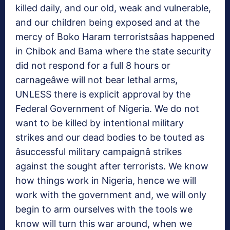
killed daily, and our old, weak and vulnerable,
and our children being exposed and at the
mercy of Boko Haram terroristsâas happened
in Chibok and Bama where the state security
did not respond for a full 8 hours or
carnageâwe will not bear lethal arms,
UNLESS there is explicit approval by the
Federal Government of Nigeria. We do not
want to be killed by intentional military
strikes and our dead bodies to be touted as
âsuccessful military campaignâ strikes
against the sought after terrorists. We know
how things work in Nigeria, hence we will
work with the government and, we will only
begin to arm ourselves with the tools we
know will turn this war around, when we