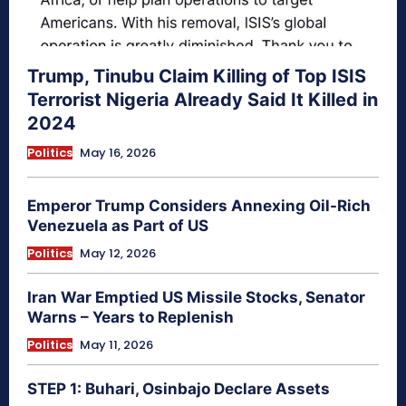
Trump, Tinubu Claim Killing of Top ISIS
Terrorist Nigeria Already Said It Killed in
2024
Politics
May 16, 2026
Emperor Trump Considers Annexing Oil-Rich
Venezuela as Part of US
Politics
May 12, 2026
Iran War Emptied US Missile Stocks, Senator
Warns – Years to Replenish
Politics
May 11, 2026
STEP 1: Buhari, Osinbajo Declare Assets