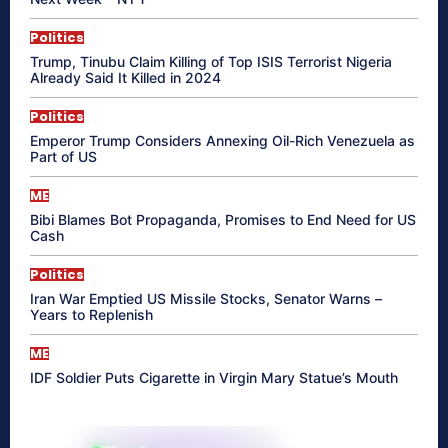
Politics
Trump, Tinubu Claim Killing of Top ISIS Terrorist Nigeria
Already Said It Killed in 2024
Politics
Emperor Trump Considers Annexing Oil-Rich Venezuela as
Part of US
ME
Bibi Blames Bot Propaganda, Promises to End Need for US
Cash
Politics
Iran War Emptied US Missile Stocks, Senator Warns –
Years to Replenish
ME
IDF Soldier Puts Cigarette in Virgin Mary Statue’s Mouth