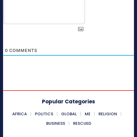
0
COMMENTS
Popular Categories
AFRICA
POLITICS
GLOBAL
ME
RELIGION
BUSINESS
RESCUED