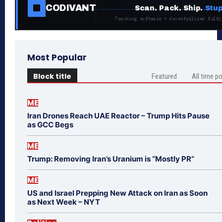
CODIVANT
Scan. Pack. Ship.
Stup
Tracking software + decentralized fulfi
Most Popular
Block title
Featured
All time p
ME
Iran Drones Reach UAE Reactor – Trump Hits Pause
as GCC Begs
ME
Trump: Removing Iran’s Uranium is “Mostly PR”
ME
US and Israel Prepping New Attack on Iran as Soon
as Next Week – NYT