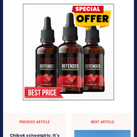
PREVIOUS ARTICLE
NEXT ARTICLE
Chibok schoolgirls: It’s