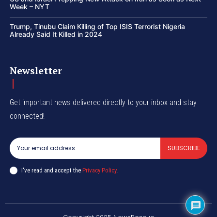
Week – NYT
Trump, Tinubu Claim Killing of Top ISIS Terrorist Nigeria
Already Said It Killed in 2024
Newsletter
Get important news delivered directly to your inbox and stay
connected!
SUBSCRIBE
I've read and accept the
Privacy Policy
.