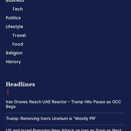
Business
Tech
Politics
Lifestyle
Travel
Food
Religion
History
Headlines
Iran Drones Reach UAE Reactor – Trump Hits Pause as GCC
Begs
Trump: Removing Iran’s Uranium is “Mostly PR”
US and Israel Prepping New Attack on Iran as Soon as Next