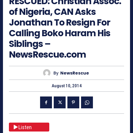
RESCUED: Christian Assoc.
of Nigeria, CAN Asks
Jonathan To Resign For
Calling Boko Haram His
Siblings –
NewsRescue.com
By
NewsRescue
August 10, 2014
Listen