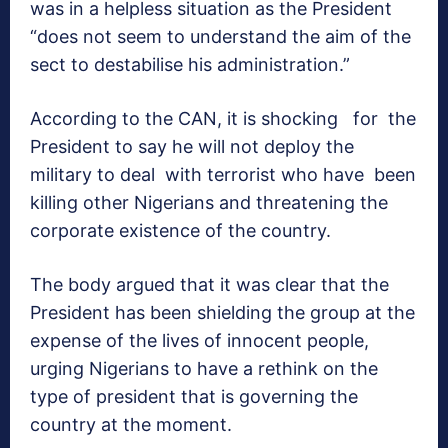
was in a helpless situation as the President
“does not seem to understand the aim of the
sect to destabilise his administration.”
According to the CAN, it is shocking for the
President to say he will not deploy the
military to deal with terrorist who have been
killing other Nigerians and threatening the
corporate existence of the country.
The body argued that it was clear that the
President has been shielding the group at the
expense of the lives of innocent people,
urging Nigerians to have a rethink on the
type of president that is governing the
country at the moment.