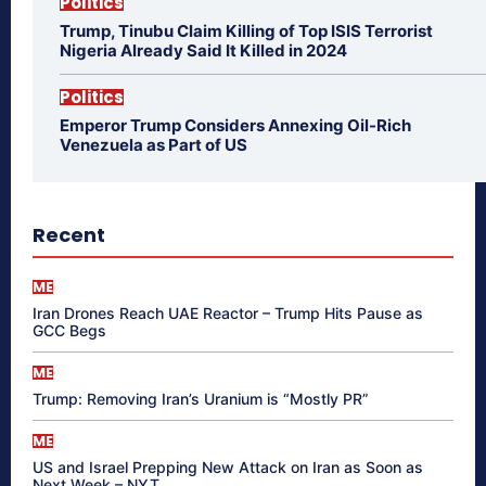
Politics
Trump, Tinubu Claim Killing of Top ISIS Terrorist
Nigeria Already Said It Killed in 2024
Politics
Emperor Trump Considers Annexing Oil-Rich
Venezuela as Part of US
Recent
ME
Iran Drones Reach UAE Reactor – Trump Hits Pause as
GCC Begs
ME
Trump: Removing Iran’s Uranium is “Mostly PR”
ME
US and Israel Prepping New Attack on Iran as Soon as
Next Week – NYT