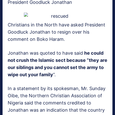
President Goodluck Jonathan
Christians in the North have asked President
Goodluck Jonathan to resign over his
comment on Boko Haram.
Jonathan was quoted to have said
he could
not crush the Islamic sect because “they are
our siblings and you cannot set the army to
wipe out your family
”.
In a statement by its spokesman, Mr. Sunday
Oibe, the Northern Christian Association of
Nigeria said the comments credited to
Jonathan was an indication that the country