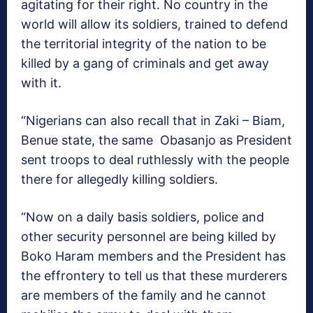
agitating for their right. No country in the
world will allow its soldiers, trained to defend
the territorial integrity of the nation to be
killed by a gang of criminals and get away
with it.
“Nigerians can also recall that in Zaki – Biam,
Benue state, the same Obasanjo as President
sent troops to deal ruthlessly with the people
there for allegedly killing soldiers.
“Now on a daily basis soldiers, police and
other security personnel are being killed by
Boko Haram members and the President has
the effrontery to tell us that these murderers
are members of the family and he cannot