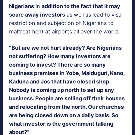
Nigerians
in
addition to the fact that it may
scare away investors
as well as lead to visa
restriction and subjection of Nigerians to
maltreatment at airports all over the world.
“But are we not hurt already? Are Nigerians
not suffering? How many investors are
coming to invest? There are so many
business premises in Yobe, Maiduguri, Kano,
Kaduna and Jos that have closed shop.
Nobody is coming up north to set up any
business. People are selling off their houses
and relocating from the north. Our churches
are being closed down on a daily basis. So
what investor is the government talking
about?”