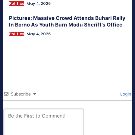
Politics
May 4, 2026
Pictures: Massive Crowd Attends Buhari Rally
In Borno As Youth Burn Modu Sheriff’s Office
Politics
May 4, 2026
Subscribe
Login