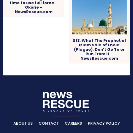
time to use full force –
Okorie –
NewsRescue.com
SEE: What The Prophet of
Islam Said of Ebola
(Plague); Don’t Go To or
Run From It –
NewsRescue.com
ABOUT US
CONTACT
CAREERS
PRIVACY POLICY