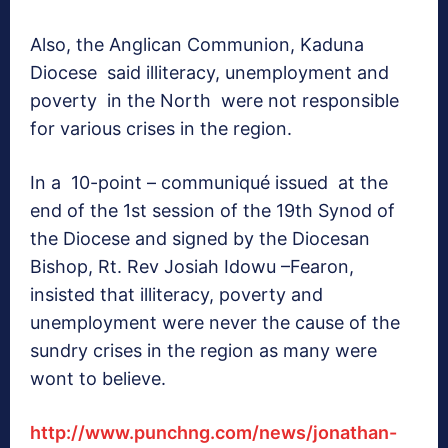
Also, the Anglican Communion, Kaduna
Diocese said illiteracy, unemployment and
poverty in the North were not responsible
for various crises in the region.
In a 10-point – communiqué issued at the
end of the 1st session of the 19th Synod of
the Diocese and signed by the Diocesan
Bishop, Rt. Rev Josiah Idowu –Fearon,
insisted that illiteracy, poverty and
unemployment were never the cause of the
sundry crises in the region as many were
wont to believe.
http://www.punchng.com/news/jonathan-