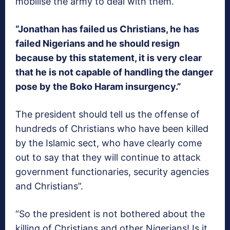
mobilise the army to deal with them.
“Jonathan has failed us Christians, he has
failed Nigerians and he should resign
because by this statement, it is very clear
that he is not capable of handling the danger
pose by the Boko Haram insurgency.”
The president should tell us the offense of
hundreds of Christians who have been killed
by the Islamic sect, who have clearly come
out to say that they will continue to attack
government functionaries, security agencies
and Christians”.
“So the president is not bothered about the
killing of Christians and other Nigerians! Is it