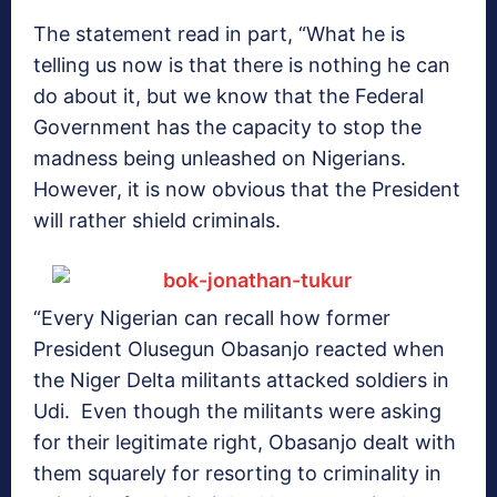
The statement read in part, “What he is
telling us now is that there is nothing he can
do about it, but we know that the Federal
Government has the capacity to stop the
madness being unleashed on Nigerians.
However, it is now obvious that the President
will rather shield criminals.
“Every Nigerian can recall how former
President Olusegun Obasanjo reacted when
the Niger Delta militants attacked soldiers in
Udi. Even though the militants were asking
for their legitimate right, Obasanjo dealt with
them squarely for resorting to criminality in