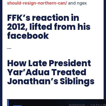
should-resign-northern-can/
and ngex
FFK’s reaction in
2012, lifted from his
facebook
—
How Late President
Yar’Adua Treated
Jonathan’s Siblings
WAREHOUSE · FULFILLM