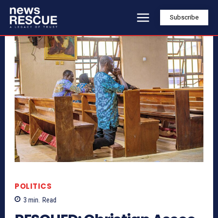
Subscribe
POLITICS
3
min.
Read