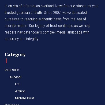
In an era of information overload, NewsRescue stands as your
trusted guardian of truth. Since 2007, we've dedicated
ourselves to rescuing authentic news from the sea of
misinformation. Our legacy of trust continues as we help
readers navigate today's complex media landscape with
accuracy and integrity.
Category
RESCUED
Global
US
Africa
Middle East