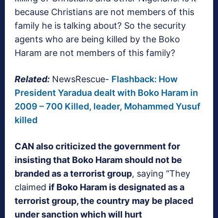
because Christians are not members of this
family he is talking about? So the security
agents who are being killed by the Boko
Haram are not members of this family?
Related:
NewsRescue-
Flashback: How
President Yaradua dealt with Boko Haram in
2009 – 700 Killed, leader, Mohammed Yusuf
killed
CAN also criticized the government for
insisting that Boko Haram should not be
branded as a terrorist group
, saying “They
claimed
if Boko Haram is designated as a
terrorist group, the country may be placed
under sanction which will hurt