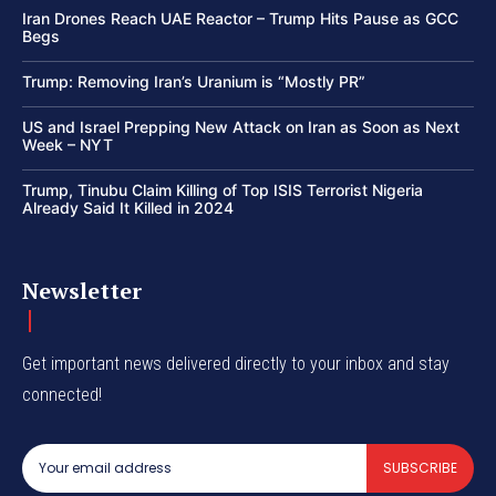
Iran Drones Reach UAE Reactor – Trump Hits Pause as GCC
Begs
Trump: Removing Iran’s Uranium is “Mostly PR”
US and Israel Prepping New Attack on Iran as Soon as Next
Week – NYT
Trump, Tinubu Claim Killing of Top ISIS Terrorist Nigeria
Already Said It Killed in 2024
Newsletter
Get important news delivered directly to your inbox and stay
connected!
SUBSCRIBE