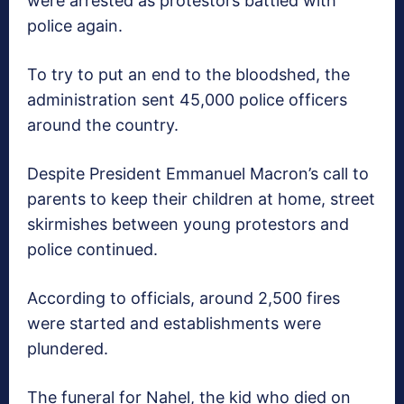
were arrested as protestors battled with
police again.
To try to put an end to the bloodshed, the
administration sent 45,000 police officers
around the country.
Despite President Emmanuel Macron’s call to
parents to keep their children at home, street
skirmishes between young protestors and
police continued.
According to officials, around 2,500 fires
were started and establishments were
plundered.
The funeral for Nahel, the kid who died on