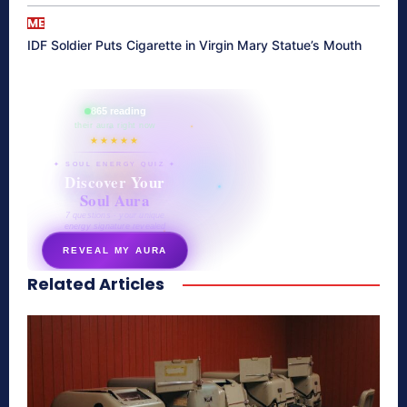
ME
IDF Soldier Puts Cigarette in Virgin Mary Statue’s Mouth
865 reading
their aura right now
★★★★★
✦ SOUL ENERGY QUIZ ✦
Discover Your
Soul Aura
7 questions · your unique
energy signature revealed
REVEAL MY AURA
Related Articles
secretnaturale.com/aura