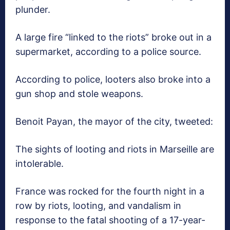
plunder.
A large fire “linked to the riots” broke out in a
supermarket, according to a police source.
According to police, looters also broke into a
gun shop and stole weapons.
Benoit Payan, the mayor of the city, tweeted:
The sights of looting and riots in Marseille are
intolerable.
France was rocked for the fourth night in a
row by riots, looting, and vandalism in
response to the fatal shooting of a 17-year-