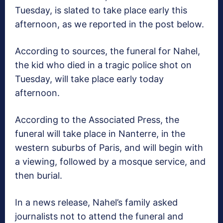
Tuesday, is slated to take place early this
afternoon, as we reported in the post below.
According to sources, the funeral for Nahel,
the kid who died in a tragic police shot on
Tuesday, will take place early today
afternoon.
According to the Associated Press, the
funeral will take place in Nanterre, in the
western suburbs of Paris, and will begin with
a viewing, followed by a mosque service, and
then burial.
In a news release, Nahel’s family asked
journalists not to attend the funeral and