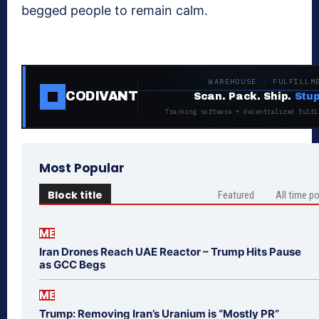
begged people to remain calm.
WAREHOUSE · FULFILLM
CODIVANT
Scan. Pack. Ship.
Stup
Tracking software + decentralized fulfi
Most Popular
Block title
Featured
All time p
ME
Iran Drones Reach UAE Reactor – Trump Hits Pause
as GCC Begs
ME
Trump: Removing Iran’s Uranium is “Mostly PR”