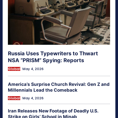
Russia Uses Typewriters to Thwart
NSA “PRISM” Spying: Reports
Global
May 4, 2026
America’s Surprise Church Revival: Gen Z and
Millennials Lead the Comeback
Global
May 4, 2026
Iran Releases New Footage of Deadly U.S.
Strike on Girls’ School in Minab