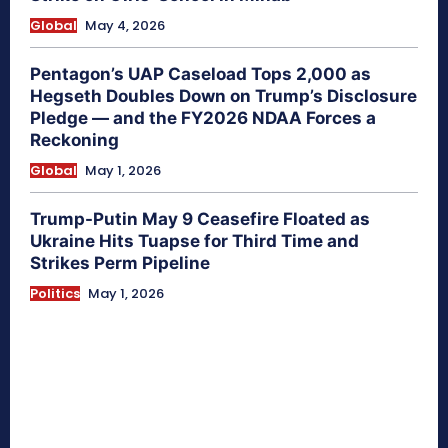
Global
May 4, 2026
Pentagon’s UAP Caseload Tops 2,000 as
Hegseth Doubles Down on Trump’s Disclosure
Pledge — and the FY2026 NDAA Forces a
Reckoning
Global
May 1, 2026
Trump-Putin May 9 Ceasefire Floated as
Ukraine Hits Tuapse for Third Time and
Strikes Perm Pipeline
Politics
May 1, 2026