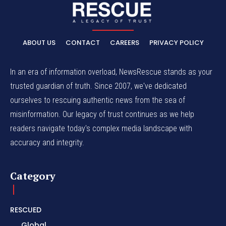
ABOUT US
CONTACT
CAREERS
PRIVACY POLICY
In an era of information overload, NewsRescue stands as your
trusted guardian of truth. Since 2007, we've dedicated
ourselves to rescuing authentic news from the sea of
misinformation. Our legacy of trust continues as we help
readers navigate today's complex media landscape with
accuracy and integrity.
Category
RESCUED
Global