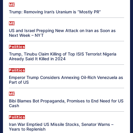
ME
Trump: Removing Iran’s Uranium is “Mostly PR”
ME
US and Israel Prepping New Attack on Iran as Soon as
Next Week – NYT
Politics
Trump, Tinubu Claim Killing of Top ISIS Terrorist Nigeria
Already Said It Killed in 2024
Politics
Emperor Trump Considers Annexing Oil-Rich Venezuela as
Part of US
ME
Bibi Blames Bot Propaganda, Promises to End Need for US
Cash
Politics
Iran War Emptied US Missile Stocks, Senator Warns –
Years to Replenish