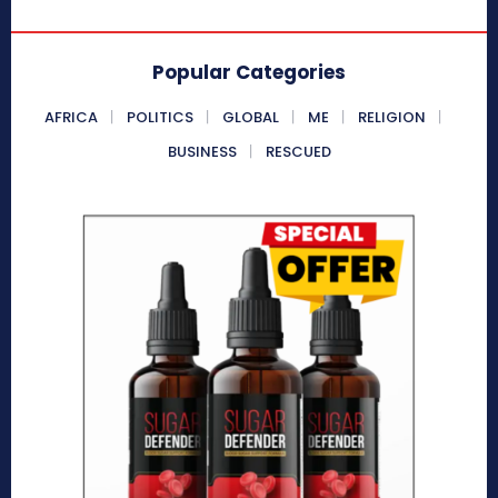
Popular Categories
AFRICA
POLITICS
GLOBAL
ME
RELIGION
BUSINESS
RESCUED