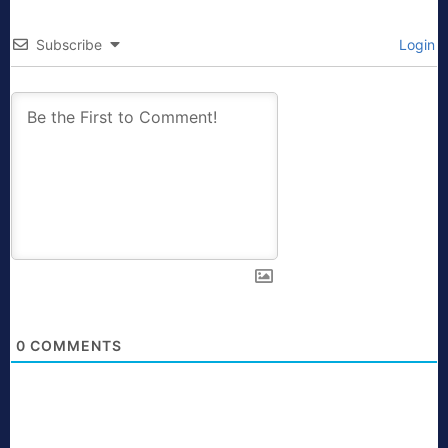
Subscribe
Login
0
COMMENTS