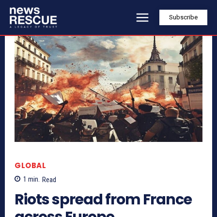
Subscribe
GLOBAL
1
min.
Read
Riots spread from France
across Europe