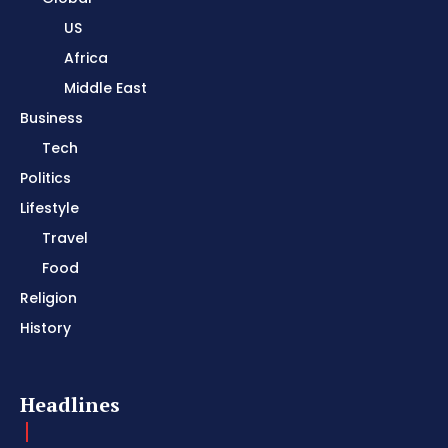
US
Africa
Middle East
Business
Tech
Politics
Lifestyle
Travel
Food
Religion
History
Headlines