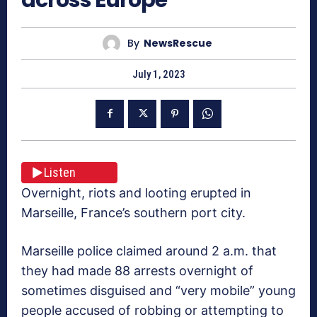
By
NewsRescue
July 1, 2023
Listen
Overnight, riots and looting erupted in
Marseille, France’s southern port city.
Marseille police claimed around 2 a.m. that
they had made 88 arrests overnight of
sometimes disguised and “very mobile” young
people accused of robbing or attempting to