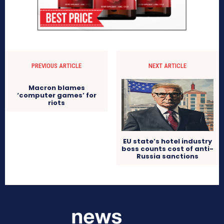
PREVIOUS ARTICLE
NEXT ARTICLE
Macron blames
‘computer games’ for
riots
EU state’s hotel industry
boss counts cost of anti-
Russia sanctions