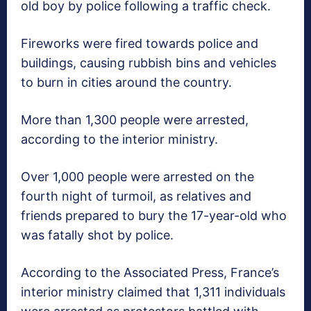
old boy by police following a traffic check.
Fireworks were fired towards police and
buildings, causing rubbish bins and vehicles
to burn in cities around the country.
More than 1,300 people were arrested,
according to the interior ministry.
Over 1,000 people were arrested on the
fourth night of turmoil, as relatives and
friends prepared to bury the 17-year-old who
was fatally shot by police.
According to the Associated Press, France’s
interior ministry claimed that 1,311 individuals