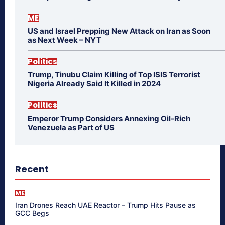
ME
US and Israel Prepping New Attack on Iran as Soon
as Next Week – NYT
Politics
Trump, Tinubu Claim Killing of Top ISIS Terrorist
Nigeria Already Said It Killed in 2024
Politics
Emperor Trump Considers Annexing Oil-Rich
Venezuela as Part of US
Recent
ME
Iran Drones Reach UAE Reactor – Trump Hits Pause as
GCC Begs