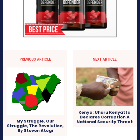
PREVIOUS ARTICLE
NEXT ARTICLE
Kenya: Uhuru Kenyatta
Declares Corruption A
My Struggle, Our
National Security Threat
Struggle, The Revolution,
By Steven Atogi