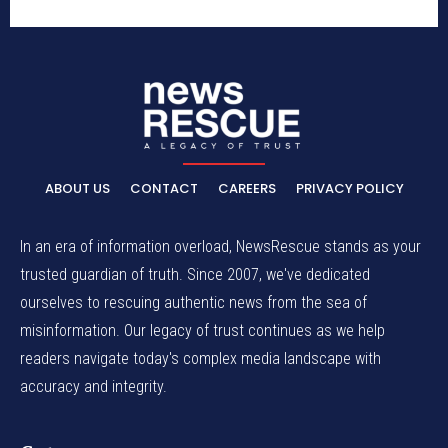
ABOUT US
CONTACT
CAREERS
PRIVACY POLICY
In an era of information overload, NewsRescue stands as your
trusted guardian of truth. Since 2007, we've dedicated
ourselves to rescuing authentic news from the sea of
misinformation. Our legacy of trust continues as we help
readers navigate today's complex media landscape with
accuracy and integrity.