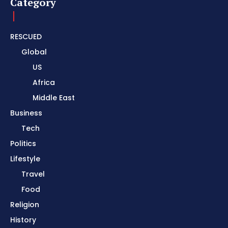
Category
RESCUED
Global
US
Africa
Middle East
Business
Tech
Politics
Lifestyle
Travel
Food
Religion
History