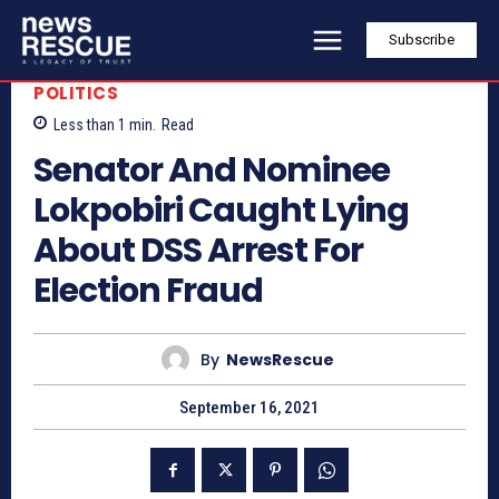
Subscribe
POLITICS
Less than 1
min.
Read
Senator And Nominee
Lokpobiri Caught Lying
About DSS Arrest For
Election Fraud
By
NewsRescue
September 16, 2021