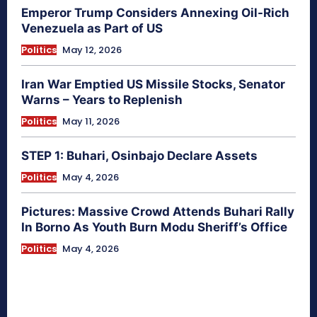
Emperor Trump Considers Annexing Oil-Rich
Venezuela as Part of US
Politics
May 12, 2026
Iran War Emptied US Missile Stocks, Senator
Warns – Years to Replenish
Politics
May 11, 2026
STEP 1: Buhari, Osinbajo Declare Assets
Politics
May 4, 2026
Pictures: Massive Crowd Attends Buhari Rally
In Borno As Youth Burn Modu Sheriff’s Office
Politics
May 4, 2026