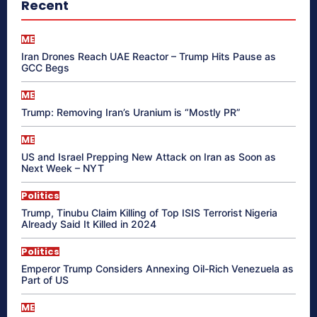
Recent
ME
Iran Drones Reach UAE Reactor – Trump Hits Pause as
GCC Begs
ME
Trump: Removing Iran’s Uranium is “Mostly PR”
ME
US and Israel Prepping New Attack on Iran as Soon as
Next Week – NYT
Politics
Trump, Tinubu Claim Killing of Top ISIS Terrorist Nigeria
Already Said It Killed in 2024
Politics
Emperor Trump Considers Annexing Oil-Rich Venezuela as
Part of US
ME