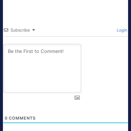
Subscribe
Login
0
COMMENTS