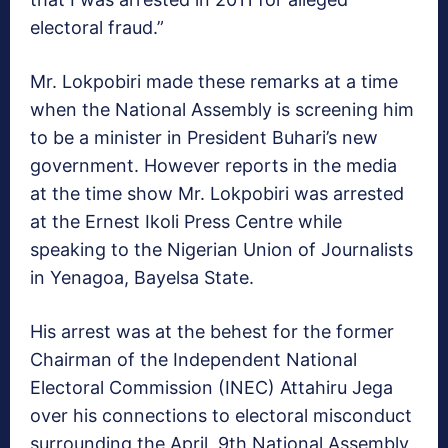
electoral fraud.”
Mr. Lokpobiri made these remarks at a time
when the National Assembly is screening him
to be a minister in President Buhari’s new
government. However reports in the media
at the time show Mr. Lokpobiri was arrested
at the Ernest Ikoli Press Centre while
speaking to the Nigerian Union of Journalists
in Yenagoa, Bayelsa State.
His arrest was at the behest for the former
Chairman of the Independent National
Electoral Commission (INEC) Attahiru Jega
over his connections to electoral misconduct
surrounding the April, 9th National Assembly