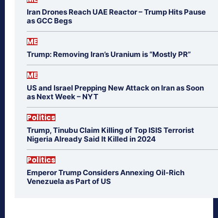
Iran Drones Reach UAE Reactor – Trump Hits Pause
as GCC Begs
ME
Trump: Removing Iran’s Uranium is “Mostly PR”
ME
US and Israel Prepping New Attack on Iran as Soon
as Next Week – NYT
Politics
Trump, Tinubu Claim Killing of Top ISIS Terrorist
Nigeria Already Said It Killed in 2024
Politics
Emperor Trump Considers Annexing Oil-Rich
Venezuela as Part of US