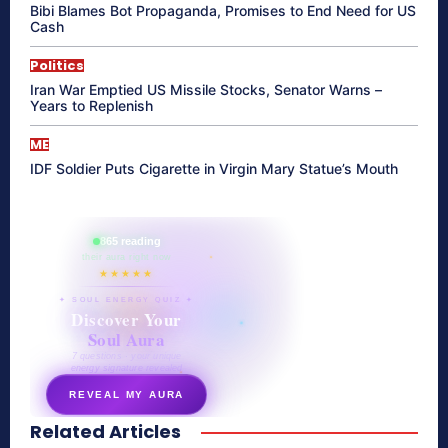
Bibi Blames Bot Propaganda, Promises to End Need for US
Cash
Politics
Iran War Emptied US Missile Stocks, Senator Warns –
Years to Replenish
ME
IDF Soldier Puts Cigarette in Virgin Mary Statue’s Mouth
865 reading
their aura right now
★★★★★
✦ SOUL ENERGY QUIZ ✦
Discover Your
Soul Aura
7 questions · your unique
energy signature revealed
REVEAL MY AURA
Related Articles
secretnaturale.com/aura