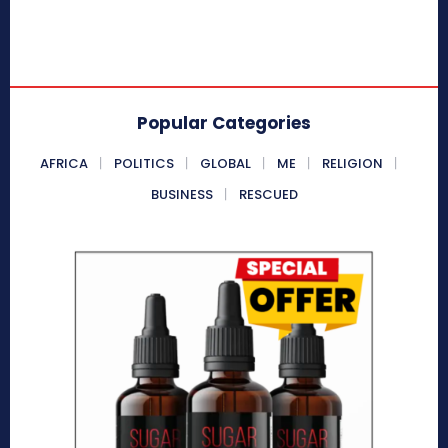
Popular Categories
AFRICA
POLITICS
GLOBAL
ME
RELIGION
BUSINESS
RESCUED