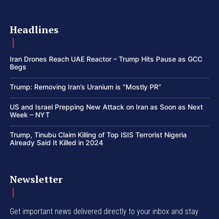
Headlines
Iran Drones Reach UAE Reactor – Trump Hits Pause as GCC
Begs
Trump: Removing Iran’s Uranium is “Mostly PR”
US and Israel Prepping New Attack on Iran as Soon as Next
Week – NYT
Trump, Tinubu Claim Killing of Top ISIS Terrorist Nigeria
Already Said It Killed in 2024
Newsletter
Get important news delivered directly to your inbox and stay