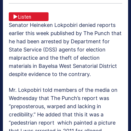
Listen
Senator Heineken Lokpobiri denied reports
earlier this week published by The Punch that
he had been arrested by Department for
State Service (DSS) agents for election
malpractice and the theft of election
materials in Bayelsa West Senatorial District
despite evidence to the contrary.
Mr. Lokpobiri told members of the media on
Wednesday that The Punch’s report was
“preposterous, warped and lacking in
credibility.” He added that this it was a
“pedestrian report which painted a picture
that I was arrested in 2011 for alleged