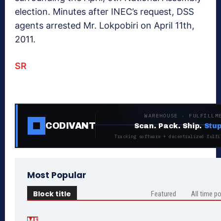
election. Minutes after INEC’s request, DSS
agents arrested Mr. Lokpobiri on April 11th,
2011.
SR
WAREHOUSE · FULFILLM
CODIVANT
Scan. Pack. Ship.
Stup
Tracking software + decentralized fulfi
Most Popular
Block title
Featured
All time p
ME