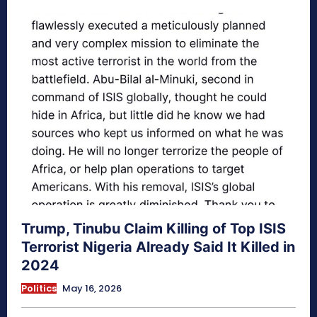
Trump, Tinubu Claim Killing of Top ISIS
Terrorist Nigeria Already Said It Killed in
2024
Politics
May 16, 2026