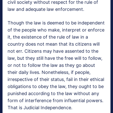
civil society without respect for the rule of
law and adequate law enforcement.
Though the law is deemed to be independent
of the people who make, interpret or enforce
it, the existence of the rule of law in a
country does not mean that its citizens will
not err. Citizens may have assented to the
law, but they still have the free will to follow,
or not to follow the law as they go about
their daily lives. Nonetheless, if people,
irrespective of their status, fail in their ethical
obligations to obey the law, they ought to be
punished according to the law without any
form of interference from influential powers.
That is Judicial Independence.