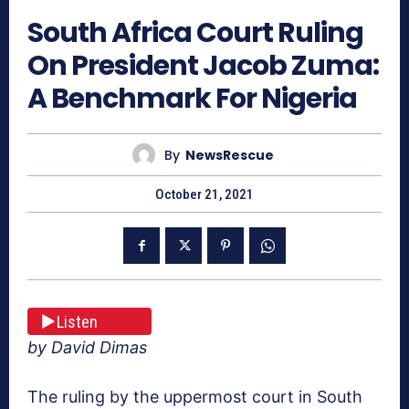
South Africa Court Ruling
On President Jacob Zuma:
A Benchmark For Nigeria
By
NewsRescue
October 21, 2021
Listen
by David Dimas
The ruling by the uppermost court in South