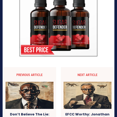
PREVIOUS ARTICLE
NEXT ARTICLE
Don’t Believe The Lie:
EFCC Worthy: Jonathan