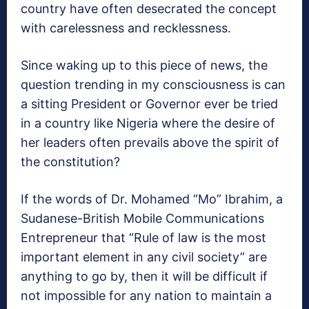
country have often desecrated the concept
with carelessness and recklessness.
Since waking up to this piece of news, the
question trending in my consciousness is can
a sitting President or Governor ever be tried
in a country like Nigeria where the desire of
her leaders often prevails above the spirit of
the constitution?
If the words of Dr. Mohamed “Mo” Ibrahim, a
Sudanese-British Mobile Communications
Entrepreneur that “Rule of law is the most
important element in any civil society” are
anything to go by, then it will be difficult if
not impossible for any nation to maintain a