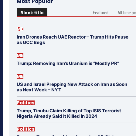
Most Popular
Block title
Featured
All time p
ME
Iran Drones Reach UAE Reactor – Trump Hits Pause
as GCC Begs
ME
Trump: Removing Iran’s Uranium is “Mostly PR”
ME
US and Israel Prepping New Attack on Iran as Soon
as Next Week – NYT
Politics
Trump, Tinubu Claim Killing of Top ISIS Terrorist
Nigeria Already Said It Killed in 2024
Politics