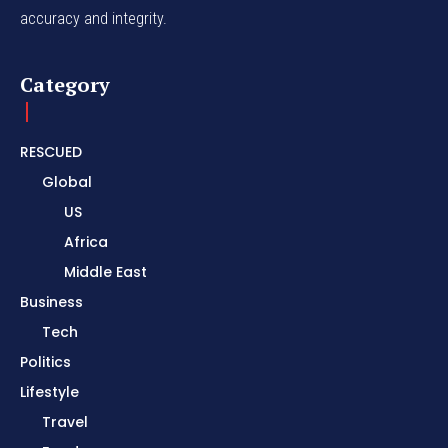
accuracy and integrity.
Category
RESCUED
Global
US
Africa
Middle East
Business
Tech
Politics
Lifestyle
Travel