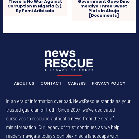
There Is No War Against
Government Gave Dino
Corruption In Nigeria (2),
melaiye Three Sweet
By Femi Aribisala
Plots In Abuja
[Documents]
ABOUT US
CONTACT
CAREERS
PRIVACY POLICY
In an era of information overload, NewsRescue stands as your
trusted guardian of truth. Since 2007, we've dedicated
ourselves to rescuing authentic news from the sea of
misinformation. Our legacy of trust continues as we help
readers navigate today's complex media landscape with