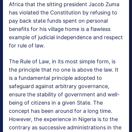
Africa that the sitting president Jacob Zuma
has violated the Constitution by refusing to
pay back state funds spent on personal
benefits for his village home is a flawless
example of judicial independence and respect
for rule of law.
The Rule of Law, in its most simple form, is
the principle that no one is above the law. It
is a fundamental principle adopted to
safeguard against arbitrary governance,
ensure the stability of government and well-
being of citizens in a given State. The
concept has been around for a long time.
However, the experience in Nigeria is to the
contrary as successive administrations in the