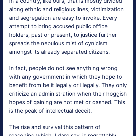
In a country, like ours, that is mostly divided
along ethnic and religious lines, victimization
and segregation are easy to invoke. Every
attempt to bring accused public office
holders, past or present, to justice further
spreads the nebulous mist of cynicism
amongst its already separated citizens.
In fact, people do not see anything wrong
with any government in which they hope to
benefit from be it legally or illegally. They only
criticize an administration when their hoggish
hopes of gaining are not met or dashed. This
is the peak of intellectual deceit.
The rise and survival this pattern of
reasoning which, I dare say, is regrettably