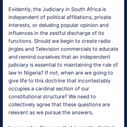
Evidently, the Judiciary in South Africa is
independent of political affiliations, private
interests, or deluding popular opinion and
influences in the zestful discharge of its
functions. Should we begin to create radio
jingles and Television commercials to educate
and remind ourselves that an independent
judiciary is essential to maintaining the rule of
law in Nigeria? If not, when are we going to
give life to this doctrine that incontestably
occupies a cardinal section of our
constitutional structure? We need to
collectively agree that these questions are
relevant as we pursue the answers.