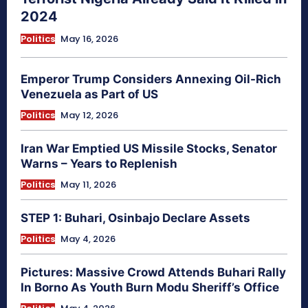
2024
Politics
May 16, 2026
Emperor Trump Considers Annexing Oil-Rich
Venezuela as Part of US
Politics
May 12, 2026
Iran War Emptied US Missile Stocks, Senator
Warns – Years to Replenish
Politics
May 11, 2026
STEP 1: Buhari, Osinbajo Declare Assets
Politics
May 4, 2026
Pictures: Massive Crowd Attends Buhari Rally
In Borno As Youth Burn Modu Sheriff’s Office