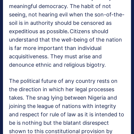
meaningful democracy. The habit of not
seeing, not hearing evil when the son-of-the-
soil is in authority should be censored as
expeditious as possible
.
Citizens should
understand that the well-being of the nation
is far more important than individual
acquisitiveness. They must arise and
denounce ethnic and religious bigotry.
The political future of any country rests on
the direction in which her legal processes
takes. The snag lying between Nigeria and
joining the league of nations with integrity
and respect for rule of law as it is intended to
be is nothing but the blatant disrespect
shown to this constitutional provision by