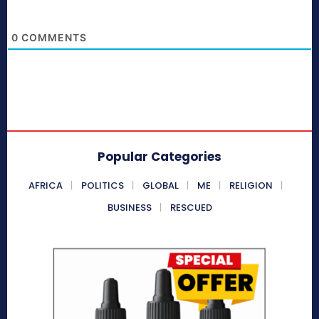
0
COMMENTS
Popular Categories
AFRICA
POLITICS
GLOBAL
ME
RELIGION
BUSINESS
RESCUED