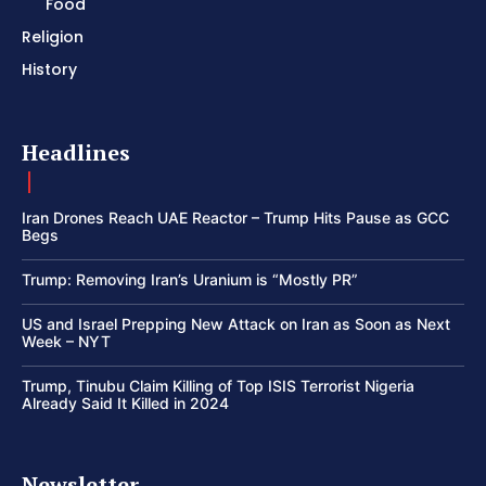
Food
Religion
History
Headlines
Iran Drones Reach UAE Reactor – Trump Hits Pause as GCC
Begs
Trump: Removing Iran’s Uranium is “Mostly PR”
US and Israel Prepping New Attack on Iran as Soon as Next
Week – NYT
Trump, Tinubu Claim Killing of Top ISIS Terrorist Nigeria
Already Said It Killed in 2024
Newsletter