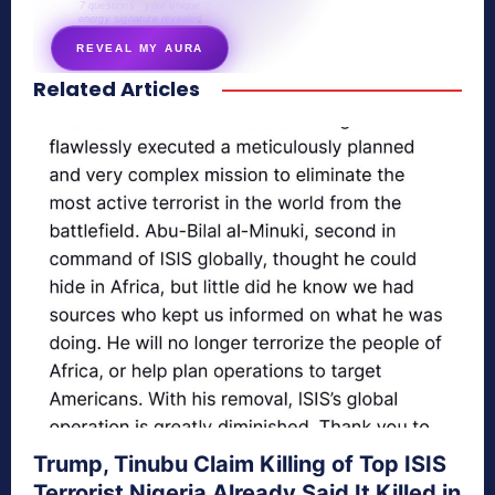
7 questions · your unique
energy signature revealed
REVEAL MY AURA
Related Articles
secretnaturale.com/aura
Trump, Tinubu Claim Killing of Top ISIS
Terrorist Nigeria Already Said It Killed in