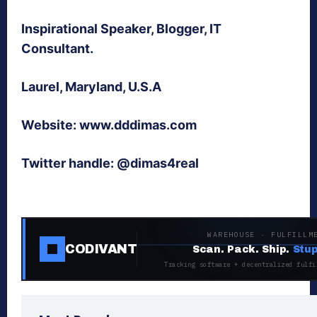
Inspirational Speaker, Blogger, IT
Consultant.
Laurel, Maryland, U.S.A
Website: www.dddimas.com
Twitter handle: @dimas4real
WAREHOUSE · FULFILLM
CODIVANT
Scan. Pack. Ship.
Stup
Tracking software + decentralized fulfi