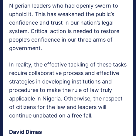
Nigerian leaders who had openly sworn to
uphold it. This has weakened the public’s
confidence and trust in our nation’s legal
system. Critical action is needed to restore
people’s confidence in our three arms of
government.
In reality, the effective tackling of these tasks
require collaborative process and effective
strategies in developing institutions and
procedures to make the rule of law truly
applicable in Nigeria. Otherwise, the respect
of citizens for the law and leaders will
continue unabated on a free fall
.
David Dimas