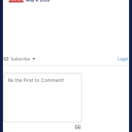
Politics
May 4, 2026
Subscribe
Login