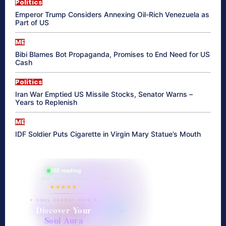
Politics
Emperor Trump Considers Annexing Oil-Rich Venezuela as
Part of US
ME
Bibi Blames Bot Propaganda, Promises to End Need for US
Cash
Politics
Iran War Emptied US Missile Stocks, Senator Warns –
Years to Replenish
ME
IDF Soldier Puts Cigarette in Virgin Mary Statue’s Mouth
865 reading
their aura right now
★★★★★
✦ SOUL ENERGY QUIZ ✦
Discover Your
Soul Aura