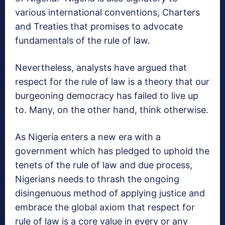
various international conventions, Charters
and Treaties that promises to advocate
fundamentals of the rule of law.
Nevertheless, analysts have argued that
respect for the rule of law is a theory that our
burgeoning democracy has failed to live up
to. Many, on the other hand, think otherwise.
As Nigeria enters a new era with a
government which has pledged to uphold the
tenets of the rule of law and due process,
Nigerians needs to thrash the ongoing
disingenuous method of applying justice and
embrace the global axiom that respect for
rule of law is a core value in every or any