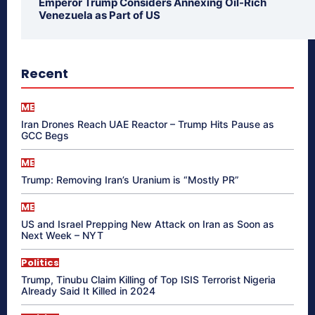
Emperor Trump Considers Annexing Oil-Rich
Venezuela as Part of US
Recent
ME
Iran Drones Reach UAE Reactor – Trump Hits Pause as
GCC Begs
ME
Trump: Removing Iran’s Uranium is “Mostly PR”
ME
US and Israel Prepping New Attack on Iran as Soon as
Next Week – NYT
Politics
Trump, Tinubu Claim Killing of Top ISIS Terrorist Nigeria
Already Said It Killed in 2024