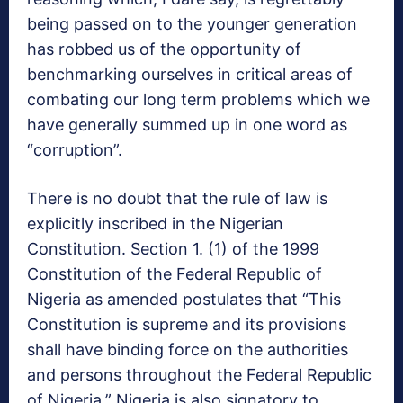
being passed on to the younger generation
has robbed us of the opportunity of
benchmarking ourselves in critical areas of
combating our long term problems which we
have generally summed up in one word as
“corruption”.
There is no doubt that the rule of law is
explicitly inscribed in the Nigerian
Constitution. Section 1. (1) of the 1999
Constitution of the Federal Republic of
Nigeria as amended postulates that “This
Constitution is supreme and its provisions
shall have binding force on the authorities
and persons throughout the Federal Republic
of Nigeria.” Nigeria is also signatory to