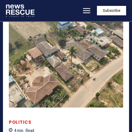
Subscribe
POLITICS
4
min.
Read