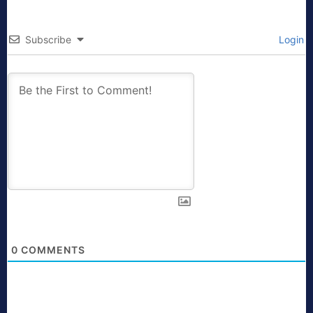
Subscribe
Login
0
COMMENTS