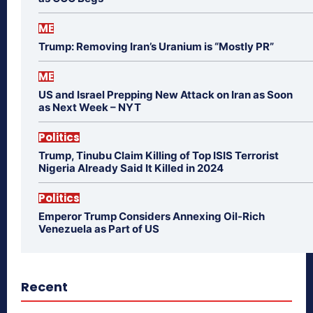
ME
Trump: Removing Iran’s Uranium is “Mostly PR”
ME
US and Israel Prepping New Attack on Iran as Soon
as Next Week – NYT
Politics
Trump, Tinubu Claim Killing of Top ISIS Terrorist
Nigeria Already Said It Killed in 2024
Politics
Emperor Trump Considers Annexing Oil-Rich
Venezuela as Part of US
Recent