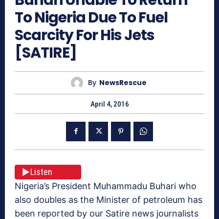
To Nigeria Due To Fuel
Scarcity For His Jets
[SATIRE]
By
NewsRescue
April 4, 2016
Listen
Nigeria’s President Muhammadu Buhari who
also doubles as the Minister of petroleum has
been reported by our Satire news journalists