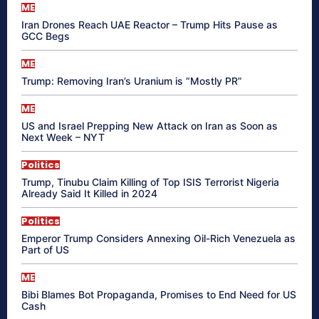
ME
Iran Drones Reach UAE Reactor – Trump Hits Pause as
GCC Begs
ME
Trump: Removing Iran’s Uranium is “Mostly PR”
ME
US and Israel Prepping New Attack on Iran as Soon as
Next Week – NYT
Politics
Trump, Tinubu Claim Killing of Top ISIS Terrorist Nigeria
Already Said It Killed in 2024
Politics
Emperor Trump Considers Annexing Oil-Rich Venezuela as
Part of US
ME
Bibi Blames Bot Propaganda, Promises to End Need for US
Cash