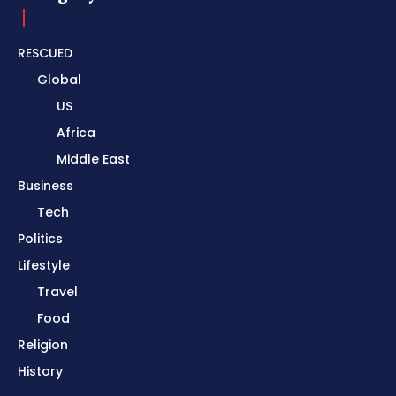
RESCUED
Global
US
Africa
Middle East
Business
Tech
Politics
Lifestyle
Travel
Food
Religion
History