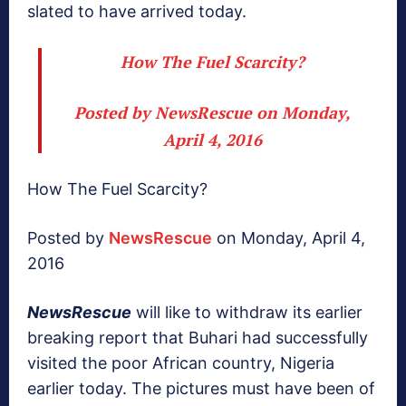
slated to have arrived today.
How The Fuel Scarcity?
Posted by
NewsRescue
on Monday,
April 4, 2016
How The Fuel Scarcity?
Posted by
NewsRescue
on Monday, April 4,
2016
NewsRescue
will like to withdraw its earlier
breaking report that Buhari had successfully
visited the poor African country, Nigeria
earlier today. The pictures must have been of