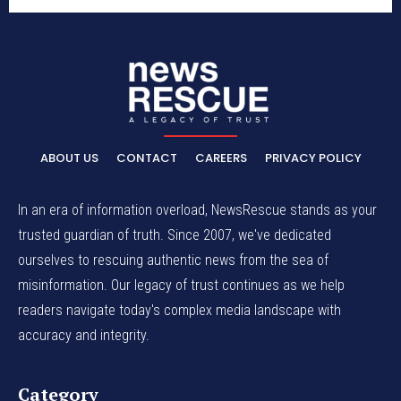
ABOUT US
CONTACT
CAREERS
PRIVACY POLICY
In an era of information overload, NewsRescue stands as your
trusted guardian of truth. Since 2007, we've dedicated
ourselves to rescuing authentic news from the sea of
misinformation. Our legacy of trust continues as we help
readers navigate today's complex media landscape with
accuracy and integrity.
Category