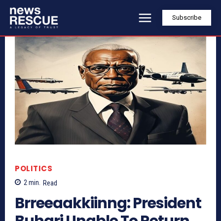
Subscribe
POLITICS
2
min.
Read
Brreeaakkiinng: President
Buhari Unable To Return