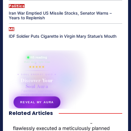
Politics
Iran War Emptied US Missile Stocks, Senator Warns –
Years to Replenish
ME
IDF Soldier Puts Cigarette in Virgin Mary Statue’s Mouth
865 reading
their aura right now
★★★★★
✦ SOUL ENERGY QUIZ ✦
Discover Your
Soul Aura
7 questions · your unique
energy signature revealed
REVEAL MY AURA
Related Articles
secretnaturale.com/aura