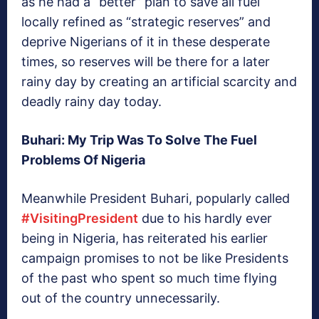
as he had a “better” plan to save all fuel
locally refined as “strategic reserves” and
deprive Nigerians of it in these desperate
times, so reserves will be there for a later
rainy day by creating an artificial scarcity and
deadly rainy day today.
Buhari: My Trip Was To Solve The Fuel
Problems Of Nigeria
Meanwhile President Buhari, popularly called
#VisitingPresident
due to his hardly ever
being in Nigeria, has reiterated his earlier
campaign promises to not be like Presidents
of the past who spent so much time flying
out of the country unnecessarily.