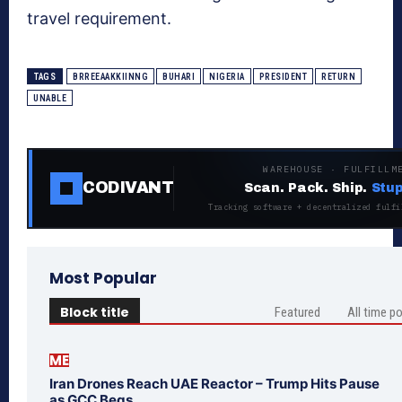
travel requirement.
TAGS
BRREEAAKKIINNG
BUHARI
NIGERIA
PRESIDENT
RETURN
UNABLE
WAREHOUSE · FULFILLM
CODIVANT
Scan. Pack. Ship.
Stup
Tracking software + decentralized fulfi
Most Popular
Block title
Featured
All time p
ME
Iran Drones Reach UAE Reactor – Trump Hits Pause
as GCC Begs