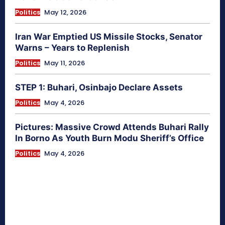
Politics
May 12, 2026
Iran War Emptied US Missile Stocks, Senator
Warns – Years to Replenish
Politics
May 11, 2026
STEP 1: Buhari, Osinbajo Declare Assets
Politics
May 4, 2026
Pictures: Massive Crowd Attends Buhari Rally
In Borno As Youth Burn Modu Sheriff’s Office
Politics
May 4, 2026