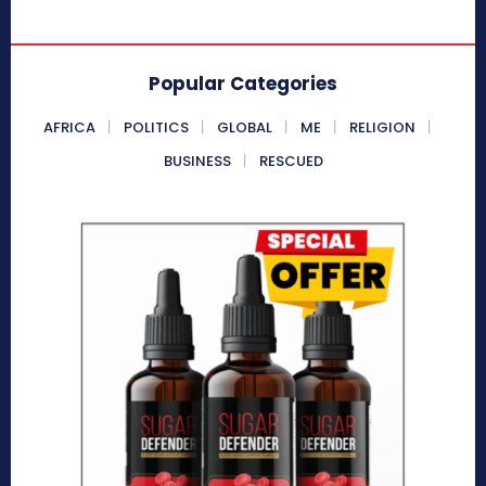
Popular Categories
AFRICA
POLITICS
GLOBAL
ME
RELIGION
BUSINESS
RESCUED