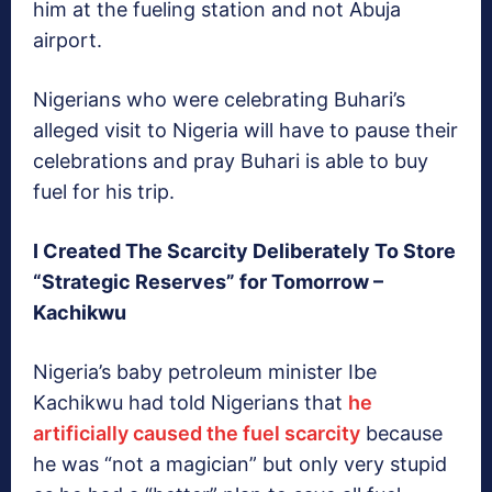
him at the fueling station and not Abuja
airport.
Nigerians who were celebrating Buhari’s
alleged visit to Nigeria will have to pause their
celebrations and pray Buhari is able to buy
fuel for his trip.
I Created The Scarcity Deliberately To Store
“Strategic Reserves” for Tomorrow –
Kachikwu
Nigeria’s baby petroleum minister Ibe
Kachikwu had told Nigerians that
he
artificially caused the fuel scarcity
because
he was “not a magician” but only very stupid