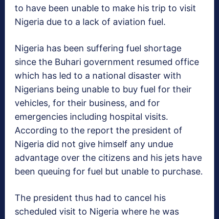
to have been unable to make his trip to visit
Nigeria due to a lack of aviation fuel.
Nigeria has been suffering fuel shortage
since the Buhari government resumed office
which has led to a national disaster with
Nigerians being unable to buy fuel for their
vehicles, for their business, and for
emergencies including hospital visits.
According to the report the president of
Nigeria did not give himself any undue
advantage over the citizens and his jets have
been queuing for fuel but unable to purchase.
The president thus had to cancel his
scheduled visit to Nigeria where he was