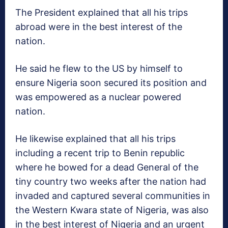
The President explained that all his trips
abroad were in the best interest of the
nation.
He said he flew to the US by himself to
ensure Nigeria soon secured its position and
was empowered as a nuclear powered
nation.
He likewise explained that all his trips
including a recent trip to Benin republic
where he bowed for a dead General of the
tiny country two weeks after the nation had
invaded and captured several communities in
the Western Kwara state of Nigeria, was also
in the best interest of Nigeria and an urgent