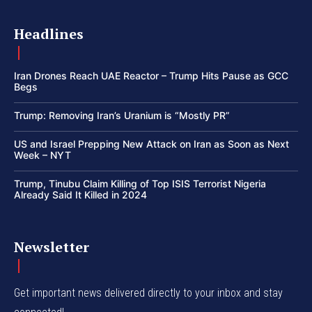
Headlines
Iran Drones Reach UAE Reactor – Trump Hits Pause as GCC
Begs
Trump: Removing Iran’s Uranium is “Mostly PR”
US and Israel Prepping New Attack on Iran as Soon as Next
Week – NYT
Trump, Tinubu Claim Killing of Top ISIS Terrorist Nigeria
Already Said It Killed in 2024
Newsletter
Get important news delivered directly to your inbox and stay