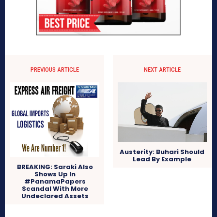
PREVIOUS ARTICLE
NEXT ARTICLE
Austerity: Buhari Should
Lead By Example
BREAKING: Saraki Also
Shows Up In
#PanamaPapers
Scandal With More
Undeclared Assets