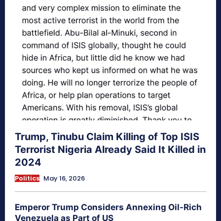
Trump, Tinubu Claim Killing of Top ISIS
Terrorist Nigeria Already Said It Killed in
2024
Politics
May 16, 2026
Emperor Trump Considers Annexing Oil-Rich
Venezuela as Part of US