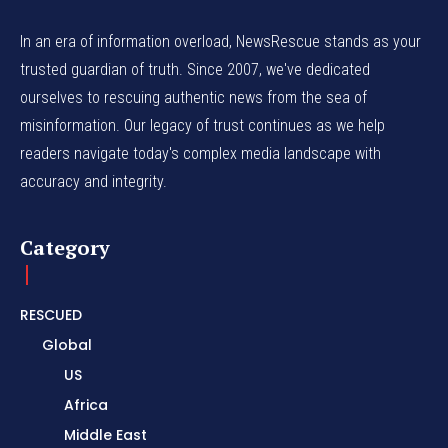
In an era of information overload, NewsRescue stands as your
trusted guardian of truth. Since 2007, we've dedicated
ourselves to rescuing authentic news from the sea of
misinformation. Our legacy of trust continues as we help
readers navigate today's complex media landscape with
accuracy and integrity.
Category
RESCUED
Global
US
Africa
Middle East