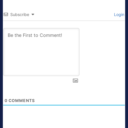
Subscribe
Login
0
COMMENTS