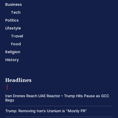
Business
Tech
Politics
Lifestyle
Travel
Food
Religion
History
Headlines
Iran Drones Reach UAE Reactor – Trump Hits Pause as GCC
Begs
Trump: Removing Iran’s Uranium is “Mostly PR”