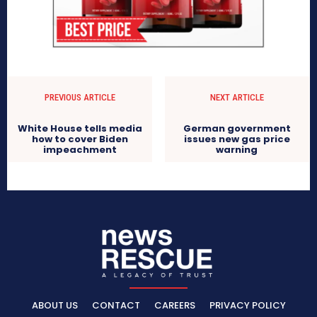
PREVIOUS ARTICLE
NEXT ARTICLE
White House tells media
German government
how to cover Biden
issues new gas price
impeachment
warning
ABOUT US
CONTACT
CAREERS
PRIVACY POLICY