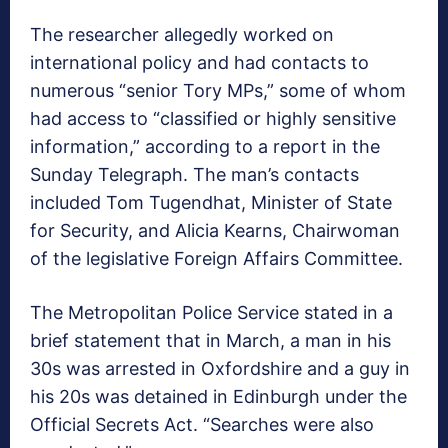
The researcher allegedly worked on
international policy and had contacts to
numerous “senior Tory MPs,” some of whom
had access to “classified or highly sensitive
information,” according to a report in the
Sunday Telegraph. The man’s contacts
included Tom Tugendhat, Minister of State
for Security, and Alicia Kearns, Chairwoman
of the legislative Foreign Affairs Committee.
The Metropolitan Police Service stated in a
brief statement that in March, a man in his
30s was arrested in Oxfordshire and a guy in
his 20s was detained in Edinburgh under the
Official Secrets Act. “Searches were also