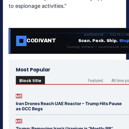
to espionage activities.”
WAREHOUSE · FULFILLM
CODIVANT
Scan. Pack. Ship.
Stup
Tracking software + decentralized fulfi
Most Popular
Block title
Featured
All time p
ME
Iran Drones Reach UAE Reactor – Trump Hits Pause
as GCC Begs
ME
Trump: Removing Iran’s Uranium is “Mostly PR”