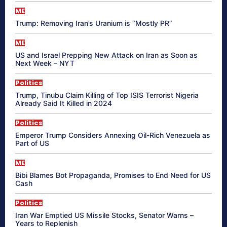
ME
Trump: Removing Iran’s Uranium is “Mostly PR”
ME
US and Israel Prepping New Attack on Iran as Soon as
Next Week – NYT
Politics
Trump, Tinubu Claim Killing of Top ISIS Terrorist Nigeria
Already Said It Killed in 2024
Politics
Emperor Trump Considers Annexing Oil-Rich Venezuela as
Part of US
ME
Bibi Blames Bot Propaganda, Promises to End Need for US
Cash
Politics
Iran War Emptied US Missile Stocks, Senator Warns –
Years to Replenish