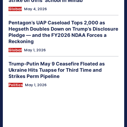
Strike on Girls’ School in Minab
Global
May 4, 2026
Pentagon’s UAP Caseload Tops 2,000 as
Hegseth Doubles Down on Trump’s Disclosure
Pledge — and the FY2026 NDAA Forces a
Reckoning
Global
May 1, 2026
Trump-Putin May 9 Ceasefire Floated as
Ukraine Hits Tuapse for Third Time and
Strikes Perm Pipeline
Politics
May 1, 2026