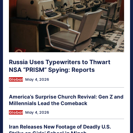
Russia Uses Typewriters to Thwart
NSA “PRISM” Spying: Reports
Global
May 4, 2026
America’s Surprise Church Revival: Gen Z and
Millennials Lead the Comeback
Global
May 4, 2026
Iran Releases New Footage of Deadly U.S.