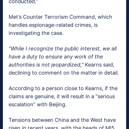
conducted.”
Met’s Counter Terrorism Command, which
handles espionage-related crimes, is
investigating the case.
“While I recognize the public interest, we all
have a duty to ensure any work of the
authorities is not jeopardized,”
Kearns said,
declining to comment on the matter in detail.
According to a person close to Kearns, if the
claims are genuine, it will result in a “serious
escalation” with Beijing.
Tensions between China and the West have
risen in recent years, with the heads of MI5