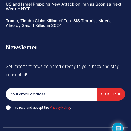
US and Israel Prepping New Attack on Iran as Soon as Next
Week – NYT
Trump, Tinubu Claim Killing of Top ISIS Terrorist Nigeria
Already Said It Killed in 2024
Newsletter
Get important news delivered directly to your inbox and stay
connected!
SUBSCRIBE
I've read and accept the
Privacy Policy
.