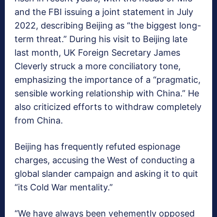
and the FBI issuing a joint statement in July
2022, describing Beijing as “the biggest long-
term threat.” During his visit to Beijing late
last month, UK Foreign Secretary James
Cleverly struck a more conciliatory tone,
emphasizing the importance of a “pragmatic,
sensible working relationship with China.” He
also criticized efforts to withdraw completely
from China.
Beijing has frequently refuted espionage
charges, accusing the West of conducting a
global slander campaign and asking it to quit
“its Cold War mentality.”
“We have always been vehemently opposed