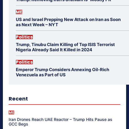
ME
US and Israel Prepping New Attack on Iran as Soon
as Next Week – NYT
Politics
Trump, Tinubu Claim Killing of Top ISIS Terrorist
Nigeria Already Said It Killed in 2024
Politics
Emperor Trump Considers Annexing Oil-Rich
Venezuela as Part of US
Recent
ME
Iran Drones Reach UAE Reactor – Trump Hits Pause as
GCC Begs