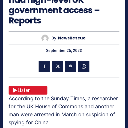
government access –
Reports
By
NewsRescue
September 25, 2023
Listen
According to the Sunday Times, a researcher
for the UK House of Commons and another
man were arrested in March on suspicion of
spying for China.