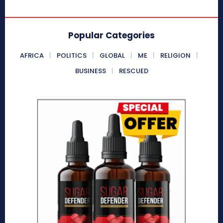
Popular Categories
AFRICA
POLITICS
GLOBAL
ME
RELIGION
BUSINESS
RESCUED