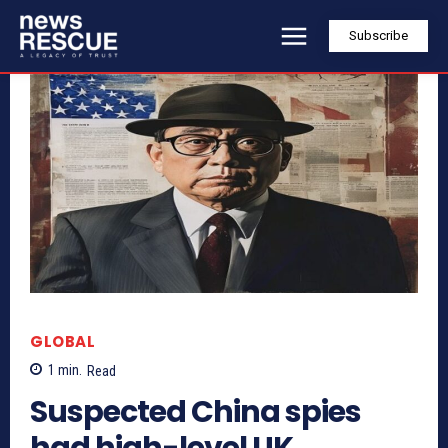
Subscribe
GLOBAL
1
min.
Read
Suspected China spies
had high-level UK