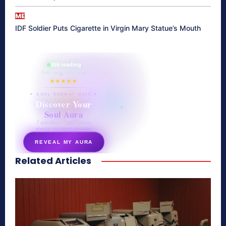
ME
IDF Soldier Puts Cigarette in Virgin Mary Statue’s Mouth
865 reading
their aura right now
★★★★★
✦ SOUL ENERGY QUIZ ✦
Discover Your
Soul Aura
7 questions · your unique
energy signature revealed
REVEAL MY AURA
Related Articles
secretnaturale.com/aura