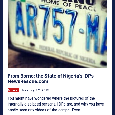
From Borno: the State of Nigeria’s IDPs –
NewsRescue.com
Africa
January 22, 2015
You might have wondered where the pictures of the
internally displaced persons, IDPs are, and why you have
hardly seen any videos of the camps. Even...