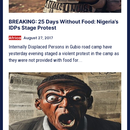
BREAKING: 25 Days Without Food: Nigeria’s
IDPs Stage Protest
Africa
August 27, 2017
Internally Displaced Persons in Gubio road camp have
yesterday evening staged a violent protest in the camp as
they were not provided with food for...