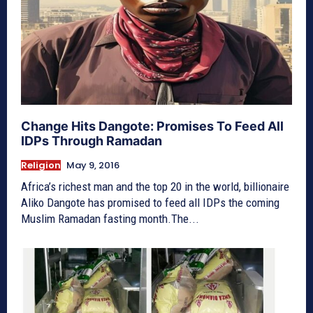
Change Hits Dangote: Promises To Feed All
IDPs Through Ramadan
Religion
May 9, 2016
Africa’s richest man and the top 20 in the world, billionaire
Aliko Dangote has promised to feed all IDPs the coming
Muslim Ramadan fasting month.The...