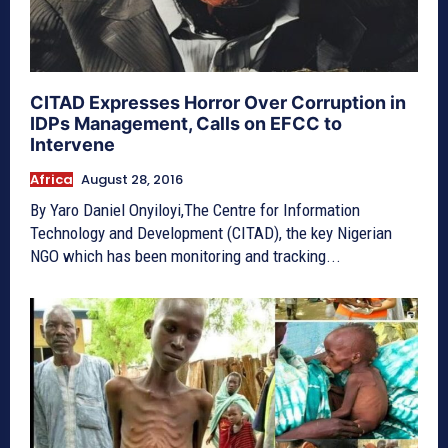
CITAD Expresses Horror Over Corruption in
IDPs Management, Calls on EFCC to
Intervene
Africa
August 28, 2016
By Yaro Daniel Onyiloyi,The Centre for Information
Technology and Development (CITAD), the key Nigerian
NGO which has been monitoring and tracking...