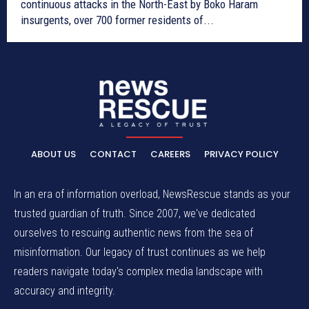
continuous attacks in the North-East by Boko Haram
insurgents, over 700 former residents of...
ABOUT US
CONTACT
CAREERS
PRIVACY POLICY
In an era of information overload, NewsRescue stands as your
trusted guardian of truth. Since 2007, we've dedicated
ourselves to rescuing authentic news from the sea of
misinformation. Our legacy of trust continues as we help
readers navigate today's complex media landscape with
accuracy and integrity.