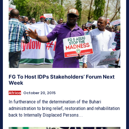
FG To Host IDPs Stakeholders’ Forum Next
Week
Africa
October 20, 2015
In furtherance of the determination of the Buhari
administration to bring relief, restoration and rehabilitation
back to Internally Displaced Persons...