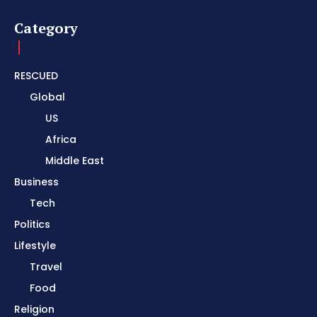
Category
RESCUED
Global
US
Africa
Middle East
Business
Tech
Politics
Lifestyle
Travel
Food
Religion