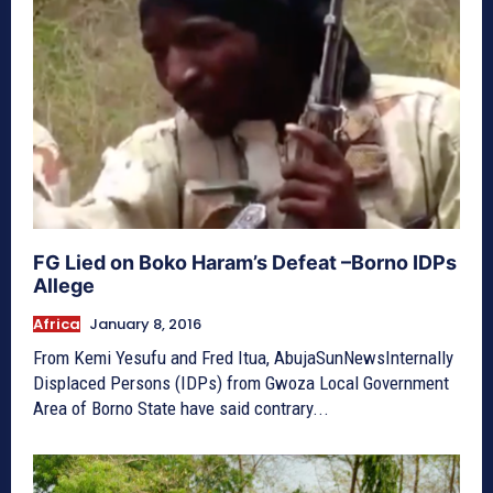
FG Lied on Boko Haram’s Defeat –Borno IDPs
Allege
Africa
January 8, 2016
From Kemi Yesufu and Fred Itua, AbujaSunNewsInternally
Displaced Persons (IDPs)‎ from Gwoza Local Government
Area of Borno State have said contrary...