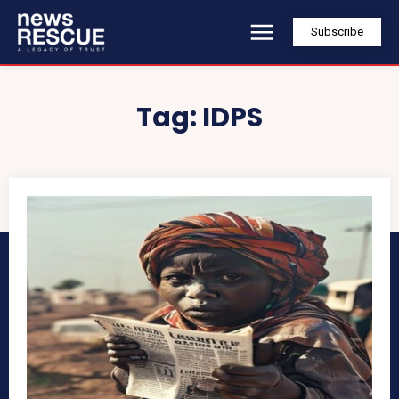
Subscribe
Tag:
IDPS