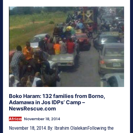
Boko Haram: 132 families from Borno,
Adamawa in Jos IDPs’ Camp –
NewsRescue.com
Africa
November 18, 2014
November 18, 2014.By: Ibrahim OlalekanFollowing the