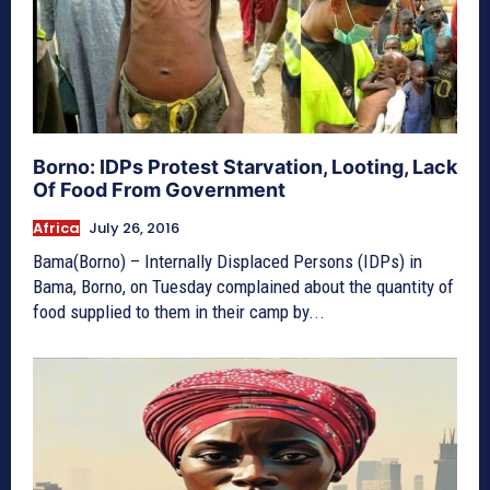
Borno: IDPs Protest Starvation, Looting, Lack
Of Food From Government
Africa
July 26, 2016
Bama(Borno) – Internally Displaced Persons (IDPs) in
Bama, Borno, on Tuesday complained about the quantity of
food supplied to them in their camp by...