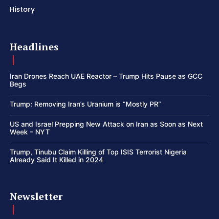
History
Headlines
Iran Drones Reach UAE Reactor – Trump Hits Pause as GCC
Begs
Trump: Removing Iran’s Uranium is “Mostly PR”
US and Israel Prepping New Attack on Iran as Soon as Next
Week – NYT
Trump, Tinubu Claim Killing of Top ISIS Terrorist Nigeria
Already Said It Killed in 2024
Newsletter