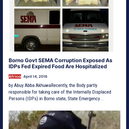
Borno Govt SEMA Corruption Exposed As
IDPs Fed Expired Food Are Hospitalized
Africa
April 14, 2016
by Abuy Abba AkhuwaRecently, the Body partly
responsible for taking care of the Internally Displaced
Persons (IDPs) in Borno state, State Emergency...