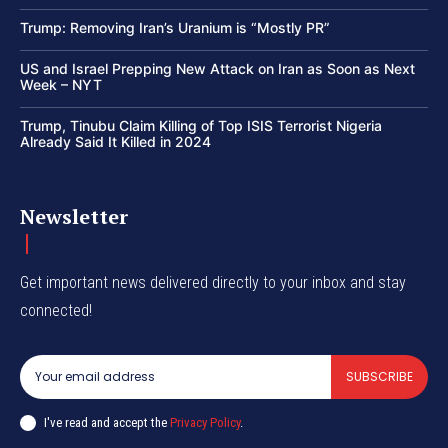
Trump: Removing Iran’s Uranium is “Mostly PR”
US and Israel Prepping New Attack on Iran as Soon as Next
Week – NYT
Trump, Tinubu Claim Killing of Top ISIS Terrorist Nigeria
Already Said It Killed in 2024
Newsletter
Get important news delivered directly to your inbox and stay
connected!
SUBSCRIBE
I've read and accept the
Privacy Policy
.