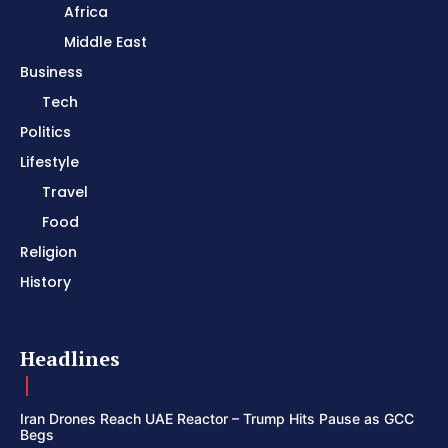
Africa
Middle East
Business
Tech
Politics
Lifestyle
Travel
Food
Religion
History
Headlines
Iran Drones Reach UAE Reactor – Trump Hits Pause as GCC
Begs