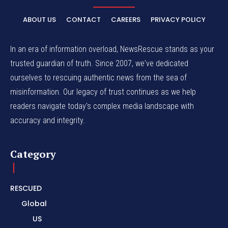
ABOUT US
CONTACT
CAREERS
PRIVACY POLICY
In an era of information overload, NewsRescue stands as your
trusted guardian of truth. Since 2007, we've dedicated
ourselves to rescuing authentic news from the sea of
misinformation. Our legacy of trust continues as we help
readers navigate today's complex media landscape with
accuracy and integrity.
Category
RESCUED
Global
US