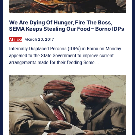
We Are Dying Of Hunger, Fire The Boss,
SEMA Keeps Stealing Our Food – Borno IDPs
Africa
March 20, 2017
Internally Displaced Persons (IDPs) in Borno on Monday
appealed to the State Government to improve current
arrangements made for their feeding.Some...