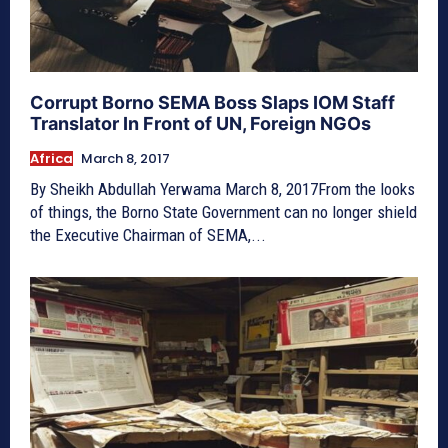
Corrupt Borno SEMA Boss Slaps IOM Staff
Translator In Front of UN, Foreign NGOs
Africa
March 8, 2017
By Sheikh Abdullah Yerwama March 8, 2017From the looks
of things, the Borno State Government can no longer shield
the Executive Chairman of SEMA,...