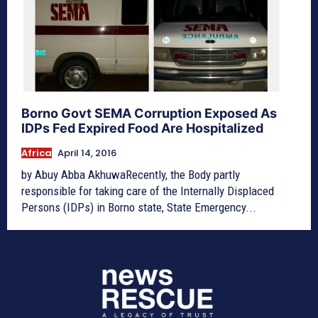
Borno Govt SEMA Corruption Exposed As
IDPs Fed Expired Food Are Hospitalized
Africa
April 14, 2016
by Abuy Abba AkhuwaRecently, the Body partly
responsible for taking care of the Internally Displaced
Persons (IDPs) in Borno state, State Emergency...