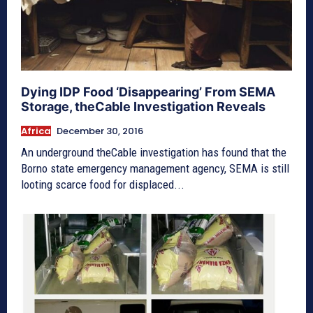
Dying IDP Food ‘Disappearing’ From SEMA
Storage, theCable Investigation Reveals
Africa
December 30, 2016
An underground theCable investigation has found that the
Borno state emergency management agency, SEMA is still
looting scarce food for displaced...