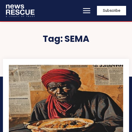
Subscribe
Tag:
SEMA