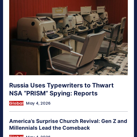
Russia Uses Typewriters to Thwart
NSA “PRISM” Spying: Reports
Global
May 4, 2026
America’s Surprise Church Revival: Gen Z and
Millennials Lead the Comeback