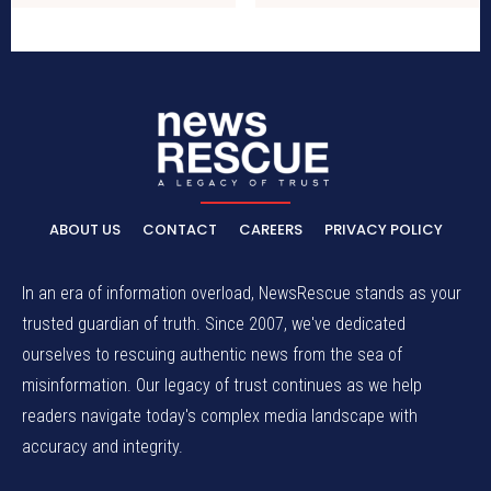
ABOUT US
CONTACT
CAREERS
PRIVACY POLICY
In an era of information overload, NewsRescue stands as your
trusted guardian of truth. Since 2007, we've dedicated
ourselves to rescuing authentic news from the sea of
misinformation. Our legacy of trust continues as we help
readers navigate today's complex media landscape with
accuracy and integrity.