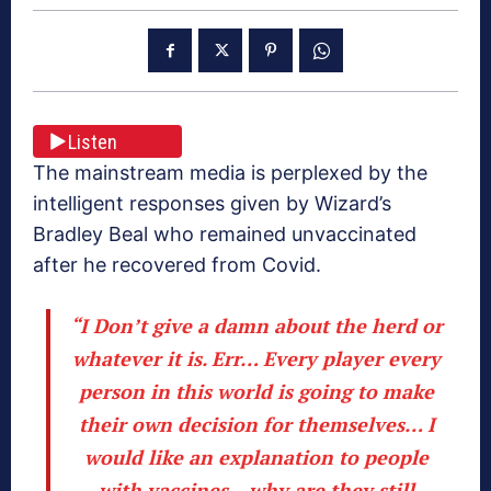
Listen
The mainstream media is perplexed by the
intelligent responses given by Wizard’s
Bradley Beal who remained unvaccinated
after he recovered from Covid.
“I Don’t give a damn about the herd or
whatever it is. Err… Every player every
person in this world is going to make
their own decision for themselves… I
would like an explanation to people
with vaccines – why are they still