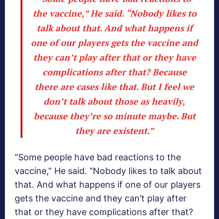
the vaccine,” He said. “Nobody likes to
talk about that. And what happens if
one of our players gets the vaccine and
they can’t play after that or they have
complications after that? Because
there are cases like that. But I feel we
don’t talk about those as heavily,
because they’re so minute maybe. But
they are existent.”
“Some people have bad reactions to the
vaccine,” He said. “Nobody likes to talk about
that. And what happens if one of our players
gets the vaccine and they can’t play after
that or they have complications after that?