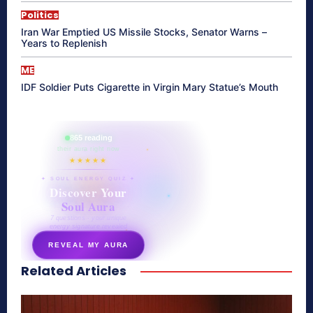
Politics
Iran War Emptied US Missile Stocks, Senator Warns –
Years to Replenish
ME
IDF Soldier Puts Cigarette in Virgin Mary Statue’s Mouth
865 reading
their aura right now
★★★★★
✦ SOUL ENERGY QUIZ ✦
Discover Your
Soul Aura
7 questions · your unique
energy signature revealed
REVEAL MY AURA
Related Articles
secretnaturale.com/aura