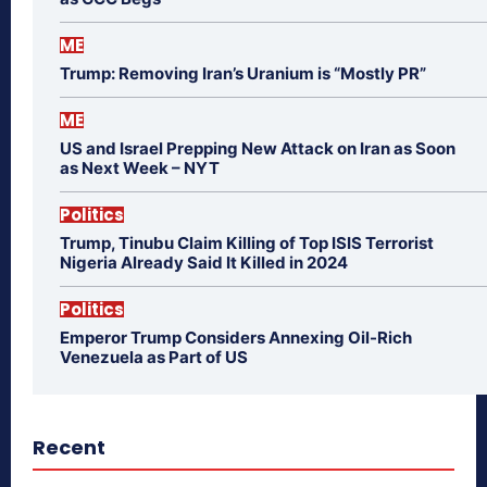
ME
Trump: Removing Iran’s Uranium is “Mostly PR”
ME
US and Israel Prepping New Attack on Iran as Soon
as Next Week – NYT
Politics
Trump, Tinubu Claim Killing of Top ISIS Terrorist
Nigeria Already Said It Killed in 2024
Politics
Emperor Trump Considers Annexing Oil-Rich
Venezuela as Part of US
Recent