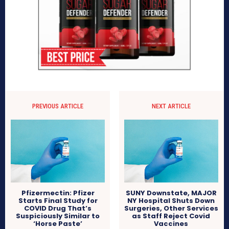
PREVIOUS ARTICLE
NEXT ARTICLE
Pfizermectin: Pfizer
SUNY Downstate, MAJOR
Starts Final Study for
NY Hospital Shuts Down
COVID Drug That’s
Surgeries, Other Services
Suspiciously Similar to
as Staff Reject Covid
‘Horse Paste’
Vaccines