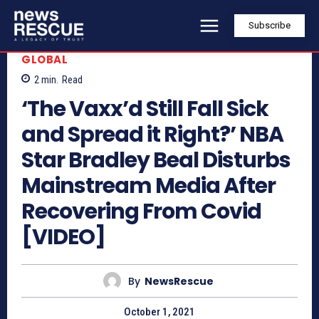
Subscribe
GLOBAL
2
min.
Read
‘The Vaxx’d Still Fall Sick
and Spread it Right?’ NBA
Star Bradley Beal Disturbs
Mainstream Media After
Recovering From Covid
[VIDEO]
By
NewsRescue
October 1, 2021