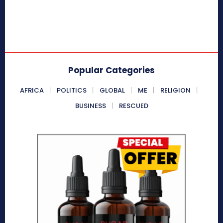
Popular Categories
AFRICA
POLITICS
GLOBAL
ME
RELIGION
BUSINESS
RESCUED