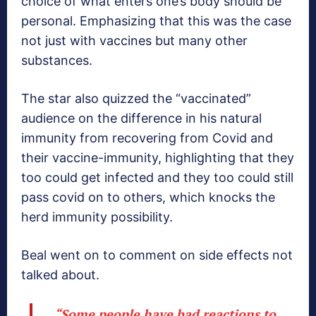
choice of what enters one’s body should be
personal. Emphasizing that this was the case
not just with vaccines but many other
substances.
The star also quizzed the “vaccinated”
audience on the difference in his natural
immunity from recovering from Covid and
their vaccine-immunity, highlighting that they
too could get infected and they too could still
pass covid on to others, which knocks the
herd immunity possibility.
Beal went on to comment on side effects not
talked about.
“Some people have bad reactions to