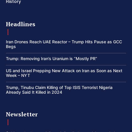
History
Headlines
Iran Drones Reach UAE Reactor – Trump Hits Pause as GCC
Begs
Trump: Removing Iran’s Uranium is “Mostly PR”
US and Israel Prepping New Attack on Iran as Soon as Next
Week – NYT
Trump, Tinubu Claim Killing of Top ISIS Terrorist Nigeria
Already Said It Killed in 2024
Newsletter