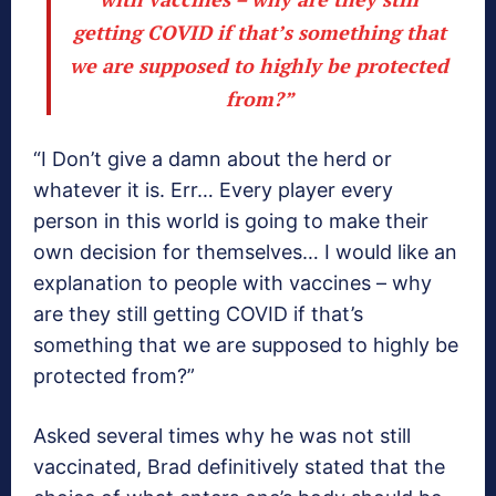
getting COVID if that’s something that
we are supposed to highly be protected
from?”
“I Don’t give a damn about the herd or
whatever it is. Err… Every player every
person in this world is going to make their
own decision for themselves… I would like an
explanation to people with vaccines – why
are they still getting COVID if that’s
something that we are supposed to highly be
protected from?”
Asked several times why he was not still
vaccinated, Brad definitively stated that the