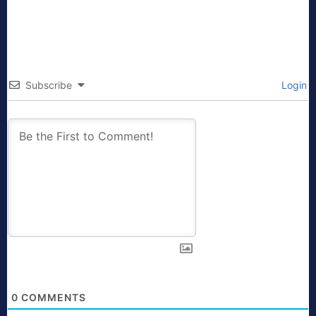
Subscribe
Login
0
COMMENTS