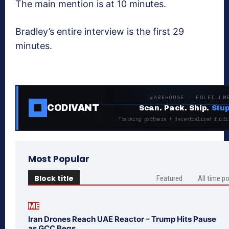
The main mention is at 10 minutes.
Bradley’s entire interview is the first 29
minutes.
WAREHOUSE · FULFILLM
CODIVANT
Scan. Pack. Ship.
Stup
Tracking software + decentralized fulfi
Most Popular
Block title
Featured
All time p
ME
Iran Drones Reach UAE Reactor – Trump Hits Pause
as GCC Begs