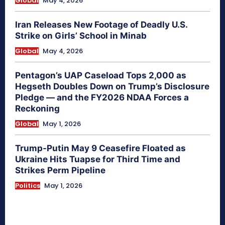
Global
May 4, 2026
Iran Releases New Footage of Deadly U.S.
Strike on Girls’ School in Minab
Global
May 4, 2026
Pentagon’s UAP Caseload Tops 2,000 as
Hegseth Doubles Down on Trump’s Disclosure
Pledge — and the FY2026 NDAA Forces a
Reckoning
Global
May 1, 2026
Trump-Putin May 9 Ceasefire Floated as
Ukraine Hits Tuapse for Third Time and
Strikes Perm Pipeline
Politics
May 1, 2026