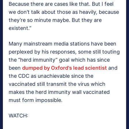
Because there are cases like that. But I feel
we don’t talk about those as heavily, because
they’re so minute maybe. But they are
existent.”
Many mainstream media stations have been
perplexed by his responses, some still touting
the “herd immunity” goal which has since
been
dumped by Oxford’s lead scientist
and
the CDC as unachievable since the
vaccinated still transmit the virus which
makes the herd immunity wall vaccinated
must form impossible.
WATCH: