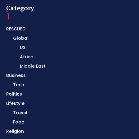
Category
RESCUED
Global
US
Africa
Middle East
Business
Tech
Politics
Lifestyle
Travel
Food
Religion