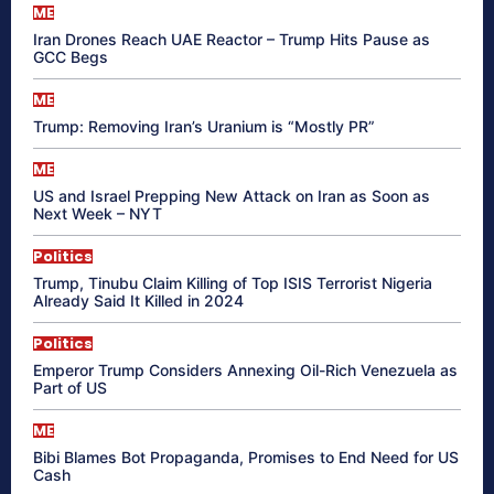
ME
Iran Drones Reach UAE Reactor – Trump Hits Pause as
GCC Begs
ME
Trump: Removing Iran’s Uranium is “Mostly PR”
ME
US and Israel Prepping New Attack on Iran as Soon as
Next Week – NYT
Politics
Trump, Tinubu Claim Killing of Top ISIS Terrorist Nigeria
Already Said It Killed in 2024
Politics
Emperor Trump Considers Annexing Oil-Rich Venezuela as
Part of US
ME
Bibi Blames Bot Propaganda, Promises to End Need for US
Cash