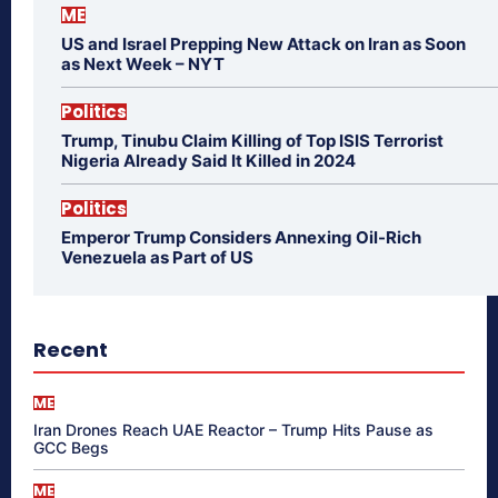
ME
US and Israel Prepping New Attack on Iran as Soon
as Next Week – NYT
Politics
Trump, Tinubu Claim Killing of Top ISIS Terrorist
Nigeria Already Said It Killed in 2024
Politics
Emperor Trump Considers Annexing Oil-Rich
Venezuela as Part of US
Recent
ME
Iran Drones Reach UAE Reactor – Trump Hits Pause as
GCC Begs
ME