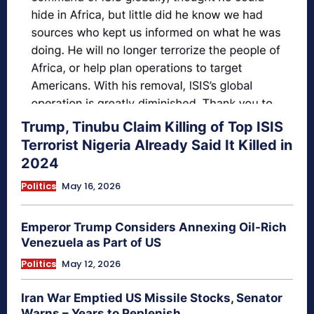
Trump, Tinubu Claim Killing of Top ISIS
Terrorist Nigeria Already Said It Killed in
2024
Politics
May 16, 2026
Emperor Trump Considers Annexing Oil-Rich
Venezuela as Part of US
Politics
May 12, 2026
Iran War Emptied US Missile Stocks, Senator
Warns – Years to Replenish