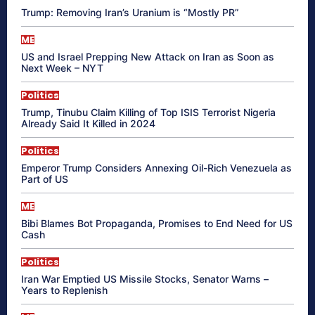
Trump: Removing Iran’s Uranium is “Mostly PR”
ME
US and Israel Prepping New Attack on Iran as Soon as
Next Week – NYT
Politics
Trump, Tinubu Claim Killing of Top ISIS Terrorist Nigeria
Already Said It Killed in 2024
Politics
Emperor Trump Considers Annexing Oil-Rich Venezuela as
Part of US
ME
Bibi Blames Bot Propaganda, Promises to End Need for US
Cash
Politics
Iran War Emptied US Missile Stocks, Senator Warns –
Years to Replenish