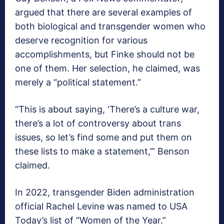
argued that there are several examples of
both biological and transgender women who
deserve recognition for various
accomplishments, but Finke should not be
one of them. Her selection, he claimed, was
merely a “political statement.”
“This is about saying, ‘There’s a culture war,
there’s a lot of controversy about trans
issues, so let’s find some and put them on
these lists to make a statement,’” Benson
claimed.
In 2022, transgender Biden administration
official Rachel Levine was named to USA
Today’s list of “Women of the Year.”