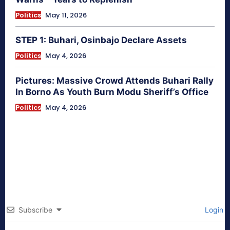
Politics
May 11, 2026
STEP 1: Buhari, Osinbajo Declare Assets
Politics
May 4, 2026
Pictures: Massive Crowd Attends Buhari Rally
In Borno As Youth Burn Modu Sheriff’s Office
Politics
May 4, 2026
Subscribe
Login