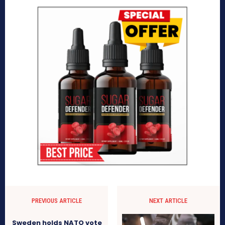
PREVIOUS ARTICLE
NEXT ARTICLE
Sweden holds NATO vote