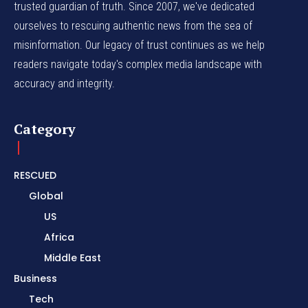
trusted guardian of truth. Since 2007, we've dedicated
ourselves to rescuing authentic news from the sea of
misinformation. Our legacy of trust continues as we help
readers navigate today's complex media landscape with
accuracy and integrity.
Category
RESCUED
Global
US
Africa
Middle East
Business
Tech