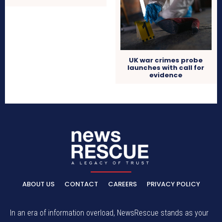
UK war crimes probe
launches with call for
evidence
ABOUT US
CONTACT
CAREERS
PRIVACY POLICY
In an era of information overload, NewsRescue stands as your