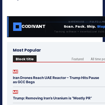
WAREHOUSE · FULFILLM
CODIVANT
Scan. Pack. Ship.
Stup
Tracking software + decentralized fulfi
Most Popular
Block title
Featured
All time p
ME
Iran Drones Reach UAE Reactor – Trump Hits Pause
as GCC Begs
ME
Trump: Removing Iran’s Uranium is “Mostly PR”