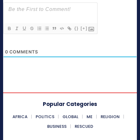
{}
[+]
0
COMMENTS
Popular Categories
AFRICA
POLITICS
GLOBAL
ME
RELIGION
BUSINESS
RESCUED