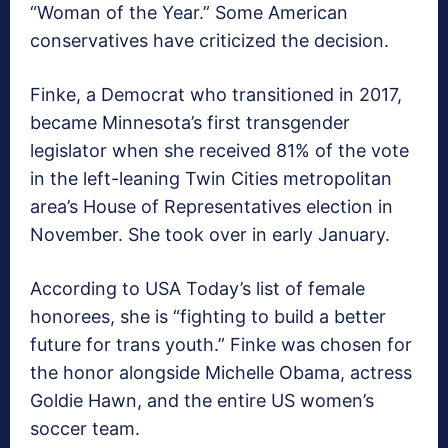
“Woman of the Year.” Some American
conservatives have criticized the decision.
Finke, a Democrat who transitioned in 2017,
became Minnesota’s first transgender
legislator when she received 81% of the vote
in the left-leaning Twin Cities metropolitan
area’s House of Representatives election in
November. She took over in early January.
According to USA Today’s list of female
honorees, she is “fighting to build a better
future for trans youth.” Finke was chosen for
the honor alongside Michelle Obama, actress
Goldie Hawn, and the entire US women’s
soccer team.