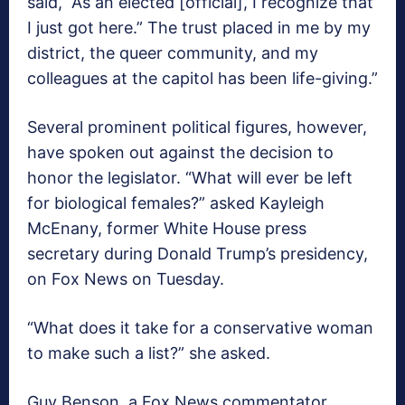
said, “As an elected [official], I recognize that
I just got here.” The trust placed in me by my
district, the queer community, and my
colleagues at the capitol has been life-giving.”
Several prominent political figures, however,
have spoken out against the decision to
honor the legislator. “What will ever be left
for biological females?” asked Kayleigh
McEnany, former White House press
secretary during Donald Trump’s presidency,
on Fox News on Tuesday.
“What does it take for a conservative woman
to make such a list?” she asked.
Guy Benson, a Fox News commentator,