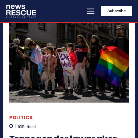
Subscribe
POLITICS
1
min.
Read