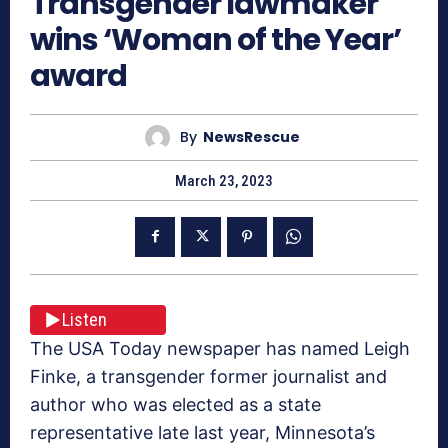
Transgender lawmaker
wins ‘Woman of the Year’
award
By
NewsRescue
March 23, 2023
Listen
The USA Today newspaper has named Leigh
Finke, a transgender former journalist and
author who was elected as a state
representative late last year, Minnesota’s