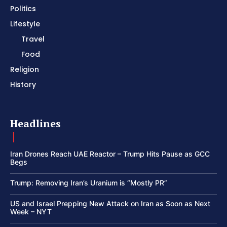
Politics
Lifestyle
Travel
Food
Religion
History
Headlines
Iran Drones Reach UAE Reactor – Trump Hits Pause as GCC
Begs
Trump: Removing Iran’s Uranium is “Mostly PR”
US and Israel Prepping New Attack on Iran as Soon as Next
Week – NYT