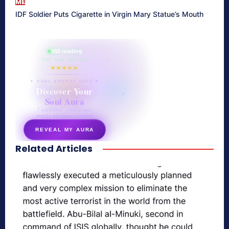
ME
IDF Soldier Puts Cigarette in Virgin Mary Statue’s Mouth
865 reading
their aura right now
★★★★★
✦ SOUL ENERGY QUIZ ✦
Discover Your
Soul Aura
7 questions · your unique
energy signature revealed
REVEAL MY AURA
Related Articles
secretnaturale.com/aura