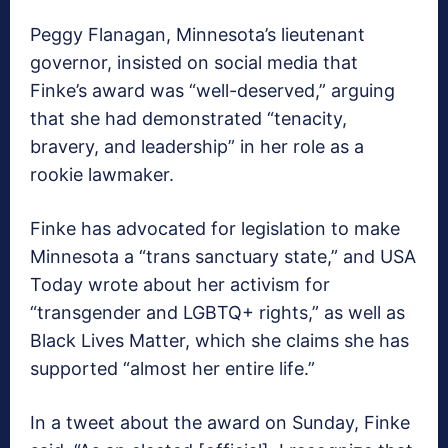
Peggy Flanagan, Minnesota’s lieutenant
governor, insisted on social media that
Finke’s award was “well-deserved,” arguing
that she had demonstrated “tenacity,
bravery, and leadership” in her role as a
rookie lawmaker.
Finke has advocated for legislation to make
Minnesota a “trans sanctuary state,” and USA
Today wrote about her activism for
“transgender and LGBTQ+ rights,” as well as
Black Lives Matter, which she claims she has
supported “almost her entire life.”
In a tweet about the award on Sunday, Finke