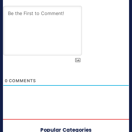
0
COMMENTS
Popular Categories