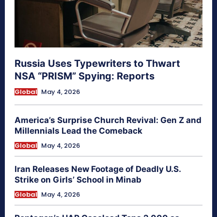
Russia Uses Typewriters to Thwart
NSA “PRISM” Spying: Reports
Global
May 4, 2026
America’s Surprise Church Revival: Gen Z and
Millennials Lead the Comeback
Global
May 4, 2026
Iran Releases New Footage of Deadly U.S.
Strike on Girls’ School in Minab
Global
May 4, 2026