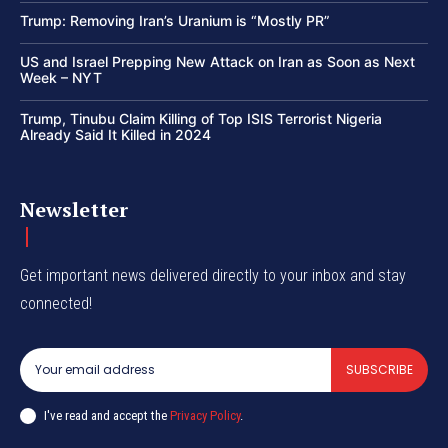
Trump: Removing Iran’s Uranium is “Mostly PR”
US and Israel Prepping New Attack on Iran as Soon as Next
Week – NYT
Trump, Tinubu Claim Killing of Top ISIS Terrorist Nigeria
Already Said It Killed in 2024
Newsletter
Get important news delivered directly to your inbox and stay
connected!
SUBSCRIBE
I've read and accept the
Privacy Policy
.