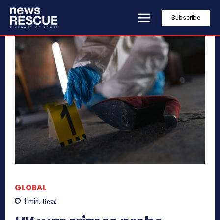
Subscribe
GLOBAL
1
min.
Read