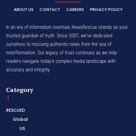
ABOUT US
CONTACT
CAREERS
PRIVACY POLICY
In an era of information overload, NewsRescue stands as your
trusted guardian of truth. Since 2007, we've dedicated
ourselves to rescuing authentic news from the sea of
misinformation. Our legacy of trust continues as we help
readers navigate today's complex media landscape with
accuracy and integrity.
Category
RESCUED
Global
US