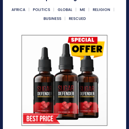
AFRICA
POLITICS
GLOBAL
ME
RELIGION
BUSINESS
RESCUED