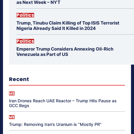
as Next Week – NYT
Politics
Trump, Tinubu Claim Killing of Top ISIS Terrorist
Nigeria Already Said It Killed in 2024
Politics
Emperor Trump Considers Annexing Oil-Rich
Venezuela as Part of US
Recent
ME
Iran Drones Reach UAE Reactor – Trump Hits Pause as
GCC Begs
ME
Trump: Removing Iran’s Uranium is “Mostly PR”