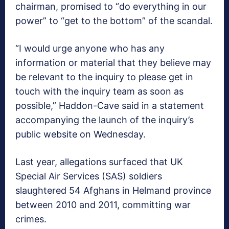
chairman, promised to “do everything in our
power” to “get to the bottom” of the scandal.
“I would urge anyone who has any
information or material that they believe may
be relevant to the inquiry to please get in
touch with the inquiry team as soon as
possible,” Haddon-Cave said in a statement
accompanying the launch of the inquiry’s
public website on Wednesday.
Last year, allegations surfaced that UK
Special Air Services (SAS) soldiers
slaughtered 54 Afghans in Helmand province
between 2010 and 2011, committing war
crimes.