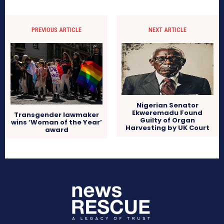
PREVIOUS ARTICLE
NEXT ARTICLE
Nigerian Senator
Ekweremadu Found
Transgender lawmaker
Guilty of Organ
wins ‘Woman of the Year’
Harvesting by UK Court
award