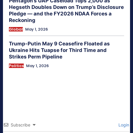
Pentagon’s UAP Caseload Tops 2,000 as
Hegseth Doubles Down on Trump’s Disclosure
Pledge — and the FY2026 NDAA Forces a
Reckoning
Global
May 1, 2026
Trump-Putin May 9 Ceasefire Floated as
Ukraine Hits Tuapse for Third Time and
Strikes Perm Pipeline
Politics
May 1, 2026
Subscribe
Login