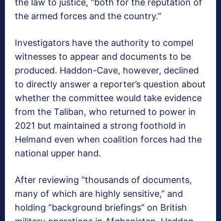
the law to justice, “both for the reputation of
the armed forces and the country.”
Investigators have the authority to compel
witnesses to appear and documents to be
produced. Haddon-Cave, however, declined
to directly answer a reporter’s question about
whether the committee would take evidence
from the Taliban, who returned to power in
2021 but maintained a strong foothold in
Helmand even when coalition forces had the
national upper hand.
After reviewing “thousands of documents,
many of which are highly sensitive,” and
holding “background briefings” on British