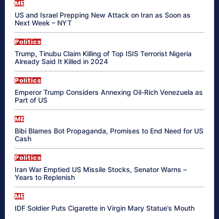
ME
US and Israel Prepping New Attack on Iran as Soon as
Next Week – NYT
Politics
Trump, Tinubu Claim Killing of Top ISIS Terrorist Nigeria
Already Said It Killed in 2024
Politics
Emperor Trump Considers Annexing Oil-Rich Venezuela as
Part of US
ME
Bibi Blames Bot Propaganda, Promises to End Need for US
Cash
Politics
Iran War Emptied US Missile Stocks, Senator Warns –
Years to Replenish
ME
IDF Soldier Puts Cigarette in Virgin Mary Statue’s Mouth