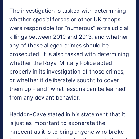
The investigation is tasked with determining
whether special forces or other UK troops
were responsible for “numerous” extrajudicial
killings between 2010 and 2013, and whether
any of those alleged crimes should be
prosecuted. It is also tasked with determining
whether the Royal Military Police acted
properly in its investigation of those crimes,
or whether it deliberately sought to cover
them up – and “what lessons can be learned”
from any deviant behavior.
Haddon-Cave stated in his statement that it
is just as important to exonerate the
innocent as it is to bring anyone who broke