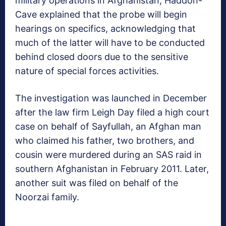
military operations in Afghanistan, Haddon-
Cave explained that the probe will begin
hearings on specifics, acknowledging that
much of the latter will have to be conducted
behind closed doors due to the sensitive
nature of special forces activities.
The investigation was launched in December
after the law firm Leigh Day filed a high court
case on behalf of Sayfullah, an Afghan man
who claimed his father, two brothers, and
cousin were murdered during an SAS raid in
southern Afghanistan in February 2011. Later,
another suit was filed on behalf of the
Noorzai family.