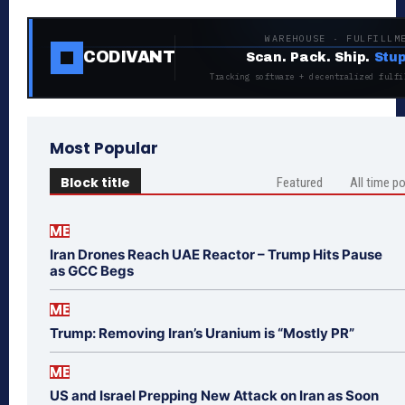
WAREHOUSE · FULFILLM
CODIVANT
Scan. Pack. Ship.
Stup
Tracking software + decentralized fulfi
Most Popular
Block title
Featured
All time p
ME
Iran Drones Reach UAE Reactor – Trump Hits Pause
as GCC Begs
ME
Trump: Removing Iran’s Uranium is “Mostly PR”
ME
US and Israel Prepping New Attack on Iran as Soon