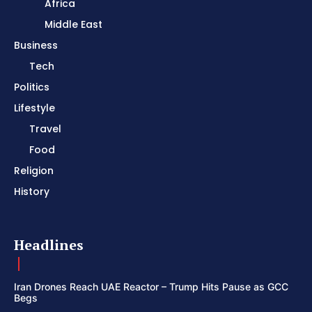
Africa
Middle East
Business
Tech
Politics
Lifestyle
Travel
Food
Religion
History
Headlines
Iran Drones Reach UAE Reactor – Trump Hits Pause as GCC
Begs