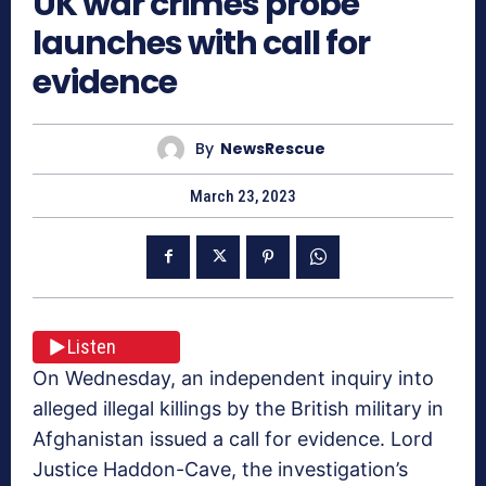
UK war crimes probe
launches with call for
evidence
By
NewsRescue
March 23, 2023
Listen
On Wednesday, an independent inquiry into
alleged illegal killings by the British military in
Afghanistan issued a call for evidence. Lord
Justice Haddon-Cave, the investigation’s