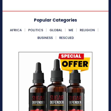
Popular Categories
AFRICA
POLITICS
GLOBAL
ME
RELIGION
BUSINESS
RESCUED