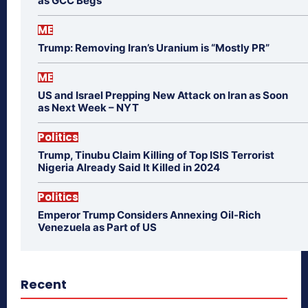
as GCC Begs
ME
Trump: Removing Iran’s Uranium is “Mostly PR”
ME
US and Israel Prepping New Attack on Iran as Soon
as Next Week – NYT
Politics
Trump, Tinubu Claim Killing of Top ISIS Terrorist
Nigeria Already Said It Killed in 2024
Politics
Emperor Trump Considers Annexing Oil-Rich
Venezuela as Part of US
Recent