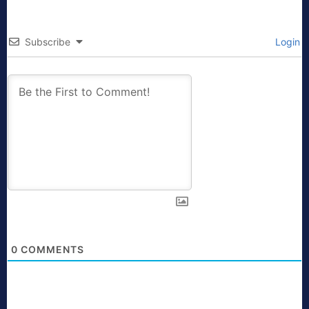
Subscribe
Login
0
COMMENTS