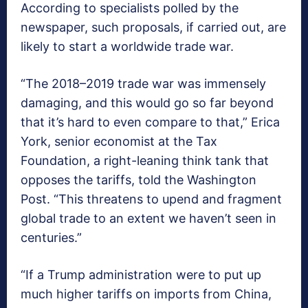
According to specialists polled by the
newspaper, such proposals, if carried out, are
likely to start a worldwide trade war.
“The 2018–2019 trade war was immensely
damaging, and this would go so far beyond
that it’s hard to even compare to that,” Erica
York, senior economist at the Tax
Foundation, a right-leaning think tank that
opposes the tariffs, told the Washington
Post. “This threatens to upend and fragment
global trade to an extent we haven’t seen in
centuries.”
“If a Trump administration were to put up
much higher tariffs on imports from China,