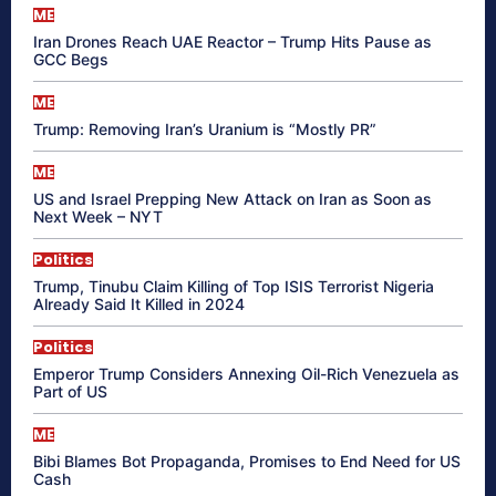
ME
Iran Drones Reach UAE Reactor – Trump Hits Pause as
GCC Begs
ME
Trump: Removing Iran’s Uranium is “Mostly PR”
ME
US and Israel Prepping New Attack on Iran as Soon as
Next Week – NYT
Politics
Trump, Tinubu Claim Killing of Top ISIS Terrorist Nigeria
Already Said It Killed in 2024
Politics
Emperor Trump Considers Annexing Oil-Rich Venezuela as
Part of US
ME
Bibi Blames Bot Propaganda, Promises to End Need for US
Cash