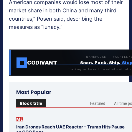
American companies would lose most of their
market share in both China and many third
countries,” Posen said, describing the
measures as “lunacy.”
WAREHOUSE · FULFILLM
CODIVANT
Scan. Pack. Ship.
Stup
Tracking software + decentralized fulfi
Most Popular
Block title
Featured
All time p
ME
Iran Drones Reach UAE Reactor – Trump Hits Pause