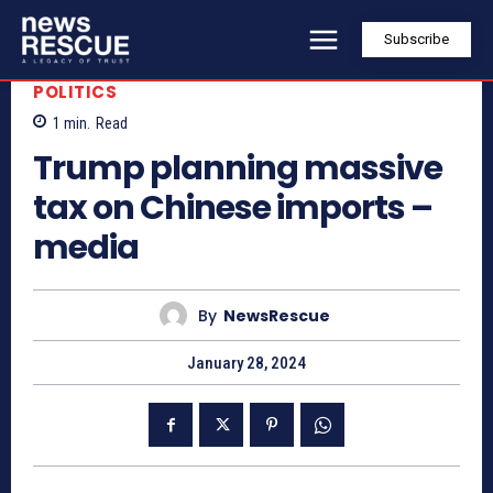
Subscribe
POLITICS
1
min.
Read
Trump planning massive
tax on Chinese imports –
media
By
NewsRescue
January 28, 2024