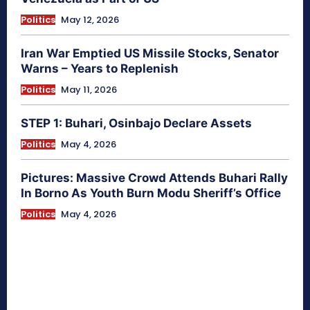
Politics
May 12, 2026
Iran War Emptied US Missile Stocks, Senator
Warns – Years to Replenish
Politics
May 11, 2026
STEP 1: Buhari, Osinbajo Declare Assets
Politics
May 4, 2026
Pictures: Massive Crowd Attends Buhari Rally
In Borno As Youth Burn Modu Sheriff’s Office
Politics
May 4, 2026