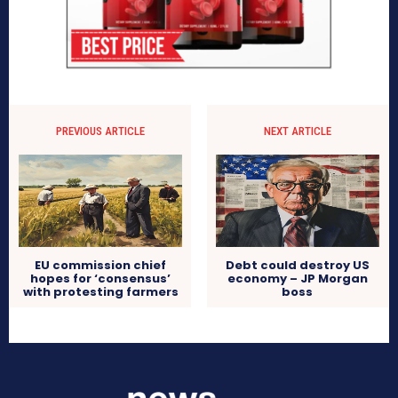
PREVIOUS ARTICLE
NEXT ARTICLE
EU commission chief
Debt could destroy US
hopes for ‘consensus’
economy – JP Morgan
with protesting farmers
boss