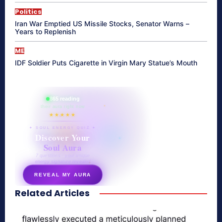
Politics
Iran War Emptied US Missile Stocks, Senator Warns –
Years to Replenish
ME
IDF Soldier Puts Cigarette in Virgin Mary Statue’s Mouth
865 reading
their aura right now
★★★★★
✦ SOUL ENERGY QUIZ ✦
Discover Your
Soul Aura
7 questions · your unique
energy signature revealed
REVEAL MY AURA
Related Articles
secretnaturale.com/aura