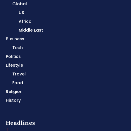
Global
US
Africa
Middle East
Business
Tech
Politics
Lifestyle
Travel
Food
Religion
History
Headlines