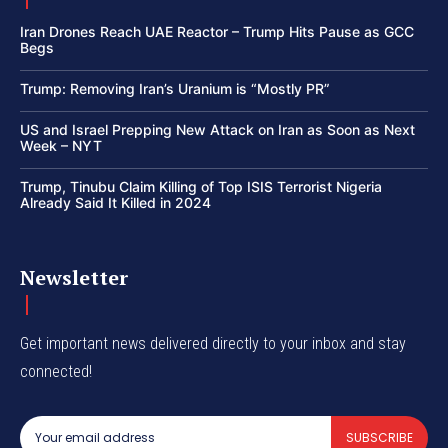
Iran Drones Reach UAE Reactor – Trump Hits Pause as GCC
Begs
Trump: Removing Iran’s Uranium is “Mostly PR”
US and Israel Prepping New Attack on Iran as Soon as Next
Week – NYT
Trump, Tinubu Claim Killing of Top ISIS Terrorist Nigeria
Already Said It Killed in 2024
Newsletter
Get important news delivered directly to your inbox and stay
connected!
SUBSCRIBE