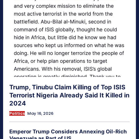
Trump, Tinubu Claim Killing of Top ISIS
Terrorist Nigeria Already Said It Killed in
2024
Politics
May 16, 2026
Emperor Trump Considers Annexing Oil-Rich
Venezuela as Part of US