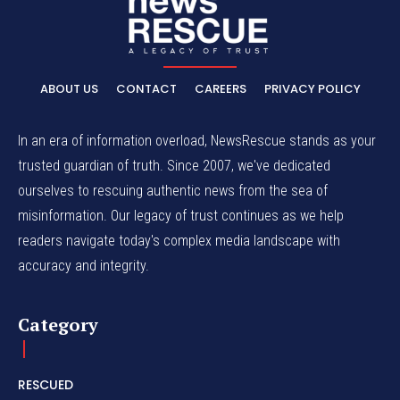
ABOUT US
CONTACT
CAREERS
PRIVACY POLICY
In an era of information overload, NewsRescue stands as your
trusted guardian of truth. Since 2007, we've dedicated
ourselves to rescuing authentic news from the sea of
misinformation. Our legacy of trust continues as we help
readers navigate today's complex media landscape with
accuracy and integrity.
Category
RESCUED