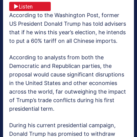
Listen
According to the Washington Post, former
US President Donald Trump has told advisers
that if he wins this year’s election, he intends
to put a 60% tariff on all Chinese imports.
According to analysts from both the
Democratic and Republican parties, the
proposal would cause significant disruptions
in the United States and other economies
across the world, far outweighing the impact
of Trump’s trade conflicts during his first
presidential term.
During his current presidential campaign,
Donald Trump has promised to withdraw