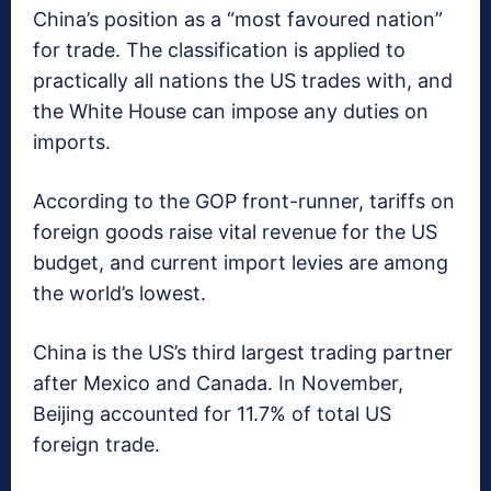
China’s position as a “most favoured nation”
for trade. The classification is applied to
practically all nations the US trades with, and
the White House can impose any duties on
imports.
According to the GOP front-runner, tariffs on
foreign goods raise vital revenue for the US
budget, and current import levies are among
the world’s lowest.
China is the US’s third largest trading partner
after Mexico and Canada. In November,
Beijing accounted for 11.7% of total US
foreign trade.