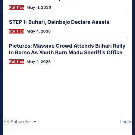
Politics
May 11, 2026
STEP 1: Buhari, Osinbajo Declare Assets
Politics
May 4, 2026
Pictures: Massive Crowd Attends Buhari Rally
In Borno As Youth Burn Modu Sheriff’s Office
Politics
May 4, 2026
Subscribe
Login