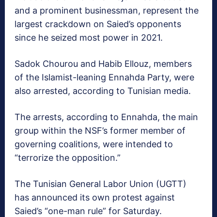
and a prominent businessman, represent the
largest crackdown on Saied’s opponents
since he seized most power in 2021.
Sadok Chourou and Habib Ellouz, members
of the Islamist-leaning Ennahda Party, were
also arrested, according to Tunisian media.
The arrests, according to Ennahda, the main
group within the NSF’s former member of
governing coalitions, were intended to
“terrorize the opposition.”
The Tunisian General Labor Union (UGTT)
has announced its own protest against
Saied’s “one-man rule” for Saturday.