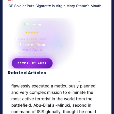
IDF Soldier Puts Cigarette in Virgin Mary Statue’s Mouth
865 reading
their aura right now
★★★★★
✦ SOUL ENERGY QUIZ ✦
Discover Your
Soul Aura
7 questions · your unique
energy signature revealed
REVEAL MY AURA
Related Articles
secretnaturale.com/aura