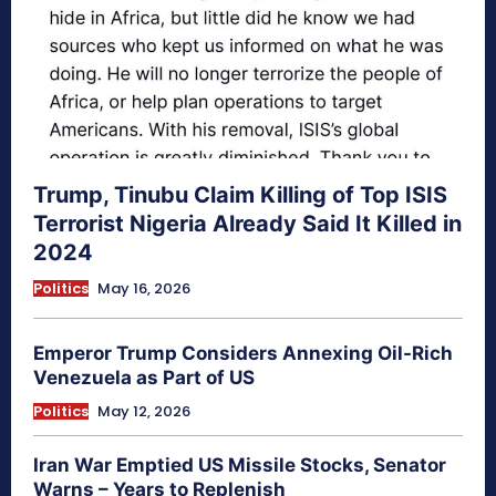
Trump, Tinubu Claim Killing of Top ISIS
Terrorist Nigeria Already Said It Killed in
2024
Politics
May 16, 2026
Emperor Trump Considers Annexing Oil-Rich
Venezuela as Part of US
Politics
May 12, 2026
Iran War Emptied US Missile Stocks, Senator
Warns – Years to Replenish