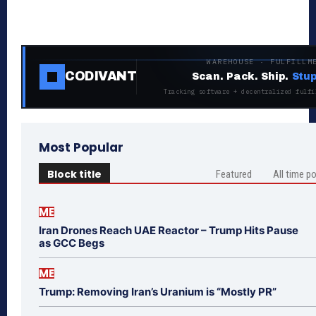
WAREHOUSE · FULFILLM
CODIVANT
Scan. Pack. Ship.
Stup
Tracking software + decentralized fulfi
Most Popular
Block title
Featured
All time p
ME
Iran Drones Reach UAE Reactor – Trump Hits Pause
as GCC Begs
ME
Trump: Removing Iran’s Uranium is “Mostly PR”