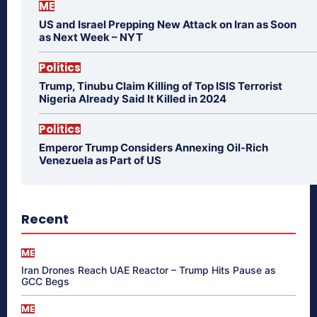
ME
US and Israel Prepping New Attack on Iran as Soon
as Next Week – NYT
Politics
Trump, Tinubu Claim Killing of Top ISIS Terrorist
Nigeria Already Said It Killed in 2024
Politics
Emperor Trump Considers Annexing Oil-Rich
Venezuela as Part of US
Recent
ME
Iran Drones Reach UAE Reactor – Trump Hits Pause as
GCC Begs
ME