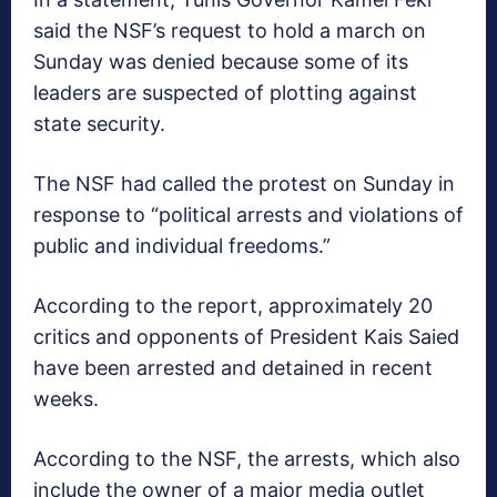
said the NSF’s request to hold a march on
Sunday was denied because some of its
leaders are suspected of plotting against
state security.
The NSF had called the protest on Sunday in
response to “political arrests and violations of
public and individual freedoms.”
According to the report, approximately 20
critics and opponents of President Kais Saied
have been arrested and detained in recent
weeks.
According to the NSF, the arrests, which also
include the owner of a major media outlet