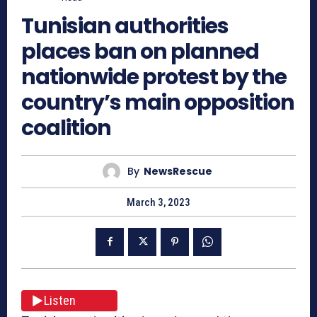
Tunisian authorities
places ban on planned
nationwide protest by the
country’s main opposition
coalition
By
NewsRescue
March 3, 2023
Listen