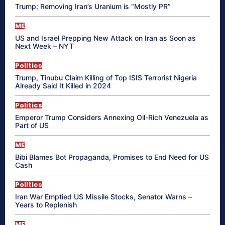
Trump: Removing Iran’s Uranium is “Mostly PR”
ME
US and Israel Prepping New Attack on Iran as Soon as
Next Week – NYT
Politics
Trump, Tinubu Claim Killing of Top ISIS Terrorist Nigeria
Already Said It Killed in 2024
Politics
Emperor Trump Considers Annexing Oil-Rich Venezuela as
Part of US
ME
Bibi Blames Bot Propaganda, Promises to End Need for US
Cash
Politics
Iran War Emptied US Missile Stocks, Senator Warns –
Years to Replenish
ME