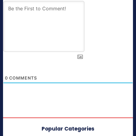
0
COMMENTS
Popular Categories