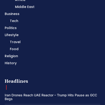
Middle East
Business
Tech
Politics
Lifestyle
Travel
Food
Religion
History
Headlines
Iran Drones Reach UAE Reactor – Trump Hits Pause as GCC
Begs