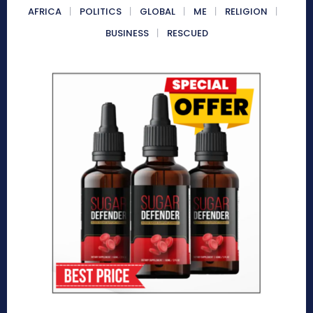
AFRICA
POLITICS
GLOBAL
ME
RELIGION
BUSINESS
RESCUED