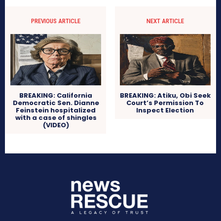
PREVIOUS ARTICLE
NEXT ARTICLE
BREAKING: California
BREAKING: Atiku, Obi Seek
Democratic Sen. Dianne
Court’s Permission To
Feinstein hospitalized
Inspect Election
with a case of shingles
(VIDEO)