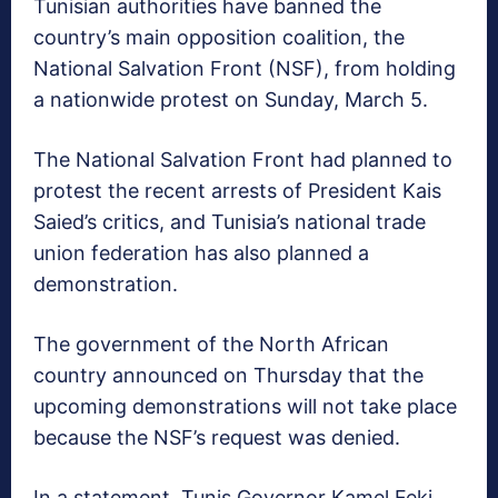
Tunisian authorities have banned the
country’s main opposition coalition, the
National Salvation Front (NSF), from holding
a nationwide protest on Sunday, March 5.
The National Salvation Front had planned to
protest the recent arrests of President Kais
Saied’s critics, and Tunisia’s national trade
union federation has also planned a
demonstration.
The government of the North African
country announced on Thursday that the
upcoming demonstrations will not take place
because the NSF’s request was denied.
In a statement, Tunis Governor Kamel Feki