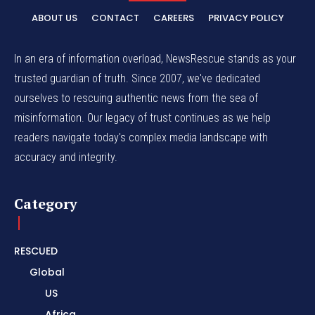
ABOUT US
CONTACT
CAREERS
PRIVACY POLICY
In an era of information overload, NewsRescue stands as your
trusted guardian of truth. Since 2007, we've dedicated
ourselves to rescuing authentic news from the sea of
misinformation. Our legacy of trust continues as we help
readers navigate today's complex media landscape with
accuracy and integrity.
Category
RESCUED
Global
US
Africa