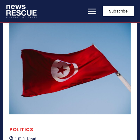
Subscribe
POLITICS
1
min.
Read