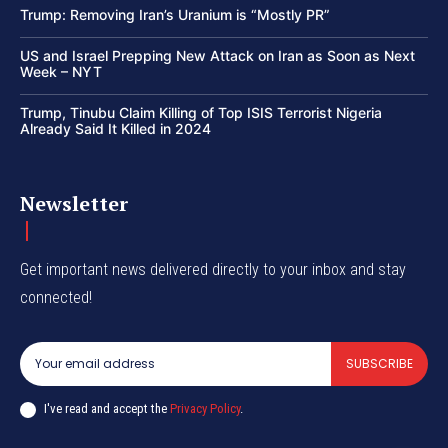
Trump: Removing Iran’s Uranium is “Mostly PR”
US and Israel Prepping New Attack on Iran as Soon as Next
Week – NYT
Trump, Tinubu Claim Killing of Top ISIS Terrorist Nigeria
Already Said It Killed in 2024
Newsletter
Get important news delivered directly to your inbox and stay
connected!
SUBSCRIBE
I've read and accept the
Privacy Policy
.