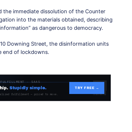
d the immediate dissolution of the Counter
gation into the materials obtained, describing
information” as dangerous to democracy.
0 Downing Street, the disinformation units
he end of lockdowns.
 FULFILLMENT · SAAS
hip.
Stupidly simple.
TRY FREE →
alized fulfillment — priced to move.