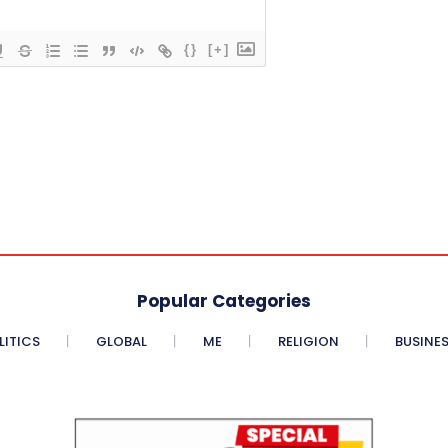
{}
[+]
Popular Categories
LITICS
GLOBAL
ME
RELIGION
BUSINE