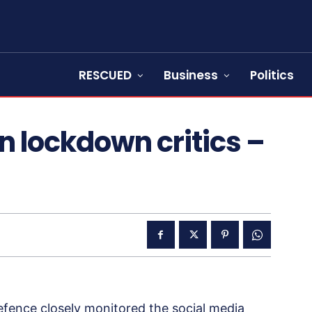
RESCUED
Business
Politics
n lockdown critics –
efence closely monitored the social media