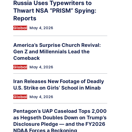
Russia Uses Typewriters to
Thwart NSA “PRISM” Spying:
Reports
Global
May 4, 2026
America’s Surprise Church Revival:
Gen Z and Millennials Lead the
Comeback
Global
May 4, 2026
Iran Releases New Footage of Deadly
U.S. Strike on Girls’ School in Minab
Global
May 4, 2026
Pentagon’s UAP Caseload Tops 2,000
as Hegseth Doubles Down on Trump’s
Disclosure Pledge — and the FY2026
NDAA Forces a Reckoning