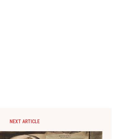
NEXT ARTICLE