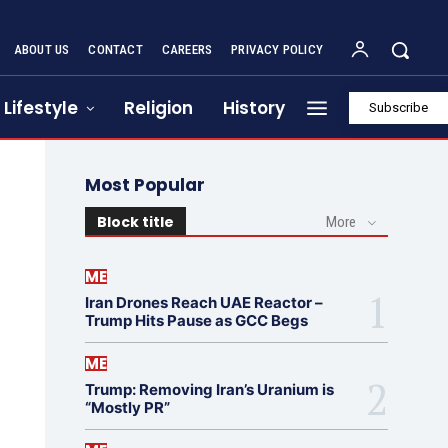
ABOUT US
CONTACT
CAREERS
PRIVACY POLICY
Lifestyle
Religion
History
Subscribe
Most Popular
Block title
More
ME
Iran Drones Reach UAE Reactor –
Trump Hits Pause as GCC Begs
ME
Trump: Removing Iran’s Uranium is
“Mostly PR”