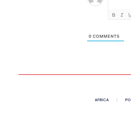
0
COMMENTS
AFRICA
PO