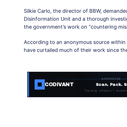
Silkie Carlo, the director of BBW, demande
Disinformation Unit and a thorough investi
the government’s work on “countering mis
According to an anonymous source within 1
have curtailed much of their work since t
WAREHOUSE ·
CODIVANT
Scan. Pack. S
Tracking software + decentr