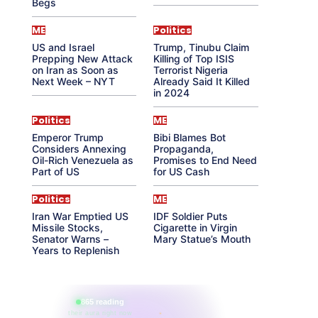
Begs
ME
Politics
US and Israel
Trump, Tinubu Claim
Prepping New Attack
Killing of Top ISIS
on Iran as Soon as
Terrorist Nigeria
Next Week – NYT
Already Said It Killed
in 2024
Politics
ME
Emperor Trump
Bibi Blames Bot
Considers Annexing
Propaganda,
Oil-Rich Venezuela as
Promises to End Need
Part of US
for US Cash
Politics
ME
Iran War Emptied US
IDF Soldier Puts
Missile Stocks,
Cigarette in Virgin
Senator Warns –
Mary Statue’s Mouth
Years to Replenish
865 reading
their aura right now