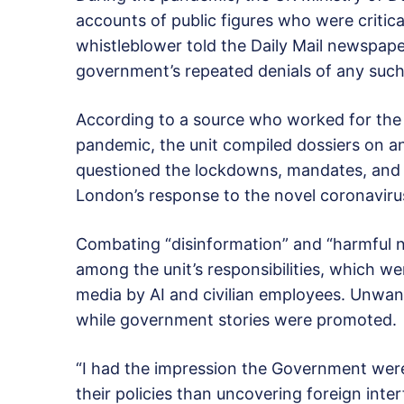
accounts of public figures who were critica
whistleblower told the Daily Mail newspape
government’s repeated denials of any such 
According to a source who worked for the m
pandemic, the unit compiled dossiers on a
questioned the lockdowns, mandates, and 
London’s response to the novel coronaviru
Combating “disinformation” and “harmful 
among the unit’s responsibilities, which w
media by AI and civilian employees. Unwa
while government stories were promoted.
“I had the impression the Government were
their policies than uncovering foreign inter