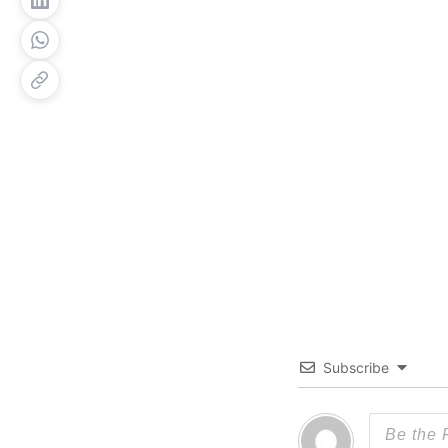
Subscribe