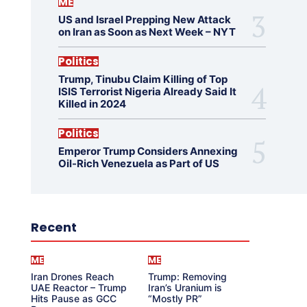
ME
US and Israel Prepping New Attack
on Iran as Soon as Next Week – NYT
Politics
Trump, Tinubu Claim Killing of Top
ISIS Terrorist Nigeria Already Said It
Killed in 2024
Politics
Emperor Trump Considers Annexing
Oil-Rich Venezuela as Part of US
Recent
ME
ME
Iran Drones Reach
Trump: Removing
UAE Reactor – Trump
Iran’s Uranium is
Hits Pause as GCC
“Mostly PR”