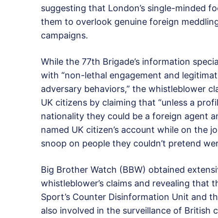
suggesting that London’s single-minded fo
them to overlook genuine foreign meddlin
campaigns.
While the 77th Brigade’s information special
with “non-lethal engagement and legitimat
adversary behaviors,” the whistleblower cla
UK citizens by claiming that “unless a profi
nationality they could be a foreign agent a
named UK citizen’s account while on the job
snoop on people they couldn’t pretend wer
Big Brother Watch (BBW) obtained extensi
whistleblower’s claims and revealing that t
Sport’s Counter Disinformation Unit and t
also involved in the surveillance of British ci