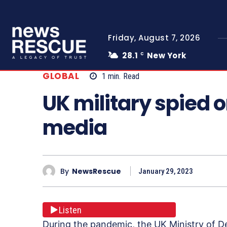
Friday, August 7, 2026
28.1
New York
C
GLOBAL
1
min.
Read
UK military spied o
media
By
NewsRescue
January 29, 2023
Listen
During the pandemic, the UK Ministry of D