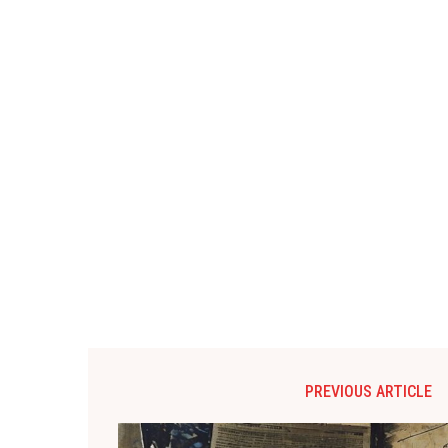
PREVIOUS ARTICLE