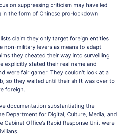
cus on suppressing criticism may have led
g in the form of Chinese pro-lockdown
ists claim they only target foreign entities
e non-military levers as means to adapt
ims they cheated their way into surveilling
le explicitly stated their real name and
nd were fair game.” They couldn’t look at a
, so they waited until their shift was over to
e foreign.
ve documentation substantiating the
he Department for Digital, Culture, Media, and
he Cabinet Office’s Rapid Response Unit were
vilians.