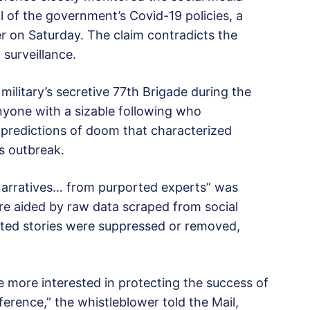
l of the government’s Covid-19 policies, a
r on Saturday. The claim contradicts the
surveillance.
ilitary’s secretive 77th Brigade during the
nyone with a sizable following who
predictions of doom that characterized
s outbreak.
narratives… from purported experts” was
ere aided by raw data scraped from social
nted stories were suppressed or removed,
 more interested in protecting the success of
ference,” the whistleblower told the Mail,