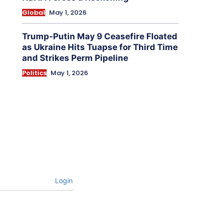
Global
May 1, 2026
Trump-Putin May 9 Ceasefire Floated
as Ukraine Hits Tuapse for Third Time
and Strikes Perm Pipeline
Politics
May 1, 2026
Login