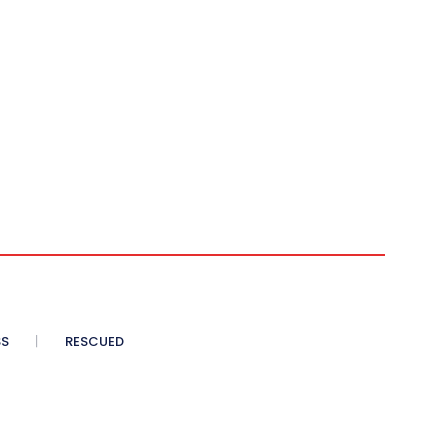
SS
RESCUED