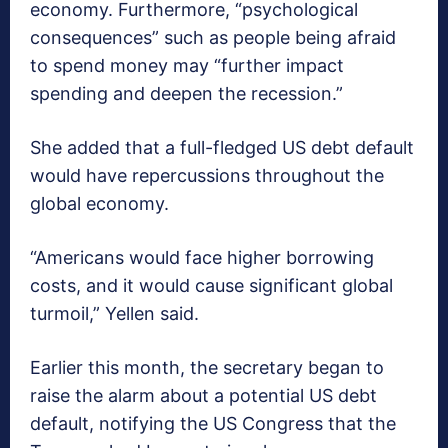
economy. Furthermore, “psychological
consequences” such as people being afraid
to spend money may “further impact
spending and deepen the recession.”
She added that a full-fledged US debt default
would have repercussions throughout the
global economy.
“Americans would face higher borrowing
costs, and it would cause significant global
turmoil,” Yellen said.
Earlier this month, the secretary began to
raise the alarm about a potential US debt
default, notifying the US Congress that the