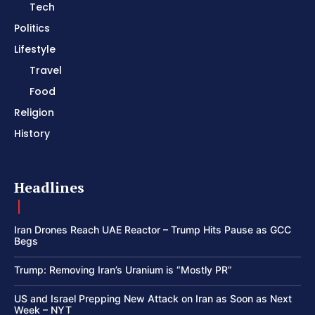
Tech
Politics
Lifestyle
Travel
Food
Religion
History
Headlines
Iran Drones Reach UAE Reactor – Trump Hits Pause as GCC
Begs
Trump: Removing Iran’s Uranium is “Mostly PR”
US and Israel Prepping New Attack on Iran as Soon as Next
Week – NYT