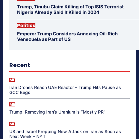
Trump, Tinubu Claim Killing of Top ISIS Terrorist
Nigeria Already Said It Killed in 2024
Politics
Emperor Trump Considers Annexing Oil-Rich
Venezuela as Part of US
Recent
ME
Iran Drones Reach UAE Reactor – Trump Hits Pause as
GCC Begs
ME
Trump: Removing Iran’s Uranium is “Mostly PR”
ME
US and Israel Prepping New Attack on Iran as Soon as
Next Week – NYT