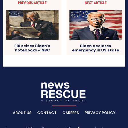
PREVIOUS ARTICLE
NEXT ARTICLE
FBI seizes Biden’s
Biden declares
notebooks – NBC
emergency in US state
ABOUT US
CONTACT
CAREERS
PRIVACY POLICY