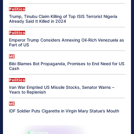
Politics
Trump, Tinubu Claim Killing of Top ISIS Terrorist Nigeria
Already Said It Killed in 2024
Politics
Emperor Trump Considers Annexing Oil-Rich Venezuela as
Part of US
ME
Bibi Blames Bot Propaganda, Promises to End Need for US
Cash
Politics
Iran War Emptied US Missile Stocks, Senator Warns –
Years to Replenish
ME
IDF Soldier Puts Cigarette in Virgin Mary Statue’s Mouth
865 reading