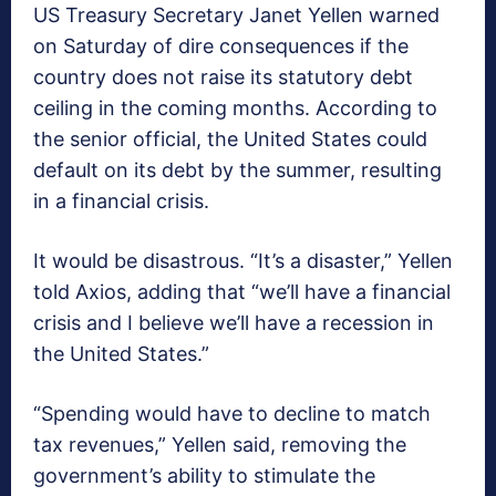
US Treasury Secretary Janet Yellen warned
on Saturday of dire consequences if the
country does not raise its statutory debt
ceiling in the coming months. According to
the senior official, the United States could
default on its debt by the summer, resulting
in a financial crisis.
It would be disastrous. “It’s a disaster,” Yellen
told Axios, adding that “we’ll have a financial
crisis and I believe we’ll have a recession in
the United States.”
“Spending would have to decline to match
tax revenues,” Yellen said, removing the
government’s ability to stimulate the