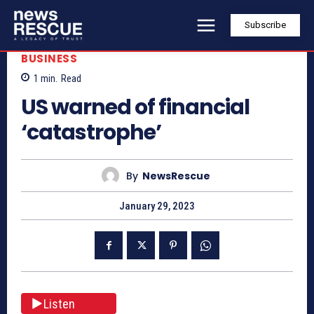
Subscribe
BUSINESS
1
min.
Read
US warned of financial
‘catastrophe’
By
NewsRescue
January 29, 2023
Listen