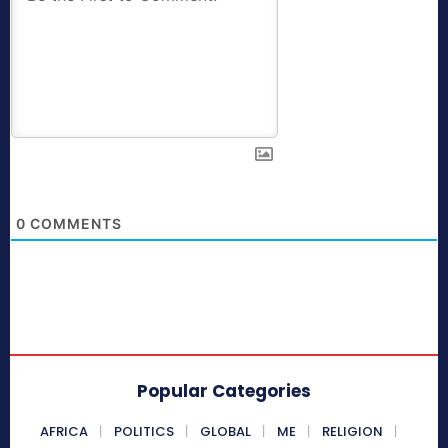
0
COMMENTS
Popular Categories
AFRICA
POLITICS
GLOBAL
ME
RELIGION