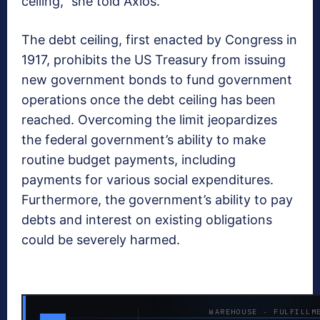
ceiling,” she told Axios.
The debt ceiling, first enacted by Congress in
1917, prohibits the US Treasury from issuing
new government bonds to fund government
operations once the debt ceiling has been
reached. Overcoming the limit jeopardizes
the federal government’s ability to make
routine budget payments, including
payments for various social expenditures.
Furthermore, the government’s ability to pay
debts and interest on existing obligations
could be severely harmed.
WAREHOUSE · FULFILLM