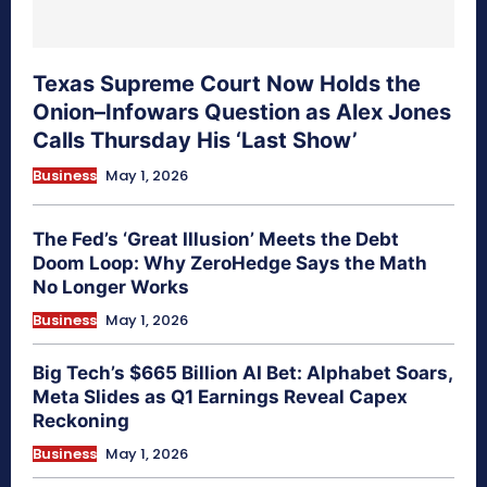
Texas Supreme Court Now Holds the
Onion–Infowars Question as Alex Jones
Calls Thursday His ‘Last Show’
Business
May 1, 2026
The Fed’s ‘Great Illusion’ Meets the Debt
Doom Loop: Why ZeroHedge Says the Math
No Longer Works
Business
May 1, 2026
Big Tech’s $665 Billion AI Bet: Alphabet Soars,
Meta Slides as Q1 Earnings Reveal Capex
Reckoning
Business
May 1, 2026