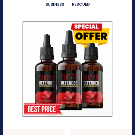
BUSINESS
RESCUED