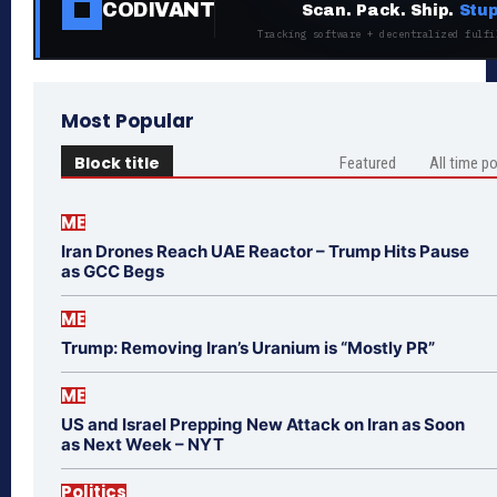
CODIVANT
Scan. Pack. Ship.
Stup
Tracking software + decentralized fulfi
Most Popular
Block title
Featured
All time p
ME
Iran Drones Reach UAE Reactor – Trump Hits Pause
as GCC Begs
ME
Trump: Removing Iran’s Uranium is “Mostly PR”
ME
US and Israel Prepping New Attack on Iran as Soon
as Next Week – NYT
Politics