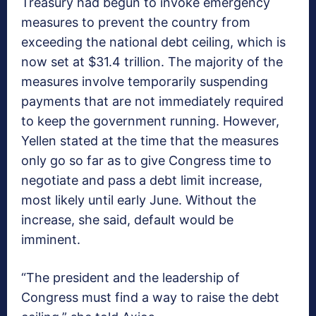
Treasury had begun to invoke emergency
measures to prevent the country from
exceeding the national debt ceiling, which is
now set at $31.4 trillion. The majority of the
measures involve temporarily suspending
payments that are not immediately required
to keep the government running. However,
Yellen stated at the time that the measures
only go so far as to give Congress time to
negotiate and pass a debt limit increase,
most likely until early June. Without the
increase, she said, default would be
imminent.
“The president and the leadership of
Congress must find a way to raise the debt