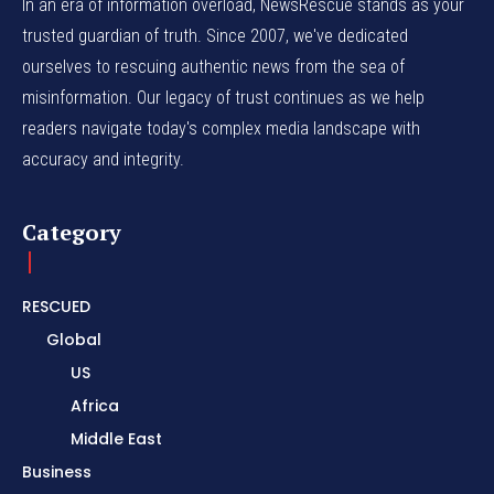
In an era of information overload, NewsRescue stands as your
trusted guardian of truth. Since 2007, we've dedicated
ourselves to rescuing authentic news from the sea of
misinformation. Our legacy of trust continues as we help
readers navigate today's complex media landscape with
accuracy and integrity.
Category
RESCUED
Global
US
Africa
Middle East
Business