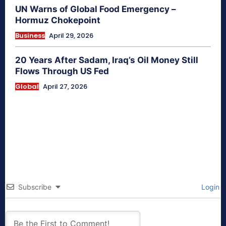
UN Warns of Global Food Emergency –
Hormuz Chokepoint
Business
April 29, 2026
20 Years After Sadam, Iraq’s Oil Money Still
Flows Through US Fed
Global
April 27, 2026
Subscribe
Login