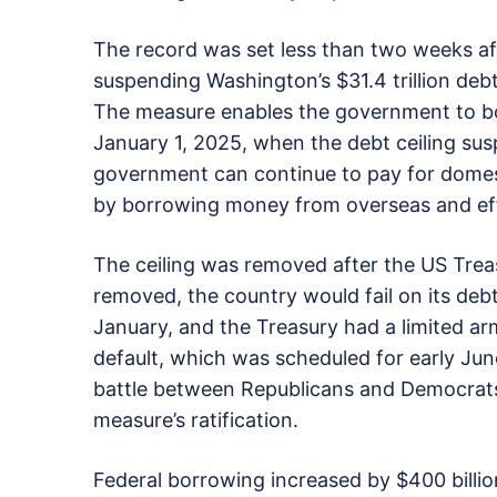
The record was set less than two weeks aft
suspending Washington’s $31.4 trillion debt 
The measure enables the government to bo
January 1, 2025, when the debt ceiling sus
government can continue to pay for domesti
by borrowing money from overseas and eff
The ceiling was removed after the US Treas
removed, the country would fail on its deb
January, and the Treasury had a limited arm
default, which was scheduled for early J
battle between Republicans and Democrats 
measure’s ratification.
Federal borrowing increased by $400 billion