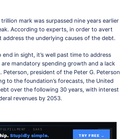
rillion mark was surpassed nine years earlier
ak. According to experts, in order to avert
address the underlying causes of the debt.
 end in sight, it’s well past time to address
h are mandatory spending growth and a lack
A. Peterson, president of the Peter G. Peterson
g to the foundation’s forecasts, the United
debt over the following 30 years, with interest
deral revenues by 2053.
 FULFILLMENT · SAAS
hip.
Stupidly simple.
TRY FREE →