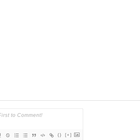
{}
[+]