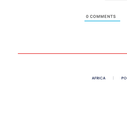
0
COMMENTS
AFRICA
PO