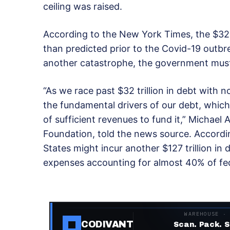
ceiling was raised.
According to the New York Times, the $32 t
than predicted prior to the Covid-19 outbre
another catastrophe, the government must 
“As we race past $32 trillion in debt with no
the fundamental drivers of our debt, whic
of sufficient revenues to fund it,” Michael 
Foundation, told the news source. Accordin
States might incur another $127 trillion in 
expenses accounting for almost 40% of fe
WAREHOUSE ·
CODIVANT
Scan. Pack. S