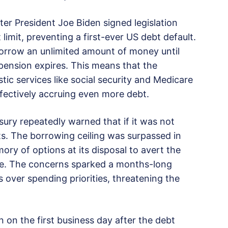
er President Joe Biden signed legislation
limit, preventing a first-ever US debt default.
rrow an unlimited amount of money until
pension expires. This means that the
c services like social security and Medicare
ectively accruing even more debt.
ury repeatedly warned that if it was not
ts. The borrowing ceiling was surpassed in
ory of options at its disposal to avert the
une. The concerns sparked a months-long
over spending priorities, threatening the
 on the first business day after the debt