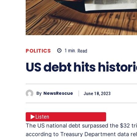
POLITICS
1
min.
Read
US debt hits histor
By
NewsRescue
June 18, 2023
Listen
The US national debt surpassed the $32 tril
according to Treasury Department data rel