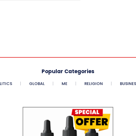
Popular Categories
LITICS
GLOBAL
ME
RELIGION
BUSINE