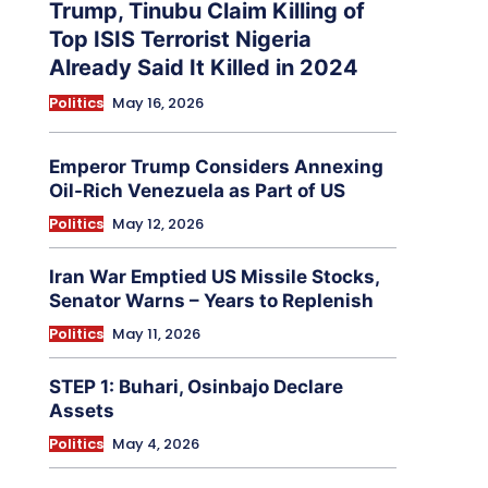
Trump, Tinubu Claim Killing of
Top ISIS Terrorist Nigeria
Already Said It Killed in 2024
Politics
May 16, 2026
Emperor Trump Considers Annexing
Oil-Rich Venezuela as Part of US
Politics
May 12, 2026
Iran War Emptied US Missile Stocks,
Senator Warns – Years to Replenish
Politics
May 11, 2026
STEP 1: Buhari, Osinbajo Declare
Assets
Politics
May 4, 2026