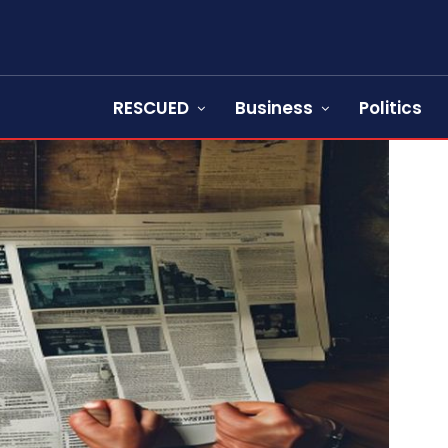
RESCUED
Business
Politics