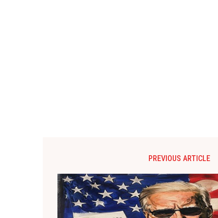
PREVIOUS ARTICLE