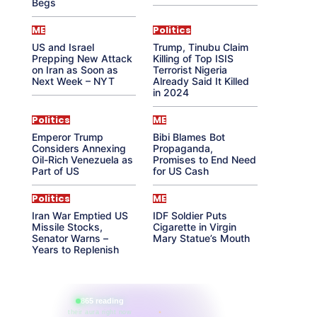
Begs
ME
Politics
US and Israel
Trump, Tinubu Claim
Prepping New Attack
Killing of Top ISIS
on Iran as Soon as
Terrorist Nigeria
Next Week – NYT
Already Said It Killed
in 2024
Politics
ME
Emperor Trump
Bibi Blames Bot
Considers Annexing
Propaganda,
Oil-Rich Venezuela as
Promises to End Need
Part of US
for US Cash
Politics
ME
Iran War Emptied US
IDF Soldier Puts
Missile Stocks,
Cigarette in Virgin
Senator Warns –
Mary Statue’s Mouth
Years to Replenish
865 reading
their aura right now