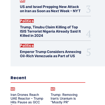
ME
US and Israel Prepping New Attack
on Iran as Soon as Next Week – NYT
Politics
Trump, Tinubu Claim Killing of Top
ISIS Terrorist Nigeria Already Said It
Killed in 2024
Politics
Emperor Trump Considers Annexing
Oil-Rich Venezuela as Part of US
Recent
ME
ME
Iran Drones Reach
Trump: Removing
UAE Reactor – Trump
Iran’s Uranium is
Hits Pause as GCC
“Mostly PR”