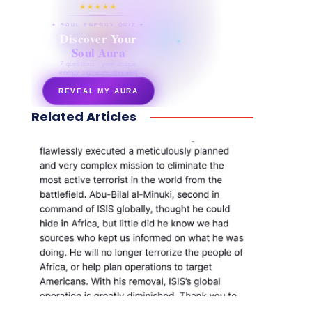
★★★★★
✦ SOUL ENERGY QUIZ ✦
Discover Your
Soul Aura
7 questions · your unique
energy signature revealed
REVEAL MY AURA
Related Articles
secretnaturale.com/aura