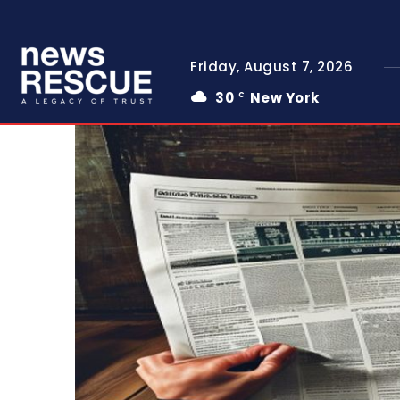
Friday, August 7, 2026
30
New York
C