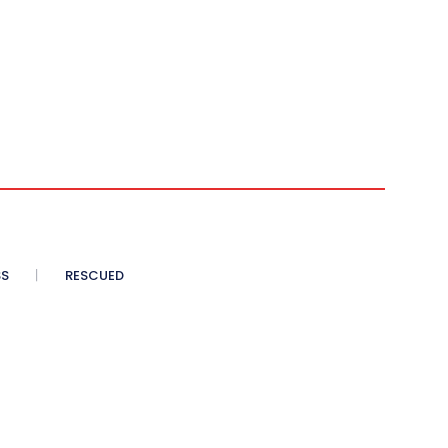
SS
RESCUED