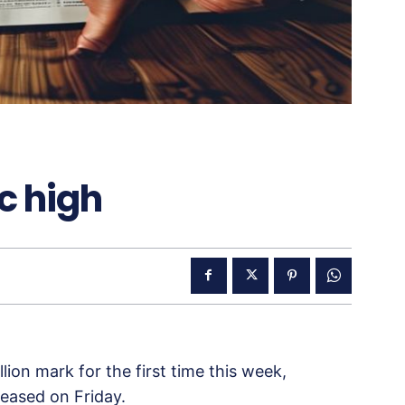
ic high
lion mark for the first time this week,
eased on Friday.