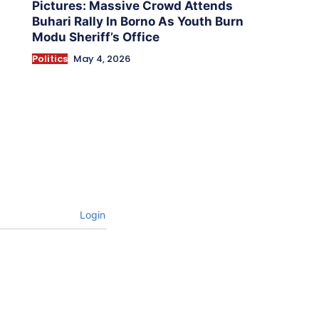
Pictures: Massive Crowd Attends
Buhari Rally In Borno As Youth Burn
Modu Sheriff’s Office
Politics
May 4, 2026
Login