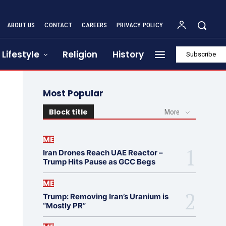
ABOUT US
CONTACT
CAREERS
PRIVACY POLICY
Lifestyle
Religion
History
Subscribe
Most Popular
Block title
More
ME
Iran Drones Reach UAE Reactor –
Trump Hits Pause as GCC Begs
ME
Trump: Removing Iran’s Uranium is
“Mostly PR”