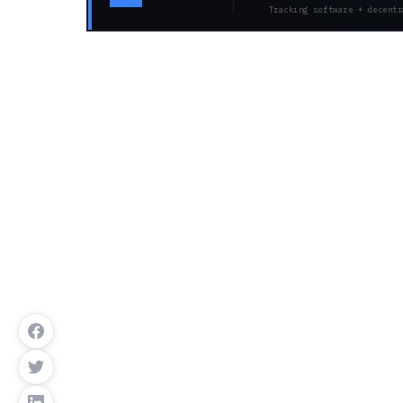
Tracking software + decentr