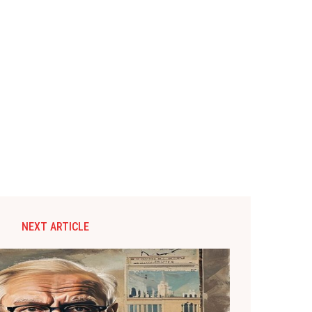
NEXT ARTICLE