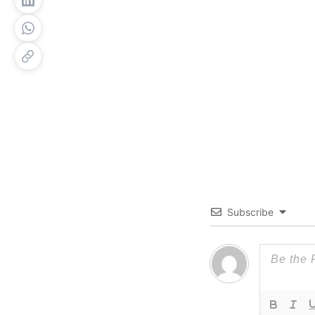
Subscribe