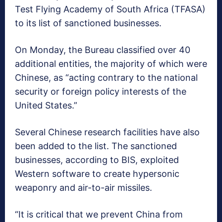
Test Flying Academy of South Africa (TFASA)
to its list of sanctioned businesses.
On Monday, the Bureau classified over 40
additional entities, the majority of which were
Chinese, as “acting contrary to the national
security or foreign policy interests of the
United States.”
Several Chinese research facilities have also
been added to the list. The sanctioned
businesses, according to BIS, exploited
Western software to create hypersonic
weaponry and air-to-air missiles.
“It is critical that we prevent China from