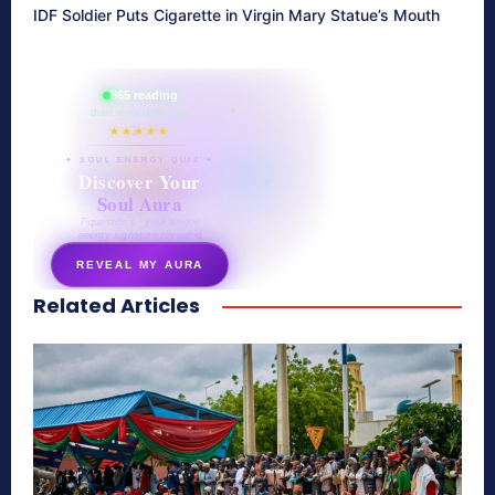
IDF Soldier Puts Cigarette in Virgin Mary Statue’s Mouth
865 reading
their aura right now
★★★★★
✦ SOUL ENERGY QUIZ ✦
Discover Your
Soul Aura
7 questions · your unique
energy signature revealed
REVEAL MY AURA
Related Articles
secretnaturale.com/aura