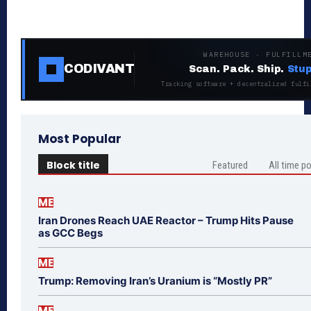
WAREHOUSE · FULFILLM
CODIVANT
Scan. Pack. Ship.
Stup
Tracking software + decentralized fulfi
Most Popular
Block title
Featured
All time p
ME
Iran Drones Reach UAE Reactor – Trump Hits Pause
as GCC Begs
ME
Trump: Removing Iran’s Uranium is “Mostly PR”
ME