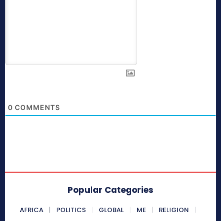
0
COMMENTS
Popular Categories
AFRICA
POLITICS
GLOBAL
ME
RELIGION