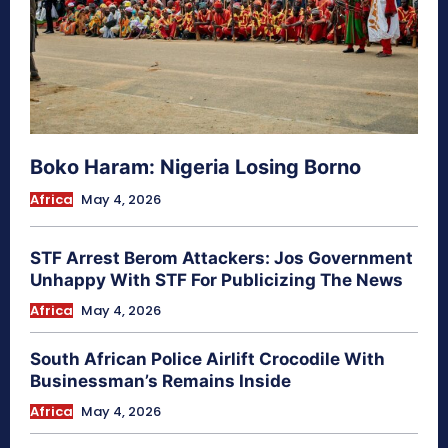
Boko Haram: Nigeria Losing Borno
Africa
May 4, 2026
STF Arrest Berom Attackers: Jos Government
Unhappy With STF For Publicizing The News
Africa
May 4, 2026
South African Police Airlift Crocodile With
Businessman’s Remains Inside
Africa
May 4, 2026