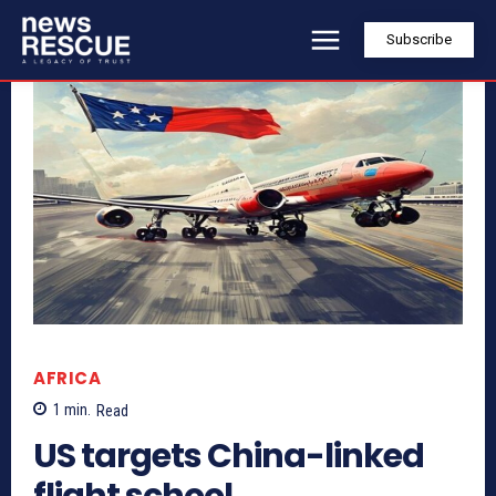
Subscribe
AFRICA
1
min.
Read
US targets China-linked
flight school