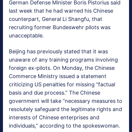
German Defense Minister Boris Pistorius said
last week that he had warned his Chinese
counterpart, General Li Shangfu, that
recruiting former Bundeswehr pilots was
unacceptable.
Beijing has previously stated that it was
unaware of any training programs involving
foreign ex-pilots. On Monday, the Chinese
Commerce Ministry issued a statement
criticizing US penalties for missing “factual
basis and due process.” The Chinese
government will take “necessary measures to
resolutely safeguard the legitimate rights and
interests of Chinese enterprises and
individuals,” according to the spokeswoman.