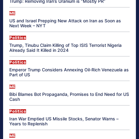
Trump: Removing Iran’s Uranium is “Mostly PR”
ME
US and Israel Prepping New Attack on Iran as Soon as
Next Week – NYT
Politics
Trump, Tinubu Claim Killing of Top ISIS Terrorist Nigeria
Already Said It Killed in 2024
Politics
Emperor Trump Considers Annexing Oil-Rich Venezuela as
Part of US
ME
Bibi Blames Bot Propaganda, Promises to End Need for US
Cash
Politics
Iran War Emptied US Missile Stocks, Senator Warns –
Years to Replenish
ME