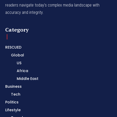
readers navigate today's complex media landscape with
accuracy and integrity.
Category
RESCUED
Global
US
Africa
Middle East
Business
Tech
Politics
Lifestyle