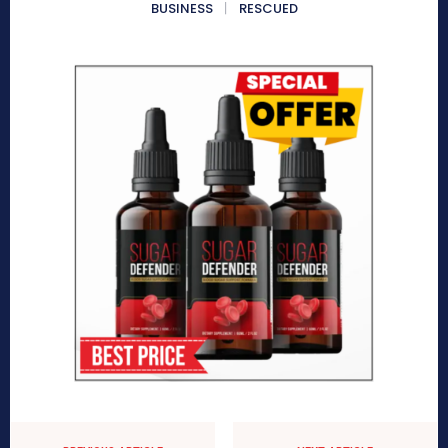
BUSINESS
RESCUED