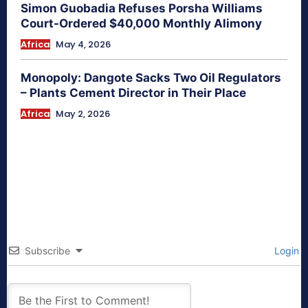
Simon Guobadia Refuses Porsha Williams
Court-Ordered $40,000 Monthly Alimony
Africa
May 4, 2026
Monopoly: Dangote Sacks Two Oil Regulators
– Plants Cement Director in Their Place
Africa
May 2, 2026
Subscribe
Login