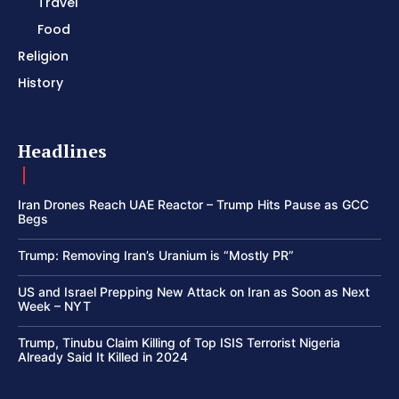
Travel
Food
Religion
History
Headlines
Iran Drones Reach UAE Reactor – Trump Hits Pause as GCC
Begs
Trump: Removing Iran’s Uranium is “Mostly PR”
US and Israel Prepping New Attack on Iran as Soon as Next
Week – NYT
Trump, Tinubu Claim Killing of Top ISIS Terrorist Nigeria
Already Said It Killed in 2024