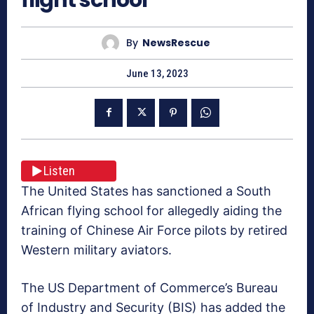
By
NewsRescue
June 13, 2023
Listen
The United States has sanctioned a South
African flying school for allegedly aiding the
training of Chinese Air Force pilots by retired
Western military aviators.
The US Department of Commerce’s Bureau
of Industry and Security (BIS) has added the