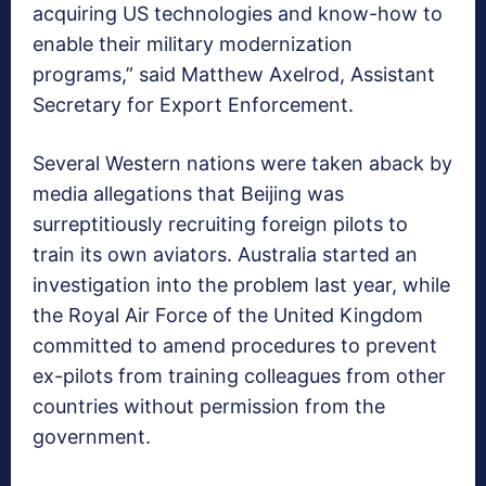
acquiring US technologies and know-how to
enable their military modernization
programs,” said Matthew Axelrod, Assistant
Secretary for Export Enforcement.
Several Western nations were taken aback by
media allegations that Beijing was
surreptitiously recruiting foreign pilots to
train its own aviators. Australia started an
investigation into the problem last year, while
the Royal Air Force of the United Kingdom
committed to amend procedures to prevent
ex-pilots from training colleagues from other
countries without permission from the
government.