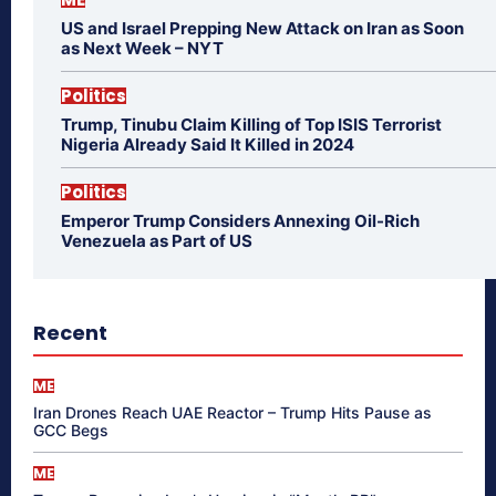
US and Israel Prepping New Attack on Iran as Soon
as Next Week – NYT
Politics
Trump, Tinubu Claim Killing of Top ISIS Terrorist
Nigeria Already Said It Killed in 2024
Politics
Emperor Trump Considers Annexing Oil-Rich
Venezuela as Part of US
Recent
ME
Iran Drones Reach UAE Reactor – Trump Hits Pause as
GCC Begs
ME