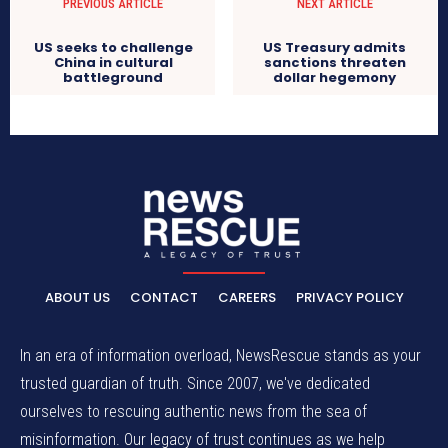
PREVIOUS ARTICLE
NEXT ARTICLE
US seeks to challenge
US Treasury admits
China in cultural
sanctions threaten
battleground
dollar hegemony
ABOUT US
CONTACT
CAREERS
PRIVACY POLICY
In an era of information overload, NewsRescue stands as your
trusted guardian of truth. Since 2007, we've dedicated
ourselves to rescuing authentic news from the sea of
misinformation. Our legacy of trust continues as we help