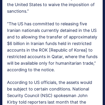
the United States to waive the imposition of
sanctions.”
“The US has committed to releasing five
Iranian nationals currently detained in the US
and to allowing the transfer of approximately
$6 billion in Iranian funds held in restricted
accounts in the ROK [Republic of Korea] to
restricted accounts in Qatar, where the funds
will be available only for humanitarian trade,”
according to the notice.
According to US officials, the assets would
be subject to certain conditions. National
Security Council (NSC) spokesman John
Kirby told reporters last month that the