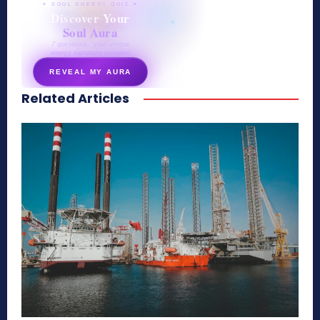
✦ SOUL ENERGY QUIZ ✦
Discover Your
Soul Aura
7 questions · your unique
energy signature revealed
REVEAL MY AURA
Related Articles
secretnaturale.com/aura