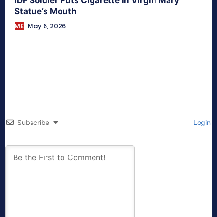
IDF Soldier Puts Cigarette in Virgin Mary
Statue’s Mouth
ME
May 6, 2026
Subscribe
Login