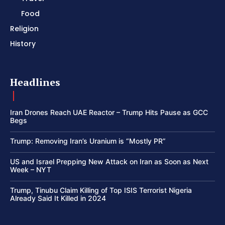
Food
Religion
History
Headlines
Iran Drones Reach UAE Reactor – Trump Hits Pause as GCC
Begs
Trump: Removing Iran’s Uranium is “Mostly PR”
US and Israel Prepping New Attack on Iran as Soon as Next
Week – NYT
Trump, Tinubu Claim Killing of Top ISIS Terrorist Nigeria
Already Said It Killed in 2024