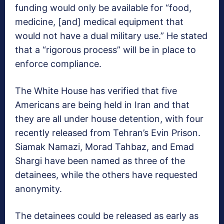
funding would only be available for “food,
medicine, [and] medical equipment that
would not have a dual military use.” He stated
that a “rigorous process” will be in place to
enforce compliance.
The White House has verified that five
Americans are being held in Iran and that
they are all under house detention, with four
recently released from Tehran’s Evin Prison.
Siamak Namazi, Morad Tahbaz, and Emad
Shargi have been named as three of the
detainees, while the others have requested
anonymity.
The detainees could be released as early as