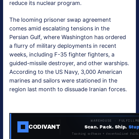
reduce its nuclear program.
The looming prisoner swap agreement
comes amid escalating tensions in the
Persian Gulf, where Washington has ordered
a flurry of military deployments in recent
weeks, including F-35 fighter fighters, a
guided-missile destroyer, and other warships.
According to the US Navy, 3,000 American
marines and sailors were stationed in the
region last month to dissuade Iranian forces.
WAREHOUSE · FULFILLM
CODIVANT
Scan. Pack. Ship.
Stup
Tracking software + decentralized fulfi