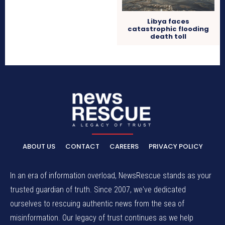
Libya faces
catastrophic flooding
death toll
ABOUT US
CONTACT
CAREERS
PRIVACY POLICY
In an era of information overload, NewsRescue stands as your
trusted guardian of truth. Since 2007, we've dedicated
ourselves to rescuing authentic news from the sea of
misinformation. Our legacy of trust continues as we help