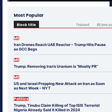
Most Popular
Block title
Featured
All time p
ME
Iran Drones Reach UAE Reactor – Trump Hits Pause
as GCC Begs
ME
Trump: Removing Iran’s Uranium is “Mostly PR”
ME
US and Israel Prepping New Attack on Iran as Soon
as Next Week – NYT
Politics
Trump, Tinubu Claim Killing of Top ISIS Terrorist
Nigeria Already Said It Killed in 2024