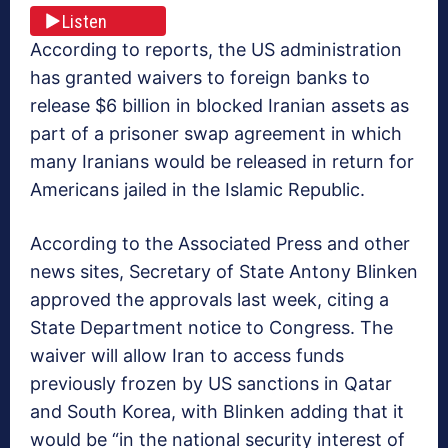
Listen
According to reports, the US administration
has granted waivers to foreign banks to
release $6 billion in blocked Iranian assets as
part of a prisoner swap agreement in which
many Iranians would be released in return for
Americans jailed in the Islamic Republic.
According to the Associated Press and other
news sites, Secretary of State Antony Blinken
approved the approvals last week, citing a
State Department notice to Congress. The
waiver will allow Iran to access funds
previously frozen by US sanctions in Qatar
and South Korea, with Blinken adding that it
would be “in the national security interest of