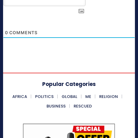
0
COMMENTS
Popular Categories
AFRICA
POLITICS
GLOBAL
ME
RELIGION
BUSINESS
RESCUED