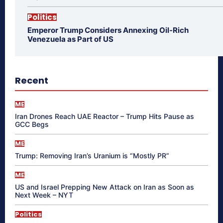
Politics
Emperor Trump Considers Annexing Oil-Rich
Venezuela as Part of US
Recent
ME
Iran Drones Reach UAE Reactor – Trump Hits Pause as
GCC Begs
ME
Trump: Removing Iran’s Uranium is “Mostly PR”
ME
US and Israel Prepping New Attack on Iran as Soon as
Next Week – NYT
Politics