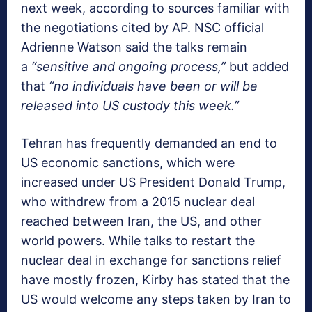
next week, according to sources familiar with
the negotiations cited by AP. NSC official
Adrienne Watson said the talks remain
a
“sensitive and ongoing process,”
but added
that
“no individuals have been or will be
released into US custody this week.”
Tehran has frequently demanded an end to
US economic sanctions, which were
increased under US President Donald Trump,
who withdrew from a 2015 nuclear deal
reached between Iran, the US, and other
world powers. While talks to restart the
nuclear deal in exchange for sanctions relief
have mostly frozen, Kirby has stated that the
US would welcome any steps taken by Iran to