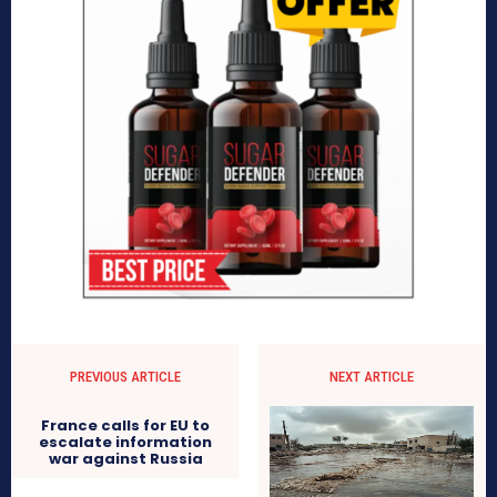
PREVIOUS ARTICLE
NEXT ARTICLE
France calls for EU to
escalate information
war against Russia