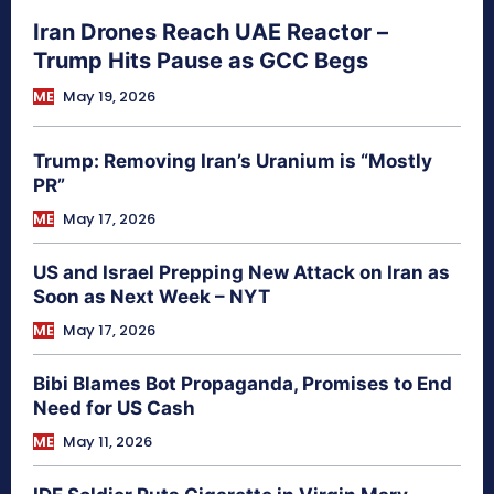
Iran Drones Reach UAE Reactor –
Trump Hits Pause as GCC Begs
ME
May 19, 2026
Trump: Removing Iran’s Uranium is “Mostly
PR”
ME
May 17, 2026
US and Israel Prepping New Attack on Iran as
Soon as Next Week – NYT
ME
May 17, 2026
Bibi Blames Bot Propaganda, Promises to End
Need for US Cash
ME
May 11, 2026