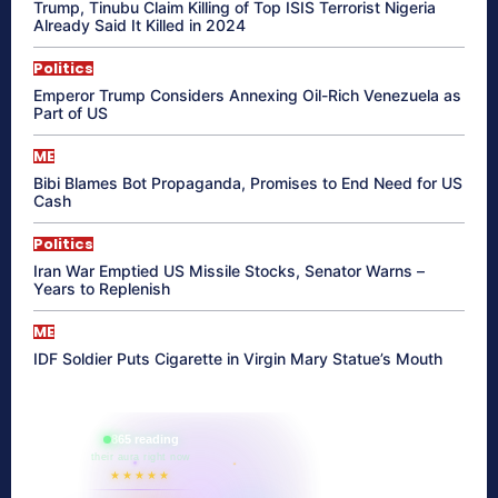
Trump, Tinubu Claim Killing of Top ISIS Terrorist Nigeria
Already Said It Killed in 2024
Politics
Emperor Trump Considers Annexing Oil-Rich Venezuela as
Part of US
ME
Bibi Blames Bot Propaganda, Promises to End Need for US
Cash
Politics
Iran War Emptied US Missile Stocks, Senator Warns –
Years to Replenish
ME
IDF Soldier Puts Cigarette in Virgin Mary Statue’s Mouth
865 reading
their aura right now
★★★★★