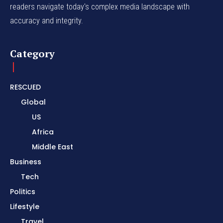
readers navigate today's complex media landscape with
accuracy and integrity.
Category
RESCUED
Global
US
Africa
Middle East
Business
Tech
Politics
Lifestyle
Travel