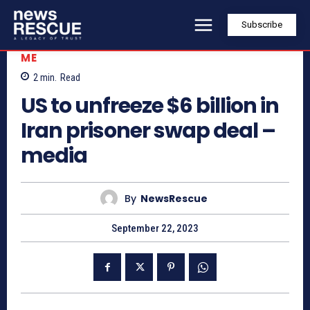
Subscribe
ME
2
min.
Read
US to unfreeze $6 billion in
Iran prisoner swap deal –
media
By
NewsRescue
September 22, 2023