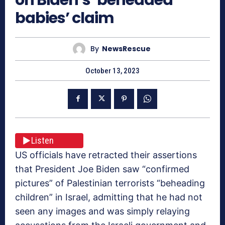
babies’ claim
By
NewsRescue
October 13, 2023
Listen
US officials have retracted their assertions
that President Joe Biden saw “confirmed
pictures” of Palestinian terrorists “beheading
children” in Israel, admitting that he had not
seen any images and was simply relaying