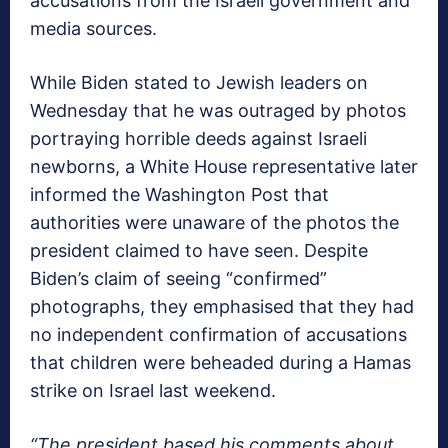
accusations from the Israeli government and
media sources.
While Biden stated to Jewish leaders on
Wednesday that he was outraged by photos
portraying horrible deeds against Israeli
newborns, a White House representative later
informed the Washington Post that
authorities were unaware of the photos the
president claimed to have seen. Despite
Biden’s claim of seeing “confirmed”
photographs, they emphasised that they had
no independent confirmation of accusations
that children were beheaded during a Hamas
strike on Israel last weekend.
“The president based his comments about