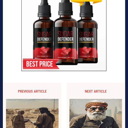
PREVIOUS ARTICLE
NEXT ARTICLE