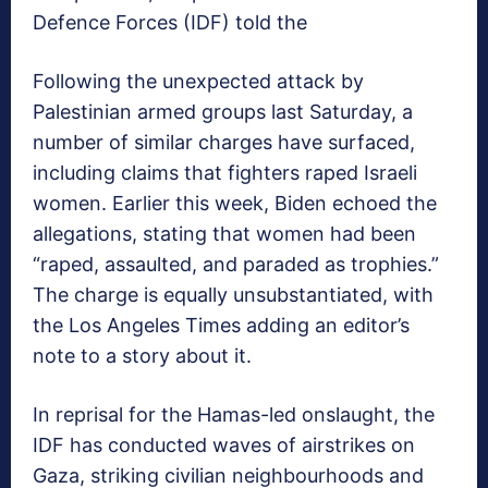
Defence Forces (IDF) told the
Following the unexpected attack by
Palestinian armed groups last Saturday, a
number of similar charges have surfaced,
including claims that fighters raped Israeli
women. Earlier this week, Biden echoed the
allegations, stating that women had been
“raped, assaulted, and paraded as trophies.”
The charge is equally unsubstantiated, with
the Los Angeles Times adding an editor’s
note to a story about it.
In reprisal for the Hamas-led onslaught, the
IDF has conducted waves of airstrikes on
Gaza, striking civilian neighbourhoods and