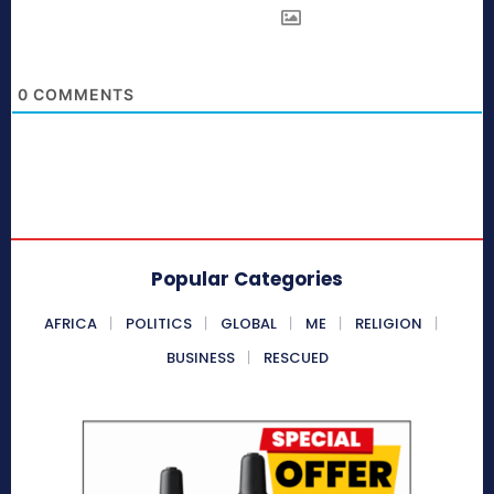
0
COMMENTS
Popular Categories
AFRICA
POLITICS
GLOBAL
ME
RELIGION
BUSINESS
RESCUED