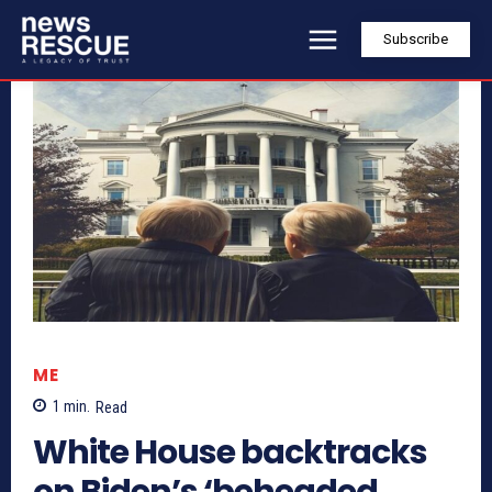
Subscribe
ME
1
min.
Read
White House backtracks
on Biden’s ‘beheaded