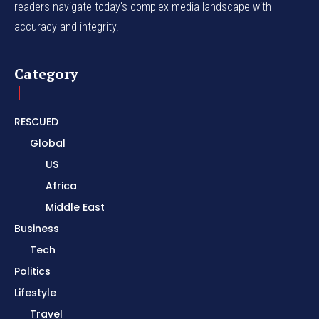
readers navigate today's complex media landscape with
accuracy and integrity.
Category
RESCUED
Global
US
Africa
Middle East
Business
Tech
Politics
Lifestyle
Travel