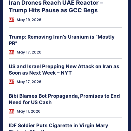
Iran Drones Reach UAE Reactor –
Trump Hits Pause as GCC Begs
ME
May 19, 2026
Trump: Removing Iran’s Uranium is “Mostly
PR”
ME
May 17, 2026
US and Israel Prepping New Attack on Iran as
Soon as Next Week – NYT
ME
May 17, 2026
Bibi Blames Bot Propaganda, Promises to End
Need for US Cash
ME
May 11, 2026
IDF Soldier Puts Cigarette in Virgin Mary