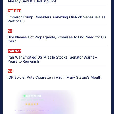
Already Said It Killed in 2024
Politics
Emperor Trump Considers Annexing Oil-Rich Venezuela as
Part of US
ME
Bibi Blames Bot Propaganda, Promises to End Need for US
Cash
Politics
Iran War Emptied US Missile Stocks, Senator Warns –
Years to Replenish
ME
IDF Soldier Puts Cigarette in Virgin Mary Statue’s Mouth
865 reading
their aura right now
★★★★★
✦ SOUL ENERGY QUIZ ✦