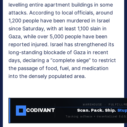
levelling entire apartment buildings in some
attacks. According to local officials, around
1,200 people have been murdered in Israel
since Saturday, with at least 1,100 slain in
Gaza, while over 5,000 people have been
reported injured. Israel has strengthened its
long-standing blockade of Gaza in recent
days, declaring a “complete siege” to restrict
the passage of food, fuel, and medication
into the densely populated area.
WAREHOUSE · FULFILLM
CODIVANT
Scan. Pack. Ship.
Stup
Tracking software + decentralized fulfi