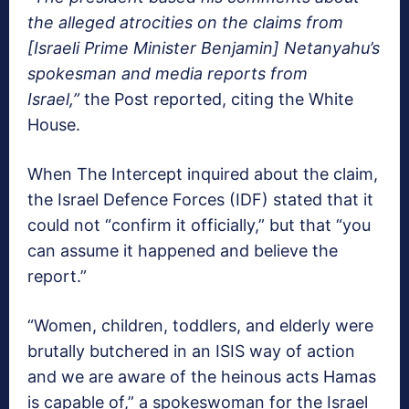
the alleged atrocities on the claims from
[Israeli Prime Minister Benjamin] Netanyahu’s
spokesman and media reports from
Israel,”
the Post reported, citing the White
House.
When The Intercept inquired about the claim,
the Israel Defence Forces (IDF) stated that it
could not “confirm it officially,” but that “you
can assume it happened and believe the
report.”
“Women, children, toddlers, and elderly were
brutally butchered in an ISIS way of action
and we are aware of the heinous acts Hamas
is capable of,” a spokeswoman for the Israel