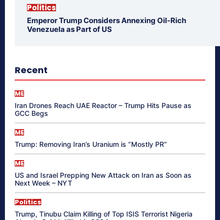
Politics
Emperor Trump Considers Annexing Oil-Rich
Venezuela as Part of US
Recent
ME
Iran Drones Reach UAE Reactor – Trump Hits Pause as
GCC Begs
ME
Trump: Removing Iran’s Uranium is “Mostly PR”
ME
US and Israel Prepping New Attack on Iran as Soon as
Next Week – NYT
Politics
Trump, Tinubu Claim Killing of Top ISIS Terrorist Nigeria