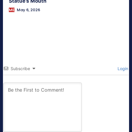
Statue’s Mouth
ME
May 6, 2026
Subscribe
Login