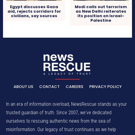
Egypt discusses Gaza
Modi calls out terrorism
aid, rejects corridors for
as New Delhi reiterates
civilians, say sources
its position on Israel-
Palestine
ABOUT US
CONTACT
CAREERS
PRIVACY POLICY
In an era of information overload, NewsRescue stands as your
trusted guardian of truth. Since 2007, we've dedicated
ourselves to rescuing authentic news from the sea of
misinformation. Our legacy of trust continues as we help