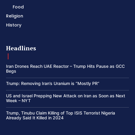
Food
Religion
History
Headlines
Iran Drones Reach UAE Reactor – Trump Hits Pause as GCC
Begs
Trump: Removing Iran’s Uranium is “Mostly PR”
US and Israel Prepping New Attack on Iran as Soon as Next
Week – NYT
Trump, Tinubu Claim Killing of Top ISIS Terrorist Nigeria
Already Said It Killed in 2024