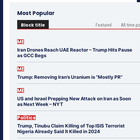
Most Popular
Block title
Featured
All time p
ME
Iran Drones Reach UAE Reactor – Trump Hits Pause
as GCC Begs
ME
Trump: Removing Iran’s Uranium is “Mostly PR”
ME
US and Israel Prepping New Attack on Iran as Soon
as Next Week – NYT
Politics
Trump, Tinubu Claim Killing of Top ISIS Terrorist
Nigeria Already Said It Killed in 2024