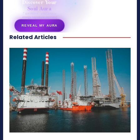
Discover Your
Soul Aura
7 questions · your unique
energy signature revealed
REVEAL MY AURA
Related Articles
secretnaturale.com/aura