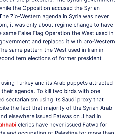
e while the Opposition accused the Syrian
 The Zio-Western agenda in Syria was never
m, it was only about regime change to have
e same False Flag Operation the West used in
government and replaced it with pro-Western
 The same pattern the West used in Iran in
econd tern elections of former president
 using Turkey and its Arab puppets attracted
r their agenda. To kill two birds with one
d sectarianism using its Saudi proxy that
espite the fact that majority of the Syrian Arab
and elsewhere issued Fatwas on Jihad in
ahhabi
clerics have never issued Fatwa for
ide and occupation of Palestine for more than