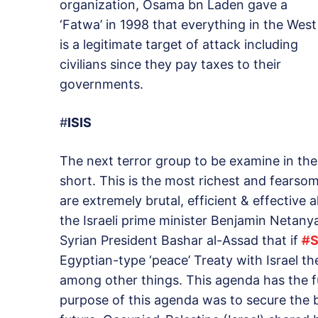
organization, Osama bn Laden gave a
‘Fatwa’ in 1998 that everything in the West
is a legitimate target of attack including
civilians since they pay taxes to their
governments.
#
ISIS
The next terror group to be examine in the 
short. This is the most richest and fearsom
are extremely brutal, efficient & effective 
the Israeli prime minister Benjamin Netan
Syrian President Bashar al-Assad that if
#
S
Egyptian-type ‘peace’ Treaty with Israel th
among other things. This agenda has the f
purpose of this agenda was to secure the bo