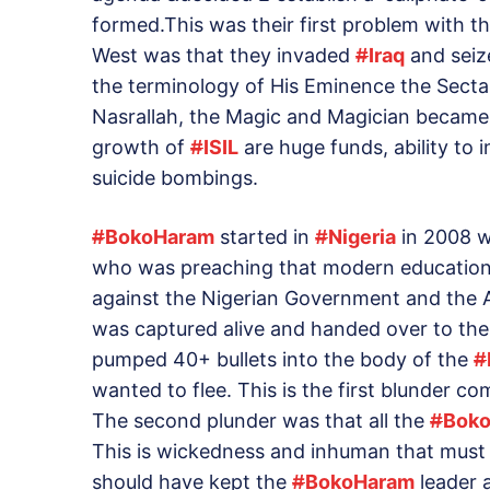
formed.This was their first problem with t
West was that they invaded
#
Iraq
and seize
the terminology of His Eminence the Sect
Nasrallah, the Magic and Magician became ‘
growth of
#
ISIL
are huge funds, ability to i
suicide bombings.
#
BokoHaram
started in
#
Nigeria
in 2008 w
who was preaching that modern education i
against the Nigerian Government and the 
was captured alive and handed over to the
pumped 40+ bullets into the body of the
#
wanted to flee. This is the first blunder 
The second plunder was that all the
#
Bok
This is wickedness and inhuman that mus
should have kept the
#
BokoHaram
leader a