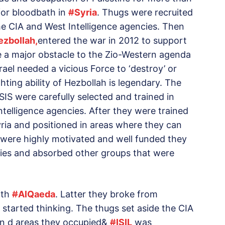
 for bloodbath in
#
Syria
. Thugs were recruited
he CIA and West Intelligence agencies. Then
ezbollah,
entered the war in 2012 to support
a major obstacle to the Zio-Western agenda
ael needed a vicious Force to ‘destroy’ or
ghting ability of Hezbollah is legendary. The
IS were carefully selected and trained in
telligence agencies. After they were trained
ria and positioned in areas where they can
 were highly motivated and well funded they
ories and absorbed other groups that were
ith
#
AlQaeda
. Latter they broke from
 started thinking. The thugs set aside the CIA
 on d areas they occupied&
#
ISIL
was