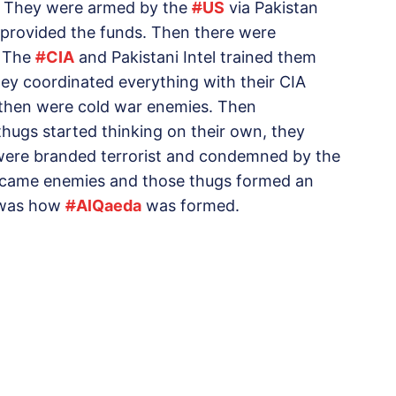
’. They were armed by the
#
US
via Pakistan
 provided the funds. Then there were
. The
#
CIA
and Pakistani Intel trained them
 coordinated everything with their CIA
 then were cold war enemies. Then
hugs started thinking on their own, they
 were branded terrorist and condemned by the
ecame enemies and those thugs formed an
t was how
#
AlQaeda
was formed.