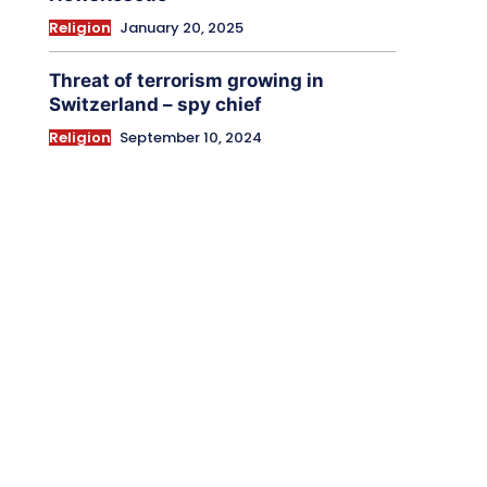
Religion
January 20, 2025
Threat of terrorism growing in
Switzerland – spy chief
Religion
September 10, 2024