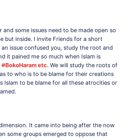
ar and some issues need to be made open so
 but inside. I invite Friends for a short
n an issue confused you, study the root and
and it pained me so much when Islam is
,
#
BokoHaram etc.
We will study the roots of
s to who is to be blame for their creations
 Islam to be blame for all these atrocities or
lamed.
l dimension. It came into being after the now
hen some groups emerged to oppose that