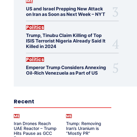
ME
US and Israel Prepping New Attack
on Iran as Soon as Next Week – NYT
Politics
Trump, Tinubu Claim Killing of Top
ISIS Terrorist Nigeria Already Said It
Killed in 2024
Politics
Emperor Trump Considers Annexing
Oil-Rich Venezuela as Part of US
Recent
ME
ME
Iran Drones Reach
Trump: Removing
UAE Reactor – Trump
Iran’s Uranium is
Hits Pause as GCC
“Mostly PR”