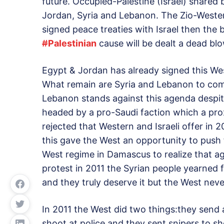
future. Occupied-Palestine (Israel) shared 
Jordan, Syria and Lebanon. The Zio-Western
signed peace treaties with Israel then the b
#
Palestinian
cause will be dealt a dead blo
Egypt & Jordan has already signed this Wes
What remain are Syria and Lebanon to co
Lebanon stands against this agenda despi
headed by a pro-Saudi faction which a pro
rejected that Western and Israeli offer in 
this gave the West an opportunity to push 
West regime in Damascus to realize that ag
protest in 2011 the Syrian people yearned 
and they truly deserve it but the West neve
In 2011 the West did two things:they send 
shoot at police and they sent snipers to s