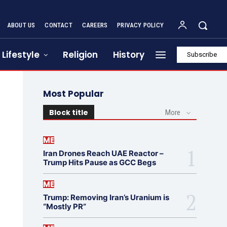
ABOUT US
CONTACT
CAREERS
PRIVACY POLICY
Lifestyle
Religion
History
Subscribe
Most Popular
Block title
More
ME
Iran Drones Reach UAE Reactor –
Trump Hits Pause as GCC Begs
ME
Trump: Removing Iran’s Uranium is
“Mostly PR”