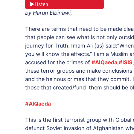
Listen
by Harun Elbinawi,
There are terms that need to be made cle
that people can see what is not only outside
journey for Truth. Imam Ali (as) said:”Whe
you will know the effects.” I am a Muslim 
accused for the crimes of
#
AlQaeda
,
#
ISIS
these terror groups and make conclusions a
and the heinous crimes that they commit. Is
those that created/fund them should be b
#
AlQaeda
This is the first terrorist group with Globa
defunct Soviet invasion of Afghanistan w