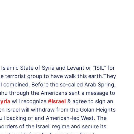
Islamic State of Syria and Levant or “ISIL” for
e terrorist group to have walk this earth.They
all combined. Before the so-called Arab Spring,
yahu through the Americans sent a message to
yria
will recognize
#
Israel
& agree to sign an
en Israel will withdraw from the Golan Heights
ull backing of and American-led West. The
rders of the Israeli regime and secure its