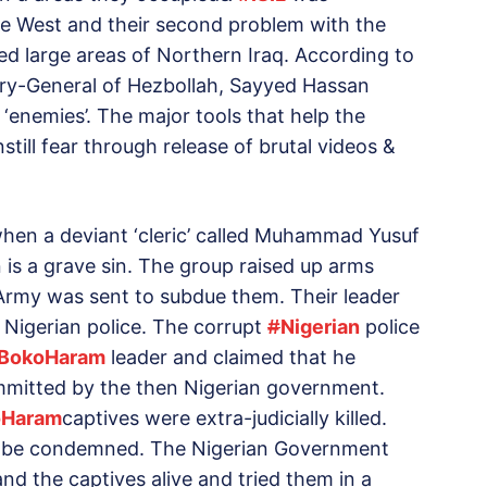
he West and their second problem with the
d large areas of Northern Iraq. According to
ary-General of Hezbollah, Sayyed Hassan
enemies’. The major tools that help the
nstill fear through release of brutal videos &
hen a deviant ‘cleric’ called Muhammad Yusuf
s a grave sin. The group raised up arms
Army was sent to subdue them. Their leader
 Nigerian police. The corrupt
#
Nigerian
police
BokoHaram
leader and claimed that he
committed by the then Nigerian government.
oHaram
captives were extra-judicially killed.
t be condemned. The Nigerian Government
nd the captives alive and tried them in a