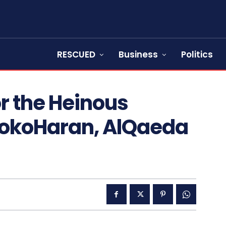
RESCUED
Business
Politics
r the Heinous
BokoHaran, AlQaeda