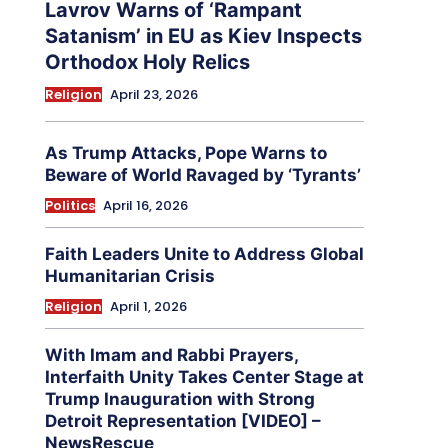
Lavrov Warns of ‘Rampant
Satanism’ in EU as Kiev Inspects
Orthodox Holy Relics
Religion
April 23, 2026
As Trump Attacks, Pope Warns to
Beware of World Ravaged by ‘Tyrants’
Politics
April 16, 2026
Faith Leaders Unite to Address Global
Humanitarian Crisis
Religion
April 1, 2026
With Imam and Rabbi Prayers,
Interfaith Unity Takes Center Stage at
Trump Inauguration with Strong
Detroit Representation [VIDEO] –
NewsRescue