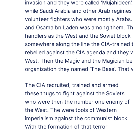
invasion and they were called ‘Mujahideen
while Saudi Arabia and other Arab regimes
volunteer fighters who were mostly Arabs
and Osama bn Laden was among them. They
handlers as the West and the Soviet block
somewhere along the line the CIA-trained t
rebelled against the CIA agenda and they
West. Then the Magic and the Magician b
organization they named ‘The Base’. Tha
The CIA recruited, trained and armed
these thugs to fight against the Soviets
who were then the number one enemy of
the West. The were tools of Western
imperialism against the communist block.
With the formation of that terror