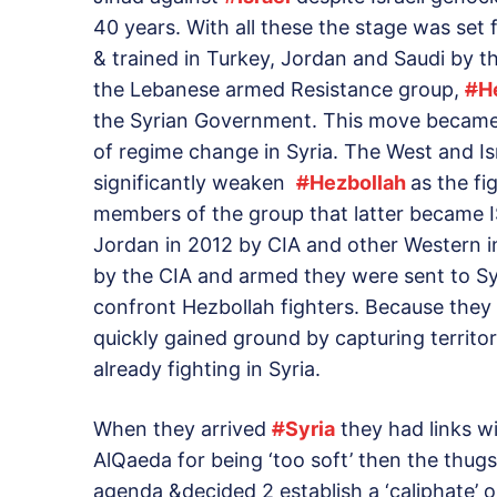
40 years. With all these the stage was set
& trained in Turkey, Jordan and Saudi by t
the Lebanese armed Resistance group,
#
H
the Syrian Government. This move became 
of regime change in Syria. The West and Isr
significantly weaken
#
Hezbollah
as the fi
members of the group that latter became IS
Jordan in 2012 by CIA and other Western in
by the CIA and armed they were sent to Sy
confront Hezbollah fighters. Because they
quickly gained ground by capturing territ
already fighting in Syria.
When they arrived
#
Syria
they had links w
AlQaeda for being ‘too soft’ then the thugs
agenda &decided 2 establish a ‘caliphate’