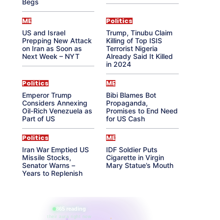
Begs
ME
Politics
US and Israel
Trump, Tinubu Claim
Prepping New Attack
Killing of Top ISIS
on Iran as Soon as
Terrorist Nigeria
Next Week – NYT
Already Said It Killed
in 2024
Politics
ME
Emperor Trump
Bibi Blames Bot
Considers Annexing
Propaganda,
Oil-Rich Venezuela as
Promises to End Need
Part of US
for US Cash
Politics
ME
Iran War Emptied US
IDF Soldier Puts
Missile Stocks,
Cigarette in Virgin
Senator Warns –
Mary Statue’s Mouth
Years to Replenish
865 reading
their aura right now