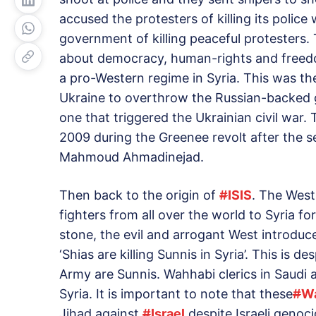
accused the protesters of killing its polic
government of killing peaceful protesters.
about democracy, human-rights and freedo
a pro-Western regime in Syria. This was th
Ukraine to overthrow the Russian-backed 
one that triggered the Ukrainian civil war.
2009 during the Greenee revolt after the s
Mahmoud Ahmadinejad.
Then back to the origin of
#
ISIS
. The West
fighters from all over the world to Syria fo
stone, the evil and arrogant West introduce
‘Shias are killing Sunnis in Syria’. This is d
Army are Sunnis. Wahhabi clerics in Saudi 
Syria. It is important to note that these
#
W
Jihad against
#
Israel
despite Israeli genoc