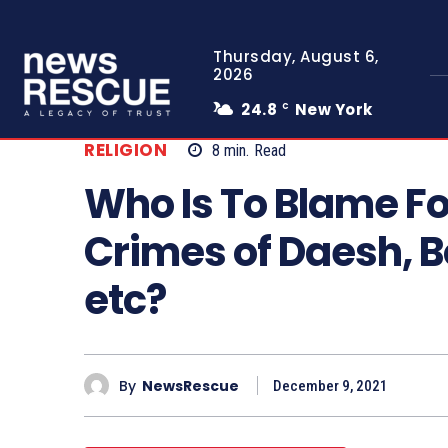
Thursday, August 6,
2026
24.8
New York
C
RELIGION
8
min.
Read
Who Is To Blame Fo
Crimes of Daesh, 
etc?
By
NewsRescue
December 9, 2021