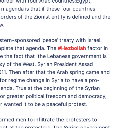
border with four Arab countries:Egypt,
 agenda is that if these four countries
orders of the Zionist entity is defined and the
w.
tern-sponsored ‘peace’ treaty with Israel.
mplete that agenda. The
#
Hezbollah
factor in
te the fact that the Lebanese government is
xy of the West. Syrian President Assad
2011. Then after that the Arab spring came and
for regime change in Syria to have a pro-
enda. True at the beginning of the Syrian
for greater political freedom and democracy,
r wanted it to be a peaceful protest.
armed men to infiltrate the protesters to
hoot at the protesters. The Syrian government