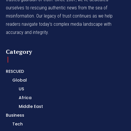
ourselves to rescuing authentic news from the sea of
misinformation. Our legacy of trust continues as we help
readers navigate today's complex media landscape with
accuracy and integrity.
Category
RESCUED
Global
US
Africa
Middle East
Business
Tech