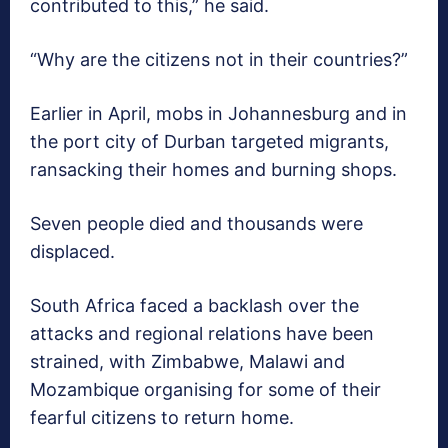
contributed to this,” he said.
“Why are the citizens not in their countries?”
Earlier in April, mobs in Johannesburg and in
the port city of Durban targeted migrants,
ransacking their homes and burning shops.
Seven people died and thousands were
displaced.
South Africa faced a backlash over the
attacks and regional relations have been
strained, with Zimbabwe, Malawi and
Mozambique organising for some of their
fearful citizens to return home.