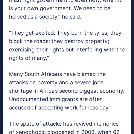
is your own government. We need to be
helped as a society,” he said.
“They get excited. They burn the tyres; they
block the roads; they destroy property;
exercising their rights but interfering with the
rights of many.”
Many South Africans have blamed the
attacks on poverty and a severe jobs
shortage in Africa’s second biggest economy.
Undocumented immigrants are often
accused of accepting work for less pay.
The spate of attacks has revived memories
of xenophobic bloodshed in 2008, when 62