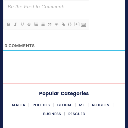
{}
[+]
0
COMMENTS
Popular Categories
AFRICA
POLITICS
GLOBAL
ME
RELIGION
BUSINESS
RESCUED