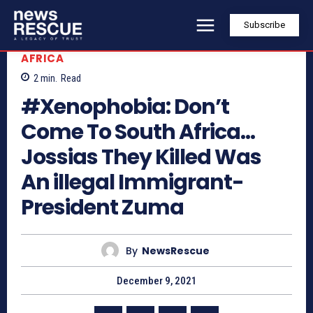
Subscribe
AFRICA
2
min.
Read
#Xenophobia: Don’t
Come To South Africa…
Jossias They Killed Was
An illegal Immigrant-
President Zuma
By
NewsRescue
December 9, 2021