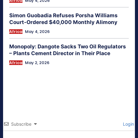
Africa
May 4, 2026
Simon Guobadia Refuses Porsha Williams
Court-Ordered $40,000 Monthly Alimony
Africa
May 4, 2026
Monopoly: Dangote Sacks Two Oil Regulators
– Plants Cement Director in Their Place
Africa
May 2, 2026
Subscribe
Login