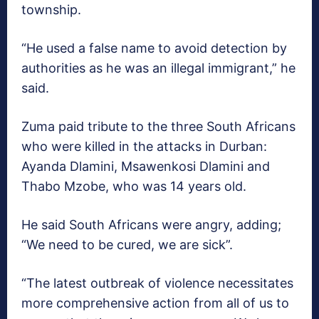
township.
“He used a false name to avoid detection by
authorities as he was an illegal immigrant,” he
said.
Zuma paid tribute to the three South Africans
who were killed in the attacks in Durban:
Ayanda Dlamini, Msawenkosi Dlamini and
Thabo Mzobe, who was 14 years old.
He said South Africans were angry, adding;
“We need to be cured, we are sick”.
“The latest outbreak of violence necessitates
more comprehensive action from all of us to