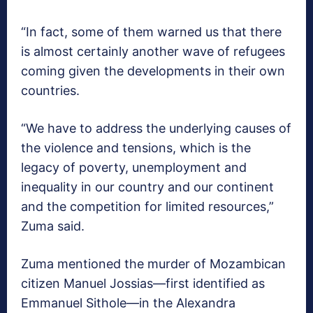
“In fact, some of them warned us that there
is almost certainly another wave of refugees
coming given the developments in their own
countries.
“We have to address the underlying causes of
the violence and tensions, which is the
legacy of poverty, unemployment and
inequality in our country and our continent
and the competition for limited resources,”
Zuma said.
Zuma mentioned the murder of Mozambican
citizen Manuel Jossias—first identified as
Emmanuel Sithole—in the Alexandra