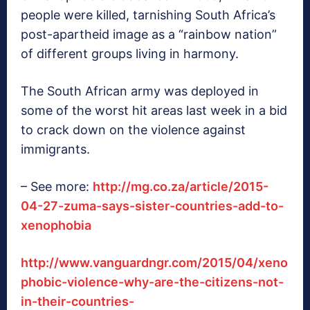
people were killed, tarnishing South Africa’s
post-apartheid image as a “rainbow nation”
of different groups living in harmony.
The South African army was deployed in
some of the worst hit areas last week in a bid
to crack down on the violence against
immigrants.
– See more:
http://mg.co.za/article/2015-
04-27-zuma-says-sister-countries-add-to-
xenophobia
http://www.vanguardngr.com/2015/04/xeno
phobic-violence-why-are-the-citizens-not-
in-their-countries-