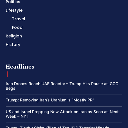
Politics
Lifestyle
Travel
Food
Religion
History
Headlines
Iran Drones Reach UAE Reactor – Trump Hits Pause as GCC
Begs
Trump: Removing Iran’s Uranium is “Mostly PR”
US and Israel Prepping New Attack on Iran as Soon as Next
Week – NYT
Trump, Tinubu Claim Killing of Top ISIS Terrorist Nigeria