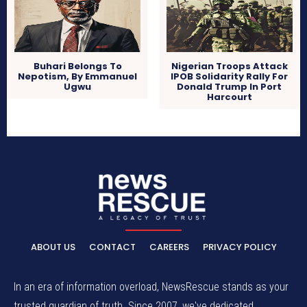
Buhari Belongs To
Nigerian Troops Attack
Nepotism, By Emmanuel
IPOB Solidarity Rally For
Ugwu
Donald Trump In Port
Harcourt
ABOUT US
CONTACT
CAREERS
PRIVACY POLICY
In an era of information overload, NewsRescue stands as your
trusted guardian of truth. Since 2007, we've dedicated