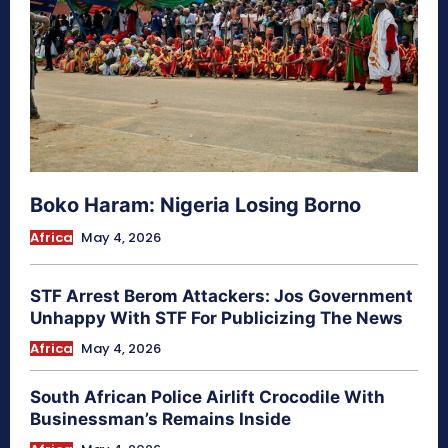
Boko Haram: Nigeria Losing Borno
Africa
May 4, 2026
STF Arrest Berom Attackers: Jos Government
Unhappy With STF For Publicizing The News
Africa
May 4, 2026
South African Police Airlift Crocodile With
Businessman’s Remains Inside