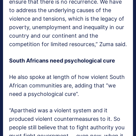
ensure that there is no recurrence. We have
to address the underlying causes of the
violence and tensions, which is the legacy of
poverty, unemployment and inequality in our
country and our continent and the
competition for limited resources,” Zuma said.
South Africans need psychological cure
He also spoke at length of how violent South
African communities are, adding that “we
need a psychological cure”.
“Apartheid was a violent system and it
produced violent countermeasures to it. So
people still believe that to fight authority you
must fight government … even now, when it