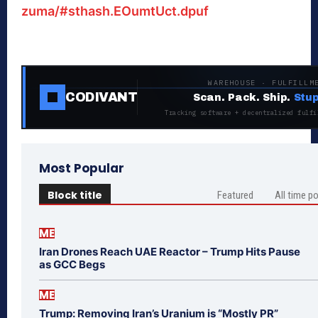
zuma/#sthash.EOumtUct.dpuf
WAREHOUSE · FULFILLM
CODIVANT
Scan. Pack. Ship.
Stup
Tracking software + decentralized fulfi
Most Popular
Block title
Featured
All time p
ME
Iran Drones Reach UAE Reactor – Trump Hits Pause
as GCC Begs
ME
Trump: Removing Iran’s Uranium is “Mostly PR”