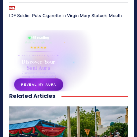
ME
IDF Soldier Puts Cigarette in Virgin Mary Statue’s Mouth
865 reading
their aura right now
★★★★★
✦ SOUL ENERGY QUIZ ✦
Discover Your
Soul Aura
7 questions · your unique
energy signature revealed
REVEAL MY AURA
Related Articles
secretnaturale.com/aura