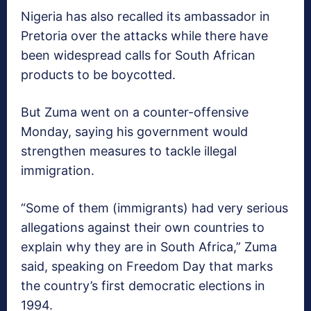
Nigeria has also recalled its ambassador in
Pretoria over the attacks while there have
been widespread calls for South African
products to be boycotted.
But Zuma went on a counter-offensive
Monday, saying his government would
strengthen measures to tackle illegal
immigration.
“Some of them (immigrants) had very serious
allegations against their own countries to
explain why they are in South Africa,” Zuma
said, speaking on Freedom Day that marks
the country’s first democratic elections in
1994.