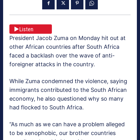
Listen
President Jacob Zuma on Monday hit out at
other African countries after South Africa
faced a backlash over the wave of anti-
foreigner attacks in the country.
While Zuma condemned the violence, saying
immigrants contributed to the South African
economy, he also questioned why so many
had flocked to South Africa.
“As much as we can have a problem alleged
to be xenophobic, our brother countries