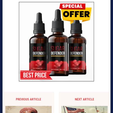
PREVIOUS ARTICLE
NEXT ARTICLE