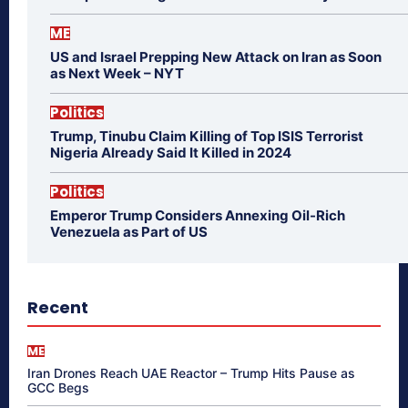
ME
US and Israel Prepping New Attack on Iran as Soon
as Next Week – NYT
Politics
Trump, Tinubu Claim Killing of Top ISIS Terrorist
Nigeria Already Said It Killed in 2024
Politics
Emperor Trump Considers Annexing Oil-Rich
Venezuela as Part of US
Recent
ME
Iran Drones Reach UAE Reactor – Trump Hits Pause as
GCC Begs