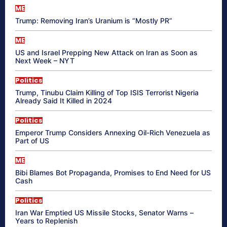
ME
Trump: Removing Iran’s Uranium is “Mostly PR”
ME
US and Israel Prepping New Attack on Iran as Soon as
Next Week – NYT
Politics
Trump, Tinubu Claim Killing of Top ISIS Terrorist Nigeria
Already Said It Killed in 2024
Politics
Emperor Trump Considers Annexing Oil-Rich Venezuela as
Part of US
ME
Bibi Blames Bot Propaganda, Promises to End Need for US
Cash
Politics
Iran War Emptied US Missile Stocks, Senator Warns –
Years to Replenish