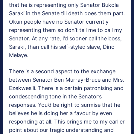
that he is representing only Senator Bukola
Saraki in the Senate till death does them part.
Okun people have no Senator currently
representing them so don’t tell me to call my
Senator. At any rate, I’d sooner call the boss,
Saraki, than call his self-styled slave, Dino
Melaye.
There is a second aspect to the exchange
between Senator Ben Murray-Bruce and Mrs.
Ezekwesili. There is a certain patronising and
condescending tone in the Senator’s
responses. You’d be right to surmise that he
believes he is doing her a favour by even
responding at all. This brings me to my earlier
point about our tragic understanding and