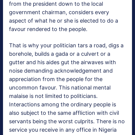
from the president down to the local
government chairman, considers every
aspect of what he or she is elected to do a
favour rendered to the people.
That is why your politician tars a road, digs a
borehole, builds a gada or a culvert or a
gutter and his aides gut the airwaves with
noise demanding acknowledgement and
appreciation from the people for the
uncommon favour. This national mental
malaise is not limited to politicians.
Interactions among the ordinary people is
also subject to the same affliction with civil
servants being the worst culprits. There is no
service you receive in any office in Nigeria