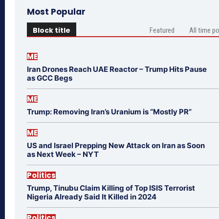
Most Popular
Block title
Featured
All time p
ME
Iran Drones Reach UAE Reactor – Trump Hits Pause
as GCC Begs
ME
Trump: Removing Iran’s Uranium is “Mostly PR”
ME
US and Israel Prepping New Attack on Iran as Soon
as Next Week – NYT
Politics
Trump, Tinubu Claim Killing of Top ISIS Terrorist
Nigeria Already Said It Killed in 2024
Politics