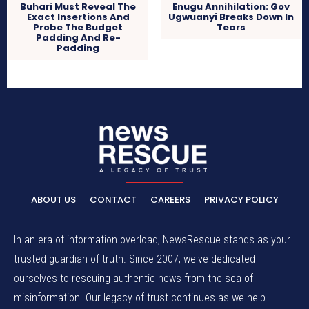
Buhari Must Reveal The
Enugu Annihilation: Gov
Exact Insertions And
Ugwuanyi Breaks Down In
Probe The Budget
Tears
Padding And Re-
Padding
ABOUT US
CONTACT
CAREERS
PRIVACY POLICY
In an era of information overload, NewsRescue stands as your
trusted guardian of truth. Since 2007, we've dedicated
ourselves to rescuing authentic news from the sea of
misinformation. Our legacy of trust continues as we help