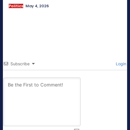
Politics
May 4, 2026
Subscribe
Login