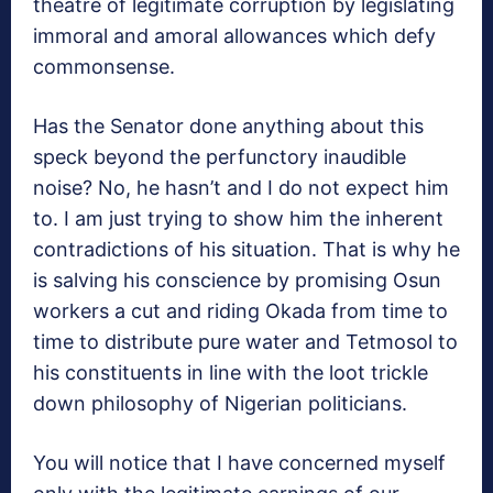
theatre of legitimate corruption by legislating
immoral and amoral allowances which defy
commonsense.
Has the Senator done anything about this
speck beyond the perfunctory inaudible
noise? No, he hasn’t and I do not expect him
to. I am just trying to show him the inherent
contradictions of his situation. That is why he
is salving his conscience by promising Osun
workers a cut and riding Okada from time to
time to distribute pure water and Tetmosol to
his constituents in line with the loot trickle
down philosophy of Nigerian politicians.
You will notice that I have concerned myself