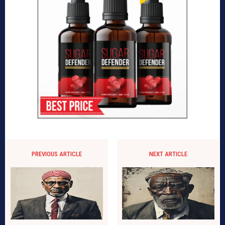
PREVIOUS ARTICLE
NEXT ARTICLE