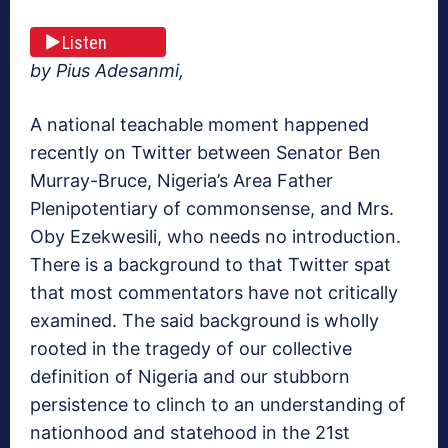
Listen
by Pius Adesanmi,
A national teachable moment happened
recently on Twitter between Senator Ben
Murray-Bruce, Nigeria’s Area Father
Plenipotentiary of commonsense, and Mrs.
Oby Ezekwesili, who needs no introduction.
There is a background to that Twitter spat
that most commentators have not critically
examined. The said background is wholly
rooted in the tragedy of our collective
definition of Nigeria and our stubborn
persistence to clinch to an understanding of
nationhood and statehood in the 21st