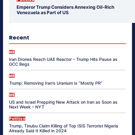
Emperor Trump Considers Annexing Oil-Rich
Venezuela as Part of US
Recent
ME
Iran Drones Reach UAE Reactor – Trump Hits Pause as
GCC Begs
ME
Trump: Removing Iran’s Uranium is “Mostly PR”
ME
US and Israel Prepping New Attack on Iran as Soon as
Next Week – NYT
Politics
Trump, Tinubu Claim Killing of Top ISIS Terrorist Nigeria
Already Said It Killed in 2024