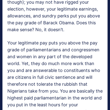
though); you may not have rigged your
election, however, your legitimate earnings,
allowances, and sundry perks put you above
the pay grade of Barack Obama. Does this
make sense? No, it doesn’t.
Your legitimate pay puts you above the pay
grade of parliamentarians and congressmen
and women in any part of the developed
world. Yet, they do much more work than
you and are answerable to constituents who
are citizens in full civic sentience and will
therefore not tolerate the rubbish that
Nigerians take from you. You are basically the
highest paid parliamentarian in the world and
you put in the least hours for your