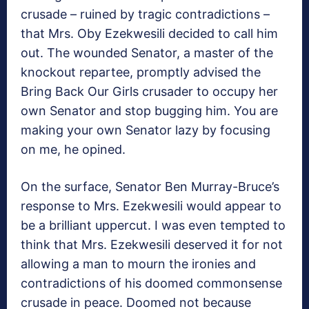
crusade – ruined by tragic contradictions –
that Mrs. Oby Ezekwesili decided to call him
out. The wounded Senator, a master of the
knockout repartee, promptly advised the
Bring Back Our Girls crusader to occupy her
own Senator and stop bugging him. You are
making your own Senator lazy by focusing
on me, he opined.
On the surface, Senator Ben Murray-Bruce’s
response to Mrs. Ezekwesili would appear to
be a brilliant uppercut. I was even tempted to
think that Mrs. Ezekwesili deserved it for not
allowing a man to mourn the ironies and
contradictions of his doomed commonsense
crusade in peace. Doomed not because