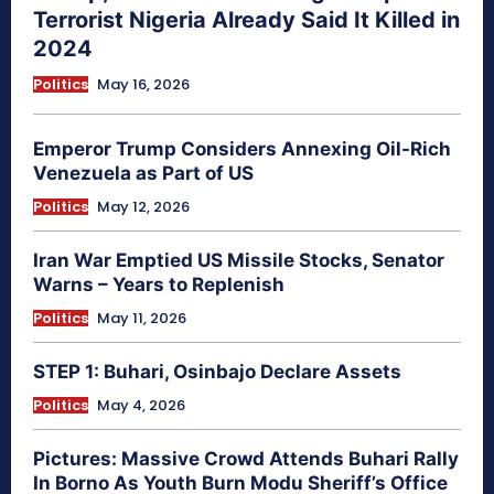
Terrorist Nigeria Already Said It Killed in
2024
Politics
May 16, 2026
Emperor Trump Considers Annexing Oil-Rich
Venezuela as Part of US
Politics
May 12, 2026
Iran War Emptied US Missile Stocks, Senator
Warns – Years to Replenish
Politics
May 11, 2026
STEP 1: Buhari, Osinbajo Declare Assets
Politics
May 4, 2026
Pictures: Massive Crowd Attends Buhari Rally
In Borno As Youth Burn Modu Sheriff’s Office