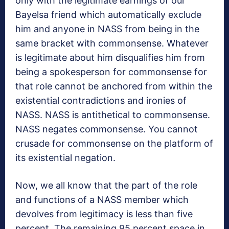
only with the legitimate earnings of our
Bayelsa friend which automatically exclude
him and anyone in NASS from being in the
same bracket with commonsense. Whatever
is legitimate about him disqualifies him from
being a spokesperson for commonsense for
that role cannot be anchored from within the
existential contradictions and ironies of
NASS. NASS is antithetical to commonsense.
NASS negates commonsense. You cannot
crusade for commonsense on the platform of
its existential negation.
Now, we all know that the part of the role
and functions of a NASS member which
devolves from legitimacy is less than five
percent. The remaining 95 percent space in