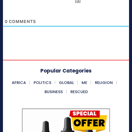
0
COMMENTS
Popular Categories
AFRICA
POLITICS
GLOBAL
ME
RELIGION
BUSINESS
RESCUED