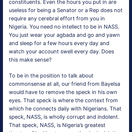
constituents. Even the hours you put in are
useless for being a Senator or a Rep does not
require any cerebral effort from you in
Nigeria. You need no intellect to be in NASS.
You just wear your agbada and go and yawn
and sleep for a few hours every day and
watch your account swell every day. Does
this make sense?
To be in the position to talk about
commonsense at all, our friend from Bayelsa
would have to remove the speck in his own
eyes. That speck is where the context from
which he connects daily with Nigerians. That
speck, NASS, is wholly corrupt and indolent.
That speck, NASS, is Nigeria’s greatest