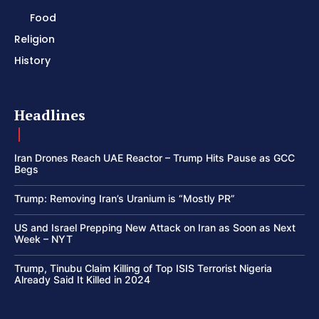
Food
Religion
History
Headlines
Iran Drones Reach UAE Reactor – Trump Hits Pause as GCC
Begs
Trump: Removing Iran’s Uranium is “Mostly PR”
US and Israel Prepping New Attack on Iran as Soon as Next
Week – NYT
Trump, Tinubu Claim Killing of Top ISIS Terrorist Nigeria
Already Said It Killed in 2024