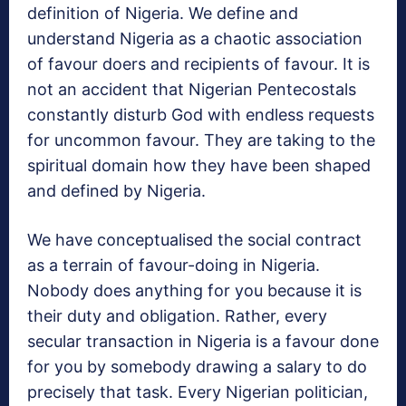
definition of Nigeria. We define and
understand Nigeria as a chaotic association
of favour doers and recipients of favour. It is
not an accident that Nigerian Pentecostals
constantly disturb God with endless requests
for uncommon favour. They are taking to the
spiritual domain how they have been shaped
and defined by Nigeria.
We have conceptualised the social contract
as a terrain of favour-doing in Nigeria.
Nobody does anything for you because it is
their duty and obligation. Rather, every
secular transaction in Nigeria is a favour done
for you by somebody drawing a salary to do
precisely that task. Every Nigerian politician,