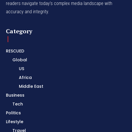
readers navigate today's complex media landscape with
accuracy and integrity.
Category
RESCUED
Global
US
Africa
Middle East
Business
Tech
Politics
Lifestyle
Travel