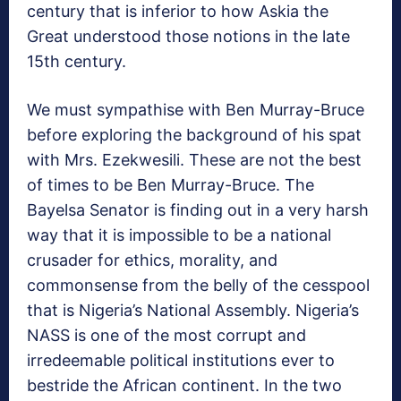
century that is inferior to how Askia the
Great understood those notions in the late
15th century.
We must sympathise with Ben Murray-Bruce
before exploring the background of his spat
with Mrs. Ezekwesili. These are not the best
of times to be Ben Murray-Bruce. The
Bayelsa Senator is finding out in a very harsh
way that it is impossible to be a national
crusader for ethics, morality, and
commonsense from the belly of the cesspool
that is Nigeria’s National Assembly. Nigeria’s
NASS is one of the most corrupt and
irredeemable political institutions ever to
bestride the African continent. In the two