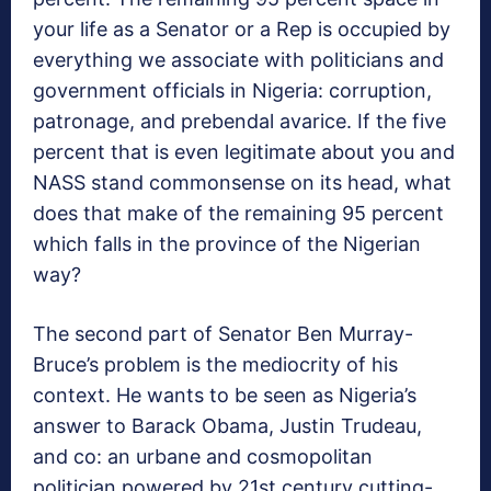
your life as a Senator or a Rep is occupied by
everything we associate with politicians and
government officials in Nigeria: corruption,
patronage, and prebendal avarice. If the five
percent that is even legitimate about you and
NASS stand commonsense on its head, what
does that make of the remaining 95 percent
which falls in the province of the Nigerian
way?
The second part of Senator Ben Murray-
Bruce’s problem is the mediocrity of his
context. He wants to be seen as Nigeria’s
answer to Barack Obama, Justin Trudeau,
and co: an urbane and cosmopolitan
politician powered by 21st century cutting-