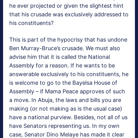
he ever projected or given the slightest hint
that his crusade was exclusively addressed to
his constituents?
This is part of the hypocrisy that has undone
Ben Murray-Bruce’s crusade. We must also
advise him that it is called the National
Assembly for a reason. If he wants to be
answerable exclusively to his constituents, he
is welcome to go to the Bayelsa House of
Assembly – if Mama Peace approves of such
a move. In Abuja, the laws and bills you are
making (or not making as is the usual case)
have a national purview. Besides, not all of us
have Senators representing us. In my own
case, Senator Dino Melaye has made it clear