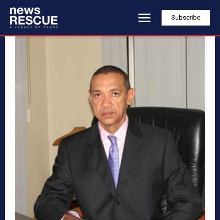
Subscribe