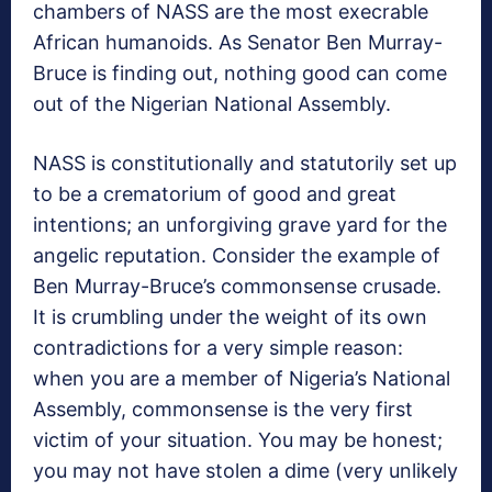
chambers of NASS are the most execrable
African humanoids. As Senator Ben Murray-
Bruce is finding out, nothing good can come
out of the Nigerian National Assembly.
NASS is constitutionally and statutorily set up
to be a crematorium of good and great
intentions; an unforgiving grave yard for the
angelic reputation. Consider the example of
Ben Murray-Bruce’s commonsense crusade.
It is crumbling under the weight of its own
contradictions for a very simple reason:
when you are a member of Nigeria’s National
Assembly, commonsense is the very first
victim of your situation. You may be honest;
you may not have stolen a dime (very unlikely