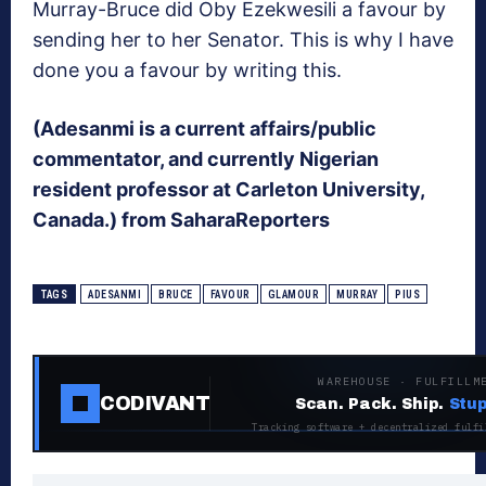
Murray-Bruce did Oby Ezekwesili a favour by
sending her to her Senator. This is why I have
done you a favour by writing this.
(Adesanmi is a current affairs/public
commentator, and currently Nigerian
resident professor at Carleton University,
Canada.) from SaharaReporters
TAGS
ADESANMI
BRUCE
FAVOUR
GLAMOUR
MURRAY
PIUS
WAREHOUSE · FULFILLM
CODIVANT
Scan. Pack. Ship.
Stup
Tracking software + decentralized fulfi