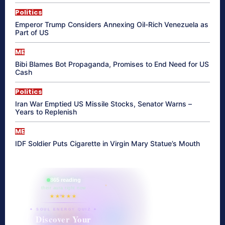
Politics
Emperor Trump Considers Annexing Oil-Rich Venezuela as
Part of US
ME
Bibi Blames Bot Propaganda, Promises to End Need for US
Cash
Politics
Iran War Emptied US Missile Stocks, Senator Warns –
Years to Replenish
ME
IDF Soldier Puts Cigarette in Virgin Mary Statue’s Mouth
865 reading
their aura right now
★★★★★
✦ SOUL ENERGY QUIZ ✦
Discover Your