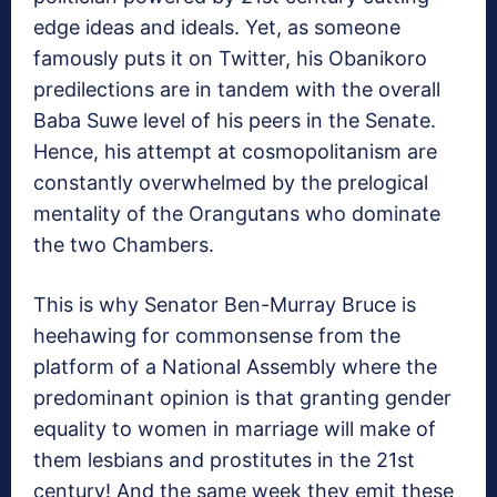
edge ideas and ideals. Yet, as someone
famously puts it on Twitter, his Obanikoro
predilections are in tandem with the overall
Baba Suwe level of his peers in the Senate.
Hence, his attempt at cosmopolitanism are
constantly overwhelmed by the prelogical
mentality of the Orangutans who dominate
the two Chambers.
This is why Senator Ben-Murray Bruce is
heehawing for commonsense from the
platform of a National Assembly where the
predominant opinion is that granting gender
equality to women in marriage will make of
them lesbians and prostitutes in the 21st
century! And the same week they emit these