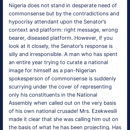
Nigeria does not stand in desperate need of
commonsense but by the contradictions and
hypocrisy attendant upon the Senator’s
context and platform: right message, wrong
bearer, diseased platform. However, if you
look at it closely, the Senator’s response is
silly and irresponsible. A man who has spent
an entire year trying to curate a national
image for himself as a pan-Nigerian
spokesperson of commonsense is suddenly
scurrying under the cover of representing
only his constituents in the National
Assembly when called out on the very basis
of his own national crusade! Mrs. Ezekwesili
made it clear that she was calling him out on
the basis of what he has been projecting. Has