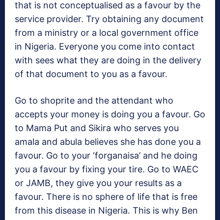
that is not conceptualised as a favour by the
service provider. Try obtaining any document
from a ministry or a local government office
in Nigeria. Everyone you come into contact
with sees what they are doing in the delivery
of that document to you as a favour.
Go to shoprite and the attendant who
accepts your money is doing you a favour. Go
to Mama Put and Sikira who serves you
amala and abula believes she has done you a
favour. Go to your ‘forganaisa’ and he doing
you a favour by fixing your tire. Go to WAEC
or JAMB, they give you your results as a
favour. There is no sphere of life that is free
from this disease in Nigeria. This is why Ben