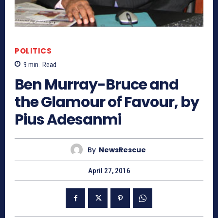
POLITICS
9
min.
Read
Ben Murray-Bruce and
the Glamour of Favour, by
Pius Adesanmi
By
NewsRescue
April 27, 2016