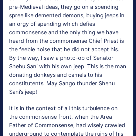
pre-Medieval ideas, they go on a spending
spree like demented demons, buying jeeps in
an orgy of spending which defies
commonsense and the only thing we have
heard from the commonsense Chief Priest is
the feeble noise that he did not accept his.
By the way, I saw a photo-op of Senator
Shehu Sani with his own jeep. This is the man
donating donkeys and camels to his
constitutents. May Sango thunder Shehu
Sani’s jeep!
It is in the context of all this turbulence on
the commonsense front, when the Area
Father of Commonsense, had wisely crawled
underground to contemplate the ruins of his