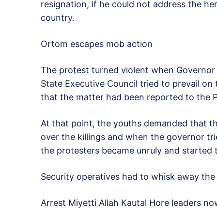
resignation, if he could not address the h
country.
Ortom escapes mob action
The protest turned violent when Governo
State Executive Council tried to prevail on
that the matter had been reported to the P
At that point, the youths demanded that t
over the killings and when the governor tr
the protesters became unruly and started 
Security operatives had to whisk away the
Arrest Miyetti Allah Kautal Hore leaders