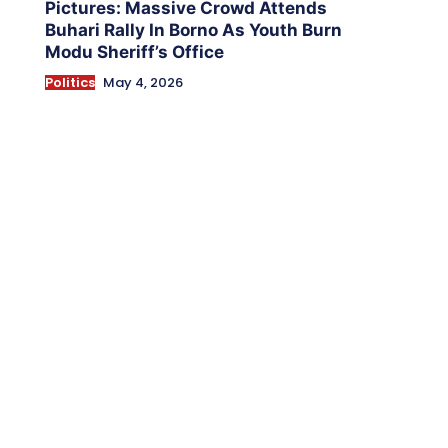
Pictures: Massive Crowd Attends
Buhari Rally In Borno As Youth Burn
Modu Sheriff’s Office
Politics
May 4, 2026