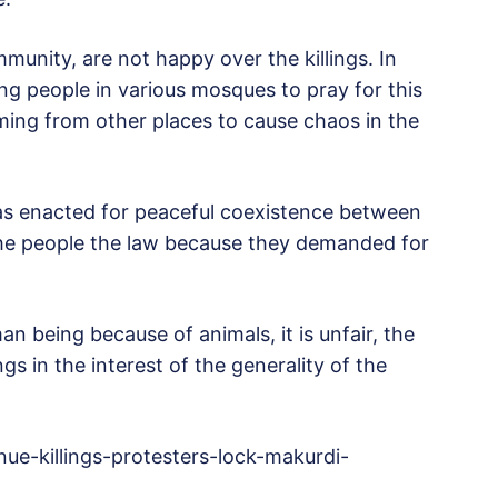
munity, are not happy over the killings. In
g people in various mosques to pray for this
ing from other places to cause chaos in the
was enacted for peaceful coexistence between
he people the law because they demanded for
an being because of animals, it is unfair, the
ngs in the interest of the generality of the
e-killings-protesters-lock-makurdi-