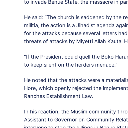
to invade Benue State, the massacre in par
He said: “The church is saddened by the r
militia, the action is a Jihadist agenda ag
for the attacks because several letters had
threats of attacks by Miyetti Allah Kautal
“If the President could quell the Boko Har
to keep silent on the herders menace.”
He noted that the attacks were a materializ
Hore, which openly rejected the implement
Ranches Establishment Law.
In his reaction, the Muslim community thro
Assistant to Governor on Community Relati
intervene to stop the killings in Benue Stat