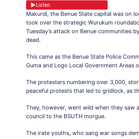
Listen
Makurdi, the Benue State capital was on l
took over the strategic Wurukum roundabou
Tuesday’s attack on Benue communities by
dead.
This came as the Benue State Police Comma
Guma and Logo Local Government Areas of 
The protesters numbering over 3,000, storm
peaceful protests that led to gridlock, as
They, however, went wild when they saw a
council to the BSUTH morgue.
The irate youths, who sang war songs de