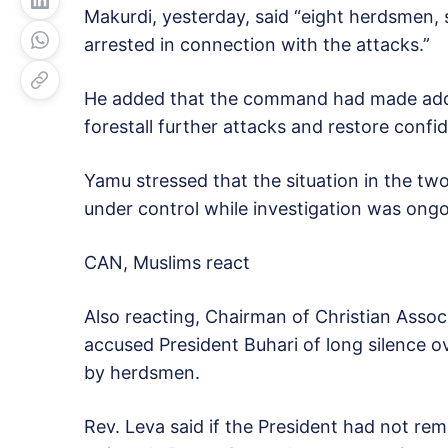
Makurdi, yesterday, said “eight herdsmen,
arrested in connection with the attacks.”
He added that the command had made addit
forestall further attacks and restore confi
Yamu stressed that the situation in the t
under control while investigation was ongo
CAN, Muslims react
Also reacting, Chairman of Christian Assoc
accused President Buhari of long silence 
by herdsmen.
Rev. Leva said if the President had not r