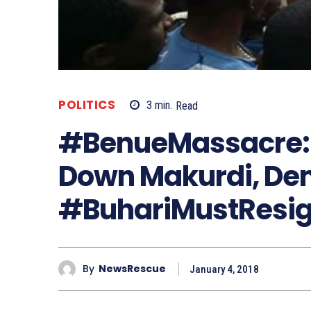
POLITICS
3
min.
Read
#BenueMassacre: 
Down Makurdi, De
#BuhariMustResi
By
NewsRescue
January 4, 2018