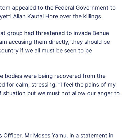
tom appealed to the Federal Government to
etti Allah Kautal Hore over the killings.
that group had threatened to invade Benue
 am accusing them directly, they should be
country if we all must be seen to be
re bodies were being recovered from the
 for calm, stressing: “I feel the pains of my
f situation but we must not allow our anger to
ns Officer, Mr Moses Yamu, in a statement in