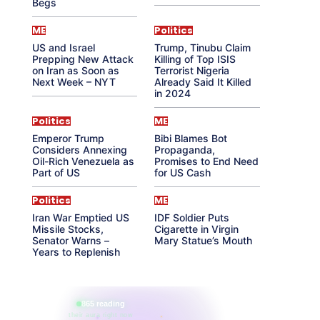
Begs
ME
Politics
US and Israel
Trump, Tinubu Claim
Prepping New Attack
Killing of Top ISIS
on Iran as Soon as
Terrorist Nigeria
Next Week – NYT
Already Said It Killed
in 2024
Politics
ME
Emperor Trump
Bibi Blames Bot
Considers Annexing
Propaganda,
Oil-Rich Venezuela as
Promises to End Need
Part of US
for US Cash
Politics
ME
Iran War Emptied US
IDF Soldier Puts
Missile Stocks,
Cigarette in Virgin
Senator Warns –
Mary Statue’s Mouth
Years to Replenish
865 reading
their aura right now