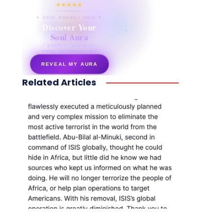
★★★★★
✦ SOUL ENERGY QUIZ ✦
Discover Your
Soul Aura
7 questions · your unique
energy signature revealed
REVEAL MY AURA
Related Articles
secretnaturale.com/aura