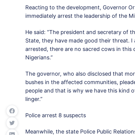
Reacting to the development, Governor Or
immediately arrest the leadership of the Miy
He said: “The president and secretary of 
State, they have made good their threat. I
arrested, there are no sacred cows in this 
Nigerians.”
The governor, who also disclosed that mo
bushes in the affected communities, pleaded
people and that is why we have this kind o
linger.”
Police arrest 8 suspects
Meanwhile, the state Police Public Relatio