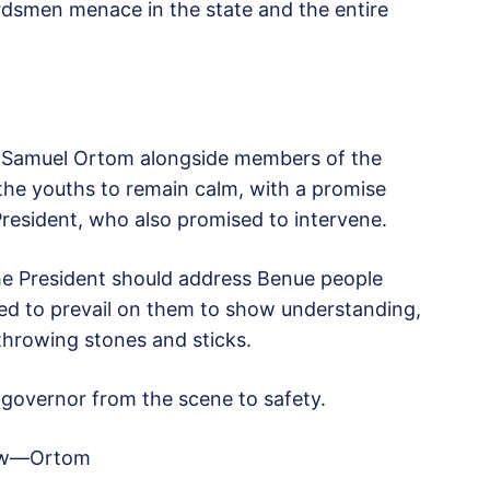
erdsmen menace in the state and the entire
r Samuel Ortom alongside members of the
 the youths to remain calm, with a promise
resident, who also promised to intervene.
he President should address Benue people
ied to prevail on them to show understanding,
throwing stones and sticks.
 governor from the scene to safety.
 now—Ortom