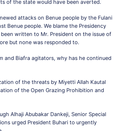
ts of the state would have been averted.
enewed attacks on Benue people by the Fulani
ainst Benue people. We blame the Presidency
 been written to Mr. President on the issue of
 Hore but none was responded to.
am and Biafra agitators, why has he continued
ation of the threats by Miyetti Allah Kautal
ation of the Open Grazing Prohibition and
ugh Alhaji Abubakar Dankeji, Senior Special
ons urged President Buhari to urgently
e.