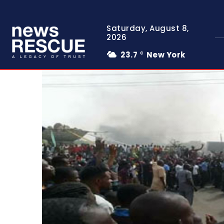
Saturday, August 8,
2026
23.7
New York
C