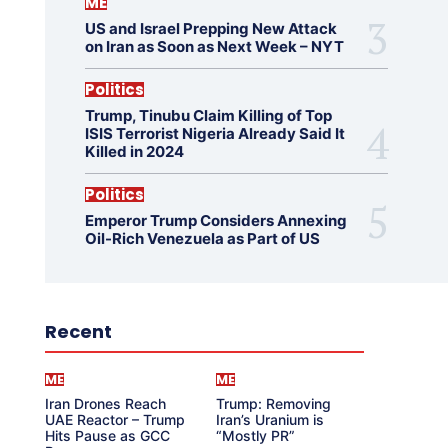
ME
US and Israel Prepping New Attack
on Iran as Soon as Next Week – NYT
Politics
Trump, Tinubu Claim Killing of Top
ISIS Terrorist Nigeria Already Said It
Killed in 2024
Politics
Emperor Trump Considers Annexing
Oil-Rich Venezuela as Part of US
Recent
ME
ME
Iran Drones Reach
Trump: Removing
UAE Reactor – Trump
Iran’s Uranium is
Hits Pause as GCC
“Mostly PR”