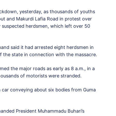
ockdown, yesterday, as thousands of youths
t and Makurdi Lafia Road in protest over
 suspected herdsmen, which left over 50
nd said it had arrested eight herdsmen in
the state in connection with the massacre.
ed the major roads as early as 8 a.m., in a
 thousands of motorists were stranded.
 car conveying about six bodies from Guma
manded President Muhammadu Buhari’s