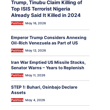
Trump, Tinubu Claim Killing of
Top ISIS Terrorist Nigeria
Already Said It Killed in 2024
Politics
May 16, 2026
Emperor Trump Considers Annexing
Oil-Rich Venezuela as Part of US
Politics
May 12, 2026
Iran War Emptied US Missile Stocks,
Senator Warns – Years to Replenish
Politics
May 11, 2026
STEP 1: Buhari, Osinbajo Declare
Assets
Politics
May 4, 2026