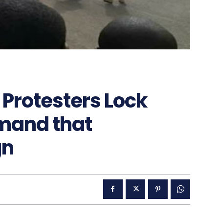
Protesters Lock
mand that
gn