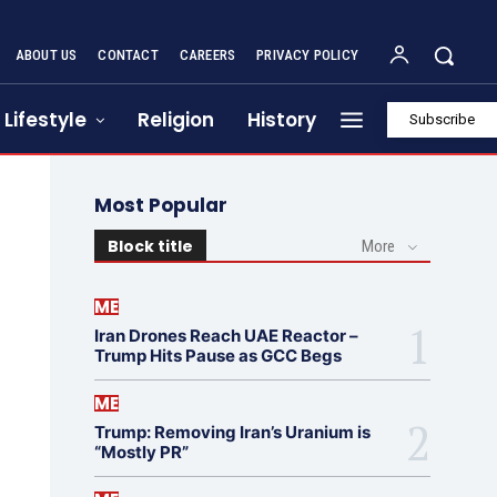
ABOUT US
CONTACT
CAREERS
PRIVACY POLICY
Lifestyle
Religion
History
Subscribe
Most Popular
Block title
More
ME
Iran Drones Reach UAE Reactor –
Trump Hits Pause as GCC Begs
ME
Trump: Removing Iran’s Uranium is
“Mostly PR”