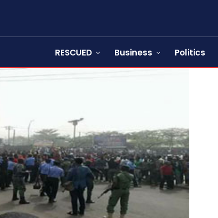
RESCUED
Business
Politics