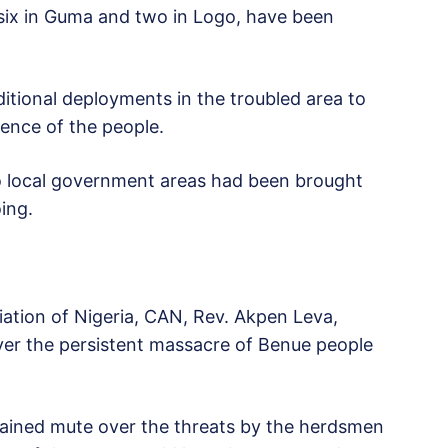
 six in Guma and two in Logo, have been
ional deployments in the troubled area to
dence of the people.
wo local government areas had been brought
ing.
iation of Nigeria, CAN, Rev. Akpen Leva,
over the persistent massacre of Benue people
emained mute over the threats by the herdsmen