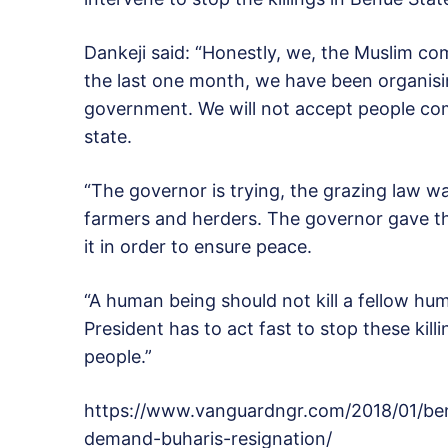
Dankeji said: “Honestly, we, the Muslim com
the last one month, we have been organisin
government. We will not accept people com
state.
“The governor is trying, the grazing law 
farmers and herders. The governor gave t
it in order to ensure peace.
“A human being should not kill a fellow hum
President has to act fast to stop these killi
people.”
https://www.vanguardngr.com/2018/01/benu
demand-buharis-resignation/