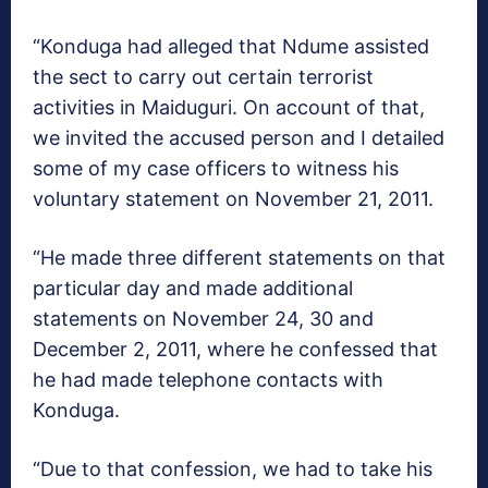
“Konduga had alleged that Ndume assisted
the sect to carry out certain terrorist
activities in Maiduguri. On account of that,
we invited the accused person and I detailed
some of my case officers to witness his
voluntary statement on November 21, 2011.
“He made three different statements on that
particular day and made additional
statements on November 24, 30 and
December 2, 2011, where he confessed that
he had made telephone contacts with
Konduga.
“Due to that confession, we had to take his