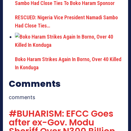
RESCUED: Nigeria Vice President Namadi Sambo
Had Close Ties…
Boko Haram Strikes Again In Borno, Over 40 Killed
In Konduga
Comments
comments
#BUHARISM: EFCC Goes
after ex-Gov. Modu