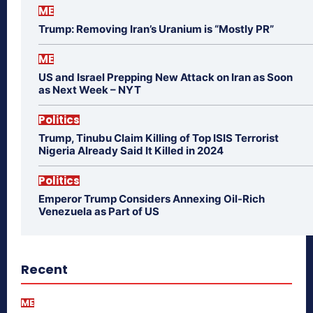
ME
Trump: Removing Iran’s Uranium is “Mostly PR”
ME
US and Israel Prepping New Attack on Iran as Soon
as Next Week – NYT
Politics
Trump, Tinubu Claim Killing of Top ISIS Terrorist
Nigeria Already Said It Killed in 2024
Politics
Emperor Trump Considers Annexing Oil-Rich
Venezuela as Part of US
Recent
ME