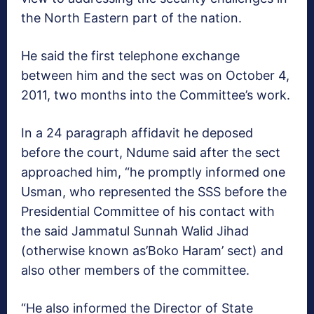
the North Eastern part of the nation.
He said the first telephone exchange
between him and the sect was on October 4,
2011, two months into the Committee’s work.
In a 24 paragraph affidavit he deposed
before the court, Ndume said after the sect
approached him, “he promptly informed one
Usman, who represented the SSS before the
Presidential Committee of his contact with
the said Jammatul Sunnah Walid Jihad
(otherwise known as’Boko Haram’ sect) and
also other members of the committee.
“He also informed the Director of State