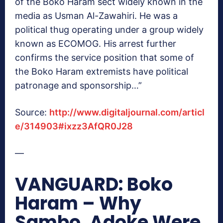
of the Boko Haram sect widely known in the
media as Usman Al-Zawahiri. He was a
political thug operating under a group widely
known as ECOMOG. His arrest further
confirms the service position that some of
the Boko Haram extremists have political
patronage and sponsorship…”
Source:
http://www.digitaljournal.com/articl
e/314903#ixzz3AfQR0J28
—
VANGUARD: Boko
Haram – Why
Sambo, Adoke Were