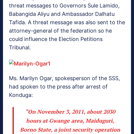
threat messages to Governors Sule Lamido,
Babangida Aliyu and Ambassador Dalhatu
Tafida. A threat message was also sent to the
attorney-general of the federation so he
could influence the Election Petitions
Tribunal.
Ms. Marilyn Ogar, spokesperson of the SSS,
had spoken to the press after arrest of
Konduga:
“On November 3, 2011, about 2030
hours at Gwange area, Maiduguri,
Borno State, a joint security operation