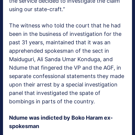
the service decided to investigate the claim
using our state-craft.”
The witness who told the court that he had
been in the business of investigation for the
past 31 years, maintained that it was an
apprehended spokesman of the sect in
Maiduguri, Ali Sanda Umar Konduga, and
Ndume that fingered the VP and the AGF, in
separate confessional statements they made
upon their arrest by a special investigation
panel that investigated the spate of
bombings in parts of the country.
Ndume was indicted by Boko Haram ex-
spokesman