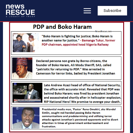
Subscribe