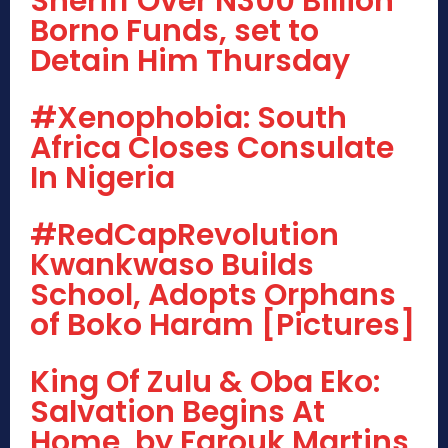
Sheriff Over N300 Billion
Borno Funds, set to
Detain Him Thursday
#Xenophobia: South
Africa Closes Consulate
In Nigeria
#RedCapRevolution
Kwankwaso Builds
School, Adopts Orphans
of Boko Haram [Pictures]
King Of Zulu & Oba Eko:
Salvation Begins At
Home, by Farouk Martins