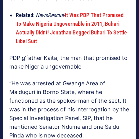
Related
:
NewsRescue-
It Was PDP That Promised
To Make Nigeria Ungovernable in 2011, Buhari
Actually Didnt! Jonathan Begged Buhari To Settle
Libel Suit
PDP g’father Kaita, the man that promised to
make Nigeria ungovernable
“He was arrested at Gwange Area of
Maiduguri in Borno State, where he
functioned as the spokes-man of the sect. It
was in the process of his interrogation by the
Special Investigation Panel, SIP, that he
mentioned Senator Ndume and one Saidu
Pinda who is now deceased.