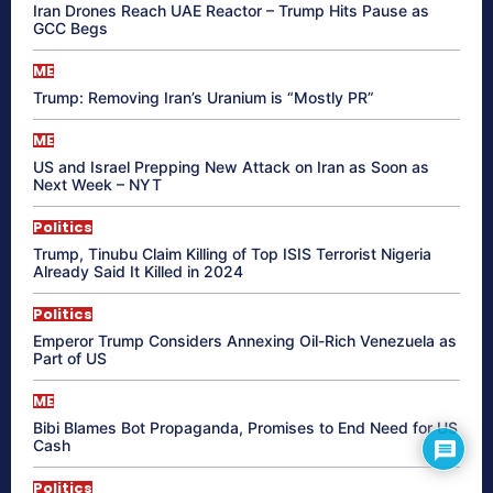
Iran Drones Reach UAE Reactor – Trump Hits Pause as
GCC Begs
ME
Trump: Removing Iran’s Uranium is “Mostly PR”
ME
US and Israel Prepping New Attack on Iran as Soon as
Next Week – NYT
Politics
Trump, Tinubu Claim Killing of Top ISIS Terrorist Nigeria
Already Said It Killed in 2024
Politics
Emperor Trump Considers Annexing Oil-Rich Venezuela as
Part of US
ME
Bibi Blames Bot Propaganda, Promises to End Need for US
Cash
Politics