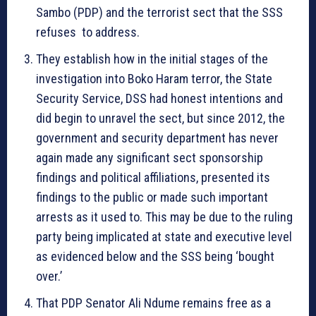
Sambo (PDP) and the terrorist sect that the SSS
refuses to address.
They establish how in the initial stages of the
investigation into Boko Haram terror, the State
Security Service, DSS had honest intentions and
did begin to unravel the sect, but since 2012, the
government and security department has never
again made any significant sect sponsorship
findings and political affiliations, presented its
findings to the public or made such important
arrests as it used to. This may be due to the ruling
party being implicated at state and executive level
as evidenced below and the SSS being ‘bought
over.’
That PDP Senator Ali Ndume remains free as a