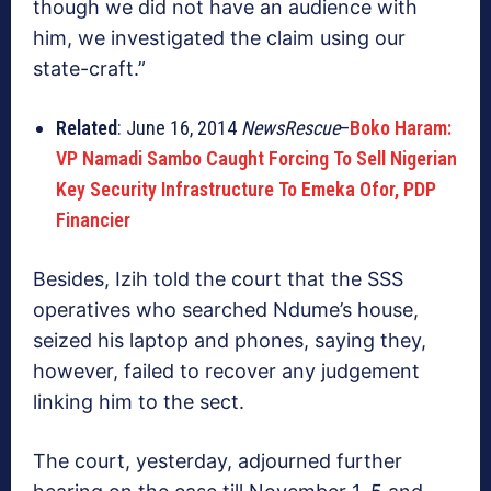
though we did not have an audience with
him, we investigated the claim using our
state-craft.”
Related
: June 16, 2014
NewsRescue
–
Boko Haram:
VP Namadi Sambo Caught Forcing To Sell Nigerian
Key Security Infrastructure To Emeka Ofor, PDP
Financier
Besides, Izih told the court that the SSS
operatives who searched Ndume’s house,
seized his laptop and phones, saying they,
however, failed to recover any judgement
linking him to the sect.
The court, yesterday, adjourned further