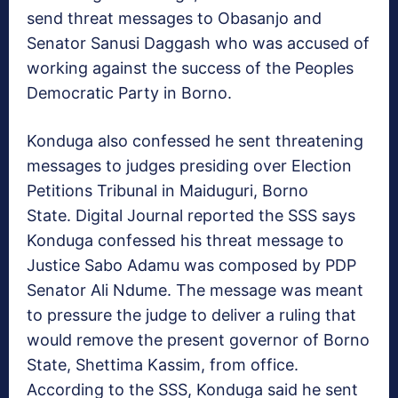
send threat messages to Obasanjo and
Senator Sanusi Daggash who was accused of
working against the success of the Peoples
Democratic Party in Borno.
Konduga also confessed he sent threatening
messages to judges presiding over Election
Petitions Tribunal in Maiduguri, Borno
State. Digital Journal reported the SSS says
Konduga confessed his threat message to
Justice Sabo Adamu was composed by PDP
Senator Ali Ndume. The message was meant
to pressure the judge to deliver a ruling that
would remove the present governor of Borno
State, Shettima Kassim, from office.
According to the SSS, Konduga said he sent