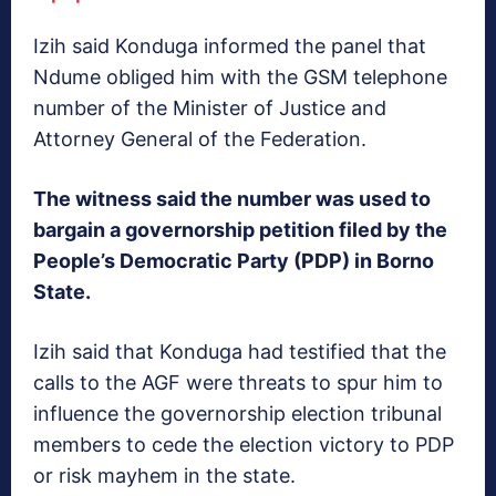
Izih said Konduga informed the panel that
Ndume obliged him with the GSM telephone
number of the Minister of Justice and
Attorney General of the Federation.
The witness said the number was used to
bargain a governorship petition filed by the
People’s Democratic Party (PDP) in Borno
State.
Izih said that Konduga had testified that the
calls to the AGF were threats to spur him to
influence the governorship election tribunal
members to cede the election victory to PDP
or risk mayhem in the state.