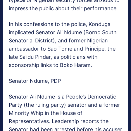
typical of Nigerian security forces anxious to
impress the public about their performance.
In his confessions to the police, Konduga
implicated Senator Ali Ndume (Borno South
Senatorial District), and former Nigerian
ambassador to Sao Tome and Principe, the
late Sa’idu Pindar, as politicians with
sponsorship links to Boko Haram.
Senator Ndume, PDP
Senator Ali Ndume is a People’s Democratic
Party (the ruling party) senator and a former
Minority Whip in the House of
Representatives. Leadership reports the
Senator had been arrested before his accuser