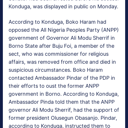
Konduga, was displayed in public on Monday.
According to Konduga, Boko Haram had
opposed the All Nigeria Peoples Party (ANPP)
government of Governor Ali Modu Sherrif in
Borno State after Buju Foi, a member of the
sect, who was commissioner for religious
affairs, was removed from office and died in
suspicious circumstances. Boko Haram
contacted Ambassador Pindar of the PDP in
their efforts to oust the former ANPP
government in Borno. According to Konduga,
Ambassador Pinda told them that the ANPP
governor Ali Modu Sherrif, had the support of
former president Olusegun Obasanjo. Pindar,
according to Konduga, instructed them to