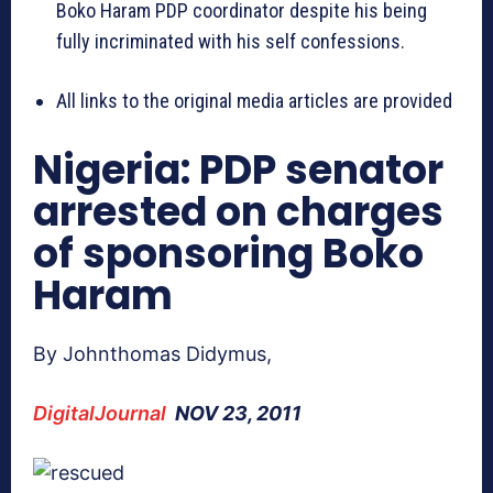
Boko Haram PDP coordinator despite his being
fully incriminated with his self confessions.
All links to the original media articles are provided
Nigeria: PDP senator
arrested on charges
of sponsoring Boko
Haram
By Johnthomas Didymus,
DigitalJournal
NOV 23, 2011