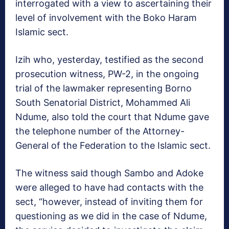
interrogated with a view to ascertaining their
level of involvement with the Boko Haram
Islamic sect.
Izih who, yesterday, testified as the second
prosecution witness, PW-2, in the ongoing
trial of the lawmaker representing Borno
South Senatorial District, Mohammed Ali
Ndume, also told the court that Ndume gave
the telephone number of the Attorney-
General of the Federation to the Islamic sect.
The witness said though Sambo and Adoke
were alleged to have had contacts with the
sect, “however, instead of inviting them for
questioning as we did in the case of Ndume,