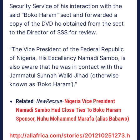
Security Service of his interaction with the
said “Boko Haram” sect and forwarded a
copy of the DVD he obtained from the sect
to the Director of SSS for review.
“The Vice President of the Federal Republic
of Nigeria, His Excellency Namadi Sambo, is
also aware that he was in contact with the
Jammatul Sunnah Walid Jihad (otherwise
known as ‘Boko Haram’).”
Related
:
NewRecsue
–
Nigeria Vice President
Namadi Sambo Had Close Ties To Boko Haram
Sponsor, Nuhu Mohammed Marafa (alias Babawo)
http://allafrica.com/stories/201210251273.h