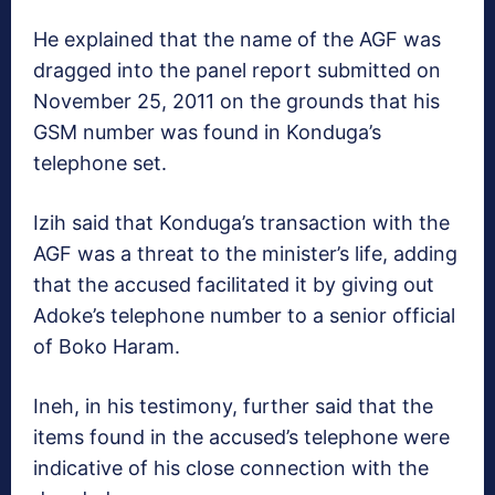
He explained that the name of the AGF was
dragged into the panel report submitted on
November 25, 2011 on the grounds that his
GSM number was found in Konduga’s
telephone set.
Izih said that Konduga’s transaction with the
AGF was a threat to the minister’s life, adding
that the accused facilitated it by giving out
Adoke’s telephone number to a senior official
of Boko Haram.
Ineh, in his testimony, further said that the
items found in the accused’s telephone were
indicative of his close connection with the