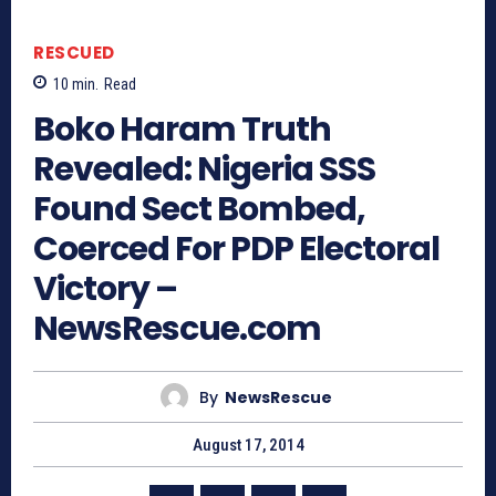
RESCUED
10
min.
Read
Boko Haram Truth
Revealed: Nigeria SSS
Found Sect Bombed,
Coerced For PDP Electoral
Victory –
NewsRescue.com
By
NewsRescue
August 17, 2014