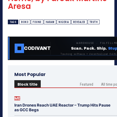
Aresa
TAGS
BOKO
FOUND
HARAM
NIGERIA
REVEALED
TRUTH
WAREHOUSE · FULFILLM
CODIVANT
Scan. Pack. Ship.
Stup
Tracking software + decentralized fulfi
Most Popular
Block title
Featured
All time p
ME
Iran Drones Reach UAE Reactor – Trump Hits Pause
as GCC Begs