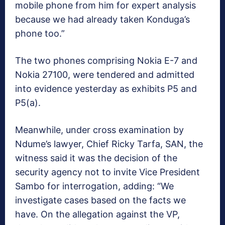
mobile phone from him for expert analysis
because we had already taken Konduga’s
phone too.”
The two phones comprising Nokia E-7 and
Nokia 27100, were tendered and admitted
into evidence yesterday as exhibits P5 and
P5(a).
Meanwhile, under cross examination by
Ndume’s lawyer, Chief Ricky Tarfa, SAN, the
witness said it was the decision of the
security agency not to invite Vice President
Sambo for interrogation, adding: “We
investigate cases based on the facts we
have. On the allegation against the VP,