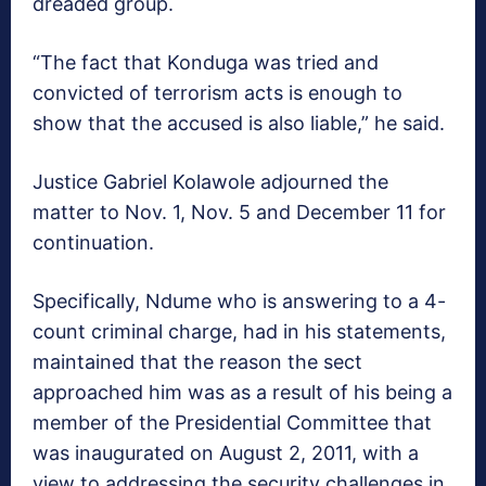
dreaded group.
“The fact that Konduga was tried and
convicted of terrorism acts is enough to
show that the accused is also liable,” he said.
Justice Gabriel Kolawole adjourned the
matter to Nov. 1, Nov. 5 and December 11 for
continuation.
Specifically, Ndume who is answering to a 4-
count criminal charge, had in his statements,
maintained that the reason the sect
approached him was as a result of his being a
member of the Presidential Committee that
was inaugurated on August 2, 2011, with a
view to addressing the security challenges in