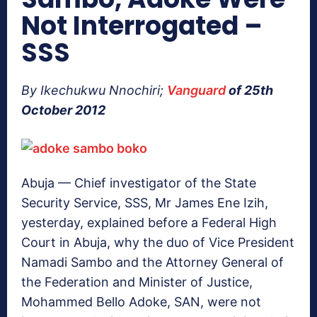
Not Interrogated –
SSS
By Ikechukwu Nnochiri;
Vanguard
of 25th
October 2012
Abuja — Chief investigator of the State
Security Service, SSS, Mr James Ene Izih,
yesterday, explained before a Federal High
Court in Abuja, why the duo of Vice President
Namadi Sambo and the Attorney General of
the Federation and Minister of Justice,
Mohammed Bello Adoke, SAN, were not