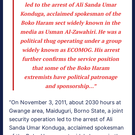
led to the arrest of Ali Sanda Umar
Konduga, acclaimed spokesman of the
Boko Haram sect widely known in the
media as Usman Al-Zawahiri. He was a
political thug operating under a group
widely known as ECOMOG. His arrest
further confirms the service position
that some of the Boko Haram
extremists have political patronage
and sponsorship…”
“On November 3, 2011, about 2030 hours at
Gwange area, Maiduguri, Borno State, a joint
security operation led to the arrest of Ali
Sanda Umar Konduga, acclaimed spokesman