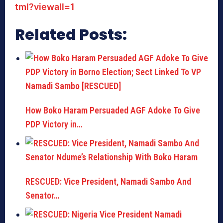
tml?viewall=1
Related Posts:
How Boko Haram Persuaded AGF Adoke To Give
PDP Victory in…
RESCUED: Vice President, Namadi Sambo And
Senator…