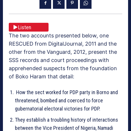
Listen
The two accounts presented below, one
RESCUED from DigitalJournal, 2011 and the
other from the Vanguard, 2012, present the
SSS records and court proceedings with
apprehended suspects from the foundation
of Boko Haram that detail:
How the sect worked for PDP party in Borno and
threatened, bombed and coerced to force
gubernatorial electoral victories for PDP.
They establish a troubling history of interactions
between the Vice President of Nigeria, Namadi