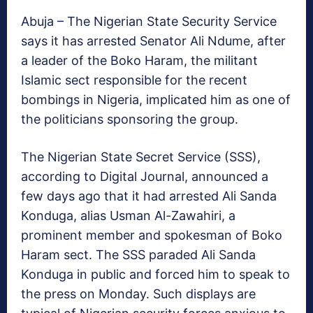
Abuja – The Nigerian State Security Service
says it has arrested Senator Ali Ndume, after
a leader of the Boko Haram, the militant
Islamic sect responsible for the recent
bombings in Nigeria, implicated him as one of
the politicians sponsoring the group.
The Nigerian State Secret Service (SSS),
according to Digital Journal, announced a
few days ago that it had arrested Ali Sanda
Konduga, alias Usman Al-Zawahiri, a
prominent member and spokesman of Boko
Haram sect. The SSS paraded Ali Sanda
Konduga in public and forced him to speak to
the press on Monday. Such displays are