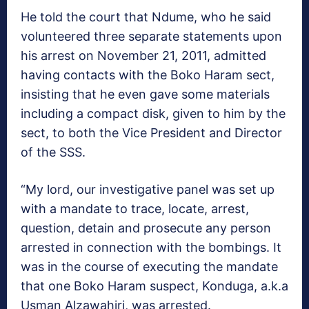
He told the court that Ndume, who he said
volunteered three separate statements upon
his arrest on November 21, 2011, admitted
having contacts with the Boko Haram sect,
insisting that he even gave some materials
including a compact disk, given to him by the
sect, to both the Vice President and Director
of the SSS.
“My lord, our investigative panel was set up
with a mandate to trace, locate, arrest,
question, detain and prosecute any person
arrested in connection with the bombings. It
was in the course of executing the mandate
that one Boko Haram suspect, Konduga, a.k.a
Usman Alzawahiri, was arrested.