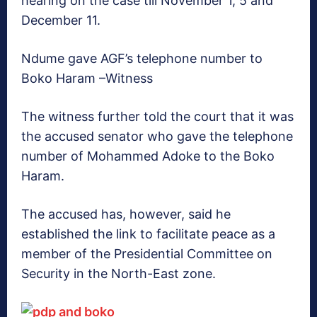
hearing on the case till November 1, 5 and
December 11.
Ndume gave AGF’s telephone number to
Boko Haram –Witness
The witness further told the court that it was
the accused senator who gave the telephone
number of Mohammed Adoke to the Boko
Haram.
The accused has, however, said he
established the link to facilitate peace as a
member of the Presidential Committee on
Security in the North-East zone.