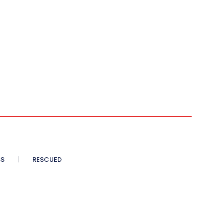
SS
RESCUED