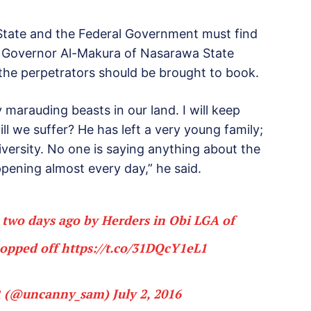
a State and the Federal Government must find
to Governor Al-Makura of Nasarawa State
the perpetrators should be brought to book.
arauding beasts in our land. I will keep
ill we suffer? He has left a very young family;
niversity. No one is saying anything about the
ppening almost every day,” he said.
d two days ago by Herders in Obi LGA of
hopped off
https://t.co/31DQcY1eL1
 (@uncanny_sam)
July 2, 2016