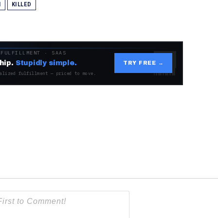
N
KILLED
 FULFILLMENT · SAAS
hip.
Stupidly simple.
TRY FREE →
alized fulfillment — priced to move.