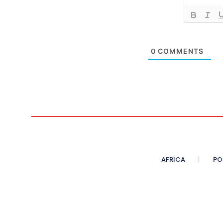
0
COMMENTS
AFRICA
PO