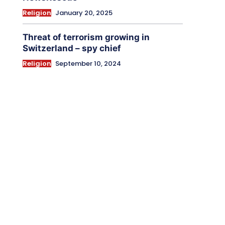
Religion
January 20, 2025
Threat of terrorism growing in
Switzerland – spy chief
Religion
September 10, 2024