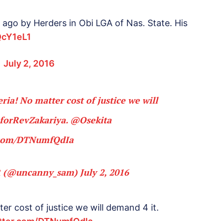
 ago by Herders in Obi LGA of Nas. State. His
QcY1eL1
)
July 2, 2016
ria! No matter cost of justice we will
eforRevZakariya
.
@Osekita
r.com/DTNumfQdIa
 (@uncanny_sam)
July 2, 2016
er cost of justice we will demand 4 it.