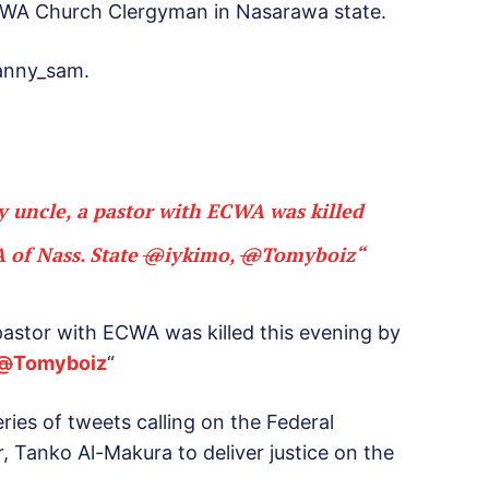
CWA Church Clergyman in Nasarawa state.
anny_sam.
my uncle, a pastor with ECWA was killed
 of Nass. State
@
iykimo
,
@
Tomyboiz
“
a pastor with ECWA was killed this evening by
@
Tomyboiz
“
ies of tweets calling on the Federal
Tanko Al-Makura to deliver justice on the