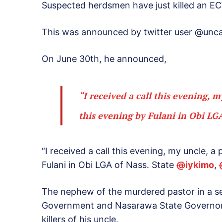
Suspected herdsmen have just killed an E
This was announced by twitter user @unc
On June 30th, he announced,
“I received a call this evening, 
this evening by Fulani in Obi LGA
“I received a call this evening, my uncle, 
Fulani in Obi LGA of Nass. State
@
iykimo
,
The nephew of the murdered pastor in a ser
Government and Nasarawa State Governor, 
killers of his uncle.