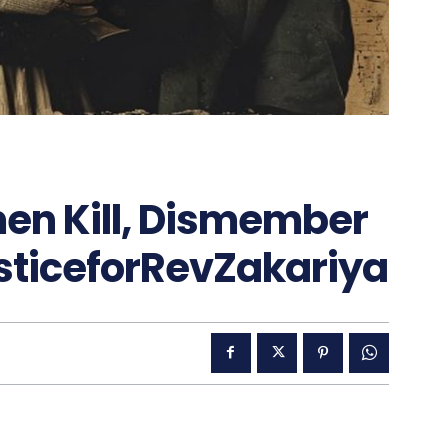
en Kill, Dismember
sticeforRevZakariya