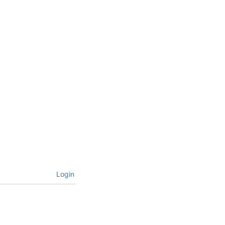
Login