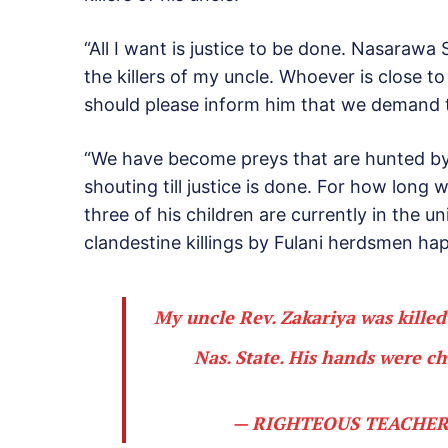
“All I want is justice to be done. Nasaraw
the killers of my uncle. Whoever is close 
should please inform him that we demand 
“We have become preys that are hunted by m
shouting till justice is done. For how long w
three of his children are currently in the u
clandestine killings by Fulani herdsmen ha
My uncle Rev. Zakariya was kille
Nas. State. His hands were c
— RIGHTEOUS TEACHER