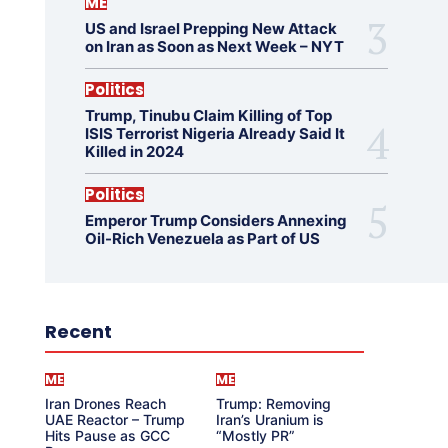
ME
US and Israel Prepping New Attack
on Iran as Soon as Next Week – NYT
Politics
Trump, Tinubu Claim Killing of Top
ISIS Terrorist Nigeria Already Said It
Killed in 2024
Politics
Emperor Trump Considers Annexing
Oil-Rich Venezuela as Part of US
Recent
ME
ME
Iran Drones Reach
Trump: Removing
UAE Reactor – Trump
Iran’s Uranium is
Hits Pause as GCC
“Mostly PR”