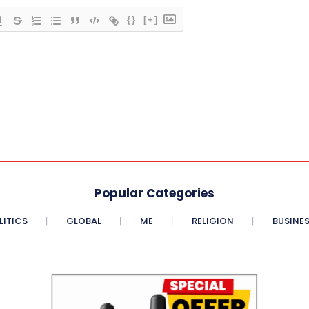
{}
[+]
Popular Categories
LITICS
GLOBAL
ME
RELIGION
BUSINE