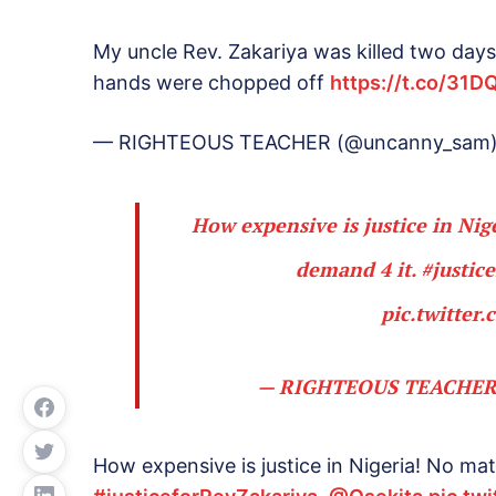
My uncle Rev. Zakariya was killed two days
hands were chopped off
https://t.co/31D
— RIGHTEOUS TEACHER (@uncanny_sam
How expensive is justice in Nige
demand 4 it.
#justic
pic.twitte
— RIGHTEOUS TEACHER
How expensive is justice in Nigeria! No matt