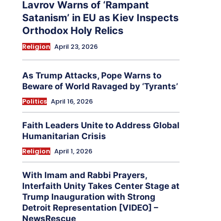
Lavrov Warns of ‘Rampant
Satanism’ in EU as Kiev Inspects
Orthodox Holy Relics
Religion
April 23, 2026
As Trump Attacks, Pope Warns to
Beware of World Ravaged by ‘Tyrants’
Politics
April 16, 2026
Faith Leaders Unite to Address Global
Humanitarian Crisis
Religion
April 1, 2026
With Imam and Rabbi Prayers,
Interfaith Unity Takes Center Stage at
Trump Inauguration with Strong
Detroit Representation [VIDEO] –
NewsRescue