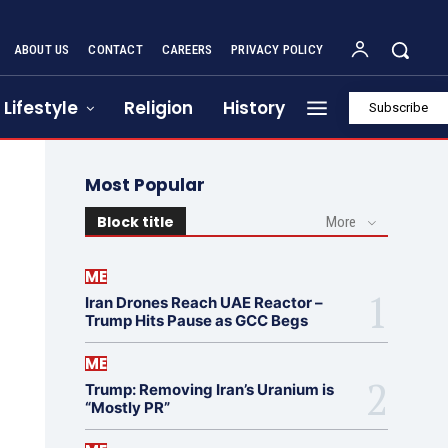
ABOUT US
CONTACT
CAREERS
PRIVACY POLICY
Lifestyle
Religion
History
Subscribe
Most Popular
Block title
More
ME
Iran Drones Reach UAE Reactor –
Trump Hits Pause as GCC Begs
ME
Trump: Removing Iran’s Uranium is
“Mostly PR”