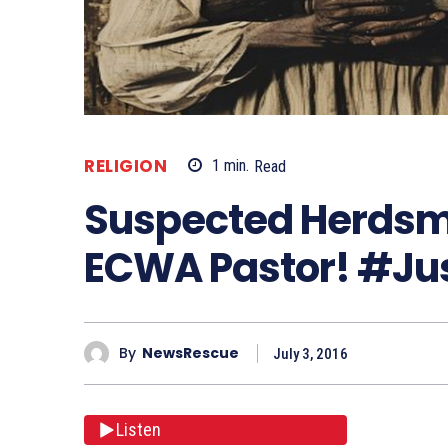
RELIGION
1
min.
Read
Suspected Herdsm
ECWA Pastor! #Ju
By
NewsRescue
July 3, 2016
Listen