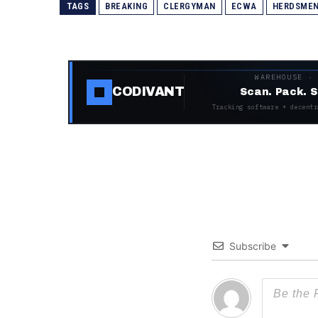
TAGS
BREAKING
CLERGYMAN
ECWA
HERDSME
WAREHOUSE ·
CODIVANT
Scan. Pack. S
Tracking software + decentr
Subscribe