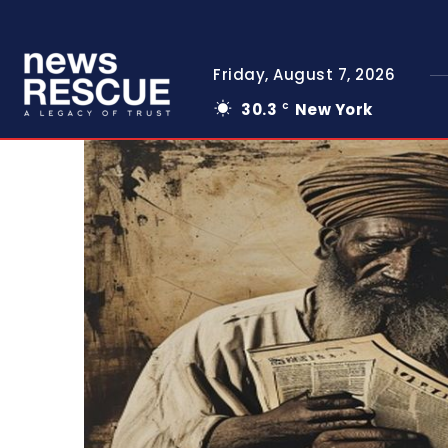
Friday, August 7, 2026
30.3
New York
C