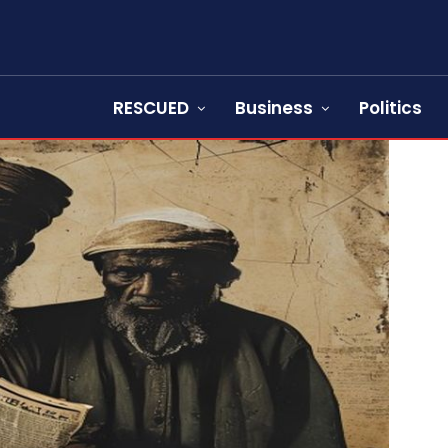
RESCUED
Business
Politics