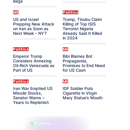
Begs
ME
Politics
US and Israel
Trump, Tinubu Claim
Prepping New Attack
Killing of Top ISIS
on Iran as Soon as
Terrorist Nigeria
Next Week – NYT
Already Said It Killed
in 2024
Politics
ME
Emperor Trump
Bibi Blames Bot
Considers Annexing
Propaganda,
Oil-Rich Venezuela as
Promises to End Need
Part of US
for US Cash
Politics
ME
Iran War Emptied US
IDF Soldier Puts
Missile Stocks,
Cigarette in Virgin
Senator Warns –
Mary Statue’s Mouth
Years to Replenish
865 reading
their aura right now