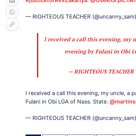
#justiceforRevZakariya
.
@Osekita
pic.tw
— RIGHTEOUS TEACHER (@uncanny_sam
I received a call this evening, my 
evening by Fulani in Obi L
— RIGHTEOUS TEACHER 
I received a call this evening, my uncle, a
Fulani in Obi LGA of Nass. State.
@martins
— RIGHTEOUS TEACHER (@uncanny_sam