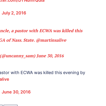
itter.com/DTNumfQdIa
)
July 2, 2016
uncle, a pastor with ECWA was killed this
GA of Nass. State.
@martinsalive
(@uncanny_sam)
June 30, 2016
 pastor with ECWA was killed this evening by
alive
)
June 30, 2016