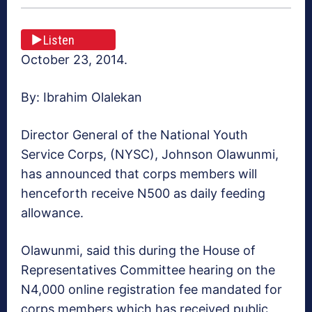
Listen
October 23, 2014.
By: Ibrahim Olalekan
Director General of the National Youth
Service Corps, (NYSC), Johnson Olawunmi,
has announced that corps members will
henceforth receive N500 as daily feeding
allowance.
Olawunmi, said this during the House of
Representatives Committee hearing on the
N4,000 online registration fee mandated for
corps members which has received public