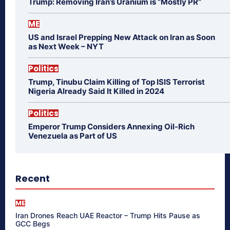
Trump: Removing Iran’s Uranium is “Mostly PR”
ME
US and Israel Prepping New Attack on Iran as Soon
as Next Week – NYT
Politics
Trump, Tinubu Claim Killing of Top ISIS Terrorist
Nigeria Already Said It Killed in 2024
Politics
Emperor Trump Considers Annexing Oil-Rich
Venezuela as Part of US
Recent
ME
Iran Drones Reach UAE Reactor – Trump Hits Pause as
GCC Begs