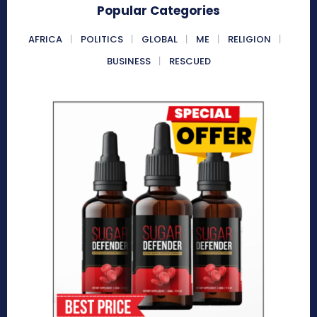
Popular Categories
AFRICA
POLITICS
GLOBAL
ME
RELIGION
BUSINESS
RESCUED