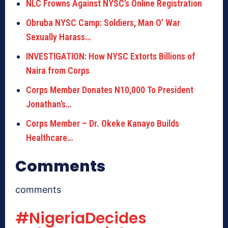
NLC Frowns Against NYSC’s Online Registration
Obruba NYSC Camp: Soldiers, Man O’ War
Sexually Harass…
INVESTIGATION: How NYSC Extorts Billions of
Naira from Corps
Corps Member Donates N10,000 To President
Jonathan’s…
Corps Member – Dr. Okeke Kanayo Builds
Healthcare…
Comments
comments
#NigeriaDecides