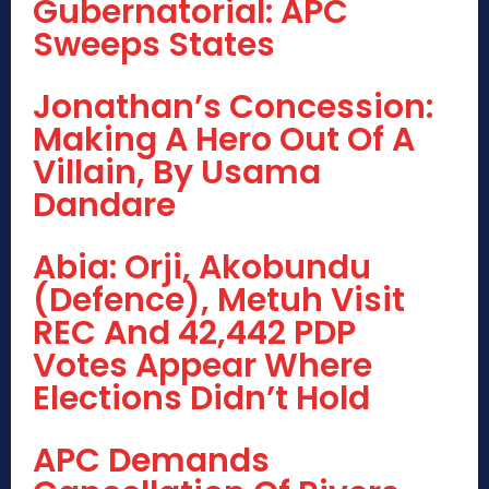
Gubernatorial: APC
Sweeps States
Jonathan’s Concession:
Making A Hero Out Of A
Villain, By Usama
Dandare
Abia: Orji, Akobundu
(Defence), Metuh Visit
REC And 42,442 PDP
Votes Appear Where
Elections Didn’t Hold
APC Demands