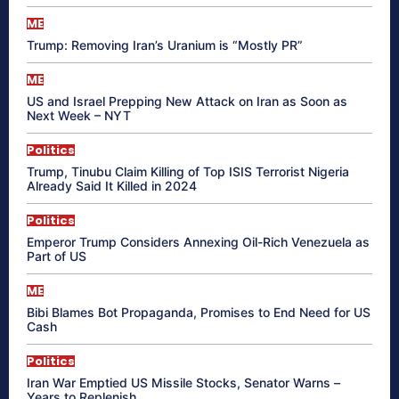
ME
Trump: Removing Iran’s Uranium is “Mostly PR”
ME
US and Israel Prepping New Attack on Iran as Soon as
Next Week – NYT
Politics
Trump, Tinubu Claim Killing of Top ISIS Terrorist Nigeria
Already Said It Killed in 2024
Politics
Emperor Trump Considers Annexing Oil-Rich Venezuela as
Part of US
ME
Bibi Blames Bot Propaganda, Promises to End Need for US
Cash
Politics
Iran War Emptied US Missile Stocks, Senator Warns –
Years to Replenish