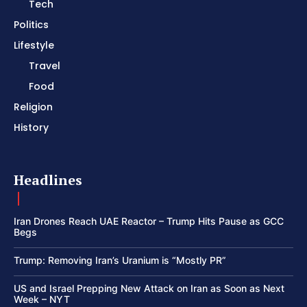
Tech
Politics
Lifestyle
Travel
Food
Religion
History
Headlines
Iran Drones Reach UAE Reactor – Trump Hits Pause as GCC
Begs
Trump: Removing Iran’s Uranium is “Mostly PR”
US and Israel Prepping New Attack on Iran as Soon as Next
Week – NYT