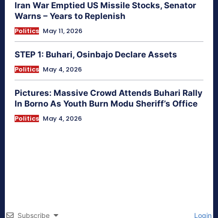
Iran War Emptied US Missile Stocks, Senator
Warns – Years to Replenish
Politics
May 11, 2026
STEP 1: Buhari, Osinbajo Declare Assets
Politics
May 4, 2026
Pictures: Massive Crowd Attends Buhari Rally
In Borno As Youth Burn Modu Sheriff’s Office
Politics
May 4, 2026
Subscribe
Login