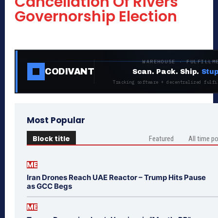
Cancellation Of Rivers
Governorship Election
WAREHOUSE · FULFILLM
CODIVANT
Scan. Pack. Ship.
Stup
Tracking software + decentralized fulfi
Most Popular
Block title
Featured
All time p
ME
Iran Drones Reach UAE Reactor – Trump Hits Pause
as GCC Begs
ME