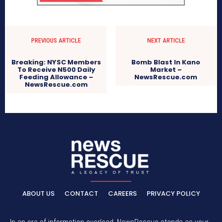
PREVIOUS ARTICLE
NEXT ARTICLE
Breaking: NYSC Members
Bomb Blast In Kano
To Receive N500 Daily
Market –
Feeding Allowance –
NewsRescue.com
NewsRescue.com
ABOUT US
CONTACT
CAREERS
PRIVACY POLICY