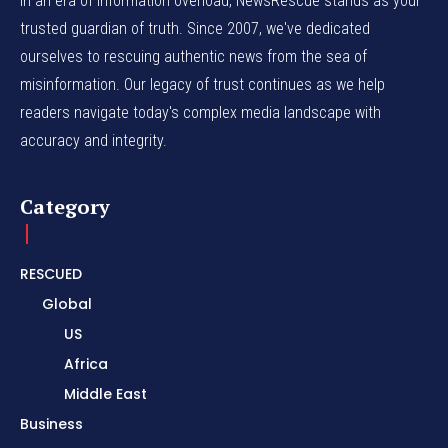
In an era of information overload, NewsRescue stands as your
trusted guardian of truth. Since 2007, we've dedicated
ourselves to rescuing authentic news from the sea of
misinformation. Our legacy of trust continues as we help
readers navigate today's complex media landscape with
accuracy and integrity.
Category
RESCUED
Global
US
Africa
Middle East
Business