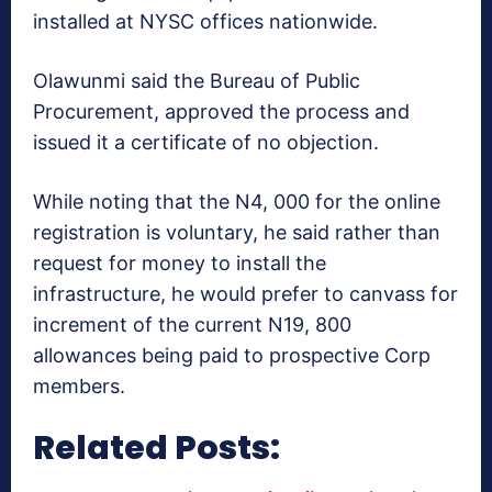
installed at NYSC offices nationwide.
Olawunmi said the Bureau of Public
Procurement, approved the process and
issued it a certificate of no objection.
While noting that the N4, 000 for the online
registration is voluntary, he said rather than
request for money to install the
infrastructure, he would prefer to canvass for
increment of the current N19, 800
allowances being paid to prospective Corp
members.
Related Posts: