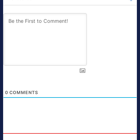
0
COMMENTS