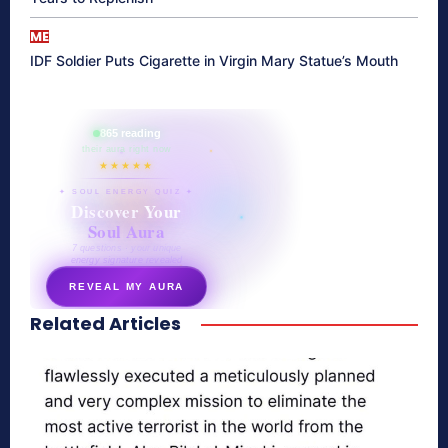
ME
IDF Soldier Puts Cigarette in Virgin Mary Statue’s Mouth
865 reading
their aura right now
★★★★★
✦ SOUL ENERGY QUIZ ✦
Discover Your
Soul Aura
7 questions · your unique
energy signature revealed
REVEAL MY AURA
Related Articles
secretnaturale.com/aura