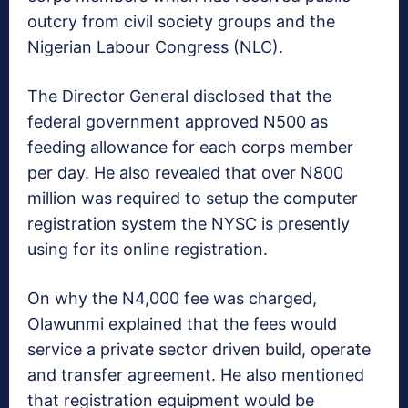
outcry from civil society groups and the
Nigerian Labour Congress (NLC).
The Director General disclosed that the
federal government approved N500 as
feeding allowance for each corps member
per day. He also revealed that over N800
million was required to setup the computer
registration system the NYSC is presently
using for its online registration.
On why the N4,000 fee was charged,
Olawunmi explained that the fees would
service a private sector driven build, operate
and transfer agreement. He also mentioned
that registration equipment would be