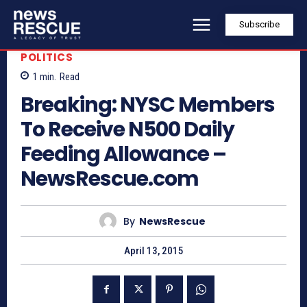
Subscribe
POLITICS
1
min.
Read
Breaking: NYSC Members
To Receive N500 Daily
Feeding Allowance –
NewsRescue.com
By
NewsRescue
April 13, 2015