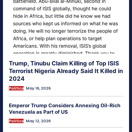
Trump, Tinubu Claim Killing of Top ISIS
Terrorist Nigeria Already Said It Killed in
2024
Politics
May 16, 2026
Emperor Trump Considers Annexing Oil-Rich
Venezuela as Part of US
Politics
May 12, 2026