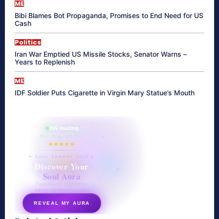
ME
Bibi Blames Bot Propaganda, Promises to End Need for US
Cash
Politics
Iran War Emptied US Missile Stocks, Senator Warns –
Years to Replenish
ME
IDF Soldier Puts Cigarette in Virgin Mary Statue’s Mouth
865 reading
their aura right now
★★★★★
✦ SOUL ENERGY QUIZ ✦
Discover Your
Soul Aura
7 questions · your unique
energy signature revealed
REVEAL MY AURA
secretnaturale.com/aura