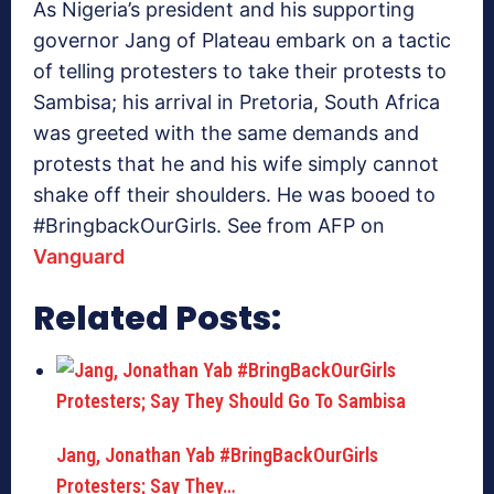
As Nigeria’s president and his supporting
governor Jang of Plateau embark on a tactic
of telling protesters to take their protests to
Sambisa; his arrival in Pretoria, South Africa
was greeted with the same demands and
protests that he and his wife simply cannot
shake off their shoulders. He was booed to
#BringbackOurGirls. See from AFP on
Vanguard
Related Posts:
Jang, Jonathan Yab #BringBackOurGirls
Protesters; Say They…