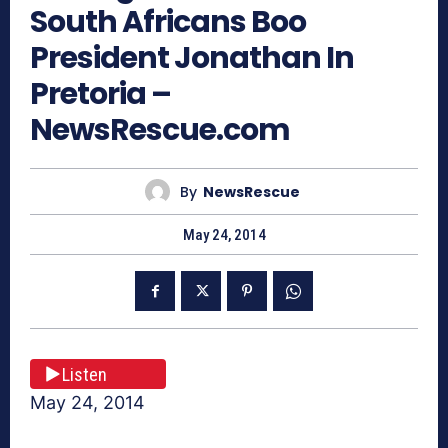
South Africans Boo
President Jonathan In
Pretoria –
NewsRescue.com
By
NewsRescue
May 24, 2014
Listen
May 24, 2014