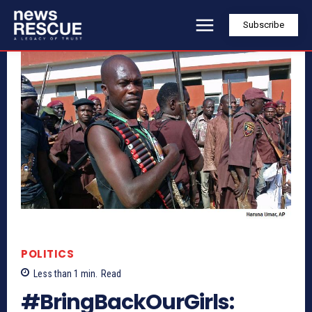
Subscribe
POLITICS
Less than 1
min.
Read
#BringBackOurGirls: