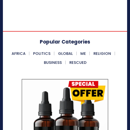
Popular Categories
AFRICA
POLITICS
GLOBAL
ME
RELIGION
BUSINESS
RESCUED