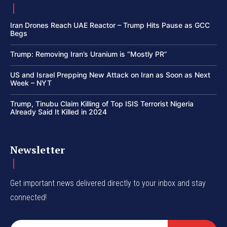
Iran Drones Reach UAE Reactor – Trump Hits Pause as GCC
Begs
Trump: Removing Iran’s Uranium is “Mostly PR”
US and Israel Prepping New Attack on Iran as Soon as Next
Week – NYT
Trump, Tinubu Claim Killing of Top ISIS Terrorist Nigeria
Already Said It Killed in 2024
Newsletter
Get important news delivered directly to your inbox and stay
connected!