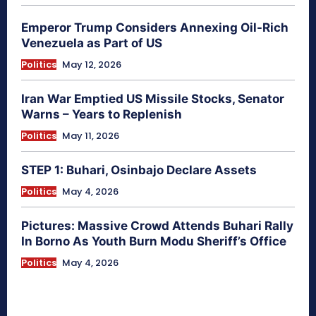
Emperor Trump Considers Annexing Oil-Rich
Venezuela as Part of US
Politics
May 12, 2026
Iran War Emptied US Missile Stocks, Senator
Warns – Years to Replenish
Politics
May 11, 2026
STEP 1: Buhari, Osinbajo Declare Assets
Politics
May 4, 2026
Pictures: Massive Crowd Attends Buhari Rally
In Borno As Youth Burn Modu Sheriff’s Office
Politics
May 4, 2026