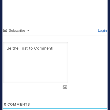
Subscribe
Login
0
COMMENTS