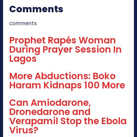
Comments
comments
Prophet Rapés Woman
During Prayer Session In
Lagos
More Abductions: Boko
Haram Kidnaps 100 More
Can Amiodarone,
Dronedarone and
Verapamil Stop the Ebola
Virus?