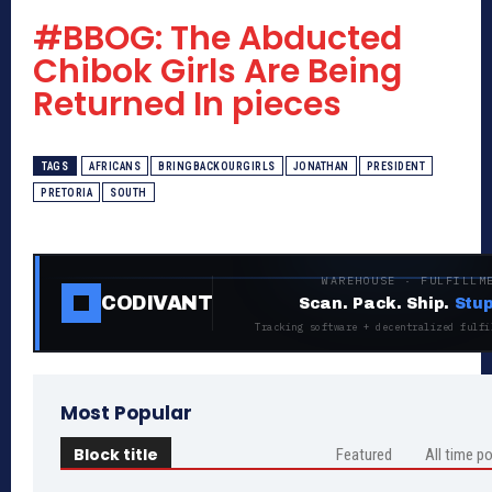
#BBOG: The Abducted
Chibok Girls Are Being
Returned In pieces
TAGS
AFRICANS
BRINGBACKOURGIRLS
JONATHAN
PRESIDENT
PRETORIA
SOUTH
WAREHOUSE · FULFILLM
CODIVANT
Scan. Pack. Ship.
Stup
Tracking software + decentralized fulfi
Most Popular
Block title
Featured
All time p