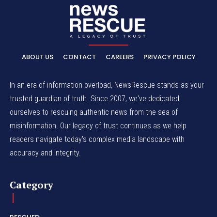
ABOUT US
CONTACT
CAREERS
PRIVACY POLICY
In an era of information overload, NewsRescue stands as your
trusted guardian of truth. Since 2007, we've dedicated
ourselves to rescuing authentic news from the sea of
misinformation. Our legacy of trust continues as we help
readers navigate today's complex media landscape with
accuracy and integrity.
Category