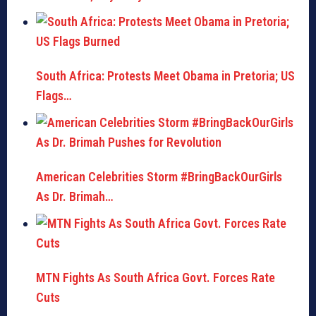
South Africa: Protests Meet Obama in Pretoria; US
Flags…
American Celebrities Storm #BringBackOurGirls
As Dr. Brimah…
MTN Fights As South Africa Govt. Forces Rate
Cuts