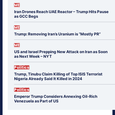
ME
Iran Drones Reach UAE Reactor – Trump Hits Pause
as GCC Begs
ME
Trump: Removing Iran’s Uranium is “Mostly PR”
ME
US and Israel Prepping New Attack on Iran as Soon
as Next Week – NYT
Politics
Trump, Tinubu Claim Killing of Top ISIS Terrorist
Nigeria Already Said It Killed in 2024
Politics
Emperor Trump Considers Annexing Oil-Rich
Venezuela as Part of US