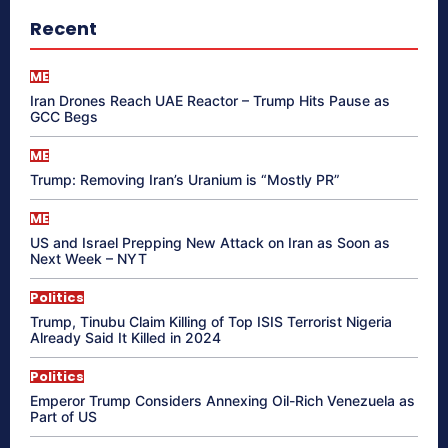
Recent
ME
Iran Drones Reach UAE Reactor – Trump Hits Pause as
GCC Begs
ME
Trump: Removing Iran’s Uranium is “Mostly PR”
ME
US and Israel Prepping New Attack on Iran as Soon as
Next Week – NYT
Politics
Trump, Tinubu Claim Killing of Top ISIS Terrorist Nigeria
Already Said It Killed in 2024
Politics
Emperor Trump Considers Annexing Oil-Rich Venezuela as
Part of US