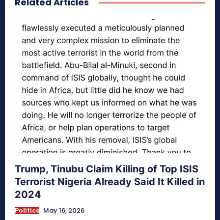
Related Articles
Trump, Tinubu Claim Killing of Top ISIS
Terrorist Nigeria Already Said It Killed in
2024
Politics
May 16, 2026