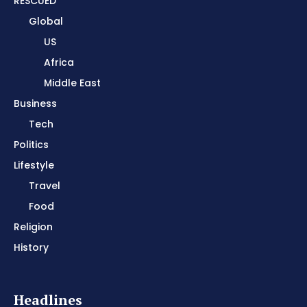
RESCUED
Global
US
Africa
Middle East
Business
Tech
Politics
Lifestyle
Travel
Food
Religion
History
Headlines