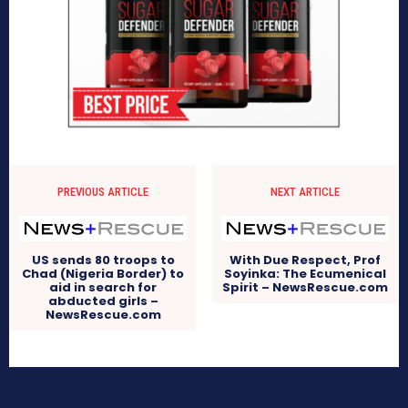
PREVIOUS ARTICLE
NEXT ARTICLE
US sends 80 troops to
With Due Respect, Prof
Chad (Nigeria Border) to
Soyinka: The Ecumenical
aid in search for
Spirit – NewsRescue.com
abducted girls –
NewsRescue.com