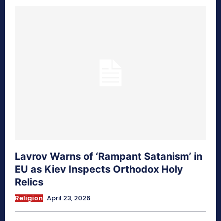
Lavrov Warns of ‘Rampant Satanism’ in
EU as Kiev Inspects Orthodox Holy
Relics
Religion
April 23, 2026