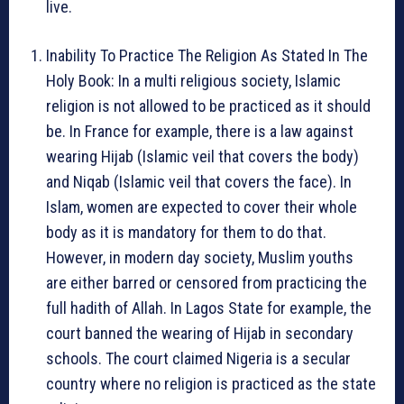
live.
Inability To Practice The Religion As Stated In The
Holy Book: In a multi religious society, Islamic
religion is not allowed to be practiced as it should
be. In France for example, there is a law against
wearing Hijab (Islamic veil that covers the body)
and Niqab (Islamic veil that covers the face). In
Islam, women are expected to cover their whole
body as it is mandatory for them to do that.
However, in modern day society, Muslim youths
are either barred or censored from practicing the
full hadith of Allah. In Lagos State for example, the
court banned the wearing of Hijab in secondary
schools. The court claimed Nigeria is a secular
country where no religion is practiced as the state