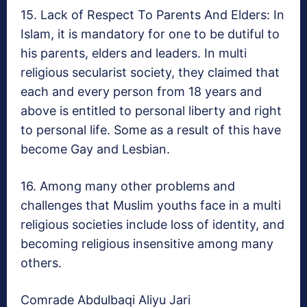
15. Lack of Respect To Parents And Elders: In
Islam, it is mandatory for one to be dutiful to
his parents, elders and leaders. In multi
religious secularist society, they claimed that
each and every person from 18 years and
above is entitled to personal liberty and right
to personal life. Some as a result of this have
become Gay and Lesbian.
16. Among many other problems and
challenges that Muslim youths face in a multi
religious societies include loss of identity, and
becoming religious insensitive among many
others.
Comrade Abdulbaqi Aliyu Jari