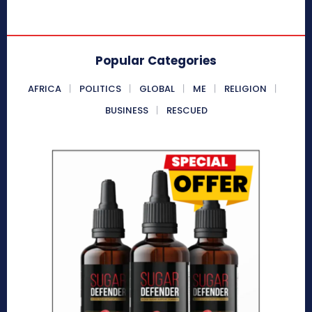
Popular Categories
AFRICA
POLITICS
GLOBAL
ME
RELIGION
BUSINESS
RESCUED