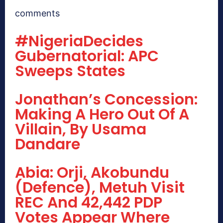
comments
#NigeriaDecides
Gubernatorial: APC
Sweeps States
Jonathan’s Concession:
Making A Hero Out Of A
Villain, By Usama
Dandare
Abia: Orji, Akobundu
(Defence), Metuh Visit
REC And 42,442 PDP
Votes Appear Where