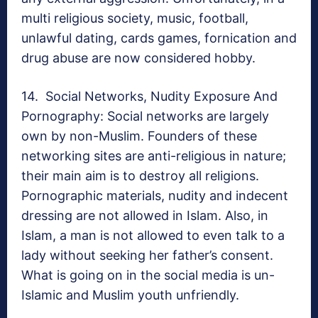
multi religious society, music, football,
unlawful dating, cards games, fornication and
drug abuse are now considered hobby.
14. Social Networks, Nudity Exposure And
Pornography: Social networks are largely
own by non-Muslim. Founders of these
networking sites are anti-religious in nature;
their main aim is to destroy all religions.
Pornographic materials, nudity and indecent
dressing are not allowed in Islam. Also, in
Islam, a man is not allowed to even talk to a
lady without seeking her father’s consent.
What is going on in the social media is un-
Islamic and Muslim youth unfriendly.