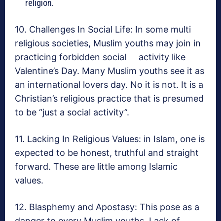
religion.
10. Challenges In Social Life: In some multi
religious societies, Muslim youths may join in
practicing forbidden social activity like
Valentine’s Day. Many Muslim youths see it as
an international lovers day. No it is not. It is a
Christian’s religious practice that is presumed
to be “just a social activity”.
11. Lacking In Religious Values: in Islam, one is
expected to be honest, truthful and straight
forward. These are little among Islamic
values.
12. Blasphemy and Apostasy: This pose as a
danger to every Muslim youths. Lack of