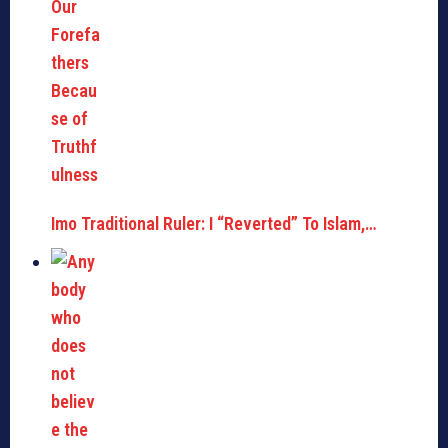
Imo Traditional Ruler: I “Reverted” To Islam,…