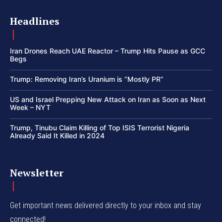
Headlines
Iran Drones Reach UAE Reactor – Trump Hits Pause as GCC
Begs
Trump: Removing Iran’s Uranium is “Mostly PR”
US and Israel Prepping New Attack on Iran as Soon as Next
Week – NYT
Trump, Tinubu Claim Killing of Top ISIS Terrorist Nigeria
Already Said It Killed in 2024
Newsletter
Get important news delivered directly to your inbox and stay
connected!