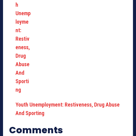
Youth Unemployment: Restiveness, Drug Abuse
And Sporting
Comments