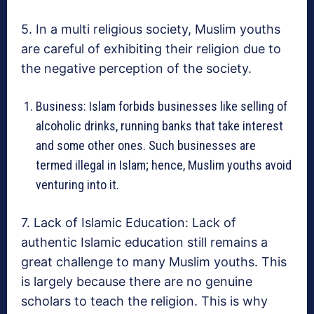
5. In a multi religious society, Muslim youths
are careful of exhibiting their religion due to
the negative perception of the society.
Business: Islam forbids businesses like selling of
alcoholic drinks, running banks that take interest
and some other ones. Such businesses are
termed illegal in Islam; hence, Muslim youths avoid
venturing into it.
7. Lack of Islamic Education: Lack of
authentic Islamic education still remains a
great challenge to many Muslim youths. This
is largely because there are no genuine
scholars to teach the religion. This is why