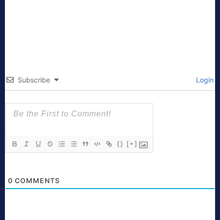
Subscribe
Login
{}
[+]
0
COMMENTS