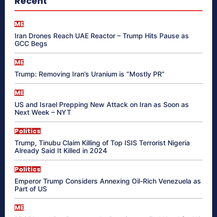
Recent
ME
Iran Drones Reach UAE Reactor – Trump Hits Pause as
GCC Begs
ME
Trump: Removing Iran’s Uranium is “Mostly PR”
ME
US and Israel Prepping New Attack on Iran as Soon as
Next Week – NYT
Politics
Trump, Tinubu Claim Killing of Top ISIS Terrorist Nigeria
Already Said It Killed in 2024
Politics
Emperor Trump Considers Annexing Oil-Rich Venezuela as
Part of US
ME