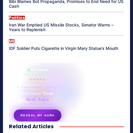
Bibi Blames Bot Propaganda, Promises to End Need for US
Cash
Politics
Iran War Emptied US Missile Stocks, Senator Warns –
Years to Replenish
ME
IDF Soldier Puts Cigarette in Virgin Mary Statue’s Mouth
865 reading
their aura right now
★★★★★
✦ SOUL ENERGY QUIZ ✦
Discover Your
Soul Aura
7 questions · your unique
energy signature revealed
REVEAL MY AURA
Related Articles
secretnaturale.com/aura