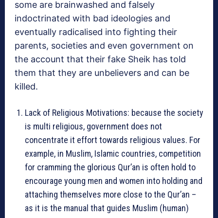
some are brainwashed and falsely
indoctrinated with bad ideologies and
eventually radicalised into fighting their
parents, societies and even government on
the account that their fake Sheik has told
them that they are unbelievers and can be
killed.
Lack of Religious Motivations: because the society
is multi religious, government does not
concentrate it effort towards religious values. For
example, in Muslim, Islamic countries, competition
for cramming the glorious Qur’an is often hold to
encourage young men and women into holding and
attaching themselves more close to the Qur’an –
as it is the manual that guides Muslim (human)