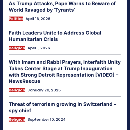
As Trump Attacks, Pope Warns to Beware of
World Ravaged by ‘Tyrants’
Politics
April 16, 2026
Faith Leaders Unite to Address Global
Humanitarian Crisis
Religion
April 1, 2026
With Imam and Rabbi Prayers, Interfaith Unity
Takes Center Stage at Trump Inauguration
with Strong Detroit Representation [VIDEO] –
NewsRescue
Religion
January 20, 2025
Threat of terrorism growing in Switzerland –
spy chief
Religion
September 10, 2024