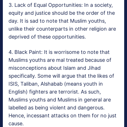
3. Lack of Equal Opportunities: In a society,
equity and justice should be the order of the
day. It is sad to note that Muslim youths,
unlike their counterparts in other religion are
deprived of these opportunities.
4. Black Paint: It is worrisome to note that
Muslims youths are mal treated because of
misconceptions about Islam and Jihad
specifically. Some will argue that the likes of
ISIS, Taliban, Alshabab (means youth in
English) fighters are terrorist. As such,
Muslims youths and Muslims in general are
labelled as being violent and dangerous.
Hence, incessant attacks on them for no just
cause.