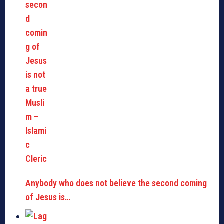
Anybody who does not believe the second coming
of Jesus is…