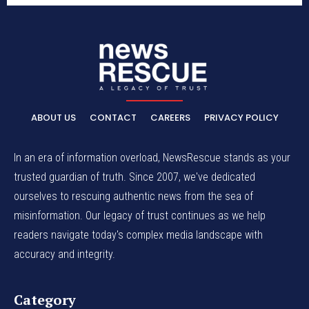
ABOUT US
CONTACT
CAREERS
PRIVACY POLICY
In an era of information overload, NewsRescue stands as your
trusted guardian of truth. Since 2007, we've dedicated
ourselves to rescuing authentic news from the sea of
misinformation. Our legacy of trust continues as we help
readers navigate today's complex media landscape with
accuracy and integrity.
Category