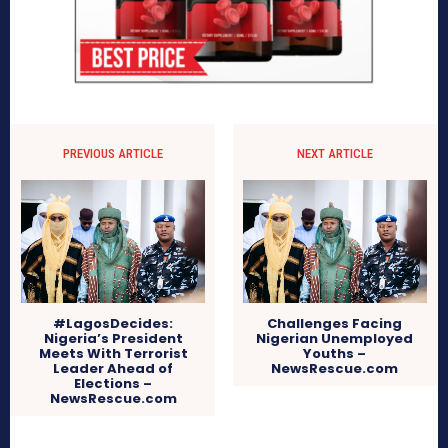
PREVIOUS ARTICLE
NEXT ARTICLE
#LagosDecides:
Challenges Facing
Nigeria’s President
Nigerian Unemployed
Meets With Terrorist
Youths –
Leader Ahead of
NewsRescue.com
Elections –
NewsRescue.com