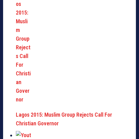
Lagos 2015: Muslim Group Rejects Call For
Christian Governor