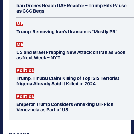
Iran Drones Reach UAE Reactor – Trump Hits Pause
as GCC Begs
ME
Trump: Removing Iran’s Uranium is “Mostly PR”
ME
US and Israel Prepping New Attack on Iran as Soon
as Next Week – NYT
Politics
Trump, Tinubu Claim Killing of Top ISIS Terrorist
Nigeria Already Said It Killed in 2024
Politics
Emperor Trump Considers Annexing Oil-Rich
Venezuela as Part of US