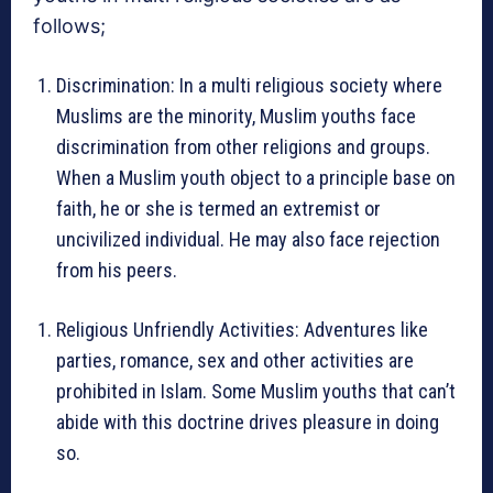
follows;
Discrimination: In a multi religious society where
Muslims are the minority, Muslim youths face
discrimination from other religions and groups.
When a Muslim youth object to a principle base on
faith, he or she is termed an extremist or
uncivilized individual. He may also face rejection
from his peers.
Religious Unfriendly Activities: Adventures like
parties, romance, sex and other activities are
prohibited in Islam. Some Muslim youths that can’t
abide with this doctrine drives pleasure in doing
so.