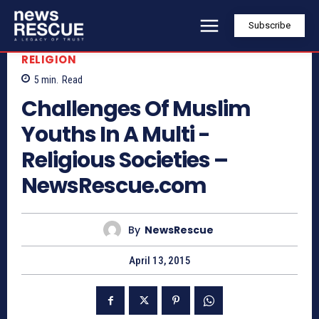
Subscribe
RELIGION
5
min.
Read
Challenges Of Muslim
Youths In A Multi -
Religious Societies –
NewsRescue.com
By
NewsRescue
April 13, 2015