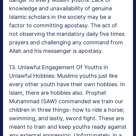
knowledge and unavailability of genuine
Islamic scholars in the society may be a
factor to committing apostasy. The act of
not observing the mandatory daily five times
prayers and challenging any command from
Allah and his messenger is apostasy.
13. Unlawful Engagement Of Youths In
Unlawful Hobbies: Muslims youths just like
every other youth have their own hobbies. In
Islam, there are hobbies also. Prophet
Muhammad (SAW) commanded we train our
children in three things- how to ride a horse;
swimming, and lastly, sword fight. These are
meant to train and keep youths ready against
any external aggression. Unfortunately, in a