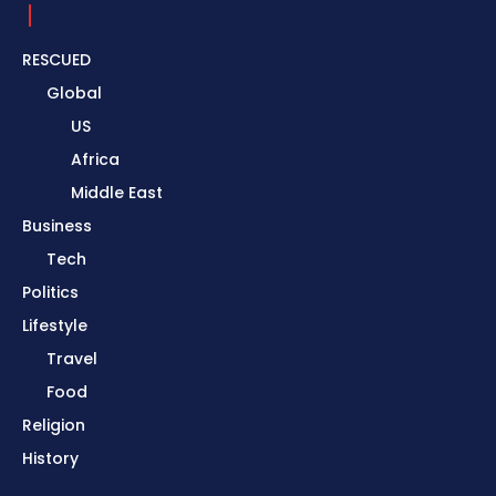
RESCUED
Global
US
Africa
Middle East
Business
Tech
Politics
Lifestyle
Travel
Food
Religion
History