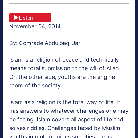
Listen
November 04, 2014.
By: Comrade Abdulbaqi Jari
Islam is a religion of peace and technically
means total submission to the will of Allah.
On the other side, youths are the engine
room of the society.
Islam as a religion is the total way of life. It
has answers to whatever challenges one may
be facing. Islam covers all aspect of life and
solves riddles. Challenges faced by Muslim
youths in multi religious societies are as