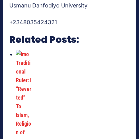
Usmanu Danfodiyo University
+2348035424321
Related Posts: